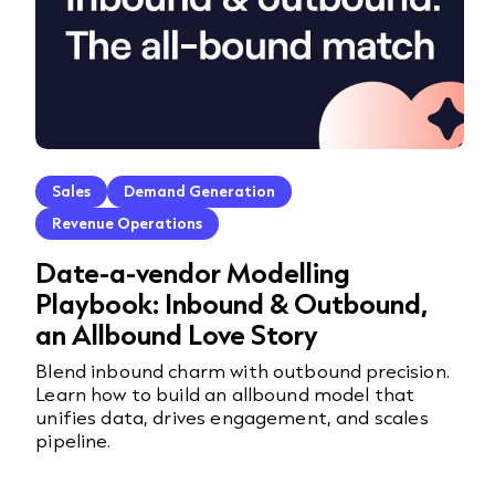
Sales
Demand Generation
Revenue Operations
Date-a-vendor Modelling
Playbook: Inbound & Outbound,
an Allbound Love Story
Blend inbound charm with outbound precision.
Learn how to build an allbound model that
unifies data, drives engagement, and scales
pipeline.