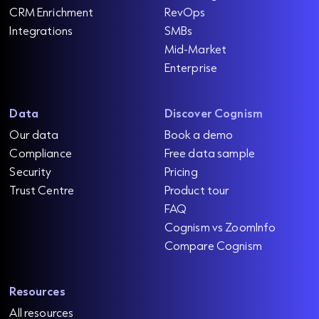
CRM Enrichment
RevOps
Integrations
SMBs
Mid-Market
Enterprise
Data
Discover Cognism
Our data
Book a demo
Compliance
Free data sample
Security
Pricing
Trust Centre
Product tour
FAQ
Cognism vs ZoomInfo
Compare Cognism
Resources
All resources