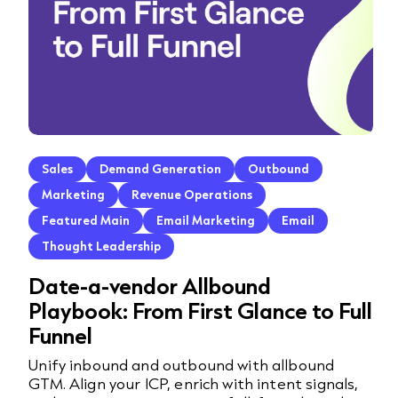
Sales
Demand Generation
Outbound
Marketing
Revenue Operations
Featured Main
Email Marketing
Email
Thought Leadership
Date-a-vendor Allbound
Playbook: From First Glance to Full
Funnel
Unify inbound and outbound with allbound
GTM. Align your ICP, enrich with intent signals,