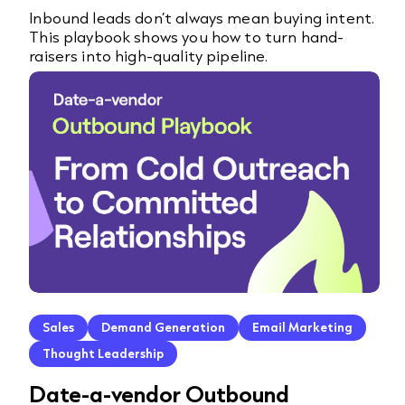
Inbound leads don’t always mean buying intent.
This playbook shows you how to turn hand-
raisers into high-quality pipeline.
Sales
Demand Generation
Email Marketing
Thought Leadership
Date-a-vendor Outbound