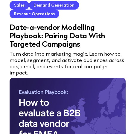
Sales
Demand Generation
Revenue Operations
Date-a-vendor Modelling
Playbook: Pairing Data With
Targeted Campaigns
Turn data into marketing magic. Learn how to
model, segment, and activate audiences across
ads, email, and events for real campaign
impact.