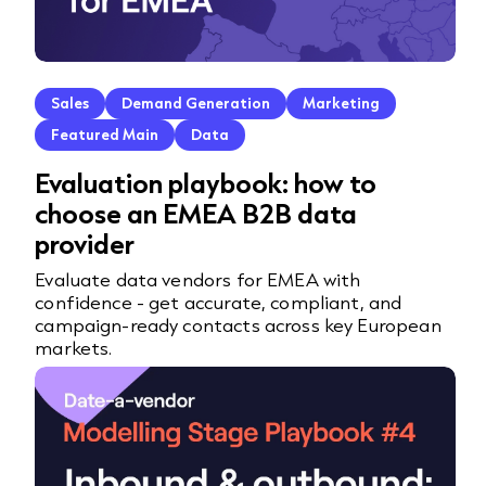
Sales
Demand Generation
Marketing
Featured Main
Data
Evaluation playbook: how to
choose an EMEA B2B data
provider
Evaluate data vendors for EMEA with
confidence - get accurate, compliant, and
campaign-ready contacts across key European
markets.