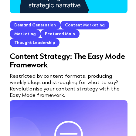
Demand Generation
Content Marketing
Marketing
Featured Main
Thought Leadership
Content Strategy: The Easy Mode
Framework
Restricted by content formats, producing
weekly blogs and struggling for what to say?
Revolutionise your content strategy with the
Easy Mode framework.