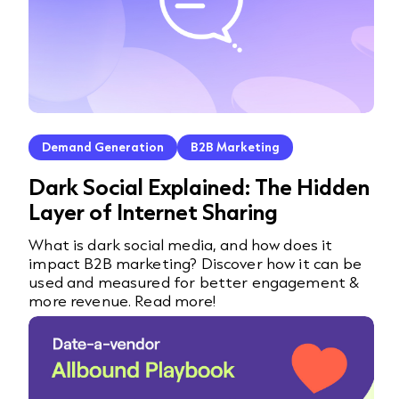
Demand Generation
B2B Marketing
Dark Social Explained: The Hidden
Layer of Internet Sharing
What is dark social media, and how does it
impact B2B marketing? Discover how it can be
used and measured for better engagement &
more revenue. Read more!