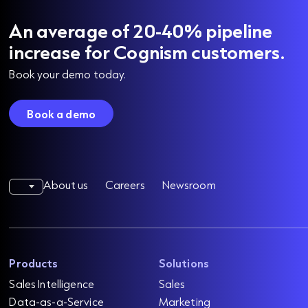
An average of 20-40% pipeline
increase for Cognism customers.
Book your demo today.
Book a demo
About us
Careers
Newsroom
Products
Solutions
Sales Intelligence
Sales
Data-as-a-Service
Marketing