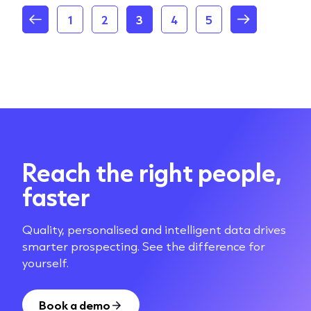
1
2
3
4
5
Reach the right people,
faster
Quality, personalised and intelligent data drives
smarter prospecting. See the difference for
yourself.
Book a demo