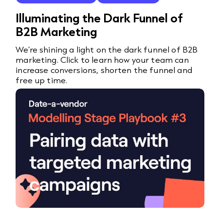
Illuminating the Dark Funnel of
B2B Marketing
We’re shining a light on the dark funnel of B2B
marketing. Click to learn how your team can
increase conversions, shorten the funnel and
free up time.