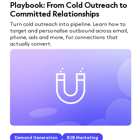
Playbook: From Cold Outreach to
Committed Relationships
Turn cold outreach into pipeline. Learn how to
target and personalise outbound across email,
phone, ads and more, for connections that
actually convert.
Demand Generation
B2B Marketing