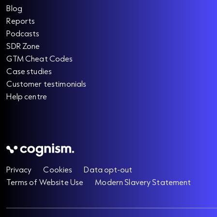
Blog
Reports
Podcasts
SDR Zone
GTM Cheat Codes
Case studies
Customer testimonials
Help centre
Privacy
Cookies
Data opt-out
Terms of Website Use
Modern Slavery Statement