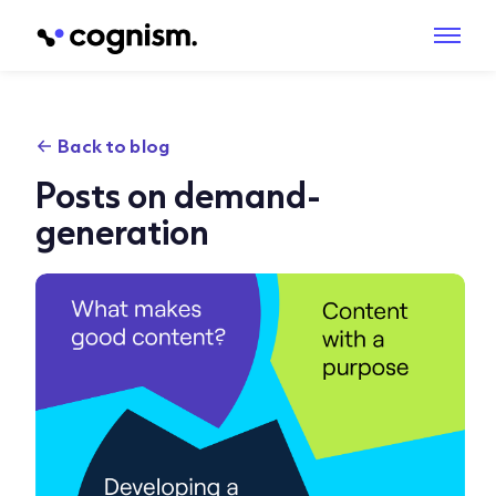
Back to blog
Posts on demand-
generation