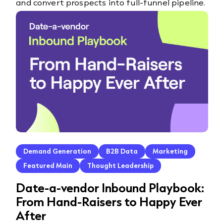
and convert prospects into full-funnel pipeline.
Demand Generation
B2B Data
Marketing
Featured Main
Thought Leadership
Date-a-vendor Inbound Playbook:
From Hand-Raisers to Happy Ever
After