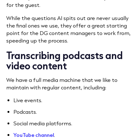
for the guest.
While the questions AI spits out are never usually
the final ones we use, they offer a great starting
point for the DG content managers to work from,
speeding up the process.
Transcribing podcasts and
video content
We have a full media machine that we like to
maintain with regular content, including:
Live events.
Podcasts.
Social media platforms.
YouTube channel
.