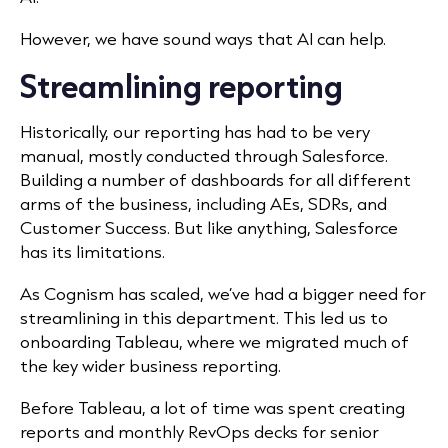
However, we have sound ways that AI can help.
Streamlining reporting
Historically, our reporting has had to be very
manual, mostly conducted through Salesforce.
Building a number of dashboards for all different
arms of the business, including AEs, SDRs, and
Customer Success. But like anything, Salesforce
has its limitations.
As Cognism has scaled, we’ve had a bigger need for
streamlining in this department. This led us to
onboarding Tableau, where we migrated much of
the key wider business reporting.
Before Tableau, a lot of time was spent creating
reports and monthly RevOps decks for senior