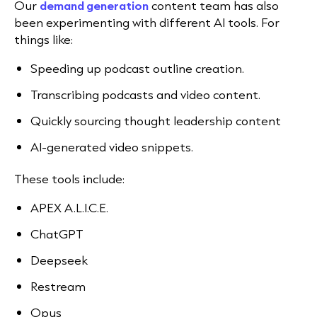
Our
demand generation
content team has also
been experimenting with different AI tools. For
things like:
Speeding up podcast outline creation.
Transcribing podcasts and video content.
Quickly sourcing thought leadership content
AI-generated video snippets.
These tools include:
APEX A.L.I.C.E.
ChatGPT
Deepseek
Restream
Opus