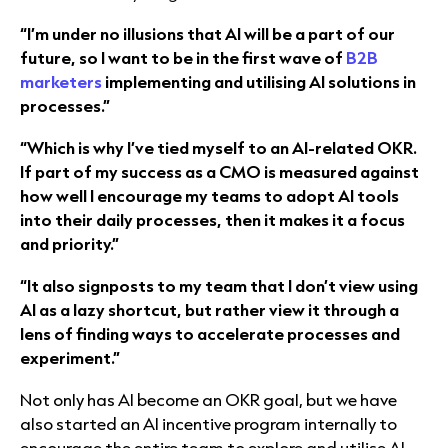
“I’m under no illusions that AI will be a part of our
future, so I want to be in the first wave of
B2B
marketers
implementing and utilising AI solutions in
processes.”
“Which is why I’ve tied myself to an AI-related OKR.
If part of my success as a CMO is measured against
how well I encourage my teams to adopt AI tools
into their daily processes, then it makes it a focus
and priority.”
“It also signposts to my team that I don’t view using
AI as a lazy shortcut, but rather view it through a
lens of finding ways to accelerate processes and
experiment.”
Not only has AI become an OKR goal, but we have
also started an AI incentive program internally to
encourage the entire team to explore and utilise AI