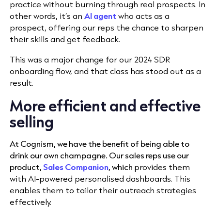
practice without burning through real prospects. In
other words, it’s an
AI agent
who acts as a
prospect, offering our reps the chance to sharpen
their skills and get feedback.
This was a major change for our 2024 SDR
onboarding flow, and that class has stood out as a
result.
More efficient and effective
selling
At Cognism, we have the benefit of being able to
drink our own champagne. Our sales reps use our
product,
Sales Companion
,
which
provides them
with AI-powered personalised dashboards. This
enables them to tailor their outreach strategies
effectively.