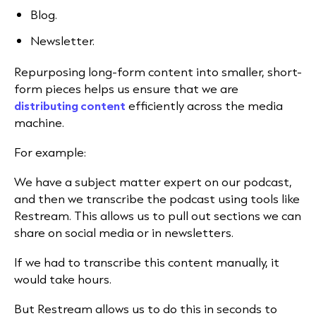
Blog.
Newsletter.
Repurposing long-form content into smaller, short-
form pieces helps us ensure that we are
distributing content
efficiently across the media
machine.
For example:
We have a subject matter expert on our podcast,
and then we transcribe the podcast using tools like
Restream. This allows us to pull out sections we can
share on social media or in newsletters.
If we had to transcribe this content manually, it
would take hours.
But Restream allows us to do this in seconds to