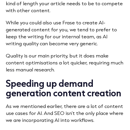
kind of length your article needs to be to compete
with other content.
While you could also use Frase to create AI-
generated content for you, we tend to prefer to
keep the writing for our internal team, as AI
writing quality can become very generic.
Quality is our main priority, but it does make
content optimisations a lot quicker, requiring much
less manual research.
Speeding up demand
generation content creation
As we mentioned earlier, there are a lot of content
use cases for AI. And SEO isn’t the only place where
we are incorporating AI into workflows.