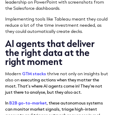
leadership on PowerPoint with screenshots from
the Salesforce dashboards.
Implementing tools like Tableau meant they could
reduce a lot of the time investment needed, as
they could automatically create decks.
AI agents that deliver
the right data at the
right moment
Modern
GTM stacks
thrive not only on insights but
also on
executing actions when they matter the
most. That’s where AI agents come in! They’re not
just there to analyse, but they also act.
In
B2B go-to-market
, these autonomous systems
can monitor market signals, triage high-intent