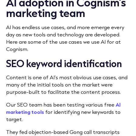
AI adoption in Cognism’s
marketing team
AI has endless use cases, and more emerge every
day as new tools and technology are developed.
Here are some of the use cases we use AI for at
Cognism.
SEO keyword identification
Content is one of AI’s most obvious use cases, and
many of the initial tools on the market were
purpose-built to facilitate the content process.
Our SEO team has been testing various free
AI
marketing tools
for identifying new keywords to
target.
They fed objection-based Gong call transcripts