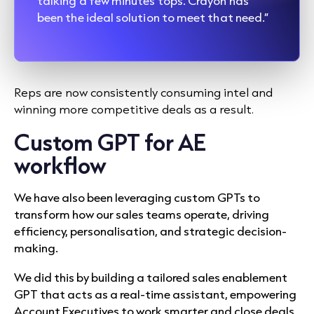
talking a few minutes tops. Crayon has
been the ideal solution to meet that need.”
Reps are now consistently consuming intel and
winning more competitive deals as a result.
Custom GPT for AE
workflow
We have also been leveraging custom GPTs to
transform how our sales teams operate, driving
efficiency, personalisation, and strategic decision-
making.
We did this by building a tailored sales enablement
GPT that acts as a real-time assistant, empowering
Account Executives to work smarter and close deals