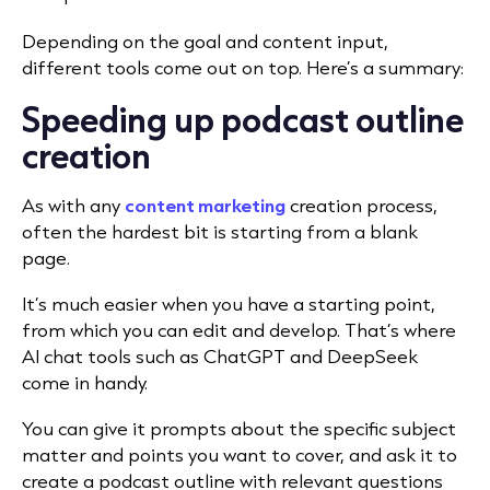
Depending on the goal and content input,
different tools come out on top. Here’s a summary:
Speeding up podcast outline
creation
As with any
content marketing
creation process,
often the hardest bit is starting from a blank
page.
It’s much easier when you have a starting point,
from which you can edit and develop. That’s where
AI chat tools such as ChatGPT and DeepSeek
come in handy.
You can give it prompts about the specific subject
matter and points you want to cover, and ask it to
create a podcast outline with relevant questions