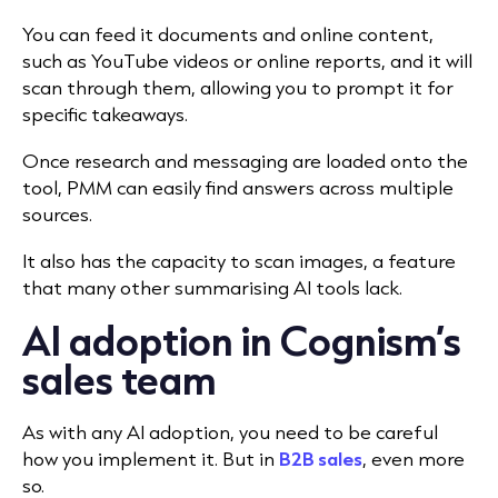
You can feed it documents and online content,
such as YouTube videos or online reports, and it will
scan through them, allowing you to prompt it for
specific takeaways.
Once research and messaging are loaded onto the
tool, PMM can easily find answers across multiple
sources.
It also has the capacity to scan images, a feature
that many other summarising AI tools lack.
AI adoption in Cognism’s
sales team
As with any AI adoption, you need to be careful
how you implement it. But in
B2B sales
, even more
so.