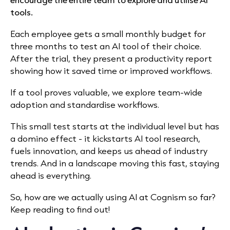
tools.
Each employee gets a small monthly budget for
three months to test an AI tool of their choice.
After the trial, they present a productivity report
showing how it saved time or improved workflows.
If a tool proves valuable, we explore team-wide
adoption and standardise workflows.
This small test starts at the individual level but has
a domino effect - it kickstarts AI tool research,
fuels innovation, and keeps us ahead of industry
trends. And in a landscape moving this fast, staying
ahead is everything.
So, how are we actually using AI at Cognism so far?
Keep reading to find out!