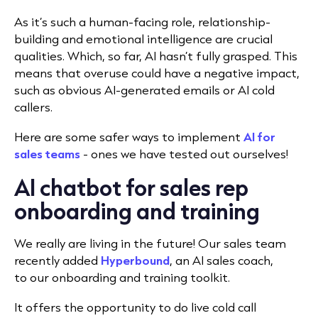
As it’s such a human-facing role, relationship-
building and emotional intelligence are crucial
qualities. Which, so far, AI hasn’t fully grasped. This
means that overuse could have a negative impact,
such as obvious AI-generated emails or AI cold
callers.
Here are some safer ways to implement
AI for
sales teams
- ones we have tested out ourselves!
AI chatbot for sales rep
onboarding and training
We really are living in the future! Our sales team
recently added
Hyperbound
, an AI sales coach,
to
our onboarding and training toolkit.
It offers the opportunity to do live cold call