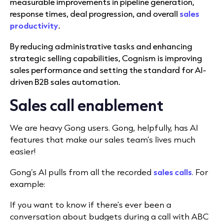
measurable improvements in pipeline generation,
response times, deal progression, and overall
sales
productivity
.
By reducing administrative tasks and enhancing
strategic selling capabilities, Cognism is improving
sales performance and setting the standard for AI-
driven B2B sales automation.
Sales call enablement
We are heavy Gong users. Gong, helpfully, has AI
features that make our sales team’s lives much
easier!
Gong’s AI pulls from all the recorded
sales calls
. For
example:
If you want to know if there’s ever been a
conversation about budgets during a call with ABC