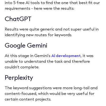
into 5 free AI tools to find the one that best fit our
requirements - here were the results:
ChatGPT
Results were quite generic and not super useful in
identifying new routes for keywords.
Google Gemini
At this stage in Gemini’s
AI development
, it was
unable to understand the task and therefore
couldn’t complete.
Perplexity
The keyword suggestions were more long-tail and
content-focused, which would be very useful for
certain content projects.