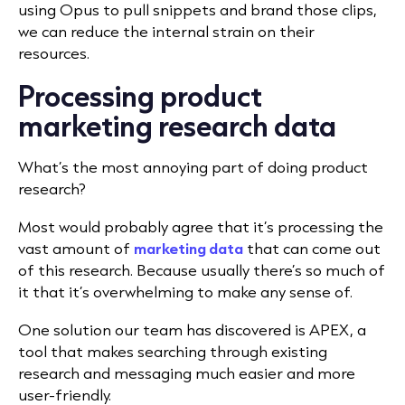
using Opus to pull snippets and brand those clips,
we can reduce the internal strain on their
resources.
Processing product
marketing research data
What’s the most annoying part of doing product
research?
Most would probably agree that it’s processing the
vast amount of
marketing data
that can come out
of this research. Because usually there’s so much of
it that it’s overwhelming to make any sense of.
One solution our team has discovered is APEX, a
tool that makes searching through existing
research and messaging much easier and more
user-friendly.