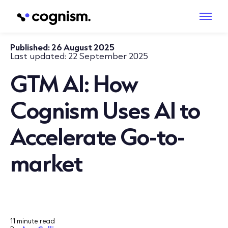
Published:
26 August 2025
Last updated:
22 September 2025
GTM AI: How
Cognism Uses AI to
Accelerate Go-to-
market
11 minute read