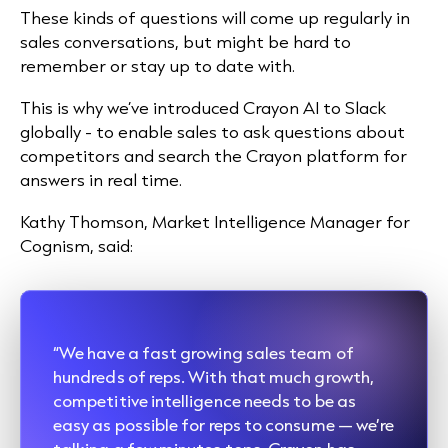
These kinds of questions will come up regularly in
sales conversations, but might be hard to
remember or stay up to date with.
This is why we’ve introduced Crayon AI to Slack
globally - to enable sales to ask questions about
competitors and search the Crayon platform for
answers in real time.
Kathy Thomson, Market Intelligence Manager for
Cognism, said:
“We have a fast growing sales team of
hundreds of reps. With that much growth,
competitive intelligence needs to be as
easy as possible for reps to consume — we’re