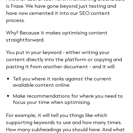
is Frase. We have gone beyond just testing and
have now cemented it into our SEO content
process.
Why? Because it makes optimising content
straightforward.
You put in your keyword - either writing your
content directly into the platform or copying and
pasting it from another document - and it will:
Tell you where it ranks against the current
available content online.
Make recommendations for where you need to
focus your time when optimising.
For example, it will tell you things like which
supporting keywords to use and how many times.
How many subheadings you should have. And what