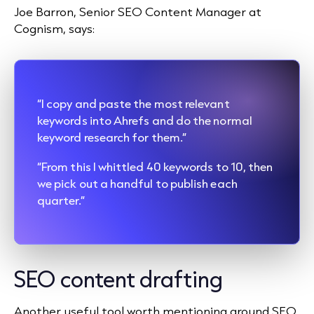
Joe Barron, Senior SEO Content Manager at
Cognism, says:
“I copy and paste the most relevant
keywords into Ahrefs and do the normal
keyword research for them.”
“From this I whittled 40 keywords to 10, then
we pick out a handful to publish each
quarter.”
SEO content drafting
Another useful tool worth mentioning around SEO