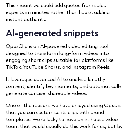
This meant we could add quotes from sales
experts in minutes rather than hours, adding
instant authority.
AI-generated snippets
OpusClip is an AI-powered video editing tool
designed to transform long-form videos into
engaging short clips suitable for platforms like
TikTok, YouTube Shorts, and Instagram Reels.
It leverages advanced AI to analyse lengthy
content, identify key moments, and automatically
generate concise, shareable videos.
​
One of the reasons we have enjoyed using Opus is
that you can customise its clips with brand
templates. We’re lucky to have an in-house video
team that would usually do this work for us, but by