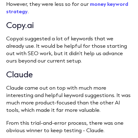
However, they were less so for our
money keyword
strategy
.
Copy.ai
Copy.ai suggested a lot of keywords that we
already use. It would be helpful for those starting
out with SEO work, but it didn’t help us advance
ours beyond our current setup.
Claude
Claude came out on top with much more
interesting and helpful keyword suggestions. It was
much more product-focused than the other AI
tools, which made it far more valuable.
From this trial-and-error process, there was one
obvious winner to keep testing - Claude.