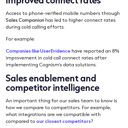
Access to phone-verified mobile numbers through
Sales Companion
has led to higher connect rates
during cold calling efforts.
For example:
Companies like UserEvidence
have reported an 8%
improvement in cold call connect rates after
implementing Cognism’s data solutions.
Sales enablement and
competitor intelligence
An important thing for our sales team to know is
how we
compare to competitors. For example,
what integrations are we compatible with
compared to
our closest competitors
?