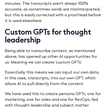
minutes. The transcripts aren’t always 100%
accurate, as sometimes words are misinterpreted,
but this is easily corrected with a proofread before
it is used elsewhere.
Custom GPTs for thought
leadership
Being able to transcribe content, as mentioned
above, has opened up other AI opportunities for
us. Meaning we can create ‘custom GPTs’.
Essentially, this means we can input our own data,
in this case, transcripts, into our own GPT, which
allows AI to pull directly from the content.
We have used this to create persona GPTs, one for
marketing, one for sales and one for RevOps, fed
with thought leadership and subject matter