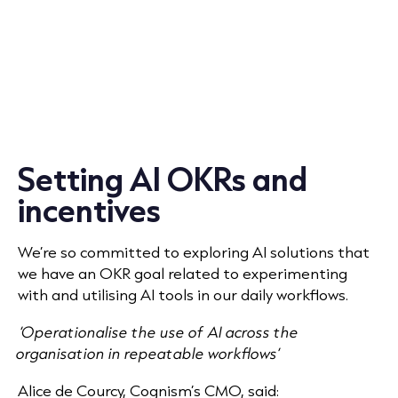
Setting AI OKRs and
incentives
We’re so committed to exploring AI solutions that
we have an OKR goal related to experimenting
with and utilising AI tools in our daily workflows.
‘Operationalise the use of AI across the
organisation in repeatable workflows’
Alice de Courcy, Cognism’s CMO, said: