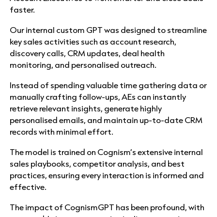
faster.
Our internal custom GPT was designed to streamline
key sales activities such as account research,
discovery calls, CRM updates, deal health
monitoring, and personalised outreach.
Instead of spending valuable time gathering data or
manually crafting follow-ups, AEs can instantly
retrieve relevant insights, generate highly
personalised emails, and maintain up-to-date CRM
records with minimal effort.
The model is trained on Cognism’s extensive internal
sales playbooks, competitor analysis, and best
practices, ensuring every interaction is informed and
effective.
The impact of CognismGPT has been profound, with