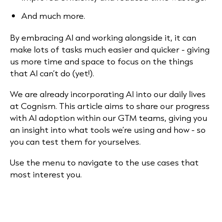
And much more.
By embracing AI and working alongside it, it can
make lots of tasks much easier and quicker - giving
us more time and space to focus on the things
that AI can’t do (yet!).
We are already incorporating AI into our daily lives
at Cognism. This article aims to share our progress
with AI adoption within our GTM teams, giving you
an insight into what tools we’re using and how - so
you can test them for yourselves.
Use the menu to navigate to the use cases that
most interest you.