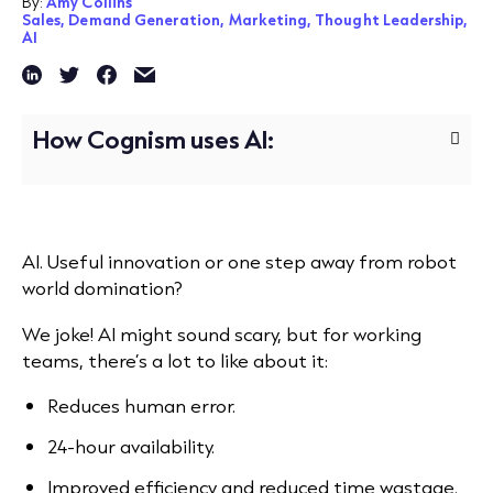
By:
Amy Collins
Sales,
Demand Generation,
Marketing,
Thought Leadership,
AI
How Cognism uses AI:
AI. Useful innovation or one step away from robot
world domination?
We joke! AI might sound scary, but for working
teams, there’s a lot to like about it:
Reduces human error.
24-hour availability.
Improved efficiency and reduced time wastage.