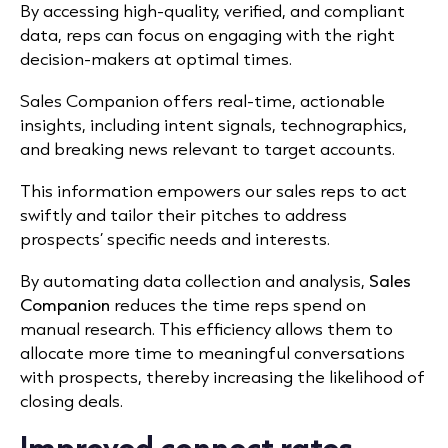
By accessing high-quality, verified, and compliant
data, reps can focus on engaging with the right
decision-makers at optimal times.
​
Sales Companion offers real-time, actionable
insights, including intent signals, technographics,
and breaking news relevant to target accounts.
This information empowers our sales reps to act
swiftly and tailor their pitches to address
prospects’ specific needs and interests.
By automating data collection and analysis,
Sales
Companion
reduces the time reps spend on
manual research.
This efficiency allows them to
allocate more time to meaningful conversations
with prospects, thereby increasing the likelihood of
closing deals.
​
Improved connect rates