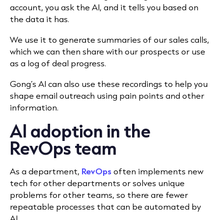
account, you ask the AI, and it tells you based on
the data it has.
We use it to generate summaries of our sales calls,
which we can then share with our prospects or use
as a log of deal progress.
Gong’s AI can also use these recordings to help you
shape email outreach using pain points and other
information.
AI adoption in the
RevOps team
As a department,
RevOps
often implements new
tech for other departments or solves unique
problems for other teams, so there are fewer
repeatable processes that can be automated by
AI.