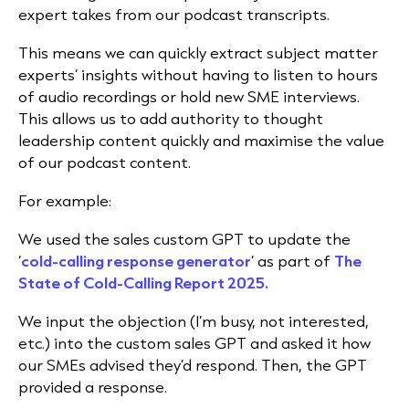
expert takes from our podcast transcripts.
This means we can quickly extract subject matter
experts’ insights without having to listen to hours
of audio recordings or hold new SME interviews.
This allows us to add authority to thought
leadership content quickly and maximise the value
of our podcast content.
For example:
We used the sales custom GPT to update the
‘
cold-calling response generator
’ as part of
The
State of Cold-Calling Report 2025.
We input the objection (I’m busy, not interested,
etc.) into the custom sales GPT and asked it how
our SMEs advised they’d respond. Then, the
GPT
provided a response.