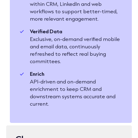
within CRM, LinkedIn and web
workflows to support better-timed,
more relevant engagement.
Verified Data
Exclusive, on-demand verified mobile
and email data, continuously
refreshed to reflect real buying
committees.
Enrich
API-driven and on-demand
enrichment to keep CRM and
downstream systems accurate and
current.