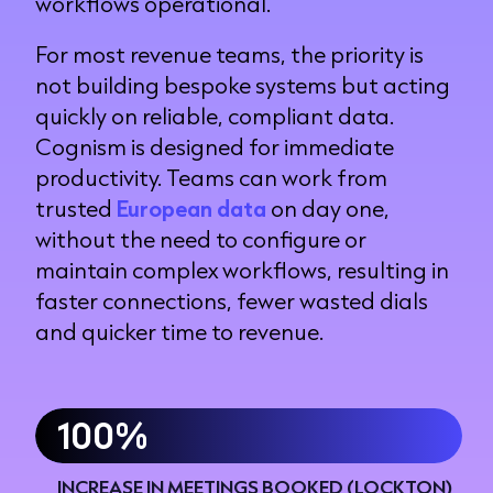
workflows operational.
For most revenue teams, the priority is
not building bespoke systems but acting
quickly on reliable, compliant data.
Cognism is designed for immediate
productivity. Teams can work from
trusted
European data
on day one,
without the need to configure or
maintain complex workflows, resulting in
faster connections, fewer wasted dials
and quicker time to revenue.
100%
INCREASE IN MEETINGS BOOKED (LOCKTON)