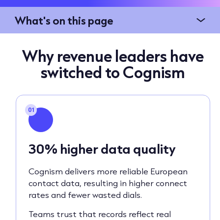
What's on this page
Why revenue leaders have
switched to Cognism
01
30% higher data quality
Cognism delivers more reliable European
contact data, resulting in higher connect
rates and fewer wasted dials.
Teams trust that records reflect real