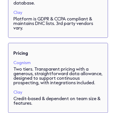
database.
Clay
Platform is GDPR & CCPA compliant &
maintains DNC lists. 3rd party vendors
vary.
Pricing
Cognism
Two tiers. Transparent pricing with a
generous, straightforward data allowance,
designed to support continuous
prospecting, with integrations included.
Clay
Credit-based & dependent on team size &
features.