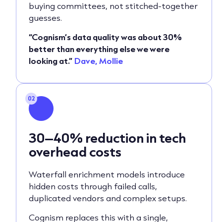
buying committees, not stitched-together
guesses.
“Cognism’s data quality was about 30%
better than everything else we were
looking at.”
Dave, Mollie
02
30–40% reduction in tech
overhead costs
Waterfall enrichment models introduce
hidden costs through failed calls,
duplicated vendors and complex setups.
Cognism replaces this with a single,