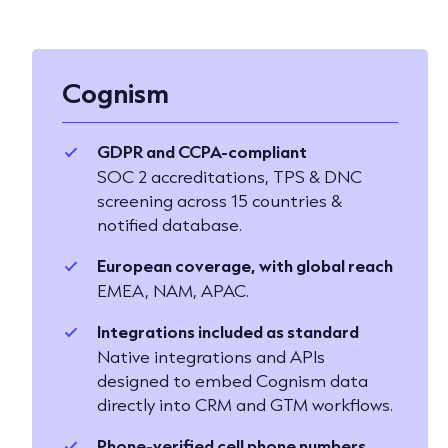
Cognism
GDPR and CCPA-compliant
SOC 2 accreditations, TPS & DNC
screening across 15 countries &
notified database.
European coverage, with global reach
EMEA, NAM, APAC.
Integrations included as standard
Native integrations and APIs
designed to embed Cognism data
directly into CRM and GTM workflows.
Phone-verified cell phone numbers