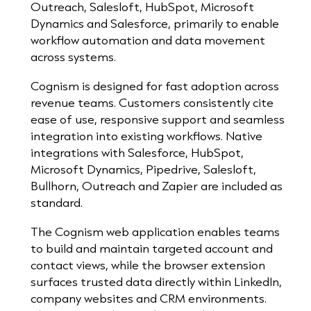
Outreach, Salesloft, HubSpot, Microsoft
Dynamics and Salesforce, primarily to enable
workflow automation and data movement
across systems.
Cognism is designed for fast adoption across
revenue teams. Customers consistently cite
ease of use, responsive support and seamless
integration into existing workflows. Native
integrations with Salesforce, HubSpot,
Microsoft Dynamics, Pipedrive, Salesloft,
Bullhorn, Outreach and Zapier are included as
standard.
The Cognism web application enables teams
to build and maintain targeted account and
contact views, while the browser extension
surfaces trusted data directly within LinkedIn,
company websites and CRM environments.