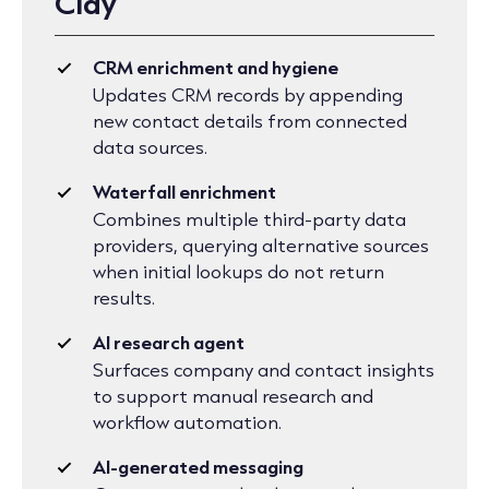
Clay
CRM enrichment and hygiene
Updates CRM records by appending
new contact details from connected
data sources.
Waterfall enrichment
Combines multiple third-party data
providers, querying alternative sources
when initial lookups do not return
results.
AI research agent
Surfaces company and contact insights
to support manual research and
workflow automation.
AI-generated messaging