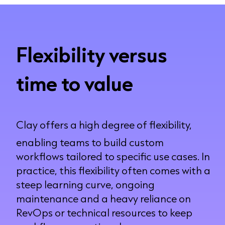
Flexibility versus
time to value
Clay offers a high degree of flexibility,
enabling teams to build custom
workflows tailored to specific use cases. In
practice, this flexibility often comes with a
steep learning curve, ongoing
maintenance and a heavy reliance on
RevOps or technical resources to keep