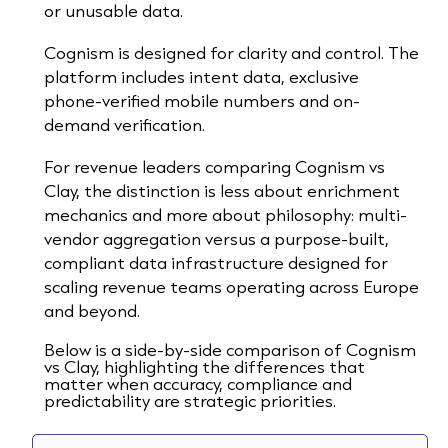
or unusable data.
Cognism is designed for clarity and control. The
platform includes intent data, exclusive
phone-verified mobile numbers and on-
demand verification.
For revenue leaders comparing Cognism vs
Clay, the distinction is less about enrichment
mechanics and more about philosophy: multi-
vendor aggregation versus a purpose-built,
compliant data infrastructure designed for
scaling revenue teams operating across Europe
and beyond.
Below is a side-by-side comparison of Cognism
vs Clay, highlighting the differences that
matter when accuracy, compliance and
predictability are strategic priorities.