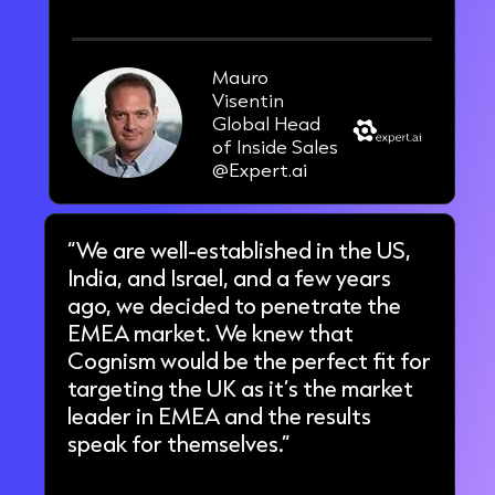
Mauro
Visentin
Global Head
of Inside Sales
@Expert.ai
“We are well-established in the US,
India, and Israel, and a few years
ago, we decided to penetrate the
EMEA market. We knew that
Cognism would be the perfect fit for
targeting the UK as it’s the market
leader in EMEA and the results
speak for themselves.”