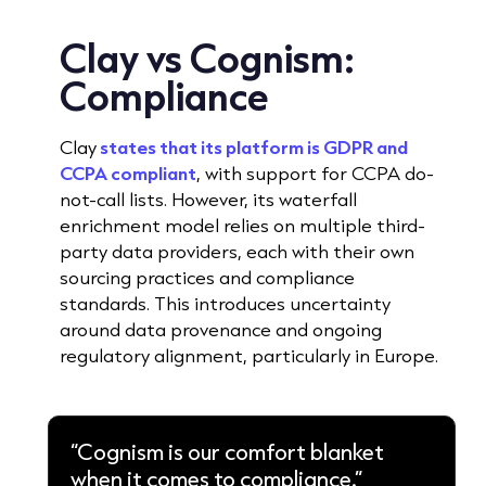
Clay vs Cognism:
Compliance
Clay
states that its platform is GDPR and
CCPA compliant
, with support for CCPA do-
not-call lists. However, its waterfall
enrichment model relies on multiple third-
party data providers, each with their own
sourcing practices and compliance
standards. This introduces uncertainty
around data provenance and ongoing
regulatory alignment, particularly in Europe.
“Cognism is our comfort blanket
when it comes to compliance.”