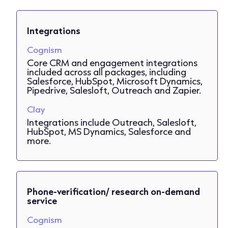
Integrations
Cognism
Core CRM and engagement integrations
included across all packages, including
Salesforce, HubSpot, Microsoft Dynamics,
Pipedrive, Salesloft, Outreach and Zapier.
Clay
Integrations include Outreach, Salesloft,
HubSpot, MS Dynamics, Salesforce and
more.
Phone-verification/ research on-demand
service
Cognism