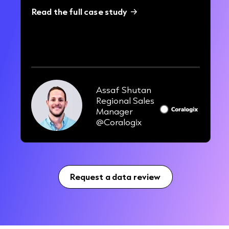
Read the full case study
3x
uplift in engagement rates
Assaf Shutan
Regional Sales
Manager
@Coralogix
Request a data review