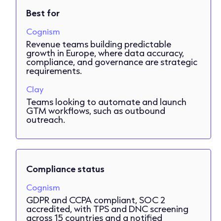
Best for
Cognism
Revenue teams building predictable
growth in Europe, where data accuracy,
compliance, and governance are strategic
requirements.
Clay
Teams looking to automate and launch
GTM workflows, such as outbound
outreach.
Compliance status
Cognism
GDPR and CCPA compliant, SOC 2
accredited, with TPS and DNC screening
across 15 countries and a notified