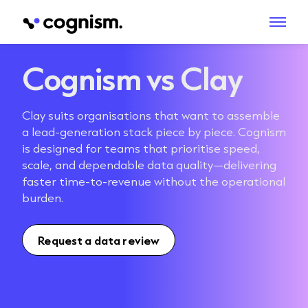
Cognism vs Clay
Clay suits organisations that want to assemble
a lead-generation stack piece by piece. Cognism
is designed for teams that prioritise speed,
scale, and dependable data quality—delivering
faster time-to-revenue without the operational
burden.
Request a data review