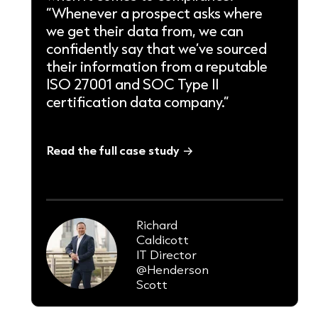
“Whenever a prospect asks where
we get their data from, we can
confidently say that we’ve sourced
their information from a reputable
ISO 27001 and SOC Type II
certification data company.”
Read the full case study
Richard
Caldicott
IT Director
@Henderson
Scott