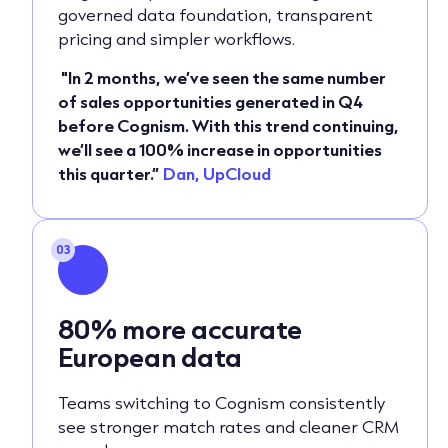
governed data foundation, transparent
pricing and simpler workflows.
"
In 2 months, we’ve seen the same number
of sales opportunities generated in Q4
before Cognism. With this trend continuing,
we’ll see a 100% increase in opportunities
this quarter.”
Dan, UpCloud
03
80% more accurate
European data
Teams switching to Cognism consistently
see stronger match rates and cleaner CRM