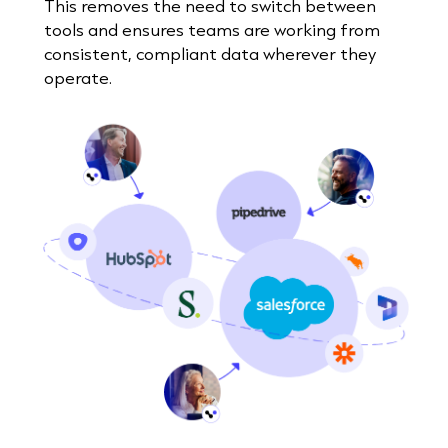
This removes the need to switch between
tools and ensures teams are working from
consistent, compliant data wherever they
operate.