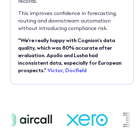
records.
This improves confidence in forecasting,
routing and downstream automation
without introducing compliance risk.
“We’re really happy with Cognism’s data
quality, which was 80% accurate after
evaluation. Apollo and Lusha had
inconsistent data, especially for European
prospects.”
Victor, Docfield