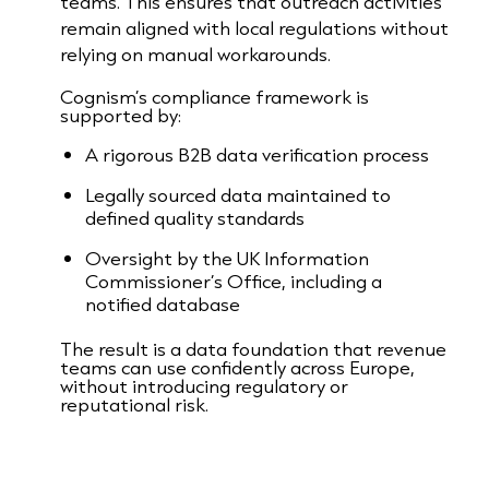
teams. This ensures that outreach activities
remain aligned with local regulations without
relying on manual workarounds.
Cognism’s compliance framework is
supported by:
A rigorous B2B data verification process
Legally sourced data maintained to
defined quality standards
Oversight by the UK Information
Commissioner’s Office, including a
notified database
The result is a data foundation that revenue
teams can use confidently across Europe,
without introducing regulatory or
reputational risk.