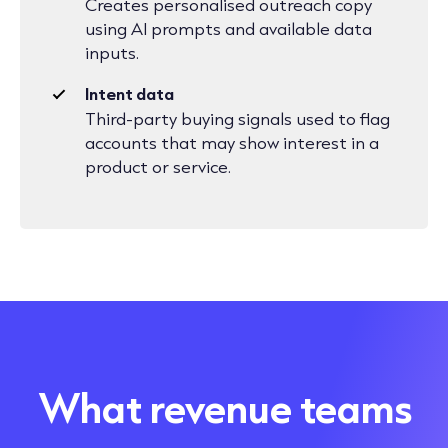
Creates personalised outreach copy
using AI prompts and available data
inputs.
Intent data
Third-party buying signals used to flag
accounts that may show interest in a
product or service.
What revenue teams