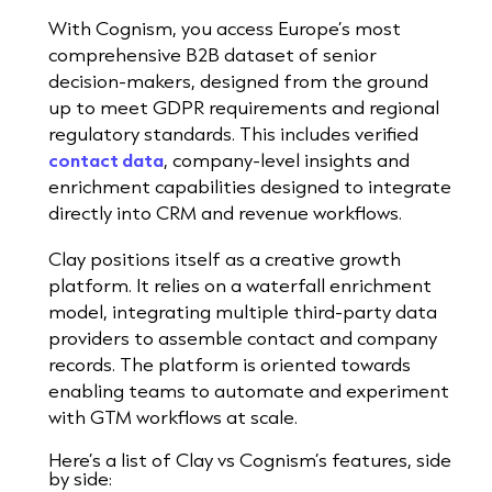
With Cognism, you access Europe’s most
comprehensive B2B dataset of senior
decision-makers, designed from the ground
up to meet GDPR requirements and regional
regulatory standards. This includes verified
contact data
, company-level insights and
enrichment capabilities designed to integrate
directly into CRM and revenue workflows.
Clay positions itself as a creative growth
platform. It relies on a waterfall enrichment
model, integrating multiple third-party data
providers to assemble contact and company
records. The platform is oriented towards
enabling teams to automate and experiment
with GTM workflows at scale.
Here’s a list of Clay vs Cognism’s features, side
by side: