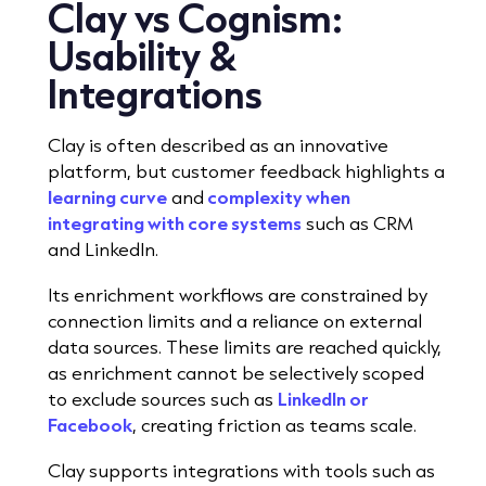
Clay vs Cognism:
Usability &
Integrations
Clay is often described as an innovative
platform, but customer feedback highlights a
learning curve
and
complexity when
integrating with core systems
such as CRM
and LinkedIn.
Its enrichment workflows are constrained by
connection limits and a reliance on external
data sources. These limits are reached quickly,
as enrichment cannot be selectively scoped
to exclude sources such as
LinkedIn or
Facebook
, creating friction as teams scale.
Clay supports integrations with tools such as