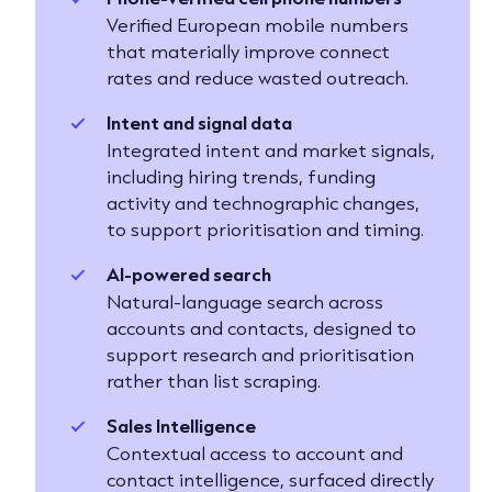
Verified European mobile numbers
that materially improve connect
rates and reduce wasted outreach.
Intent and signal data
Integrated intent and market signals,
including hiring trends, funding
activity and technographic changes,
to support prioritisation and timing.
AI-powered search
Natural-language search across
accounts and contacts, designed to
support research and prioritisation
rather than list scraping.
Sales Intelligence
Contextual access to account and
contact intelligence, surfaced directly