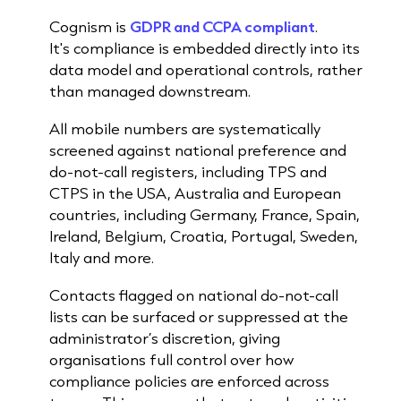
Cognism is
GDPR and CCPA compliant
.
It's compliance is embedded directly into its
data model and operational controls, rather
than managed downstream.
All mobile numbers are systematically
screened against national preference and
do-not-call registers, including TPS and
CTPS in the USA, Australia and European
countries, including Germany, France, Spain,
Ireland, Belgium, Croatia, Portugal, Sweden,
Italy and more.
Contacts flagged on national do-not-call
lists can be surfaced or suppressed at the
administrator’s discretion, giving
organisations full control over how
compliance policies are enforced across