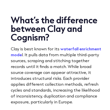
What’s the difference
between Clay and
Cognism?
Clay is best known for its
waterfall enrichment
mode
l. It pulls data from multiple third-party
sources, scraping and stitching together
records until it finds a match. While broad
source coverage can appear attractive, it
introduces structural risks. Each provider
applies different collection methods, refresh
cycles and standards, increasing the likelihood
of inconsistency, duplication and compliance
exposure, particularly in Europe.