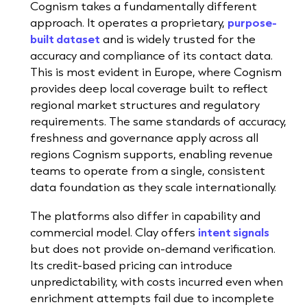
Cognism takes a fundamentally different
approach. It operates a proprietary,
purpose-
built dataset
and is widely trusted for the
accuracy and compliance of its contact data.
This is most evident in Europe, where Cognism
provides deep local coverage built to reflect
regional market structures and regulatory
requirements. The same standards of accuracy,
freshness and governance apply across all
regions Cognism supports, enabling revenue
teams to operate from a single, consistent
data foundation as they scale internationally.
The platforms also differ in capability and
commercial model. Clay offers
intent signals
but does not provide on-demand verification.
Its credit-based pricing can introduce
unpredictability, with costs incurred even when
enrichment attempts fail due to incomplete