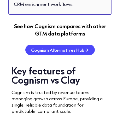
CRM enrichment workflows.
See how Cognism compares with other
GTM data platforms
Cognism Alternatives Hub
Key features
of
Cognism vs Clay
Cognism is trusted by revenue teams
managing growth across Europe, providing a
single, reliable data foundation for
predictable, compliant scale.