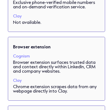
Exclusive phone-verified mobile numbers
and on-demand verification service.
Clay
Not available.
Browser extension
Cognism
Browser extension surfaces trusted data
and context directly within LinkedIn, CRM
and company websites.
Clay
Chrome extension scrapes data from any
webpage directly into Clay.