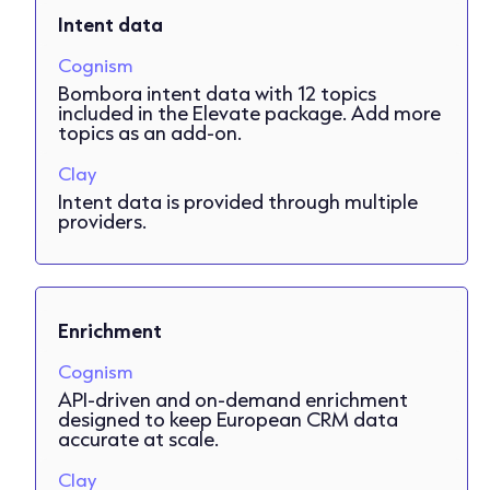
Intent data
Cognism
Bombora intent data with 12 topics
included in the Elevate package. Add more
topics as an add-on.
Clay
Intent data is provided through multiple
providers.
Enrichment
Cognism
API-driven and on-demand enrichment
designed to keep European CRM data
accurate at scale.
Clay