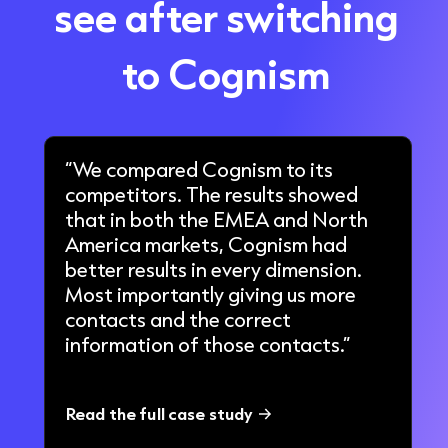
see after switching
to Cognism
“We compared Cognism to its
competitors. The results showed
that in both the EMEA and North
America markets, Cognism had
better results in every dimension.
Most importantly giving us more
contacts and the correct
information of those contacts.”
Read the full case study