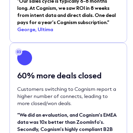
“Our sales cycle is typically 6-8 months
long. At Cognism, we saw ROI in 8 weeks
from intent data and direct dials. One deal
pays for a year’s Cognism subscription.”
George, Ultima
03
60%
more deals closed
Customers switching to Cognism report a
higher number of connects, leading to
more closed/won deals.
“We did an evaluation, and Cognism’s EMEA
data was 10x better than ZoomInfo’s.
Secondly, Cognism’s highly compliant B2B