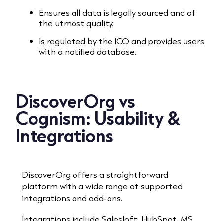
Ensures all data is legally sourced and of
the utmost quality.
Is regulated by the ICO and provides users
with a notified database.
DiscoverOrg vs
Cognism:
Usability &
Integrations
DiscoverOrg offers a straightforward
platform with a wide range of supported
integrations and add-ons.
Integrations include Salesloft, HubSpot, MS