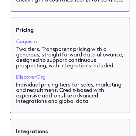
Pricing
Cognism
Two tiers. Transparent pricing with a
generous, straightforward data allowance,
designed to support continuous
prospecting, with integrations included.
DiscoverOrg
Individual pricing tiers for sales, marketing,
and recruitment. Credit-based with
expensive add-ons like advanced
integrations and global data.
Integrations