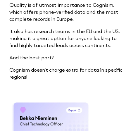
Quality is of utmost importance to Cognism,
which offers phone-verified data and the most
complete records in Europe.
It also has research teams in the EU and the US,
making it a great option for anyone looking to
find highly targeted
leads
across continents.
And the best part?
Cognism doesn’t charge extra for data in specific
regions!