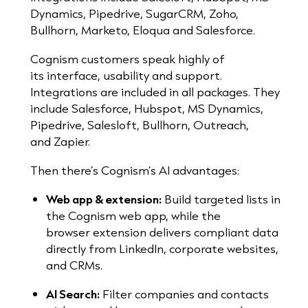
Dynamics, Pipedrive, SugarCRM, Zoho,
Bullhorn, Marketo, Eloqua and Salesforce.
Cognism customers speak highly of
its interface, usability and support.
I
ntegrations are included in all packages. They
include Salesforce, Hubspot, MS Dynamics,
Pipedrive, Salesloft, Bullhorn, Outreach,
and
Zapier.
Then there’s Cognism’s AI advantages:
Web app & extension:
Build targeted lists in
the Cognism web app, while the
browser extension delivers compliant data
directly from LinkedIn, corporate websites,
and CRMs.
AI Search:
Filter companies and contacts