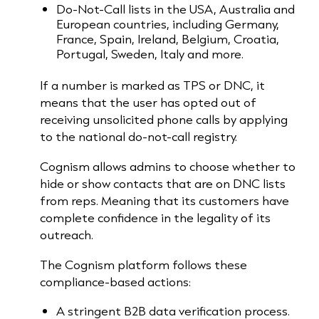
Do-Not-Call lists in the USA, Australia and
European countries, including Germany,
France, Spain, Ireland, Belgium, Croatia,
Portugal, Sweden, Italy and more.
If a number is marked as TPS or DNC, it
means that the user has opted out of
receiving unsolicited phone calls by applying
to the national do-not-call registry.
Cognism allows admins to choose whether to
hide or show contacts that are on DNC lists
from reps. Meaning that its customers have
complete confidence in the legality of its
outreach.
The Cognism platform follows these
compliance-based actions:
A stringent B2B data verification process.