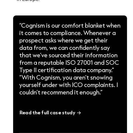
“Cognism is our comfort blanket when
it comes to compliance. Whenever a
prospect asks where we get their
data from, we can confidently say
that we’ve sourced their information
from a reputable ISO 27001 and SOC
Type II certification data company."
“With Cognism, you aren’t snowing
yourself under with ICO complaints. I
couldn’t recommend it enough.”
Read the full case study