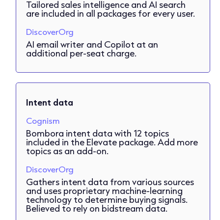
Tailored sales intelligence and AI search
are included in all packages for every user.
DiscoverOrg
AI email writer and Copilot at an
additional per-seat charge.
Intent data
Cognism
Bombora intent data with 12 topics
included in the Elevate package. Add more
topics as an add-on.
DiscoverOrg
Gathers intent data from various sources
and uses proprietary machine-learning
technology to determine buying signals.
Believed to rely on bidstream data.