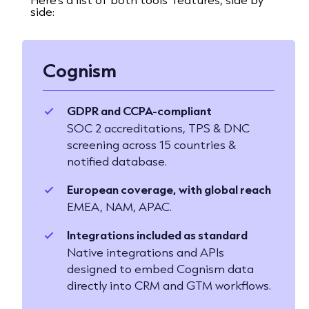
side:
Cognism
GDPR and CCPA-compliant
SOC 2 accreditations, TPS & DNC
screening across 15 countries &
notified database.
European coverage, with global reach
EMEA, NAM, APAC.
Integrations included as standard
Native integrations and APIs
designed to embed Cognism data
directly into CRM and GTM workflows.