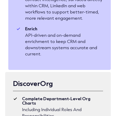
within CRM, LinkedIn and web
workflows to support better-timed,
more relevant engagement.
Enrich
API-driven and on-demand
enrichment to keep CRM and
downstream systems accurate and
current.
DiscoverOrg
Complete Department-Level Org
Charts
Including Individual Roles And
Responsibilities.