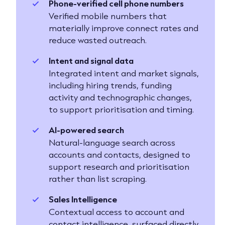
Phone-verified cell phone numbers
Verified mobile numbers that
materially improve connect rates and
reduce wasted outreach.
Intent and signal data
Integrated intent and market signals,
including hiring trends, funding
activity and technographic changes,
to support prioritisation and timing.
AI-powered search
Natural-language search across
accounts and contacts, designed to
support research and prioritisation
rather than list scraping.
Sales Intelligence
Contextual access to account and
contact intelligence, surfaced directly