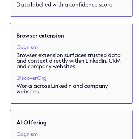
Data labelled with a confidence score.
Browser extension
Cognism
Browser extension surfaces trusted data
and context directly within LinkedIn, CRM
and company websites.
DiscoverOrg
Works across LinkedIn and company
websites.
AI Offering
Cognism