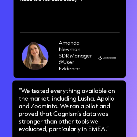
33%
increase in pipeline in 3 months
Amanda
Newman
SDR Manager
@User
Evidence
“We tested everything available on
the market, including Lusha, Apollo
and ZoomInfo. We ran a pilot and
proved that Cognism’s data was
stronger than other tools we
evaluated, particularly in EMEA.”