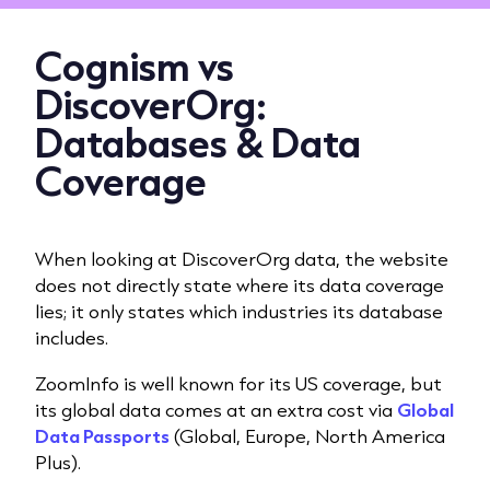
Cognism vs
DiscoverOrg:
Databases & Data
Coverage
When looking at DiscoverOrg data, the website
does not directly state where its data coverage
lies; it only states which industries its database
includes.
ZoomInfo is well known for its US coverage, but
its global data comes at an extra cost via
Global
Data Passports
(Global, Europe, North America
Plus).