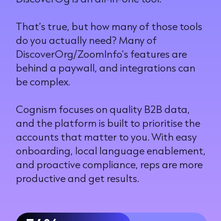
That’s true, but how many of those tools
do you actually need? Many of
DiscoverOrg/ZoomInfo’s features are
behind a paywall, and integrations can
be complex.
Cognism focuses on quality B2B data,
and the platform is built to prioritise the
accounts that matter to you. With easy
onboarding, local language enablement,
and proactive compliance, reps are more
productive and get results.