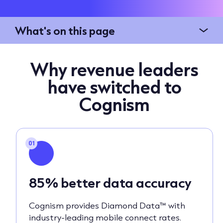
What's on this page
Why revenue leaders
have switched to
Cognism
01
85% better data accuracy
Cognism provides Diamond Data™ with
industry-leading mobile connect rates.