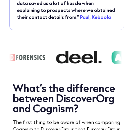
data saved us a lot of hassle when
explaining to prospects where we obtained
their contact details from.”
Paul, Keboola
What’s the difference
between DiscoverOrg
and Cognism?
The first thing to be aware of when comparing
Cognism to DiscoverOrg is that DiscoverOrg is