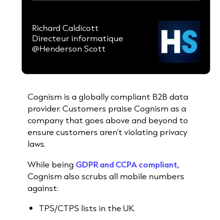
Richard Caldicott
Directeur informatique
@Henderson Scott
Cognism is a globally compliant B2B data
provider. Customers praise Cognism as a
company that goes above and beyond to
ensure customers aren’t violating privacy
laws.
While being
GDPR and CCPA compliant
,
Cognism also scrubs all mobile numbers
against:
TPS/CTPS lists in the UK.