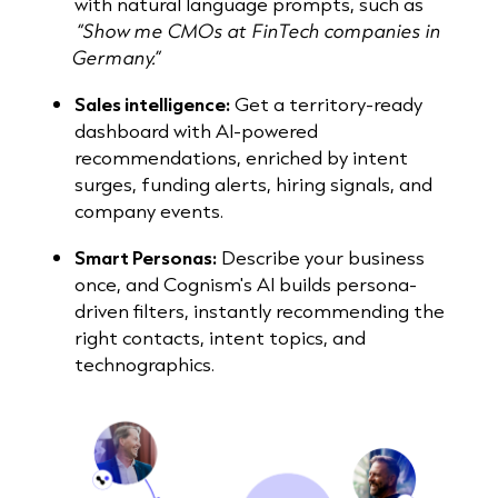
with natural language prompts, such as
“Show me CMOs at FinTech companies in
Germany.”
Sales intelligence:
Get a territory-ready
dashboard with AI-powered
recommendations, enriched by intent
surges, funding alerts, hiring signals, and
company events.
Smart Personas:
Describe your business
once, and Cognism's AI builds persona-
driven filters, instantly recommending the
right contacts, intent topics, and
technographics.