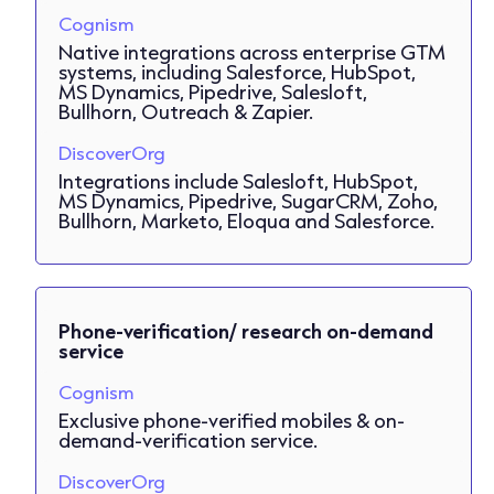
Cognism
Native integrations across enterprise GTM
systems, including Salesforce, HubSpot,
MS Dynamics, Pipedrive, Salesloft,
Bullhorn, Outreach & Zapier.
DiscoverOrg
Integrations include Salesloft, HubSpot,
MS Dynamics, Pipedrive, SugarCRM, Zoho,
Bullhorn, Marketo, Eloqua and Salesforce.
Phone-verification/ research on-demand
service
Cognism
Exclusive phone-verified mobiles & on-
demand-verification service.
DiscoverOrg