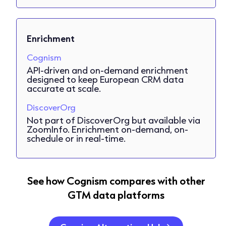
Enrichment
Cognism
API-driven and on-demand enrichment
designed to keep European CRM data
accurate at scale.
DiscoverOrg
Not part of DiscoverOrg but available via
ZoomInfo. Enrichment on-demand, on-
schedule or in real-time.
See how Cognism compares with other
GTM data platforms