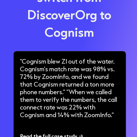
DiscoverOrg
to
Cognism
“Cognism blew ZI out of the water.
Cognism’s match rate was 98% vs.
72% by ZoomInfo, and we found
that Cognism returned a ton more
phone numbers.” “When we called
them to verify the numbers, the call
connect rate was 22% with
Cognism and 14% with ZoomInfo.”
Read the full case study