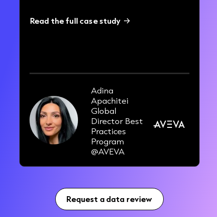
Read the full case study
40%
improvement in outbound pipeline
Adina
Apachitei
Global
Director Best
Practices
Program
@AVEVA
Request a data review