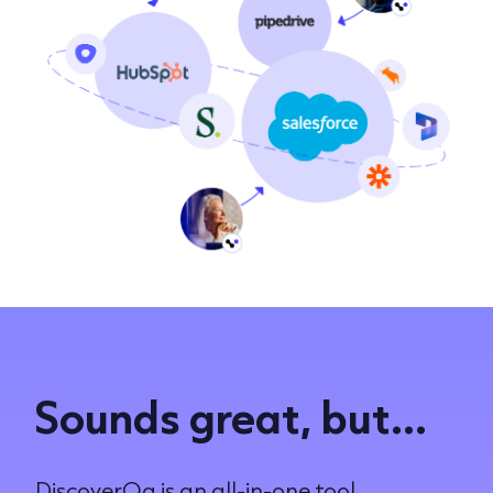
Sounds great, but...
DiscoverOg is an all-in-one tool.