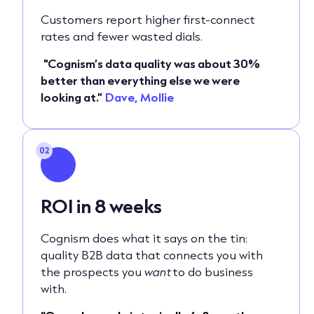
Customers report higher first‑connect
rates and fewer wasted dials.
"Cognism’s data quality was about 30%
better than everything else we were
looking at.”
Dave, Mollie
02
ROI in 8 weeks
Cognism does what it says on the tin:
quality B2B data that connects you with
the prospects you
want
to do business
with.