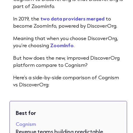
part of ZoomInfo.
In 2019, the
two data providers merged
to
become ZoomInfo, powered by DiscoverOrg.
Meaning that when you choose DiscoverOrg,
you’re choosing
ZoomInfo
.
But how does the new, improved DiscoverOrg
platform compare to Cognism?
Here’s a side-by-side comparison of Cognism
vs DiscoverOrg:
Best for
Cognism
Revenue teams building predictable