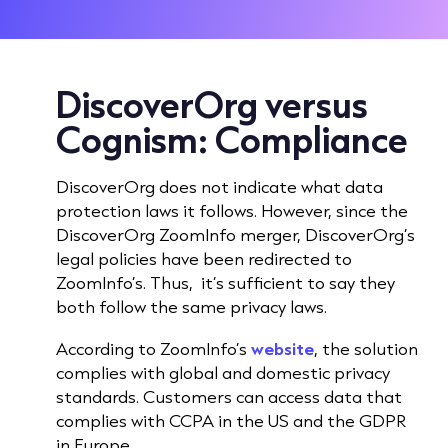
DiscoverOrg versus
Cognism:
Compliance
DiscoverOrg does not indicate what data
protection laws it follows. However, since the
DiscoverOrg ZoomInfo merger, DiscoverOrg’s
legal policies have been redirected to
ZoomInfo’s. Thus, it’s sufficient to say they
both follow the same privacy laws.
According to ZoomInfo’s
website
, the solution
complies with global and domestic privacy
standards. Customers can access data that
complies with CCPA in the US and the GDPR
in Europe.