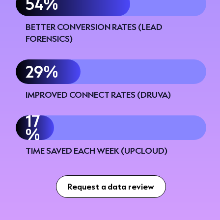
60%
BETTER CONVERSION RATES (LEAD
FORENSICS)
34%
IMPROVED CONNECT RATES (DRUVA)
20
%
TIME SAVED EACH WEEK (UPCLOUD)
Request a data review