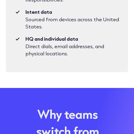
Intent data
Sourced from devices across the United
States.
HQ and individual data
Direct dials, email addresses, and
physical locations.
Why teams
switch from