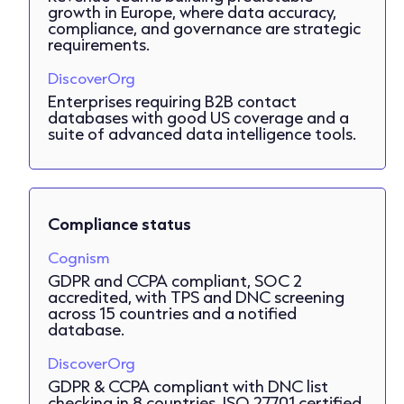
growth in Europe, where data accuracy,
compliance, and governance are strategic
requirements.
DiscoverOrg
Enterprises requiring B2B contact
databases with good US coverage and a
suite of advanced data intelligence tools.
Compliance status
Cognism
GDPR and CCPA compliant, SOC 2
accredited, with TPS and DNC screening
across 15 countries and a notified
database.
DiscoverOrg
GDPR & CCPA compliant with DNC list
checking in 8 countries. ISO 27701 certified.