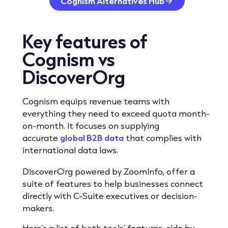
Cognism Alternatives Hub
Key features
of
Cognism vs
DiscoverOrg
Cognism equips revenue teams with
everything they need to exceed quota month-
on-month. It focuses on supplying
accurate
global B2B data
that complies with
international data laws.
DiscoverOrg powered by ZoomInfo, offer a
suite of features to help businesses connect
directly with C-Suite executives or decision-
makers.
Here’s a list of both tools’ features, side by