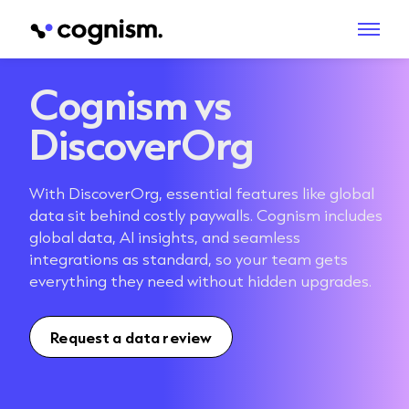
Cognism vs
DiscoverOrg
With DiscoverOrg, essential features like global
data sit behind costly paywalls. Cognism includes
global data, AI insights, and seamless
integrations as standard, so your team gets
everything they need without hidden upgrades.
Request a data review