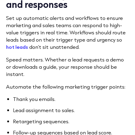
and responses
Set up automatic alerts and workflows to ensure
marketing and sales teams can respond to high-
value triggers in real time. Workflows should route
leads based on their trigger type and urgency so
hot leads
don’t sit unattended.
Speed matters. Whether a lead requests a demo
or downloads a guide, your response should be
instant.
Automate the following marketing trigger points:
Thank you emails.
Lead assignment to sales.
Retargeting sequences.
Follow-up sequences based on lead score.