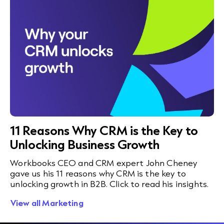
11 Reasons Why CRM is the Key to
Unlocking Business Growth
Workbooks CEO and CRM expert John Cheney
gave us his 11 reasons why CRM is the key to
unlocking growth in B2B. Click to read his insights.
View all Marketing