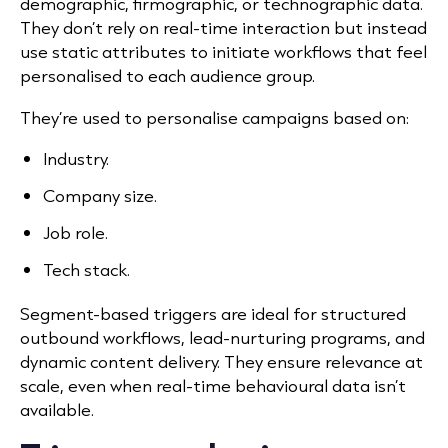
demographic, firmographic, or technographic data.
They don’t rely on real-time interaction but instead
use static attributes to initiate workflows that feel
personalised to each audience group.
They’re
used to personalise campaigns based on:
Industry.
Company size.
Job role.
Tech stack.
Segment-based triggers are ideal for structured
outbound workflows, lead-nurturing programs, and
dynamic content delivery. They ensure relevance at
scale, even when real-time behavioural data isn’t
available.