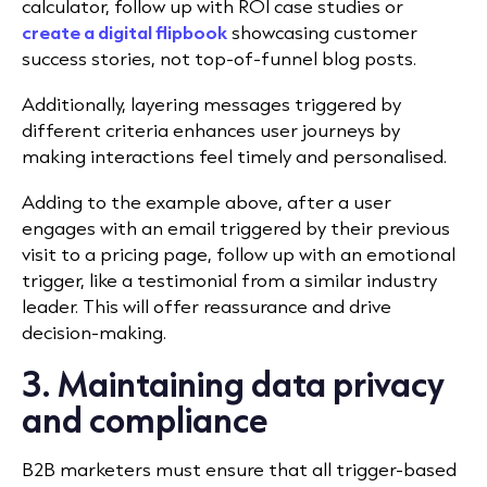
calculator, follow up with ROI case studies or
create a digital flipbook
showcasing customer
success stories, not top-of-funnel blog posts.
Additionally, layering messages triggered by
different criteria enhances user journeys by
making interactions feel timely and personalised.
Adding to the example above, after a user
engages with an email triggered by their previous
visit to a pricing page, follow up with an emotional
trigger, like a testimonial from a similar industry
leader. This will offer reassurance and drive
decision-making.
3. Maintaining data privacy
and compliance
B2B marketers must ensure that all trigger-based