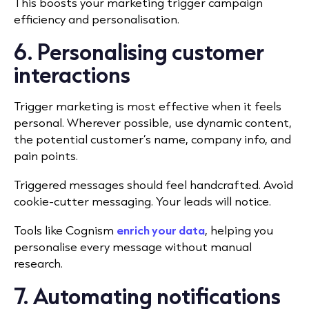
This boosts your marketing trigger campaign
efficiency and personalisation.
6. Personalising customer
interactions
Trigger marketing is most effective when it feels
personal. Wherever possible, use dynamic content,
the potential customer’s name, company info, and
pain points.
Triggered messages should feel handcrafted. Avoid
cookie-cutter messaging. Your leads will notice.
Tools like Cognism
enrich your data
, helping you
personalise every message without manual
research.
7. Automating notifications