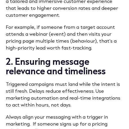
a tailored and immersive customer experience
that leads to higher conversion rates and deeper
customer engagement.
For example, if someone from a target account
attends a webinar (event) and then visits your
pricing page multiple times (behaviour), that’s a
high-priority lead worth fast-tracking.
2. Ensuring message
relevance and timeliness
Triggered campaigns must land while the intent is
still fresh. Delays reduce effectiveness. Use
marketing automation and real-time integrations
to act within hours, not days.
Always align your messaging with a trigger in
marketing. If someone signs up for a pricing