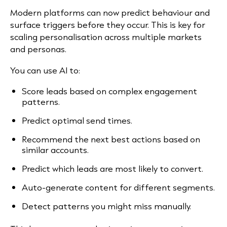
Modern platforms can now predict behaviour and
surface triggers before they occur. This is key for
scaling personalisation across multiple markets
and personas.
You can use AI to:
Score leads based on complex engagement
patterns.
Predict optimal send times.
Recommend the next best actions based on
similar accounts.
Predict which leads are most likely to convert.
Auto-generate content for different segments.
Detect patterns you might miss manually.