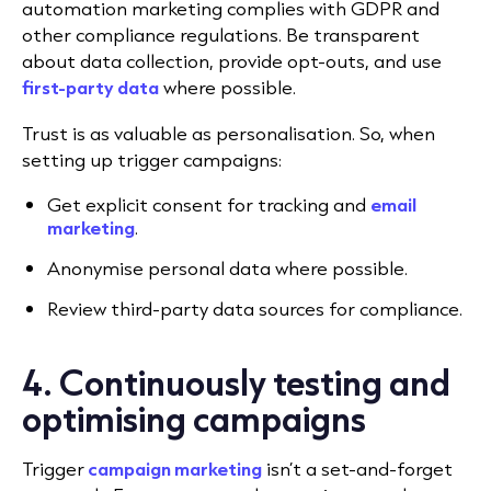
automation marketing complies with GDPR and
other compliance regulations. Be transparent
about data collection, provide opt-outs, and use
first-party data
where possible.
Trust is as valuable as personalisation. So, when
setting up trigger campaigns:
Get explicit consent for tracking and
email
marketing
.
Anonymise personal data where possible.
Review third-party data sources for compliance.
4. Continuously testing and
optimising campaigns
Trigger
campaign marketing
isn’t a set-and-forget