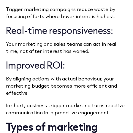
Trigger marketing campaigns reduce waste by
focusing efforts where buyer intent is highest.
Real-time responsiveness:
Your marketing and sales teams can act in real
time, not after interest has waned.
Improved ROI:
By aligning actions with actual behaviour, your
marketing budget becomes more efficient and
effective.
In short, business trigger marketing turns reactive
communication into proactive engagement.
Types of marketing