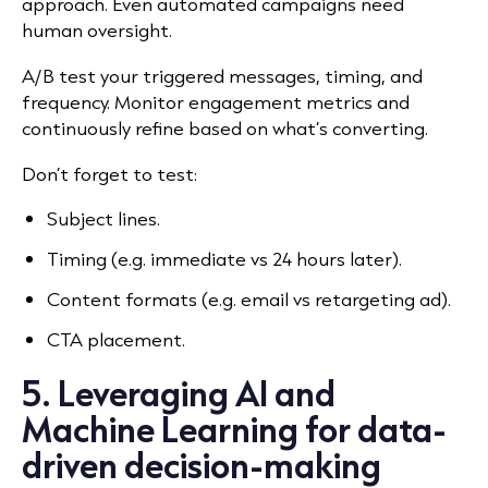
approach.
Even automated campaigns need
human oversight.
A/B test your triggered messages, timing, and
frequency. Monitor engagement metrics and
continuously refine based on what’s converting.
Don’t forget to test:
Subject lines.
Timing (e.g. immediate vs 24 hours later).
Content formats (e.g. email vs retargeting ad).
CTA placement.
5. Leveraging AI and
Machine Learning for data-
driven decision-making