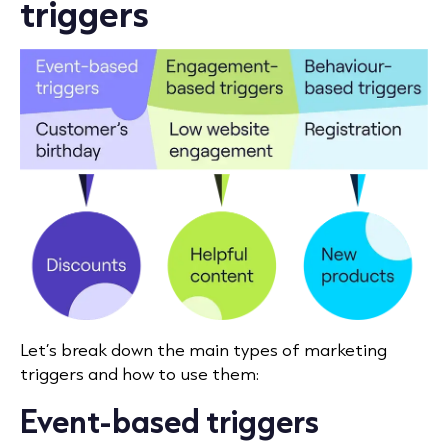
triggers
Let’s break down the main types of marketing
triggers and how to use them:
Event-based triggers