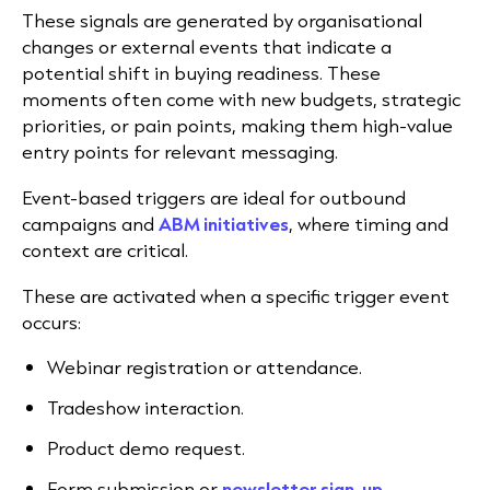
These signals are generated by organisational
changes or external events that indicate a
potential shift in buying readiness. These
moments often come with new budgets, strategic
priorities, or pain points, making them high-value
entry points for relevant messaging.
Event-based triggers are ideal for outbound
campaigns and
ABM initiatives
, where timing and
context are critical.
These are activated when a specific trigger event
occurs:
Webinar registration or attendance.
Tradeshow interaction.
Product demo request.
Form submission or
newsletter sign-up
.