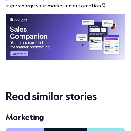
supercharge your marketing automation.👇
Read similar stories
Marketing