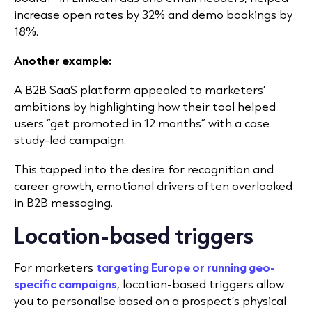
increase open rates by 32% and demo bookings by
18%.
Another example:
A B2B SaaS platform appealed to marketers’
ambitions by highlighting how their tool helped
users “get promoted in 12 months” with a case
study-led campaign.
This tapped into the desire for recognition and
career growth, emotional drivers often overlooked
in B2B messaging.
Location-based triggers
For marketers
targeting Europe or running geo-
specific campaigns
, location-based triggers allow
you to personalise based on a prospect
’
s physical