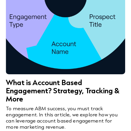
What is Account Based
Engagement? Strategy, Tracking &
More
To measure ABM success, you must track
engagement. In this article, we explore how you
can leverage account based engagement for
more marketing revenue.