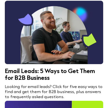
Email Leads: 5 Ways to Get Them
for B2B Business
Looking for email leads? Click for five easy ways to
find and get them for B2B business, plus answers
to frequently asked questions.