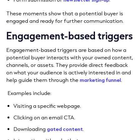
These moments show that a potential buyer is
engaged and ready for further communication.
Engagement-based triggers
E
ngagement-based triggers
are based on how a
potential buyer interacts with your owned content,
channels, or assets. They provide direct feedback
on what your audience is actively interested in and
help guide them through the
marketing funnel
.
Examples include
:
Visiting a specific webpage.
Clicking on an email CTA.
Downloading
gated content
.