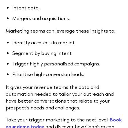
Intent data.
Mergers and acquisitions.
Marketing teams can leverage these insights to:
Identify accounts in market.
Segment by buying intent.
Trigger highly personalised campaigns.
Prioritise high-conversion leads.
It gives your revenue teams the data and
automation needed to tailor your outreach and
have better conversations that relate to your
prospect’s needs and challenges.
Take your trigger marketing to the next level.
Book
your demo today
and discover how Cognism can