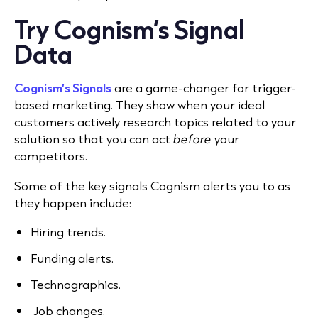
Try Cognism’s Signal
Data
Cognism’s Signals
are a game-changer for trigger-
based marketing. They show when your ideal
customers actively research topics related to your
solution so that you can act
before
your
competitors.
Some of the key signals Cognism alerts you to as
they happen include:
Hiring trends.
Funding alerts.
Technographics.
Job changes.