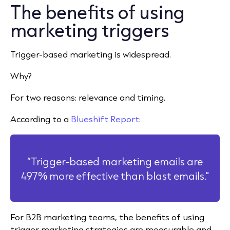
The benefits of using
marketing triggers
Trigger-based marketing is widespread.
Why?
For two reasons: relevance and timing.
According to a
Blueshift Report
:
“Trigger-based marketing emails are
497% more effective than blast emails."
For B2B marketing teams, the benefits of using
trigger marketing strategies are measurable and