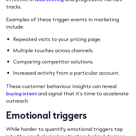
tracks.
Examples of these trigger events in marketing
include:
Repeated visits to your pricing page.
Multiple touches across channels.
Comparing competitor solutions.
Increased activity from a particular account.
These customer behaviour insights can reveal
buying intent
and signal that it’s time to accelerate
outreach.
Emotional triggers
While harder to quantify, emotional triggers tap