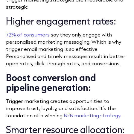
strategic:
Higher engagement rates:
72% of consumers
say they only engage with
personalised marketing messaging. Which is why
trigger email marketing is so effective.
P
ersonalised and timely messages result in better
open rates, click-through rates, and conversions.
Boost conversion and
pipeline generation:
Trigger marketing creates opportunities to
improve trust, loyalty, and satisfaction. It’s the
foundation of a winning
B2B marketing strategy
.
Smarter resource allocation: