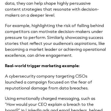
data, they can help shape highly persuasive
content strategies that resonate with decision-
makers on a deeper level.
For example, highlighting the risk of falling behind
competitors can motivate decision-makers under
pressure to perform. Similarly, showcasing success
stories that reflect your audience’s aspirations, like
becoming a market leader or achieving operational
excellence, can drive engagement.
Real-world trigger marketing example:
A cybersecurity company targeting CISOs
launched a campaign focused on the fear of
reputational damage from data breaches.
Using emotionally charged messaging, such as
“How would your CEO explain a breach to the
board?” in LinkedIn ads and email headers, helped