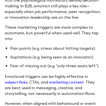
into the psychological motivators behind decision-
making. In B2B, emotion still plays a key role—
especially when job performance, peer recognition,
or innovation leadership are on the line.
These marketing triggers are more complex to
automate, but powerful when used well. They tap
into:
Pain points (e.g. stress about hitting targets).
Aspirations (e.g. being seen as an innovator).
Fear of missing out (e.g. “only three seats left”).
Emotional triggers can be highly effective in
subject lines
, CTAs, and
marketing content
.
They
are best used in messaging, creative, and
storytelling, not necessarily in automation flows.
However, when aligned with behavioural or event