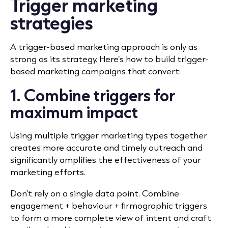
Trigger marketing
strategies
A trigger-based marketing approach is only as
strong as its strategy. Here’s how to build trigger-
based marketing campaigns that convert:
1. Combine triggers for
maximum impact
Using multiple trigger marketing types together
creates more accurate and timely outreach and
significantly amplifies the effectiveness of your
marketing efforts.
Don’t rely on a single data point. Combine
engagement + behaviour + firmographic triggers
to form a more complete view of intent and
craft