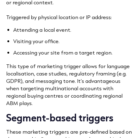
or regional context.
Triggered by physical location or IP address:
Attending a local event.
Visiting your office.
Accessing your site from a target region.
This type of marketing trigger allows for language
localisation, case studies, regulatory framing (e.g.
GDPR), and messaging tone. It’s advantageous
when targeting multinational accounts with
regional buying centres or coordinating regional
ABM plays.
Segment-based triggers
These marketing triggers are pre-defined based on