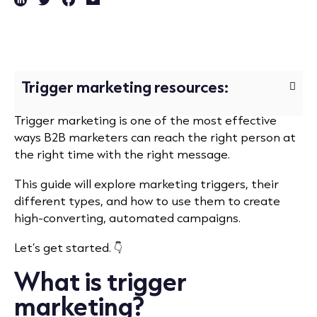
Trigger marketing resources:
Trigger marketing is one of the most effective
ways B2B marketers can reach the right person at
the right time with the right message.
This guide will explore marketing triggers, their
different types, and how to use them to create
high-converting, automated campaigns.
Let’s get started.
👇
What is trigger
marketing?