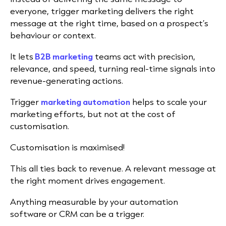
everyone, trigger marketing delivers the right
message at the right time, based on a prospect’s
behaviour or context.
It lets
B2B marketing
teams act with precision,
relevance, and speed, turning real-time signals into
revenue-generating actions.
Trigger
marketing automation
helps to scale your
marketing efforts, but not at the cost of
customisation.
Customisation is maximised!
This all ties back to revenue. A relevant message at
the right moment drives engagement.
Anything measurable by your automation
software or CRM can be a trigger.