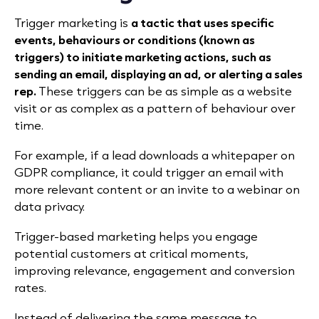
Trigger marketing is
a tactic that uses specific
events, behaviours or conditions (known as
triggers) to initiate marketing actions
, such as
sending an email, displaying an ad, or alerting a sales
rep.
These triggers can be as simple as a website
visit or as complex as a pattern of behaviour over
time.
For example, if a lead downloads a whitepaper on
GDPR compliance, it could trigger an email with
more relevant content or an invite to a webinar on
data privacy.
Trigger-based marketing helps you engage
potential customers at critical moments,
improving relevance, engagement and conversion
rates.
Instead of delivering the same message to