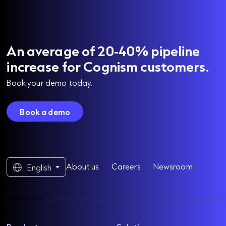
An average of 20-40% pipeline
increase for Cognism customers.
Book your demo today.
Book a demo
About us
Careers
Newsroom
English