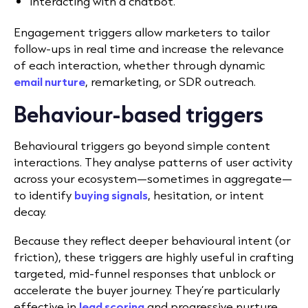
Interacting with a chatbot.
Engagement triggers allow marketers to tailor
follow-ups in real time and increase the relevance
of each interaction, whether through dynamic
email nurture
, remarketing, or SDR outreach.
Behaviour-based triggers
Behavioural triggers go beyond simple content
interactions. They analyse patterns of user activity
across your ecosystem—sometimes in aggregate—
to identify
buying signals
, hesitation, or intent
decay.
Because they reflect deeper behavioural intent (or
friction), these triggers are highly useful in crafting
targeted, mid-funnel responses that unblock or
accelerate the buyer journey. They’re particularly
effective in
lead scoring
and progressive nurture