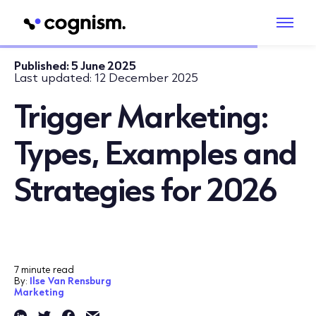
Published:
5 June 2025
Last updated:
12 December 2025
Trigger Marketing:
Types, Examples and
Strategies for 2026
7 minute read
By:
Ilse Van Rensburg
Marketing