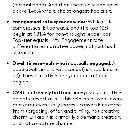
(normal band). And then there’s a steep spike
above 1.46% where the strongest hooks sit.
Engagement rate spreads wider:
While CTR
compresses, ER spreads, and the top 10%
begin at 1.81% for non-thought leader ads.
Top-tier equals ~4%. Engagement rate
differentiates narrative power, not just hook
strength.
Dwell time reveals who is actually engaged:
A
good dwell time is ~5 seconds (not too long, is
it?). These creatives are your educational
engines.
CVR is extremely bottom-heavy:
Most creatives
do not convert at all. This reinforces what every
marketer eventually learns - conversions come
from targeting, offer, and timing, not creative
charm. LinkedIn is primarily a demand creation,
and not a capture channel.