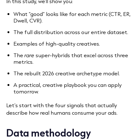
In this study, we’ll show you:
What “good” looks like for each metric (CTR, ER,
Dwell, CVR).
The full distribution across our entire dataset.
Examples of high-quality creatives.
The
rare
super-hybrids that excel across three
metrics.
The rebuilt 2026 creative archetype model.
A practical, creative playbook you can apply
tomorrow.
Let’s start with the four signals that actually
describe how real humans consume your ads.
Data methodology