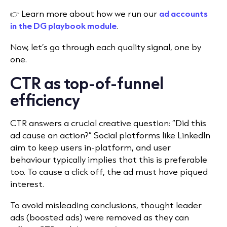
👉 Learn more about how we run our
ad accounts
in the DG playbook module
.
Now, let’s go through each quality signal, one by
one.
CTR as top-of-funnel
efficiency
CTR answers a crucial creative question: “Did this
ad cause an action?” Social platforms like LinkedIn
aim to keep users in-platform, and user
behaviour typically implies that this is preferable
too. To cause a click off, the ad must have piqued
interest.
To avoid misleading conclusions, thought leader
ads (boosted ads) were removed as they can