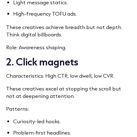
Light message statics.
High-frequency TOFU ads.
These creatives achieve breadth but not depth.
Think digital billboards.
Role: Awareness shaping.
2. Click magnets
Characteristics: High CTR, low dwell, low CVR.
These creatives excel at stopping the scroll but
not at deepening attention.
Patterns:
Curiosity-led hooks.
Problem-first headlines.