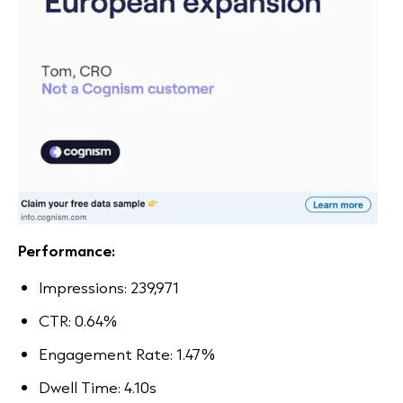
Performance:
Impressions: 239,971
CTR: 0.64%
Engagement Rate: 1.47%
Dwell Time: 4.10s