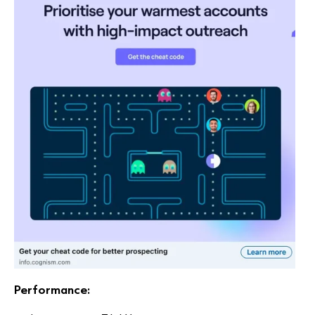
Performance: