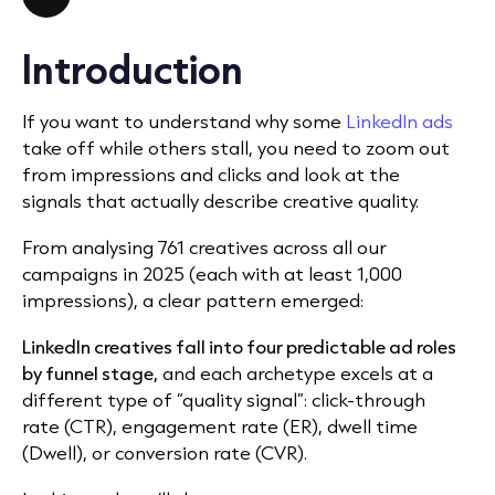
Introduction
If you want to understand why some
LinkedIn ads
take off while others stall, you need to zoom out
from impressions and clicks and look at the
signals that actually describe creative quality.
From analysing 761 creatives across all our
campaigns in 2025 (each with at least 1,000
impressions), a clear pattern emerged:
LinkedIn creatives fall into four predictable ad roles
by funnel stage,
and each archetype excels at a
different type of “quality signal”: click-through
rate (CTR), engagement rate (ER), dwell time
(Dwell), or conversion rate (CVR).