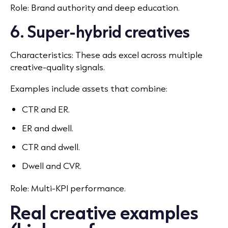
Role: Brand authority and deep education.
6. Super-hybrid creatives
Characteristics: These ads excel across multiple
creative-quality signals.
Examples include assets that combine:
CTR and ER.
ER and dwell.
CTR and dwell.
Dwell and CVR.
Role: Multi-KPI performance.
Real creative examples