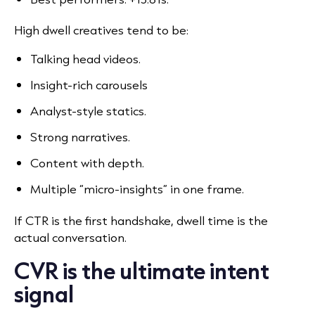
High dwell creatives tend to be:
Talking head videos.
Insight-rich carousels
Analyst-style statics.
Strong narratives.
Content with depth.
Multiple “micro-insights” in one frame.
If CTR is the first handshake, dwell time is the
actual conversation.
CVR is the ultimate intent
signal