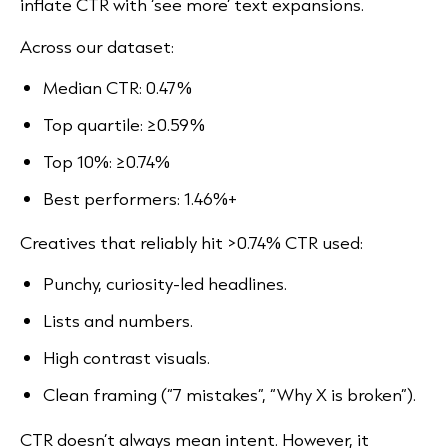
inflate CTR with ‘see more’ text expansions.
Across our dataset:
Median CTR: 0.47%
Top quartile: ≥0.59%
Top 10%: ≥0.74%
Best performers: 1.46%+
Creatives that reliably hit >0.74% CTR used:
Punchy, curiosity-led headlines.
Lists and numbers.
High contrast visuals.
Clean framing (“7 mistakes”, “Why X is broken”).
CTR doesn’t always mean intent. However, it