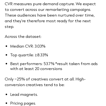
CVR measures pure demand capture. We expect
to convert across our remarketing campaigns.
These audiences have been nurtured over time,
and they’re therefore most ready for the next
step.
Across the dataset:
Median CVR: 3.03%
Top quartile: ≥8.33%
Best performers: 53.7% *result taken from ads
with at least 20 conversions
Only ~25% of creatives convert at all. High-
conversion creatives tend to be:
Lead magnets.
Pricing pages.