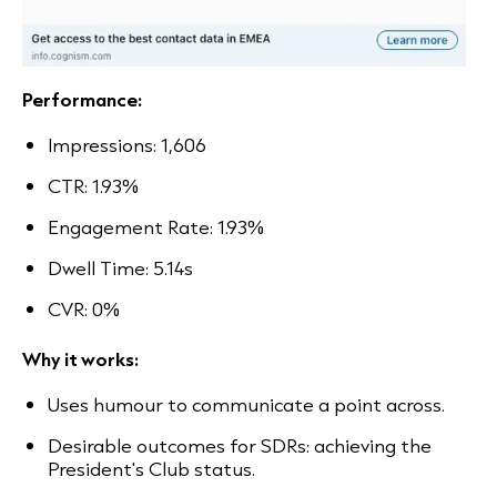
Performance:
Impressions: 1,606
CTR: 1.93%
Engagement Rate: 1.93%
Dwell Time: 5.14s
CVR: 0%
Why it works:
Uses humour to communicate a point across.
Desirable outcomes for SDRs: achieving the
President's Club status.