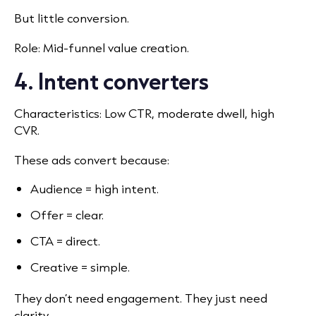
But little conversion.
Role: Mid-funnel value creation.
4. Intent converters
Characteristics: Low CTR, moderate dwell, high
CVR.
These ads convert because:
Audience = high intent.
Offer = clear.
CTA = direct.
Creative = simple.
They don’t need engagement. They just need
clarity.