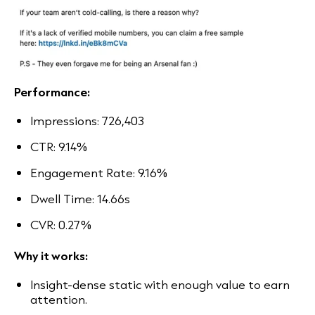
Performance:
Impressions: 726,403
CTR: 9.14%
Engagement Rate: 9.16%
Dwell Time: 14.66s
CVR: 0.27%
Why it works:
Insight-dense static with enough value to earn
attention.