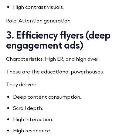
High contrast visuals.
Role: Attention generation.
3. Efficiency flyers (deep
engagement ads)
Characteristics: High ER, and high dwell
These are the educational powerhouses.
They deliver:
Deep content consumption.
Scroll depth.
High interaction.
High resonance.