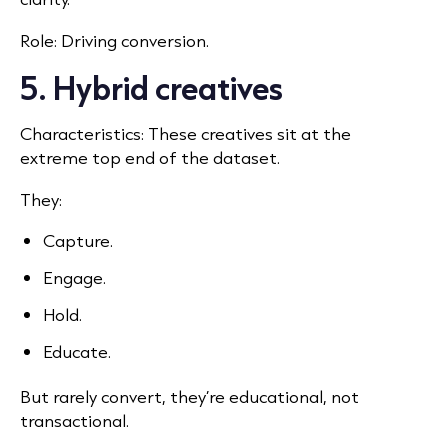
Role: Driving conversion.
5. Hybrid creatives
Characteristics: These creatives sit at the
extreme top end of the dataset.
They:
Capture.
Engage.
Hold.
Educate.
But rarely convert, they’re educational, not
transactional.