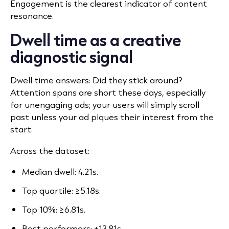
Engagement is the clearest indicator of content
resonance.
Dwell time as a creative
diagnostic signal
Dwell time answers: Did they stick around?
Attention spans are short these days, especially
for unengaging ads; your users will simply scroll
past unless your ad piques their interest from the
start.
Across the dataset:
Median dwell: 4.21s.
Top quartile: ≥5.18s.
Top 10%: ≥6.81s.
Best performers: +13.81s.