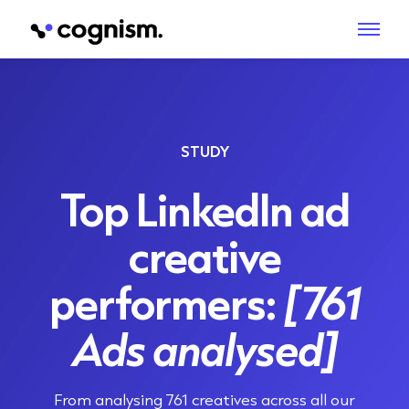
STUDY
Top LinkedIn ad
creative
performers:
[761
Ads analysed]
From analysing 761 creatives across all our