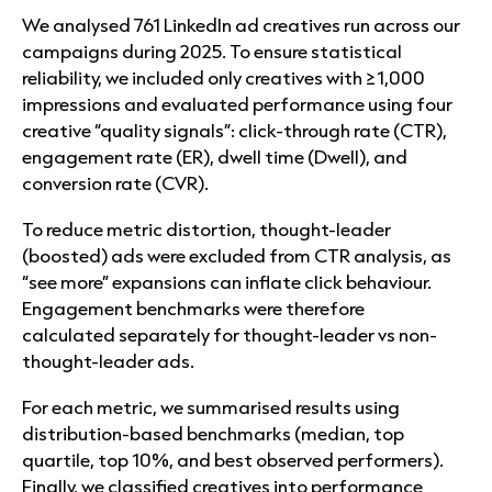
We analysed 761 LinkedIn ad creatives run across our
campaigns during 2025. To ensure statistical
reliability, we included only creatives with ≥1,000
impressions and evaluated performance using four
creative “quality signals”: click-through rate (CTR),
engagement rate (ER), dwell time (Dwell), and
conversion rate (CVR).
To reduce metric distortion, thought-leader
(boosted) ads were excluded from CTR analysis, as
“see more” expansions can inflate click behaviour.
Engagement benchmarks were therefore
calculated separately for thought-leader vs non-
thought-leader ads.
For each metric, we summarised results using
distribution-based benchmarks (median, top
quartile, top 10%, and best observed performers).
Finally, we classified creatives into performance