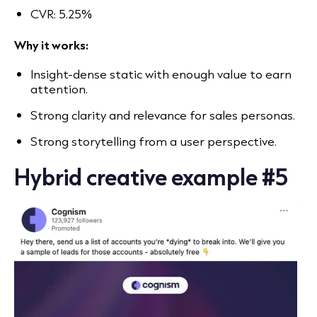
CVR: 5.25%
Why it works:
Insight-dense static with enough value to earn
attention.
Strong clarity and relevance for sales personas.
Strong storytelling from a user perspective.
Hybrid creative example #5