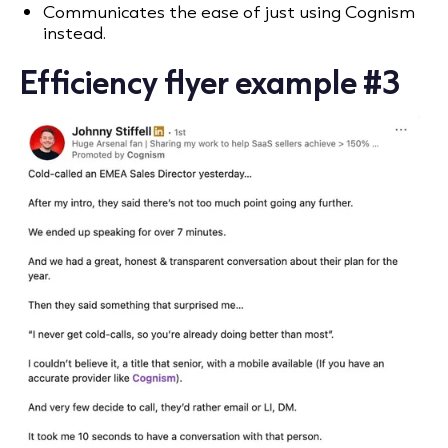
Communicates the ease of just using Cognism
instead.
Efficiency flyer example #3