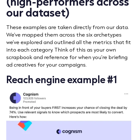
(high-performers across
our dataset)
These examples are taken directly from our data.
We’ve mapped them across the six archetypes
we’ve explored and outlined all the metrics that fit
into each category. Think of this as your own
scrapbook and reference for when you’re briefing
ad creatives for your campaigns.
Reach engine example #1