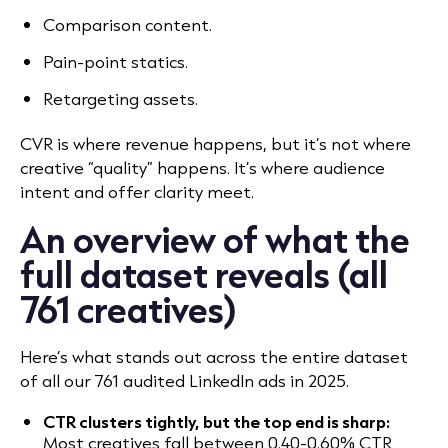
Comparison content.
Pain-point statics.
Retargeting assets.
CVR is where revenue happens, but it’s not where
creative “quality” happens. It’s where audience
intent and offer clarity meet.
An overview of what the
full dataset reveals (all
761 creatives)
Here’s what stands out across the entire dataset
of all our 761 audited LinkedIn ads in 2025.
CTR clusters tightly, but the top end is sharp:
Most creatives fall between 0.40-0.60% CTR