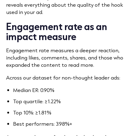
reveals everything about the quality of the hook
used in your ad.
Engagement rate as an
impact measure
Engagement rate measures a deeper reaction,
including likes, comments, shares, and those who
expanded the content to read more.
Across our dataset for non-thought leader ads:
Median ER: 0.90%
Top quartile: ≥1.22%
Top 10%: ≥1.81%
Best performers: 3.98%+