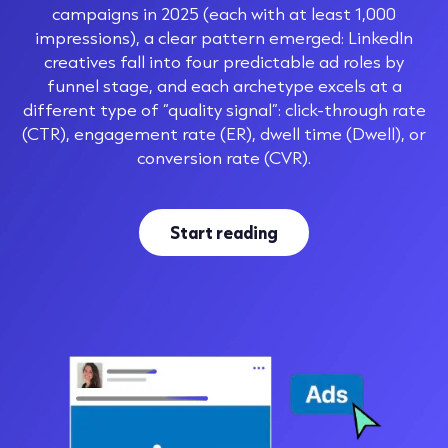
campaigns in 2025 (each with at least 1,000
impressions), a clear pattern emerged: LinkedIn
creatives fall into four predictable ad roles by
funnel stage, and each archetype excels at a
different type of “quality signal”: click-through rate
(CTR), engagement rate (ER), dwell time (Dwell), or
conversion rate (CVR).
Start reading