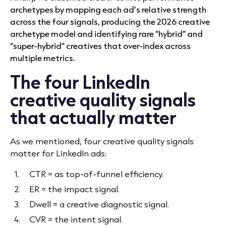
archetypes by mapping each ad’s relative strength
across the four signals, producing the 2026 creative
archetype model and identifying rare “hybrid” and
“super-hybrid” creatives that over-index across
multiple metrics.
The four LinkedIn
creative quality signals
that actually matter
As we mentioned, four creative quality signals
matter for LinkedIn ads:
CTR = as top-of-funnel efficiency.
ER = the impact signal.
Dwell = a creative diagnostic signal.
CVR = the intent signal.