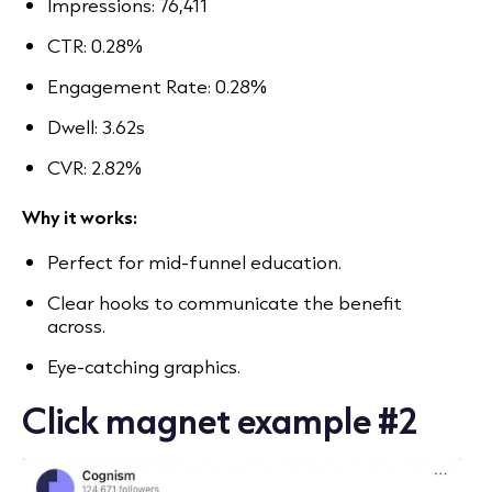
Impressions: 76,411
CTR: 0.28%
Engagement Rate: 0.28%
Dwell: 3.62s
CVR: 2.82%
Why it works:
Perfect for mid-funnel education.
Clear hooks to communicate the benefit
across.
Eye-catching graphics.
Click magnet example #2