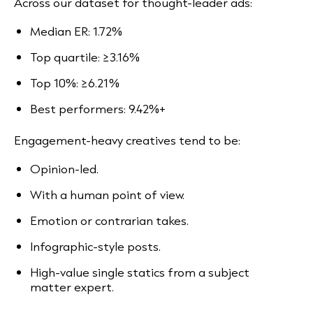
Across our dataset for thought-leader ads:
Median ER: 1.72%
Top quartile: ≥3.16%
Top 10%: ≥6.21%
Best performers: 9.42%+
Engagement-heavy creatives tend to be:
Opinion-led.
With a human point of view.
Emotion or contrarian takes.
Infographic-style posts.
High-value single statics from a subject
matter expert.