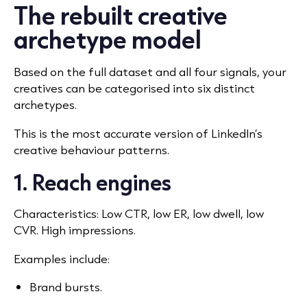
The rebuilt creative
archetype model
Based on the full dataset and all four signals, your
creatives can be categorised into six distinct
archetypes.
This is the most accurate version of LinkedIn’s
creative behaviour patterns.
1. Reach engines
Characteristics: Low CTR, low ER, low dwell, low
CVR. High impressions.
Examples include:
Brand bursts.