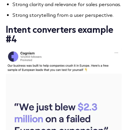
Strong clarity and relevance for sales personas.
Strong storytelling from a user perspective.
Intent converters example
#4