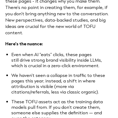
these pages - it changes why you make them.
There’s no point in creating them, for example, if
you don’t bring anything new to the conversation.
New perspectives, data-backed studies, and big
ideas are crucial for the new world of TOFU
content.
Here’s the nuance:
Even when AI “eats” clicks, these pages
still drive strong brand visibility inside LLMs,
which is crucial in a zero-click environment.
We haven’t seen a collapse in traffic to these
pages this year; instead, a shift in where
attribution is visible (more via
citations/referrals, less via classic organic).
These TOFU assets act as the training data
models pull from. If you don’t create them,
someone else supplies the definition — and