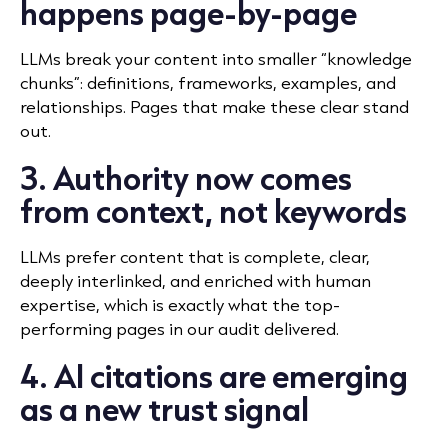
happens page-by-page
LLMs break your content into smaller “knowledge
chunks”: definitions, frameworks, examples, and
relationships. Pages that make these clear stand
out.
3. Authority now comes
from context, not keywords
LLMs prefer content that is complete, clear,
deeply interlinked, and enriched with human
expertise, which is exactly what the top-
performing pages in our audit delivered.
4. AI citations are emerging
as a new trust signal