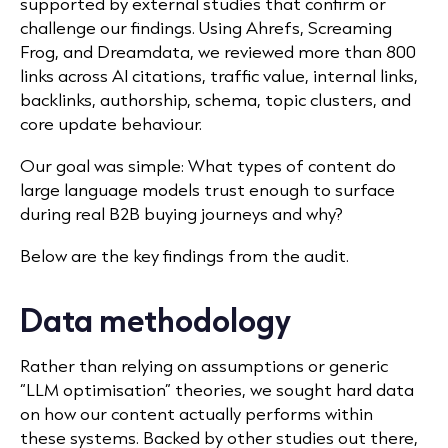
supported by external studies that confirm or
challenge our findings. Using Ahrefs, Screaming
Frog, and Dreamdata, we reviewed more than 800
links across AI citations, traffic value, internal links,
backlinks, authorship, schema, topic clusters, and
core update behaviour.
Our goal was simple: What types of content do
large language models trust enough to surface
during real B2B buying journeys and why?
Below are the key findings from the audit.
Data methodology
Rather than relying on assumptions or generic
“LLM optimisation” theories, we sought hard data
on how our content actually performs within
these systems. Backed by other studies out there,