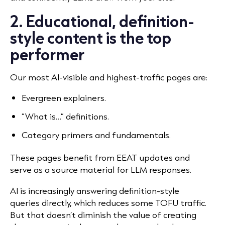
2. Educational, definition-
style content is the top
performer
Our most AI-visible and highest-traffic pages are:
Evergreen explainers.
“What is…” definitions.
Category primers and fundamentals.
These pages benefit from EEAT updates and
serve as a source material for LLM responses.
AI is increasingly answering definition-style
queries directly, which reduces some TOFU traffic.
But that doesn’t diminish the value of creating