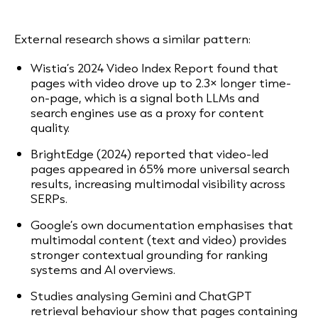
External research shows a similar pattern:
Wistia’s 2024 Video Index Report found that
pages with video drove up to 2.3× longer time-
on-page, which is a signal both LLMs and
search engines use as a proxy for content
quality.
BrightEdge (2024) reported that video-led
pages appeared in 65% more universal search
results, increasing multimodal visibility across
SERPs.
Google’s own documentation emphasises that
multimodal content (text and video) provides
stronger contextual grounding for ranking
systems and AI overviews.
Studies analysing Gemini and ChatGPT
retrieval behaviour show that pages containing