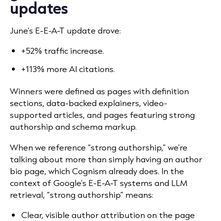
updates
June’s E-E-A-T update drove:
+52% traffic increase.
+113% more AI citations.
Winners were defined as pages with definition
sections, data-backed explainers, video-
supported articles, and pages featuring strong
authorship and schema markup.
When we reference “strong authorship,” we’re
talking about more than simply having an author
bio page, which Cognism already does. In the
context of Google’s E-E-A-T systems and LLM
retrieval, “strong authorship” means:
Clear, visible author attribution on the page