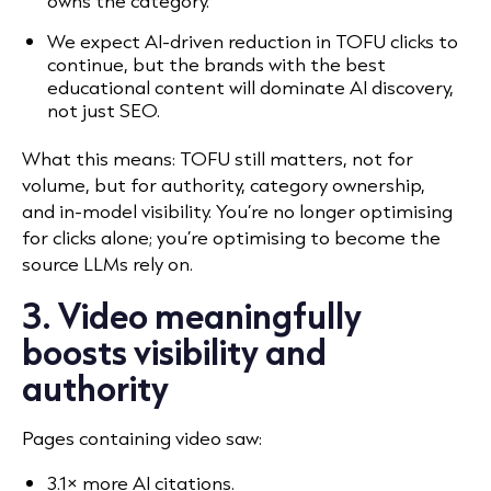
owns the category.
We expect AI-driven reduction in TOFU clicks to
continue, but the brands with the best
educational content will dominate AI discovery,
not just SEO.
What this means: TOFU still matters, not for
volume, but for authority, category ownership,
and in-model visibility. You’re no longer optimising
for clicks alone; you’re optimising to become the
source LLMs rely on.
3. Video meaningfully
boosts visibility and
authority
Pages containing video saw:
3.1× more AI citations.