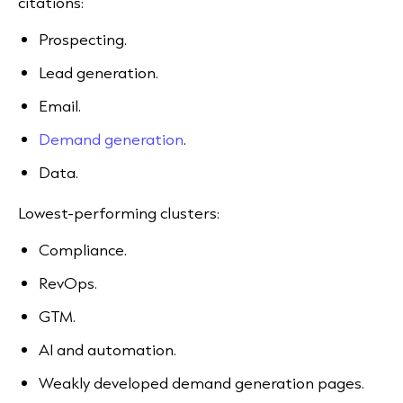
citations:
Prospecting.
Lead generation.
Email.
Demand generation
.
Data.
Lowest-performing clusters:
Compliance.
RevOps.
GTM.
AI and automation.
Weakly developed demand generation pages.