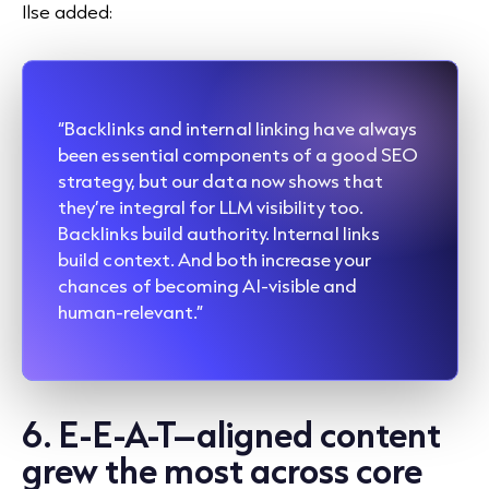
Ilse added:
“Backlinks and internal linking have always
been essential components of a good SEO
strategy, but our data now shows that
they’re integral for LLM visibility too.
Backlinks build authority. Internal links
build context. And both increase your
chances of becoming AI-visible and
human-relevant.”
6. E-E-A-T–aligned content
grew the most across core