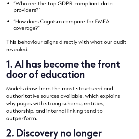
“Who are the top GDPR-compliant data
providers?”
“How does Cognism compare for EMEA
coverage?”
This behaviour aligns directly with what our audit
revealed.
1. AI has become the front
door of education
Models draw from the most structured and
authoritative sources available, which explains
why pages with strong schema, entities,
authorship, and internal linking tend to
outperform.
2. Discovery no longer