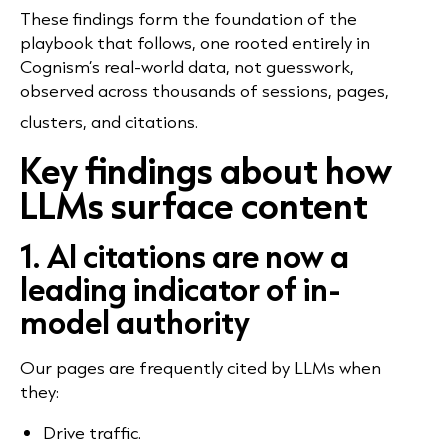
These findings form the foundation of the
playbook that follows, one rooted entirely in
Cognism’s real-world data, not guesswork,
observed across thousands of sessions, pages,
clusters, and citations.
Key findings about how
LLMs surface content
1. AI citations are now a
leading indicator of in-
model authority
Our pages are frequently cited by LLMs when
they:
Drive traffic.