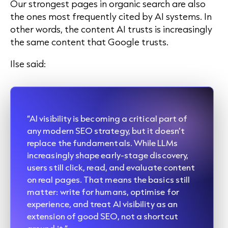
O
ur strongest pages in organic search are also
the ones most frequently cited by AI systems. In
other words, the content AI trusts is increasingly
the same content that Google trusts.
Ilse said:
“AI visibility is becoming a critical part of
any modern SEO strategy, but it doesn’t
replace the fundamentals. While LLMs
increasingly shape early-stage discovery,
users still click, read, and evaluate content
on real pages. That means the basics still
matter: write for humans, optimise for
experience, and treat AI visibility as an
extension of good SEO, not a shortcut