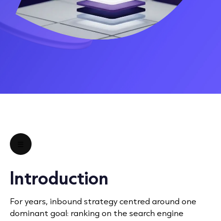
☰
Introduction
For years, inbound strategy centred around one
dominant goal: ranking on the search engine