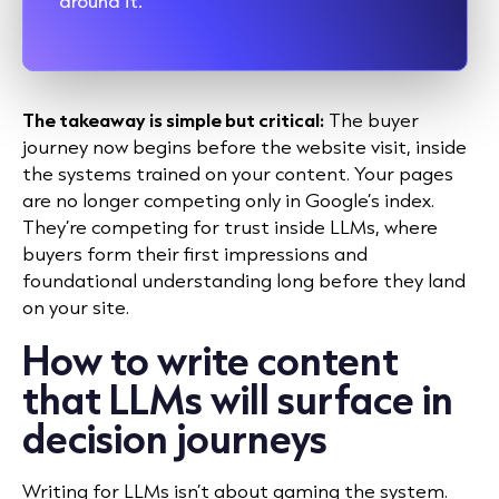
around it.”
The takeaway is simple but critical:
The buyer
journey now begins before the website visit, inside
the systems trained on your content. Your pages
are no longer competing only in Google’s index.
They’re competing for trust inside LLMs, where
buyers form their first impressions and
foundational understanding long before they land
on your site.
How to write content
that LLMs will surface in
decision journeys
Writing for LLMs isn’t about gaming the system.