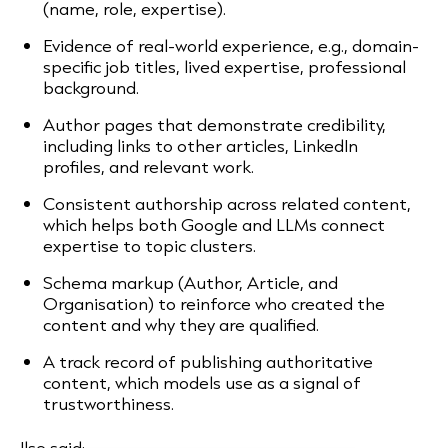
(name, role, expertise).
Evidence of real-world experience, e.g., domain-
specific job titles, lived expertise, professional
background.
Author pages that demonstrate credibility,
including links to other articles, LinkedIn
profiles, and relevant work.
Consistent authorship across related content,
which helps both Google and LLMs connect
expertise to topic clusters.
Schema markup (Author, Article, and
Organisation) to reinforce who created the
content and why they are qualified.
A track record of publishing authoritative
content, which models use as a signal of
trustworthiness.
Ilse said: