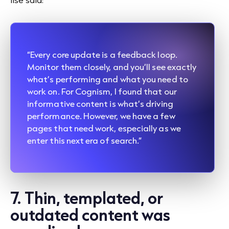
“Every core update is a feedback loop.
Monitor them closely, and you’ll see exactly
what’s performing and what you need to
work on. For Cognism, I found that our
informative content is what’s driving
performance. However, we have a few
pages that need work, especially as we
enter this next era of search.”
7. Thin, templated, or
outdated content was