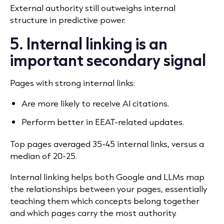
External authority still outweighs internal
structure in predictive power.
5. Internal linking is an
important secondary signal
Pages with strong internal links:
Are more likely to receive AI citations.
Perform better in EEAT-related updates.
Top pages averaged 35-45 internal links, versus a
median of 20-25.
Internal linking helps both Google and LLMs map
the relationships between your pages, essentially
teaching them which concepts belong together
and which pages carry the most authority.