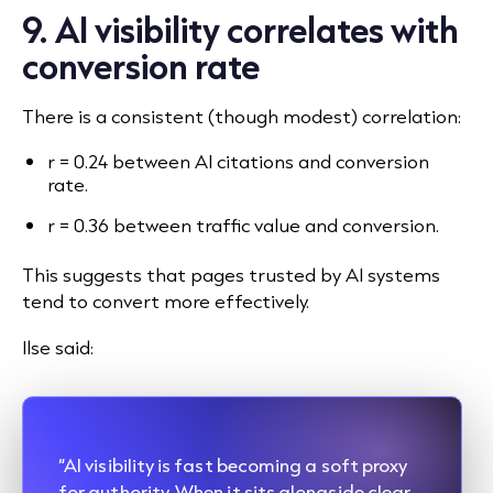
9. AI visibility correlates with
conversion rate
There is a consistent (though modest) correlation:
r = 0.24 between AI citations and conversion
rate.
r = 0.36 between traffic value and conversion.
This suggests that pages trusted by AI systems
tend to convert more effectively.
Ilse said:
“AI visibility is fast becoming a soft proxy
for authority. When it sits alongside clear