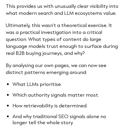
This provides us with unusually clear visibility into
what modern search and LLM ecosystems value.
Ultimately, this wasn’t a theoretical exercise. It
was a practical investigation into a critical
question: What types of content do large
language models trust enough to surface during
real B2B buying journeys, and why?
By analysing our own pages, we can now see
distinct patterns emerging around:
What LLMs prioritise.
Which authority signals matter most.
How retrievability is determined.
And why traditional SEO signals alone no
longer tell the whole story.