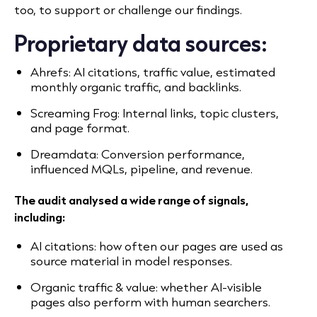
too, to support or challenge our findings.
Proprietary data sources:
Ahrefs: AI citations, traffic value, estimated
monthly organic traffic, and backlinks.
Screaming Frog: Internal links, topic clusters,
and page format.
Dreamdata: Conversion performance,
influenced MQLs, pipeline, and revenue.
The audit analysed a wide range of signals,
including:
AI citations: how often our pages are used as
source material in model responses.
Organic traffic & value: whether AI-visible
pages also perform with human searchers.