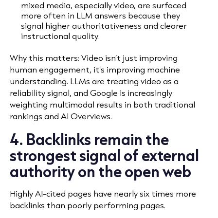
mixed media, especially video, are surfaced
more often in LLM answers because they
signal higher authoritativeness and clearer
instructional quality.
Why this matters: Video isn’t just improving
human engagement, it’s improving machine
understanding. LLMs are treating video as a
reliability signal, and Google is increasingly
weighting multimodal results in both traditional
rankings and AI Overviews.
4. Backlinks remain the
strongest signal of external
authority on the open web
Highly AI-cited pages have nearly six times more
backlinks than poorly performing pages.