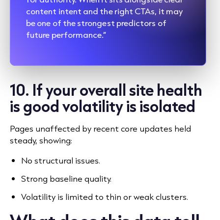
content intent and the right CTAs, it may
be one of the strongest predictors of
future performance.”
10. If your overall site health
is good volatility is isolated
Pages unaffected by recent core updates held
steady, showing:
No structural issues.
Strong baseline quality.
Volatility is limited to thin or weak clusters.