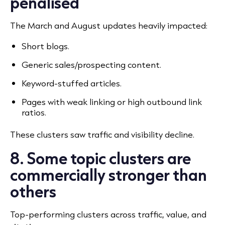
penalised
The March and August updates heavily impacted:
Short blogs.
Generic sales/prospecting content.
Keyword-stuffed articles.
Pages with weak linking or high outbound link
ratios.
These clusters saw traffic and visibility decline.
8. Some topic clusters are
commercially stronger than
others
Top-performing clusters across traffic, value, and