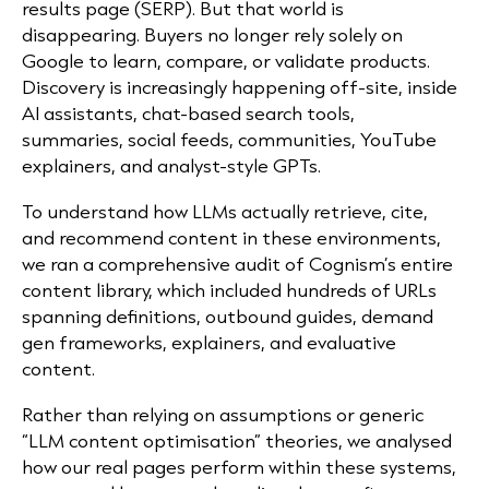
results page (SERP). But that world is
disappearing. Buyers no longer rely solely on
Google to learn, compare, or validate products.
Discovery is increasingly happening off-site, inside
AI assistants, chat-based search tools,
summaries, social feeds, communities, YouTube
explainers, and analyst-style GPTs.
To understand how LLMs actually retrieve, cite,
and recommend content in these environments,
we ran a comprehensive audit of Cognism’s entire
content library, which included hundreds of URLs
spanning definitions, outbound guides, demand
gen frameworks, explainers, and evaluative
content.
Rather than relying on assumptions or generic
“LLM content optimisation” theories, we analysed
how our real pages perform within these systems,