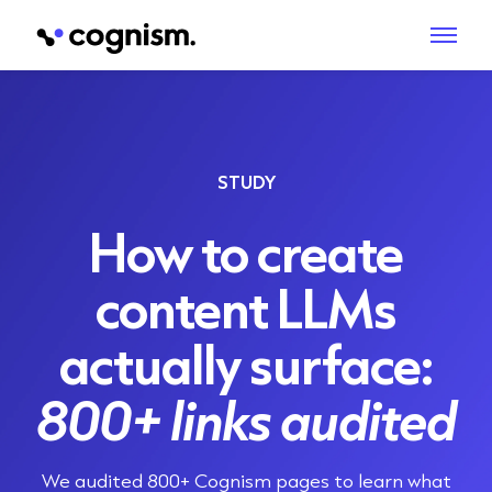
STUDY
How to create
content LLMs
actually surface:
800+ links audited
We audited
800+ Cognism pages
to learn what