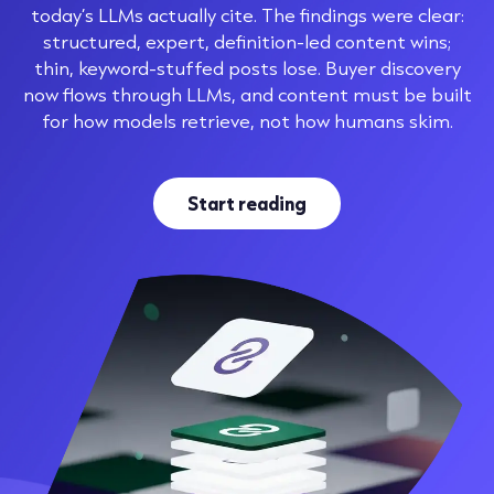
today’s LLMs actually cite. The findings were clear:
structured, expert, definition-led content wins;
thin, keyword-stuffed posts lose. Buyer discovery
now flows through LLMs, and content must be built
for how models retrieve, not how humans skim.
Start reading