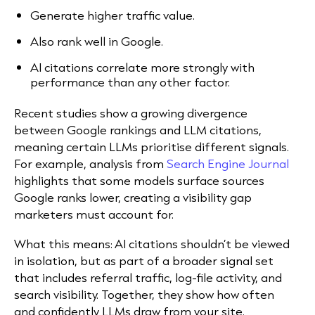
Generate higher traffic value.
Also rank well in Google.
AI citations correlate more strongly with
performance than any other factor.
Recent studies show a growing divergence
between Google rankings and LLM citations,
meaning certain LLMs prioritise different signals.
For example, analysis from
Search Engine Journal
highlights that some models surface sources
Google ranks lower, creating a visibility gap
marketers must account for.
What this means:
AI citations shouldn’t be viewed
in isolation, but as part of a broader signal set
that includes referral traffic, log-file activity, and
search visibility. Together, they show how often
and confidently LLMs draw from your site.