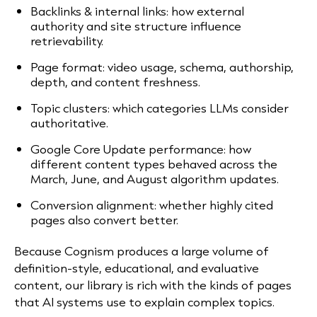
Backlinks & internal links: how external
authority and site structure influence
retrievability.
Page format: video usage, schema, authorship,
depth, and content freshness.
Topic clusters: which categories LLMs consider
authoritative.
Google Core Update performance: how
different content types behaved across the
March, June, and August algorithm updates.
Conversion alignment: whether highly cited
pages also convert better.
Because Cognism produces a large volume of
definition-style, educational, and evaluative
content, our library is rich with the kinds of pages
that AI systems use to explain complex topics.