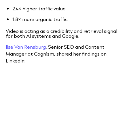
2.4× higher traffic value.
1.8× more organic traffic.
Video is acting as a credibility and retrieval signal
for both AI systems and Google.
Ilse Van Rensburg
, Senior SEO and Content
Manager at Cognism, shared her findings on
LinkedIn: