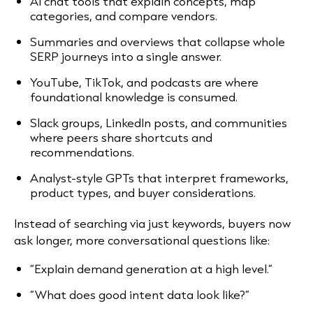
AI chat tools that explain concepts, map
categories, and compare vendors.
Summaries and overviews that collapse whole
SERP journeys into a single answer.
YouTube, TikTok, and podcasts are where
foundational knowledge is consumed.
Slack groups, LinkedIn posts, and communities
where peers share shortcuts and
recommendations.
Analyst-style GPTs that interpret frameworks,
product types, and buyer considerations.
Instead of searching via just keywords, buyers now
ask longer, more conversational questions like:
“Explain demand generation at a high level.”
“What does good intent data look like?”