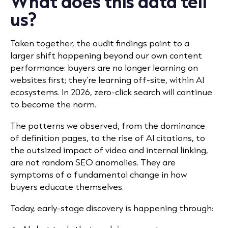
What does this data tell
us?
Taken together, the audit findings point to a
larger shift happening beyond our own content
performance: buyers are no longer learning on
websites first; they’re learning off-site, within AI
ecosystems. In 2026,
zero-click search
will continue
to become the norm.
The patterns we observed, from the dominance
of definition pages, to the rise of AI citations, to
the outsized impact of video and internal linking,
are not random SEO anomalies. They are
symptoms of a fundamental change in how
buyers educate themselves.
Today, early-stage discovery is happening through: