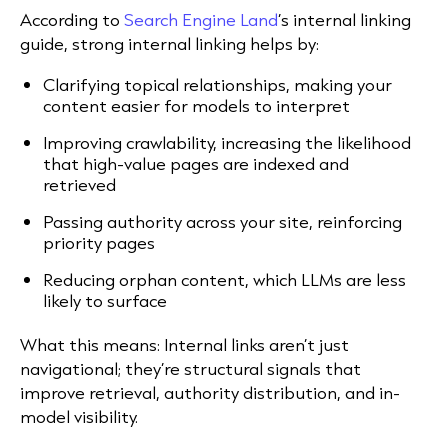
According to
Search Engine Land
’s internal linking
guide, strong internal linking helps by:
Clarifying topical relationships, making your
content easier for models to interpret
Improving crawlability, increasing the likelihood
that high-value pages are indexed and
retrieved
Passing authority across your site, reinforcing
priority pages
Reducing orphan content, which LLMs are less
likely to surface
What this means: Internal links aren’t just
navigational; they’re structural signals that
improve retrieval, authority distribution, and in-
model visibility.