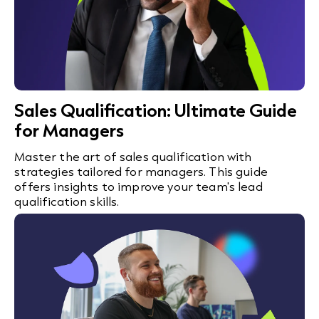
Sales Qualification: Ultimate Guide
for Managers
Master the art of sales qualification with
strategies tailored for managers. This guide
offers insights to improve your team's lead
qualification skills.