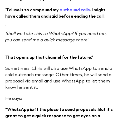
“I’d use it to compound my
outbound calls
. I might
have called them and said before ending the call:
‘
Shall we take this to WhatsApp? If you need me,
you can send me a quick message there.’
That opens up that channel for the future.”
Sometimes, Chris will also use WhatsApp to send a
cold outreach message. Other times, he will send a
proposal via email and use WhatsApp to let them
know he sent it.
He says:
“WhatsApp isn’t the place to send proposals. But it’s
great to get a quick response to get eyes on a