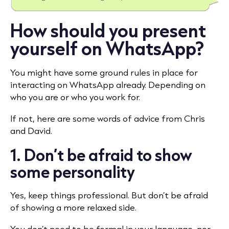
How should you present
yourself on WhatsApp?
You might have some ground rules in place for
interacting on WhatsApp already. Depending on
who you are or who you work for.
If not, here are some words of advice from Chris
and David.
1. Don’t be afraid to show
some personality
Yes, keep things professional. But don’t be afraid
of showing a more relaxed side.
You don’t need to be formal in your language, nor