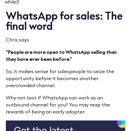
while!)
WhatsApp for sales: The
final word
Chris says:
“People are more open to WhatsApp selling than
they have ever been before.”
So, it makes sense for salespeople to seize the
opportunity before it becomes another
overcrowded channel.
Why not test if WhatsApp can work as an
outbound channel for you? You may reap the
rewards of being an early adopter.