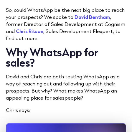
So, could WhatsApp be the next big place to reach
your prospects? We spoke to
David Bentham
,
former Director of Sales Development at Cognism
and
Chris Ritson
, Sales Development Flexpert, to
find out more.
Why WhatsApp for
sales?
David and Chris are both testing WhatsApp as a
way of reaching out and following up with their
prospects. But why? What makes WhatsApp an
appealing place for salespeople?
Chris says: