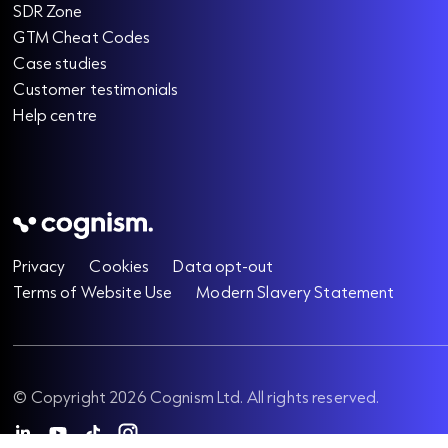
SDR Zone
GTM Cheat Codes
Case studies
Customer testimonials
Help centre
Privacy
Cookies
Data opt-out
Terms of Website Use
Modern Slavery Statement
© Copyright 2026 Cognism Ltd. All rights reserved.