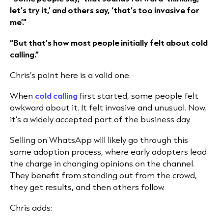
let’s try it,’ and others say, ‘that’s too invasive for
me’.”
“But that’s how most people initially felt about cold
calling.”
Chris’s point here is a valid one.
When
cold calling
first started, some people felt
awkward about it. It felt invasive and unusual. Now,
it’s a widely accepted part of the business day.
Selling on WhatsApp will likely go through this
same adoption process, where early adopters lead
the charge in changing opinions on the channel.
They benefit from standing out from the crowd,
they get results, and then others follow.
Chris adds: