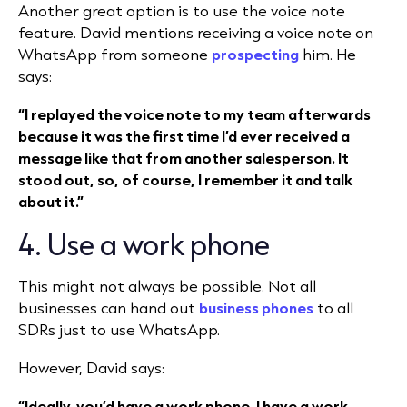
Another great option is to use the voice note
feature. David mentions receiving a voice note on
WhatsApp from someone
prospecting
him. He
says:
“I replayed the voice note to my team afterwards
because it was the first time I’d ever received a
message like that from another salesperson. It
stood out, so, of course, I remember it and talk
about it.”
4. Use a work phone
This might not always be possible. Not all
businesses can hand out
business phones
to all
SDRs just to use WhatsApp.
However, David says:
“Ideally, you’d have a work phone. I have a work