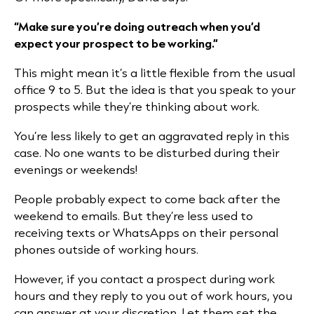
“Make sure you’re doing outreach when you’d
expect your prospect to be working.”
This might mean it’s a little flexible from the usual
office 9 to 5. But the idea is that you speak to your
prospects while they’re thinking about work.
You’re less likely to get an aggravated reply in this
case. No one wants to be disturbed during their
evenings or weekends!
People probably expect to come back after the
weekend to emails. But they’re less used to
receiving texts or WhatsApps on their personal
phones outside of working hours.
However, if you contact a prospect during work
hours and they reply to you out of work hours, you
can answer at your discretion. Let them set the