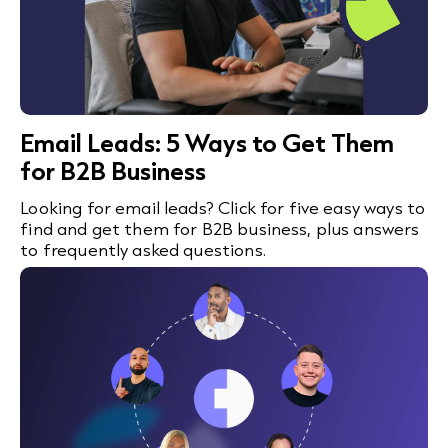
Email Leads: 5 Ways to Get Them
for B2B Business
Looking for email leads? Click for five easy ways to
find and get them for B2B business, plus answers
to frequently asked questions.