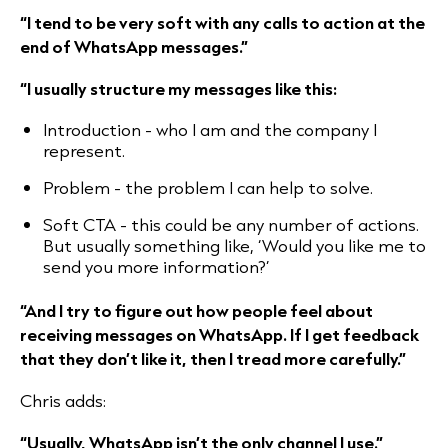
“I tend to be very soft with any calls to action at the
end of WhatsApp messages.”
“I usually structure my messages like this:
Introduction - who I am and the company I
represent.
Problem - the problem I can help to solve.
Soft CTA - this could be any number of actions.
But usually something like, ‘Would you like me to
send you more information?’
“And I try to figure out how people feel about
receiving messages on WhatsApp. If I get feedback
that they don’t like it, then I tread more carefully.”
Chris adds:
“Usually, WhatsApp isn’t the only channel I use.”