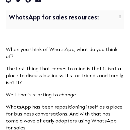
WhatsApp for sales resources:
When you think of WhatsApp, what do you think
of?
The first thing that comes to mind is that it isn’t a
place to discuss business. It’s for friends and family,
isn’t it?
Well, that’s starting to change.
WhatsApp has been repositioning itself as a place
for business conversations. And with that has
come a wave of early adopters using WhatsApp
for sales.