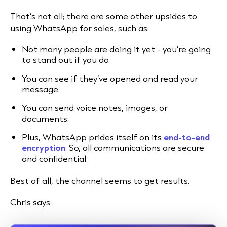
That’s not all; there are some other upsides to
using WhatsApp for sales, such as:
Not many people are doing it yet - you’re going
to stand out if you do.
You can see if they’ve opened and read your
message.
You can send voice notes, images, or
documents.
Plus, WhatsApp prides itself on its
end-to-end
encryption
. So, all communications are secure
and confidential.
Best of all, the channel seems to get results.
Chris says: