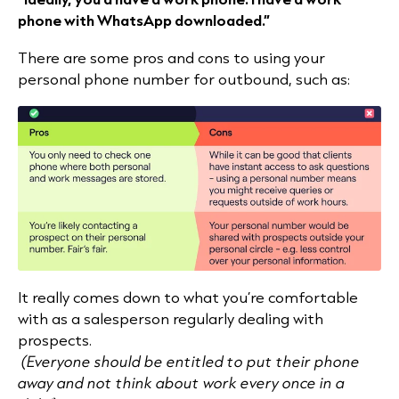
phone with WhatsApp downloaded.”
There are some pros and cons to using your
personal phone number for outbound, such as:
It really comes down to what you’re comfortable
with as a salesperson regularly dealing with
prospects.
(Everyone should be entitled to put their phone
away and not think about work every once in a