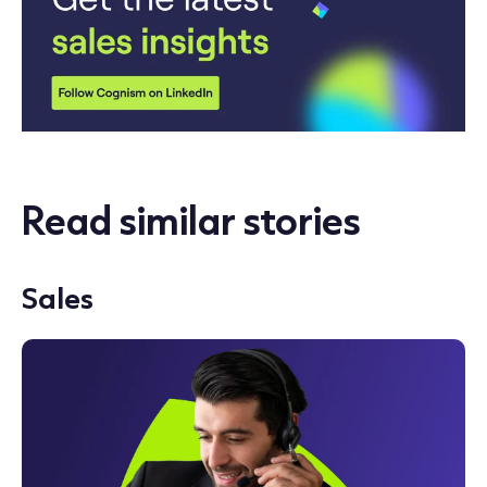
Read similar stories
Sales