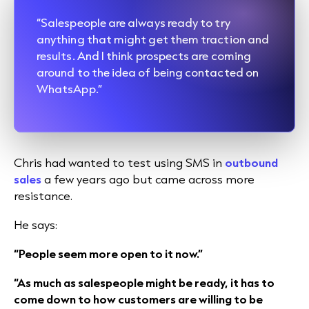
“Salespeople are always ready to try
anything that might get them traction and
results. And I think prospects are coming
around to the idea of being contacted on
WhatsApp.”
Chris had wanted to test using SMS in
outbound
sales
a few years ago but came across more
resistance.
He says:
“People seem more open to it now.”
“As much as salespeople might be ready, it has to
come down to how customers are willing to be