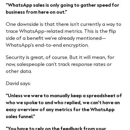
“WhatsApp sales is only going to gather speed for
business from here on out.”
One downside is that there isn’t currently a way to
trace WhatsApp-related metrics. This is the flip
side of a benefit we’ve already mentioned—
WhatsApp’s end-to-end encryption.
Security is great, of course. But it will mean, for
now, salespeople can’t track response rates or
other data.
David says:
“Unless we were to manually keep a spreadsheet of
who we spoke to and who replied, we can’t have an
easy overview of any metrics for the WhatsApp
sales funnel.”
“You have to rely on the feedback from your