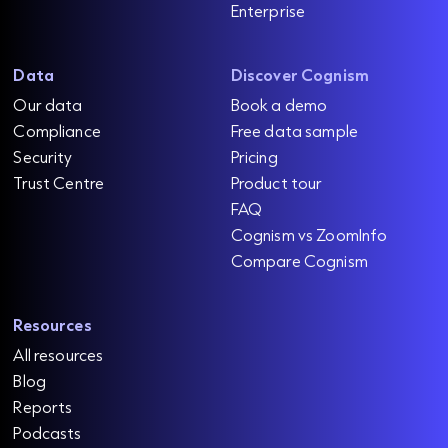
Enterprise
Data
Discover Cognism
Our data
Book a demo
Compliance
Free data sample
Security
Pricing
Trust Centre
Product tour
FAQ
Cognism vs ZoomInfo
Compare Cognism
Resources
All resources
Blog
Reports
Podcasts