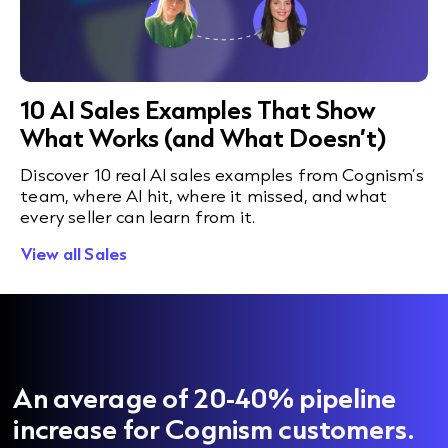
10 AI Sales Examples That Show
What Works (and What Doesn’t)
Discover 10 real AI sales examples from Cognism’s
team, where AI hit, where it missed, and what
every seller can learn from it.
View all Sales
An average of 20-40% pipeline
increase for Cognism customers.