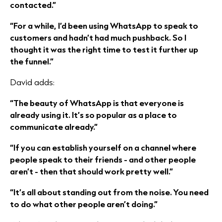
contacted.”
“For a while, I’d been using WhatsApp to speak to
customers and hadn’t had much pushback. So I
thought it was the right time to test it further up
the funnel.”
David adds:
“The beauty of WhatsApp is that everyone is
already using it. It’s so popular as a place to
communicate already.”
“If you can establish yourself on a channel where
people speak to their friends - and other people
aren’t - then that should work pretty well.”
“It’s all about standing out from the noise. You need
to do what other people aren’t doing.”