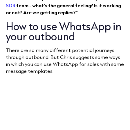
SDR
team - what’s the general feeling? Is it working
or not? Are we getting replies?”
How to use WhatsApp in
your outbound
There are so many different potential journeys
through outbound. But Chris suggests some ways
in which you can use WhatsApp for sales with some
message templates.