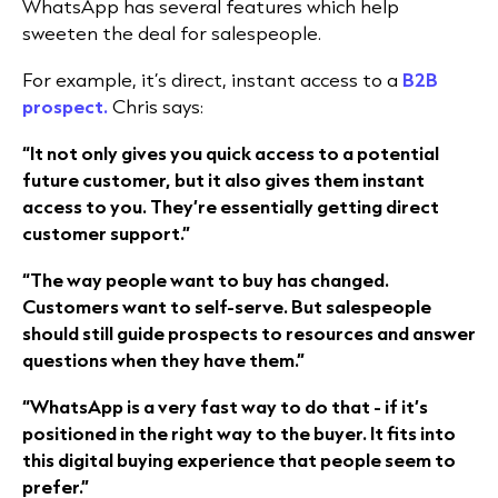
WhatsApp has several features which help
sweeten the deal for salespeople.
For example, it’s direct, instant access to a
B2B
prospect.
Chris says:
“It not only gives you quick access to a potential
future customer, but it also gives them instant
access to you. They’re essentially getting direct
customer support.”
“The way people want to buy has changed.
Customers want to self-serve. But salespeople
should still guide prospects to resources and answer
questions when they have them.”
“WhatsApp is a very fast way to do that - if it’s
positioned in the right way to the buyer. It fits into
this digital buying experience that people seem to
prefer.”