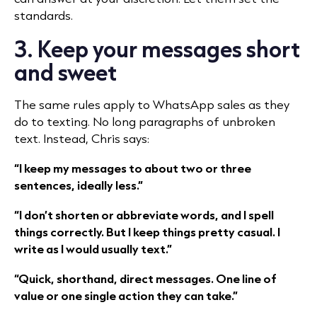
standards.
3. Keep your messages short
and sweet
The same rules apply to WhatsApp sales as they
do to texting. No long paragraphs of unbroken
text. Instead, Chris says:
“I keep my messages to about two or three
sentences, ideally less.”
“I don’t shorten or abbreviate words, and I spell
things correctly. But I keep things pretty casual. I
write as I would usually text.”
“Quick, shorthand, direct messages. One line of
value or one single action they can take.”