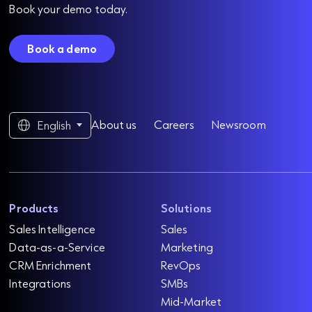
Book your demo today.
Book a demo
About us
Careers
Newsroom
English
Products
Solutions
Sales Intelligence
Sales
Data-as-a-Service
Marketing
CRM Enrichment
RevOps
Integrations
SMBs
Mid-Market