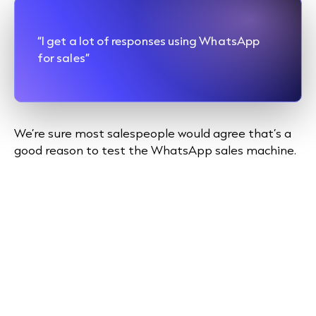
“I get a lot of responses using WhatsApp
for sales”
We’re sure most salespeople would agree that’s a
good reason to test the WhatsApp sales machine.