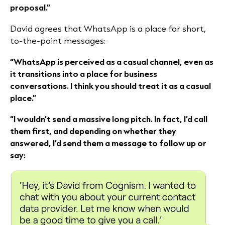
proposal.”
David agrees that WhatsApp is a place for short,
to-the-point messages:
“WhatsApp is perceived as a casual channel, even as
it transitions into a place for business
conversations. I think you should treat it as a casual
place.”
“I wouldn’t send a massive long pitch. In fact, I’d call
them first, and depending on whether they
answered, I’d send them a message to follow up or
say: