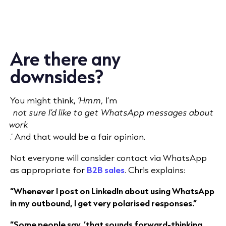
Are there any
downsides?
You might
think,
‘Hmm,
I’m
not sure I’d like to get WhatsApp messages about
work
.’
And that would be a fair opinion.
Not everyone will consider contact via WhatsApp
as appropriate for
B2B sales
. Chris explains:
“Whenever I post on LinkedIn about using WhatsApp
in my outbound, I get very polarised responses.”
“Some people say, ‘that sounds forward-thinking,