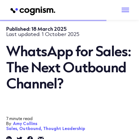
Published:
18 March 2025
Last updated:
1 October 2025
WhatsApp for Sales:
The Next Outbound
Channel?
7 minute read
By:
Amy Collins
Sales,
Outbound,
Thought Leadership