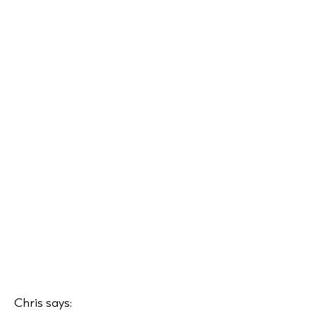
Chris says: