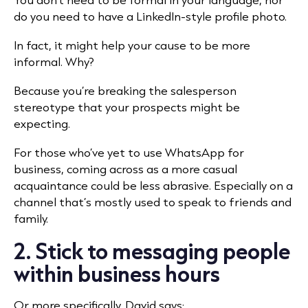
do you need to have a LinkedIn-style profile photo.
In fact, it might help your cause to be more
informal. Why?
Because you’re breaking the salesperson
stereotype that your prospects might be
expecting.
For those who’ve yet to use WhatsApp for
business, coming across as a more casual
acquaintance could be less abrasive. Especially on a
channel that’s mostly used to speak to friends and
family.
2. Stick to messaging people
within business hours
Or more specifically, David says: