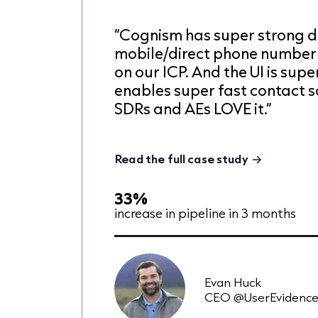
“Cognism has super strong d
mobile/direct phone number
on our ICP. And the UI is super
enables super fast contact s
SDRs and AEs LOVE it.”
Read the full case study
33%
increase in pipeline in 3 months
Evan Huck
CEO @UserEvidenc