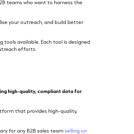
r B2B teams who want to harness the
lise your outreach, and build better
ng tools available. Each tool is designed
utreach efforts.
ing high-quality, compliant data for
atform that provides high-quality,
ary for any B2B sales team
selling on