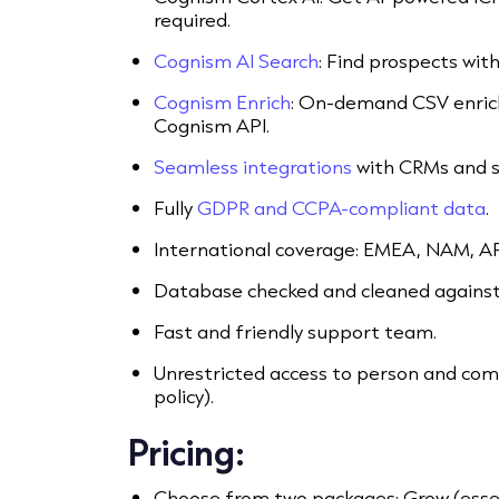
required.
Cognism AI Search
: Find prospects wit
Cognism Enrich
: On-demand CSV enric
Cognism API.
Seamless integrations
with CRMs and s
Fully
GDPR and CCPA-compliant data
.
International coverage: EMEA, NAM, A
Database checked and cleaned against 
Fast and friendly support team.
Unrestricted access to person and comp
policy).
Pricing:
Choose from two packages: Grow (essen