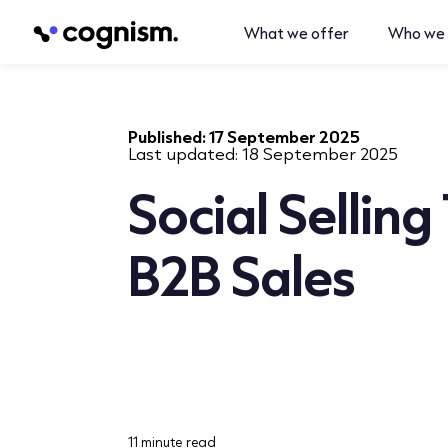
What we offer
Who we 
Published:
17 September 2025
Last updated:
18 September 2025
Social Selling
B2B Sales
11 minute read