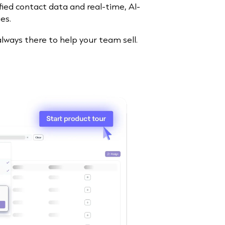
ified contact data and real-time, AI-
es.
 always there to help your team sell.