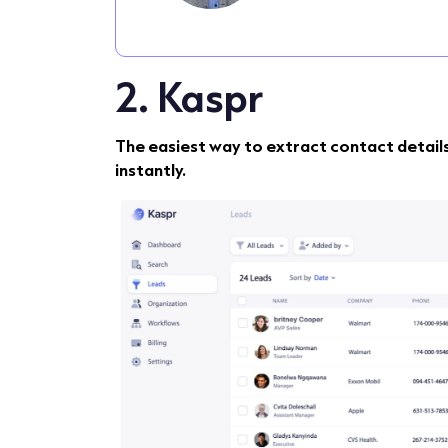
2. Kaspr
The easiest way to extract contact detail
instantly.