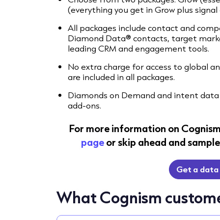
(everything you get in Grow plus signal 
All packages include contact and compa
Diamond Data® contacts, target market
leading CRM and engagement tools.
No extra charge for access to global 
are included in all packages.
Diamonds on Demand and intent data 
add-ons.
For more information on Cognism
page
or skip ahead and sample 
Get a data
What Cognism custome