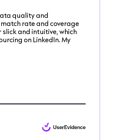
ata quality and
 match rate and coverage
 slick and intuitive, which
ourcing on LinkedIn. My
e