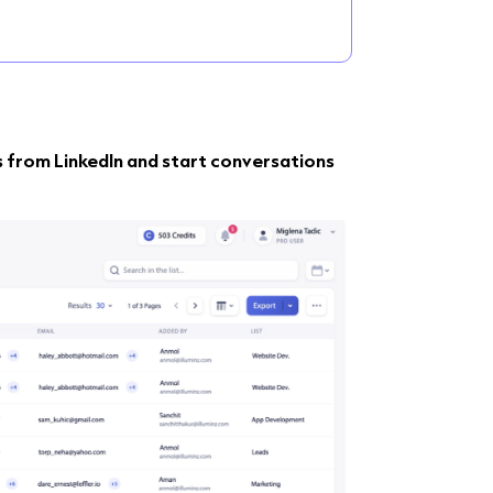
s from LinkedIn and start conversations