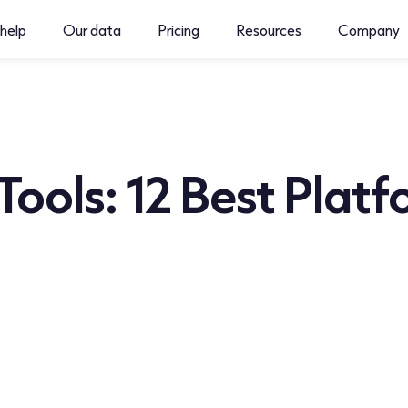
help
Our data
Pricing
Resources
Company
 Tools: 12 Best Platf