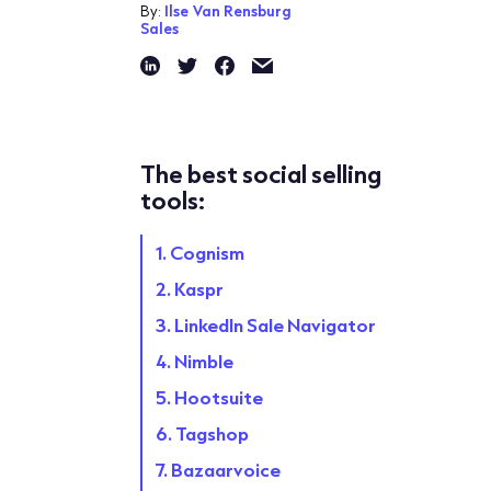
By:
Ilse Van Rensburg
Sales
The best social selling
tools:
1. Cognism
2. Kaspr
3. LinkedIn Sale Navigator
4. Nimble
5. Hootsuite
6. Tagshop
7. Bazaarvoice