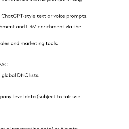
h ChatGPT-style text or voice prompts.
hment and CRM enrichment via the
ales and marketing tools.
PAC.
global DNC lists.
any-level data (subject to fair use
tial prospecting data) or Elevate