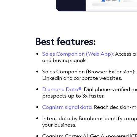
Best features:
Sales Companion (Web App)
: Access 
and buying signals.
Sales Companion (Browser Extension):
LinkedIn and corporate websites.
Diamond Data®
: Dial phone-verified 
prospects up to 3x faster.
Cognism signal data
: Reach decision-m
Intent data by Bombora: Identify compa
your business.
Cognism Cortex AI: Get AI-powered IC