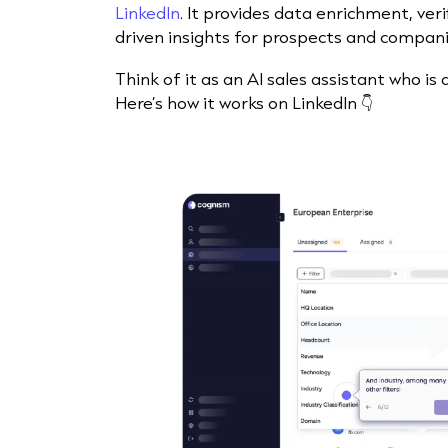
LinkedIn
. It provides data enrichment, ver
driven insights for prospects and compani
Think of it as an AI sales assistant who is
Here’s how it works on LinkedIn 👇