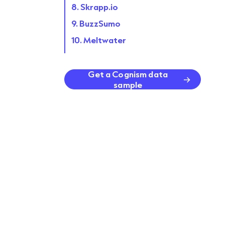
8. Skrapp.io
9. BuzzSumo
10. Meltwater
11. Lemlist
12. ZoomInfo
Get a Cognism data
sample
FAQs