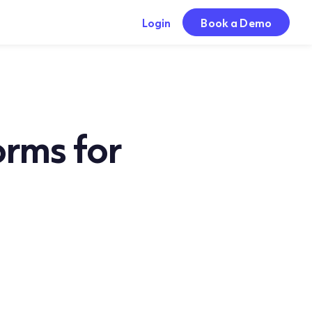
Login
Book a Demo
orms for