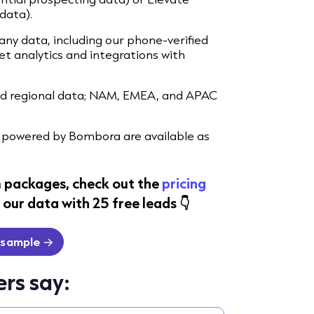
data).
ny data, including our phone-verified
 analytics and integrations with
and regional data; NAM, EMEA, and APAC
powered by Bombora are available as
 packages, check out the
pricing
our data with 25 free leads 👇
 sample
rs say: