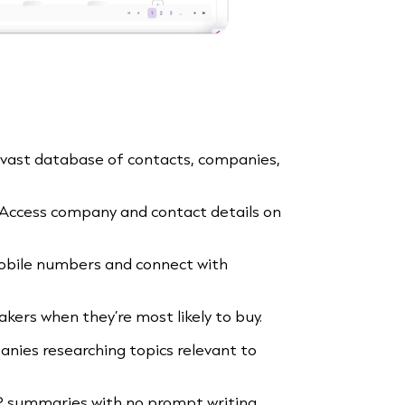
a vast database of contacts, companies,
 Access company and contact details on
mobile numbers and connect with
akers when they’re most likely to buy.
nies researching topics relevant to
P summaries with no prompt writing