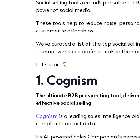
Social selling tools are indispensable fo
power of social media.
These tools help to reduce noise, persona
customer relationships.
We’ve curated a list of the top social selli
to empower sales professionals in their o
Let’s start 👇
1. Cognism
The ultimate B2B prospecting tool, deliver
effective social selling.
Cognism
is a leading sales intelligence pl
compliant contact data.
Its AI-powered Sales Companion is necess