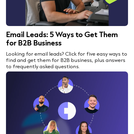
Email Leads: 5 Ways to Get Them
for B2B Business
Looking for email leads? Click for five easy ways to
find and get them for B2B business, plus answers
to frequently asked questions.