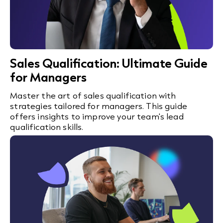
Sales Qualification: Ultimate Guide
for Managers
Master the art of sales qualification with
strategies tailored for managers. This guide
offers insights to improve your team's lead
qualification skills.