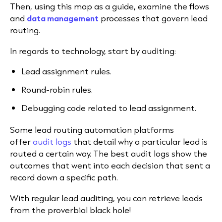
Then, using this map as a guide, examine the flows
and
data management
processes that govern lead
routing.
In regards to technology, start by auditing:
Lead assignment rules.
Round-robin rules.
Debugging code related to lead assignment.
Some lead routing automation platforms
offer
audit logs
that detail why a particular lead is
routed a certain way.
The best audit logs show the
outcomes that went into each decision that sent a
record down a specific path.
With regular lead auditing, you can retrieve leads
from the proverbial black hole!