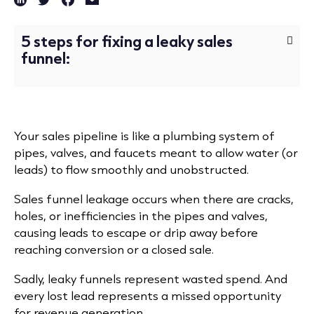
5 steps for fixing a leaky sales
funnel:
Your sales pipeline is like a plumbing system of
pipes, valves, and faucets meant to allow water (or
leads) to flow smoothly and unobstructed.
Sales funnel leakage occurs when there are cracks,
holes, or inefficiencies in the pipes and valves,
causing leads to escape or drip away before
reaching conversion or a closed sale.
Sadly, leaky funnels represent wasted spend. And
every lost lead represents a missed opportunity
for revenue generation.