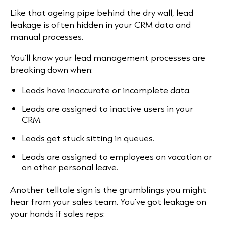
Like that ageing pipe behind the dry wall, lead
leakage is often hidden in your CRM data and
manual processes.
You’ll know your lead management processes are
breaking down when:
Leads have inaccurate or incomplete data.
Leads are assigned to inactive users in your
CRM.
Leads get stuck sitting in queues.
Leads are assigned to employees on vacation or
on other personal leave.
Another telltale sign is the grumblings you might
hear from your sales team. You’ve got leakage on
your hands if sales reps: