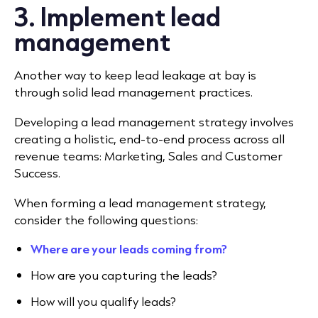
3. Implement lead
management
Another way to keep lead leakage at bay is
through solid lead management practices.
Developing a lead management strategy involves
creating a holistic, end-to-end process across all
revenue teams: Marketing, Sales and Customer
Success.
When forming a lead management strategy,
consider the following questions:
Where are your leads coming from?
How are you capturing the leads?
How will you qualify leads?