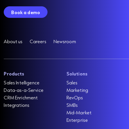
Book a demo
About us
Careers
Newsroom
Products
Solutions
Sales Intelligence
Sales
Data-as-a-Service
Marketing
CRM Enrichment
RevOps
Integrations
SMBs
Mid-Market
Enterprise