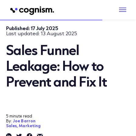
Published:
17 July 2025
Last updated:
13 August 2025
Sales Funnel
Leakage: How to
Prevent and Fix It
5 minute read
By:
Joe Barron
Sales,
Marketing