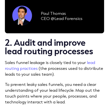
Paul Thomas
CEO @Lead Forensics
2. Audit and improve
lead routing processes
Sales funnel leakage is closely tied to your
lead
routing practices
(the processes used to distribute
leads to your sales team).
To prevent leaky sales funnels, you need a clear
understanding of your lead lifecycle. Map out the
touch points where your people, processes, and
technology interact with a lead.