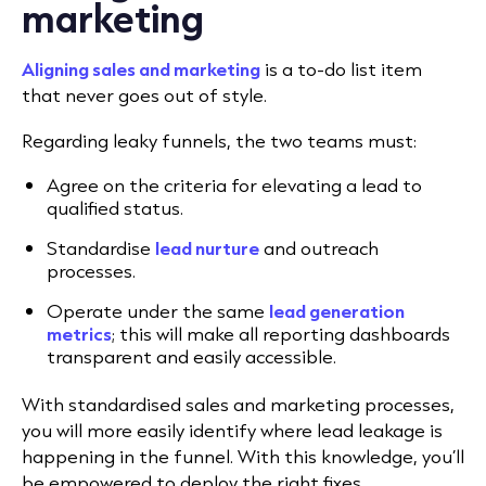
marketing
Aligning sales and marketing
is a to-do list item
that never goes out of style.
Regarding leaky funnels, the two teams must:
Agree on the criteria for elevating a lead to
qualified status.
Standardise
lead nurture
and outreach
processes.
Operate under the same
lead generation
metrics
; this will make all reporting dashboards
transparent and easily accessible.
With standardised sales and marketing processes,
you will more easily identify where lead leakage is
happening in the funnel. With this knowledge, you’ll
be empowered to deploy the right fixes.