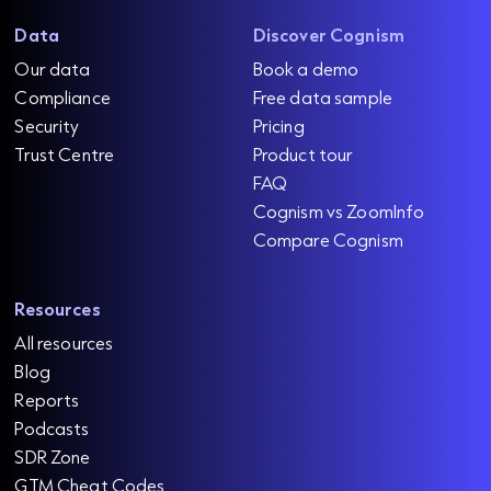
Data
Discover Cognism
Our data
Book a demo
Compliance
Free data sample
Security
Pricing
Trust Centre
Product tour
FAQ
Cognism vs ZoomInfo
Compare Cognism
Resources
All resources
Blog
Reports
Podcasts
SDR Zone
GTM Cheat Codes