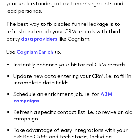
your understanding of customer segments and
lead personas.
The best way to fix a sales funnel leakage is to
refresh and enrich your CRM records with third-
party
data providers
like Cognism.
Use
Cognism Enrich
to:
Instantly enhance your historical CRM records.
Update new data entering your CRM, i.e. to fill in
incomplete data fields
Schedule an enrichment job, i.e. for
ABM
campaigns
.
Refresh a specific contact list, i.e. to revive an old
campaign.
Take advantage of easy integrations with your
existing CRMs and tech stacks, including