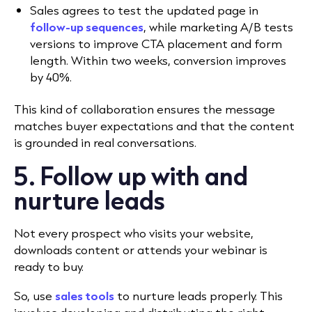
Sales agrees to test the updated page in
follow-up sequences
, while marketing A/B tests
versions to improve CTA placement and form
length. Within two weeks, conversion improves
by 40%.
This kind of collaboration ensures the message
matches buyer expectations and that the content
is grounded in real conversations.
5. Follow up with and
nurture leads
Not every prospect who visits your website,
downloads content or attends your webinar is
ready to buy.
So, use
sales tools
to nurture leads properly. This