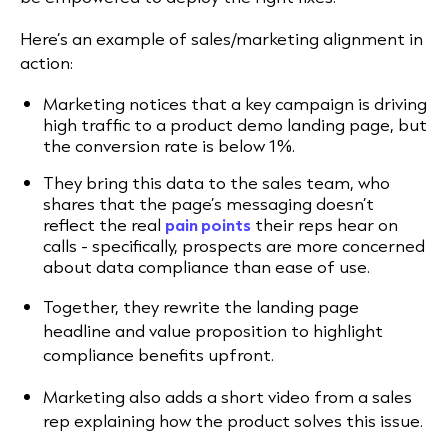
Here’s an example of sales/marketing alignment in
action:
Marketing notices that a key campaign is driving
high traffic to a product demo landing page, but
the conversion rate is below 1%.
They bring this data to the sales team, who
shares that the page’s messaging doesn’t
reflect the real
pain points
their reps hear on
calls - specifically, prospects are more concerned
about data compliance than ease of use.
Together, they rewrite the landing page
headline and value proposition to highlight
compliance benefits upfront.
Marketing also adds a short video from a sales
rep explaining how the product solves this issue.