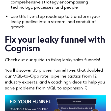
comprehensive strategy encompassing
technology, processes, and people.
Use this five-step roadmap to transform your
leaky pipeline into a streamlined conduit of
growth.
Fix your leaky funnel with
Cognism
Check out our
guide to fixing leaky sales funnels!
You’ll discover 35 proven funnel fixes that doubled
our MQL-to-Opp rate, pipeline tactics from 12
industry experts, and 4 coaching videos to help you
solve problems from MQL to expansion. 👇