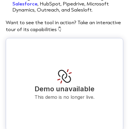
Salesforce
, HubSpot, Pipedrive, Microsoft
Dynamics, Outreach, and Salesloft.
Want to see the tool in action? Take an interactive
tour of its capabilities 👇