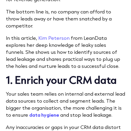
The bottom line is, no company can afford to
throw leads away or have them snatched by a
competitor.
In this article,
Kim Peterson
from LeanData
explores her deep knowledge of leaky sales
funnels. She shows us how to identify sources of
lead leakage and shares practical ways to plug up
the holes and nurture leads to a successful close.
1. Enrich your CRM data
Your sales team relies on internal and external lead
data sources to collect and segment leads. The
bigger the organisation, the more challenging it is
to ensure
data hygiene
and stop lead leakage.
Any inaccuracies or gaps in your CRM data distort