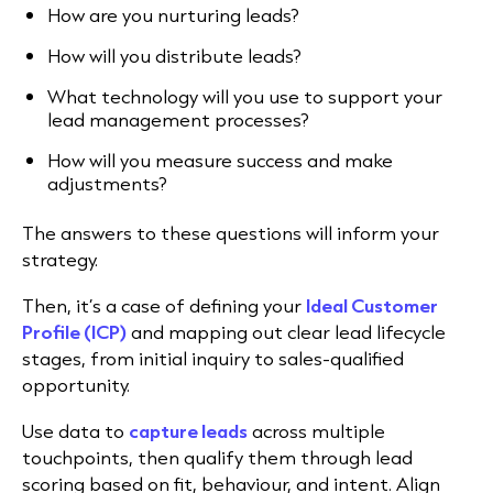
How are you nurturing leads?
How will you distribute leads?
What technology will you use to support your
lead management processes?
How will you measure success and make
adjustments?
The answers to these questions will inform your
strategy.
Then, it’s a case of defining your
Ideal Customer
Profile (ICP)
and mapping out clear lead lifecycle
stages, from initial inquiry to sales-qualified
opportunity.
Use data to
capture leads
across multiple
touchpoints, then qualify them through lead
scoring based on fit, behaviour, and intent. Align