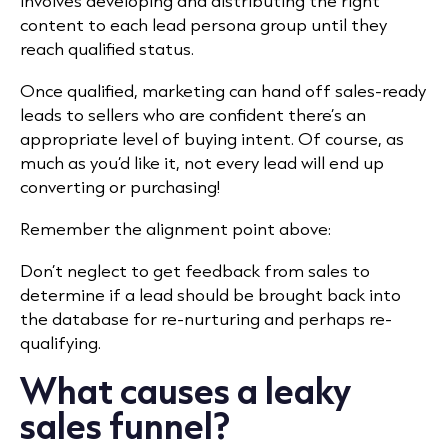
involves developing and distributing the right
content to each lead persona group until they
reach qualified status.
Once qualified, marketing can hand off sales-ready
leads to sellers
who are confident there’s an
appropriate level of buying intent. Of course, as
much as you’d like it, not every lead will end up
converting or purchasing!
Remember the alignment point above:
Don’t neglect to get feedback from sales to
determine if a lead should be brought back into
the database for re-nurturing and perhaps re-
qualifying.
What causes a leaky
sales funnel?