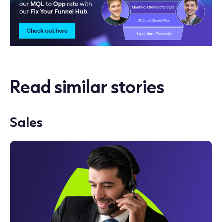
Read similar stories
Sales