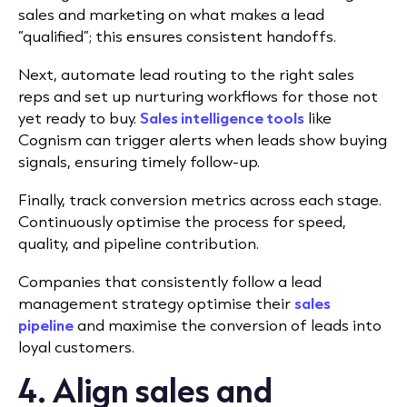
sales and marketing on what makes a lead
“qualified”; this ensures consistent handoffs.
Next, automate lead routing to the right sales
reps and set up nurturing workflows for those not
yet ready to buy.
Sales intelligence tools
like
Cognism can trigger alerts when leads show buying
signals, ensuring timely follow-up.
Finally, track conversion metrics across each stage.
Continuously optimise the process for speed,
quality, and pipeline contribution.
Companies that consistently follow a lead
management strategy optimise their
sales
pipeline
and maximise the conversion of leads into
loyal customers.
4. Align sales and