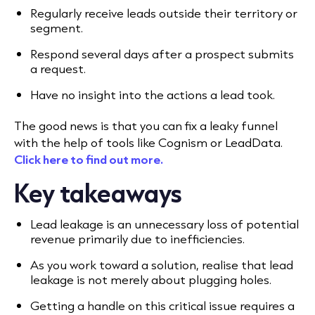
Regularly receive leads outside their territory or
segment.
Respond several days after a prospect submits
a request.
Have no insight into the actions a lead took.
The good news is that you can fix a leaky funnel
with the help of tools like Cognism or LeadData.
Click here to find out more.
Key takeaways
Lead leakage is an unnecessary loss of potential
revenue primarily due to inefficiencies.
As you work toward a solution, realise that lead
leakage is not merely about plugging holes.
Getting a handle on this critical issue requires a