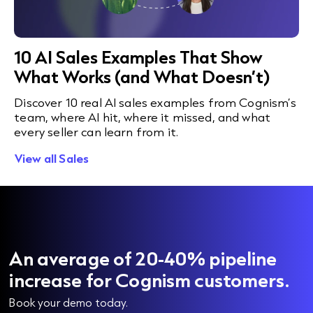
10 AI Sales Examples That Show
What Works (and What Doesn’t)
Discover 10 real AI sales examples from Cognism’s
team, where AI hit, where it missed, and what
every seller can learn from it.
View all Sales
An average of 20-40% pipeline
increase for Cognism customers.
Book your demo today.