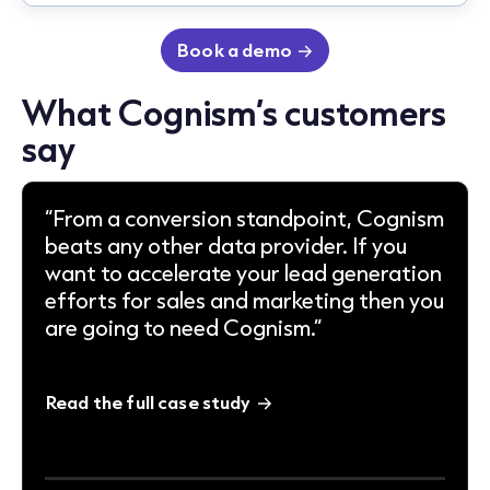
Book a demo
What Cognism’s customers
say
“From a conversion standpoint, Cognism
beats any other data provider. If you
want to accelerate your lead generation
efforts for sales and marketing then you
are going to need Cognism.”
Read the full case study