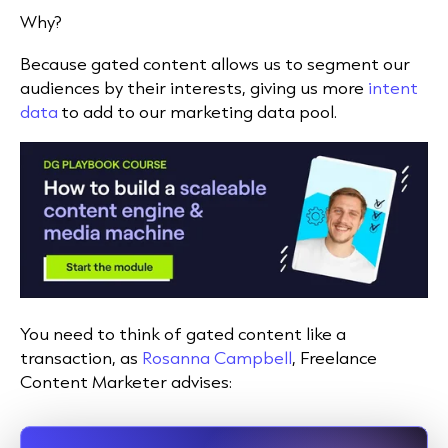
Why?
Because gated content allows us to segment our
audiences by their interests, giving us more
intent
data
to add to our marketing data pool.
You need to think of gated content like a
transaction, as
Rosanna Campbell
, Freelance
Content Marketer advises: