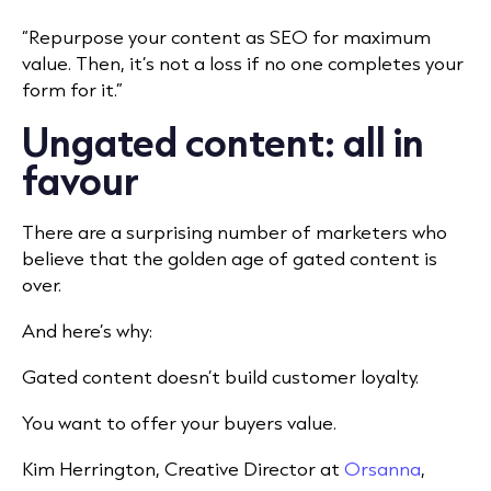
“Repurpose your content as SEO for maximum
value. Then, it’s not a loss if no one completes your
form for it.”
Ungated content: all in
favour
There are a surprising number of marketers who
believe that the golden age of gated content is
over.
And here’s why:
Gated content doesn’t build customer loyalty.
You want to offer your buyers value.
Kim Herrington, Creative Director at
Orsanna
,