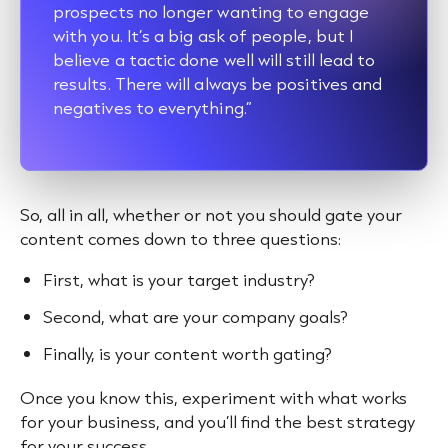
prospects no longer wanting to engage
with you. It’s a big ask of people, but I
believe a tactic done well will still lead to
results. There will always be positives and
negatives to everything.”
So, all in all, whether or not you should gate your
content comes down to three questions:
First, what is your target industry?
Second, what are your company goals?
Finally, is your content worth gating?
Once you know this, experiment with what works
for your business, and you’ll find the best strategy
for your success.