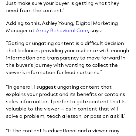
Just make sure your buyer is getting what they
need from the content.”
Adding to this, Ashley
Young, Digital Marketing
Manager at
Array Behavioral Care
, says:
“Gating or ungating content is a difficult decision
that balances providing your audience with enough
information and transparency to move forward in
the buyer’s journey with wanting to collect the
viewer’s information for lead nurturing.”
“In general, I suggest ungating content that
explains your product and its benefits or contains
sales information. I prefer to gate content that is
valuable to the viewer – as in content that will
solve a problem, teach a lesson, or pass on a skill.”
“If the content is educational and a viewer may