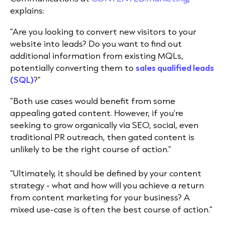
explains:
“​Are you looking to convert new visitors to your
website into leads? Do you want to find out
additional information from existing MQLs,
potentially converting them to
sales qualified leads
(SQL)
?”
“​Both use cases would benefit from some
appealing gated content. ​However, if you're
seeking to grow organically via SEO, social, even
traditional PR outreach, then gated content is
unlikely to be the right course of action.”
“​Ultimately, it should be defined by your content
strategy - what and how will you achieve a return
from content marketing for your business? ​A
mixed use-case is often the best course of action.”