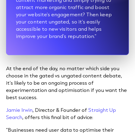
attract more organic traffic and boost
your website’s engagement? Then keep
your content ungated, so it’s easily
accessible to new visitors and helps
improve your brand’s reputation.”
At the end of the day, no matter which side you
choose in the gated vs ungated content debate,
it’s likely to be an ongoing process of
experimentation and optimisation if you want the
best success.
Jamie Irwin
, Director & Founder of
Straight Up
Search
, offers this final bit of advice:
“Businesses need user data to optimise their