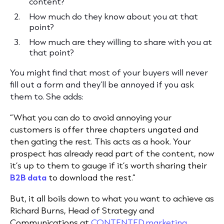
content?
How much do they know about you at that
point?
How much are they willing to share with you at
that point?
You might find that most of your buyers will never
fill out a form and they’ll be annoyed if you ask
them to. She adds:
“What you can do to avoid annoying your
customers is offer three chapters ungated and
then gating the rest. This acts as a hook. Your
prospect has already read part of the content, now
it’s up to them to gauge if it’s worth sharing their
B2B data
to download the rest.”
But, it all boils down to what you want to achieve as
Richard Burns, Head of Strategy and
Communications at
CONTENTED.marketing
,