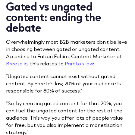
Gated vs ungated
content: ending the
debate
Overwhelmingly most B2B marketers don’t believe
in choosing between gated or ungated content.
According to Faizan Fahim, Content Marketer at
Breeze.io
, this relates to
Pareto’s law
:
“Ungated content cannot exist without gated
content. By Pareto’s law, 20% of your audience is
responsible for 80% of success.”
“So, by creating gated content for that 20%, you
can fuel the ungated content for the rest of the
audience. This way, you offer lots of people value
for free, but you also implement a monetisation
strategy.”