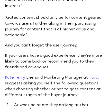
interest.”
“Gated content should only be for content geared
towards users further along in their purchasing
journey for content that is of higher value and
actionable.”
And you can’t forget the user journey.
If your users have a good experience, they’re more
likely to come back or recommend you to their
friends and colleagues.
Kate Terry
, Demand Marketing Manager at
Turtl
,
suggests asking yourself the following questions
when choosing whether or not to gate content at
different stages of the buyer journey:
At what point are they arriving at that