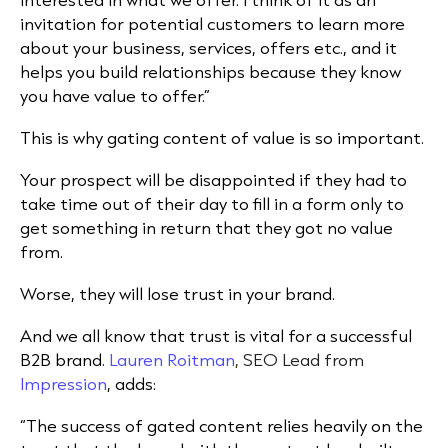
invitation for potential customers to learn more
about your business, services, offers etc., and it
helps you build relationships because they know
you have value to offer.”
This is why gating content of value is so important.
Your prospect will be disappointed if they had to
take time out of their day to fill in a form only to
get something in return that they got no value
from.
Worse, they will lose trust in your brand.
And we all know that trust is vital for a successful
B2B brand.
Lauren Roitman
, SEO Lead from
Impression
, adds:
“The success of gated content relies heavily on the