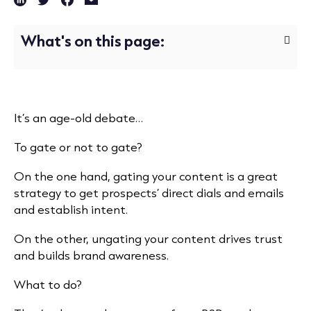
What's on this page:
It’s an age-old debate…
To gate or not to gate?
On the one hand, gating your content is a great
strategy to get prospects’ direct dials and emails
and establish intent.
On the other, ungating your content drives trust
and builds brand awareness.
What to do?