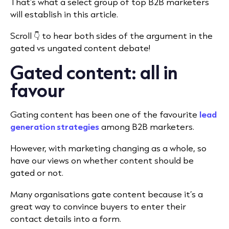
That’s what a select group of top B2B marketers
will establish in this article.
Scroll 👇 to hear both sides of the argument in the
gated vs ungated content debate!
Gated content: all in
favour
Gating content has been one of the favourite
lead
generation strategies
among B2B marketers.
However, with marketing changing as a whole, so
have our views on whether content should be
gated or not.
Many organisations gate content because it’s a
great way to convince buyers to enter their
contact details into a form.