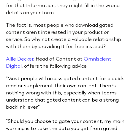
for that information, they might fill in the wrong
details on your form.
The fact is, most people who download gated
content aren’t interested in your product or
service. So why not create a valuable relationship
with them by providing it for free instead?
Allie Decker
, Head of Content at
Omniscient
Digital
, offers the following advice:
“Most people will access gated content for a quick
read or supplement their own content. There’s
nothing wrong with this, especially when teams
understand that gated content can be a strong
backlink lever.”
“Should you choose to gate your content, my main
warning is to take the data you get from gated