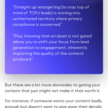
“Straight up retargeting (to stay top of
mind of TOFU leads) is moving into
unchartered territory where privacy
compliance is concerned.”
“Plus, knowing that an asset is not gated
allows you to shift your focus from lead
generation to engagement, inherently
improving the quality of the content
produced.”
But there are a lot more downsides to gating your
content that just might not make it that worth it.
For instance, if someone wants your content badly
enough but doesn’t want to give away their details