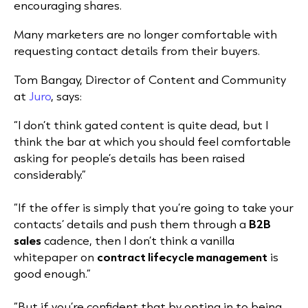
encouraging shares.
Many marketers are no longer comfortable with
requesting contact details from their buyers.
Tom Bangay, Director of Content and Community
at
Juro
, says:
“I don’t think gated content is quite dead, but I
think the bar at which you should feel comfortable
asking for people’s details has been raised
considerably.”
“If the offer is simply that you’re going to take your
contacts’ details and push them through a
B2B
sales
cadence, then I don’t think a vanilla
whitepaper on
contract lifecycle management
is
good enough.”
“But if you’re confident that by opting in to being