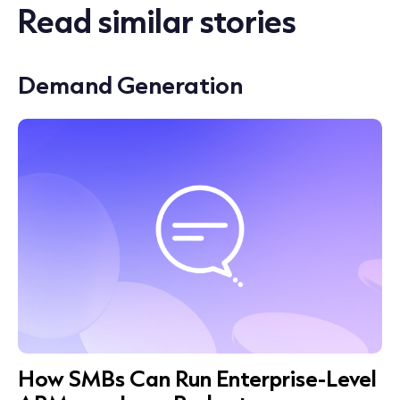
Read similar stories
Demand Generation
How SMBs Can Run Enterprise-Level