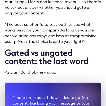
marketing efforts and increase revenue, so there is
no correct answer whether you should gate or
ungate your content.”
“The best solution is to test both to see what
works best for your company. As long as you are
not violating any copyright laws or compromising
user privacy, the choice is up to you, right?”
Gated vs ungated
content: the last word
As Liam Bartholomew says:
“There are loads of downsides to gating
content, like losing your message or your