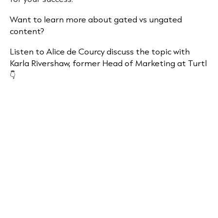
Want to learn more about gated vs ungated
content?
Listen to Alice de Courcy discuss the topic with
Karla Rivershaw, former Head of Marketing at Turtl
👇