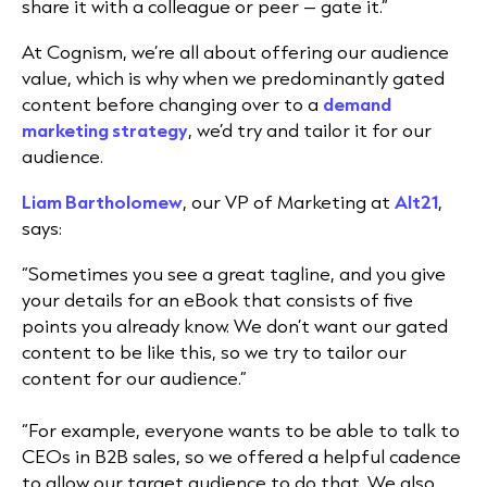
share it with a colleague or peer – gate it.”
At Cognism, we’re all about offering our
audience
value, which is why when we predominantly gated
content before changing over to a
demand
marketing
strategy
, we’d try and tailor it for our
audience.
Liam Bartholomew
, our VP of Marketing at
Alt21
,
says:
“Sometimes you see a great tagline, and you give
your details for an eBook that consists of five
points you already know. We don’t want our gated
content to be like this, so we try to tailor our
content for our audience.”
“For example, everyone wants to be able to talk to
CEOs in B2B sales, so we offered a helpful cadence
to allow our target audience to do that. We also