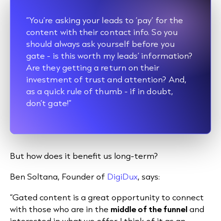
“You’re asking your leads to ‘pay’ for the
content with their contact info. So you
should always ask yourself before you
gate - is this worth my leads’ information?
Are they getting a return on their
investment of trust and attention? And,
as a quick rule of thumb - if in doubt,
don’t gate!”
But how does it benefit us long-term?
Ben Soltana, Founder of
DigiDux
, says:
“Gated content is a great opportunity to connect
with those who are in the
middle of the funnel
and
interested in what we offer. I think of it as an