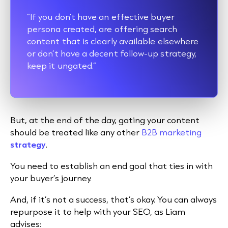
“If you don’t have an effective buyer
persona created, are offering search
content that is clearly available elsewhere
or don’t have a decent follow-up strategy,
keep it ungated.”
But, at the end of the day, gating your content
should be treated like any other
B2B marketing
strategy
.
You need to establish an end goal that ties in with
your buyer’s journey.
And, if it’s not a success, that’s okay. You can always
repurpose it to help with your SEO, as Liam
advises: