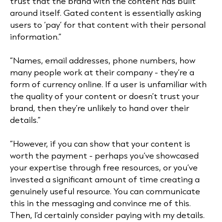
trust that the brand with the content has built
around itself. Gated content is essentially asking
users to ‘pay’ for that content with their personal
information.”
“Names, email addresses, phone numbers, how
many people work at their company - they’re a
form of currency online. If a user is unfamiliar with
the quality of your content or doesn’t trust your
brand, then they’re unlikely to hand over their
details.”
“However, if you can show that your content is
worth the payment - perhaps you’ve showcased
your expertise through free resources, or you’ve
invested a significant amount of time creating a
genuinely useful resource. You can communicate
this in the messaging and convince me of this.
Then, I’d certainly consider paying with my details.