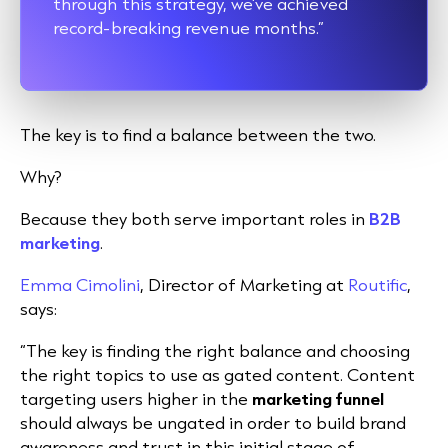
through this strategy, we’ve achieved
record-breaking revenue months.”
The key is to find a balance between the two.
Why?
Because they both serve important roles in
B2B
marketing
.
Emma Cimolini
, Director of Marketing at
Routific
,
says:
“The key is finding the right balance and choosing
the right topics to use as gated content. Content
targeting users higher in the
marketing funnel
should always be ungated in order to build brand
awareness and trust in this initial stage of