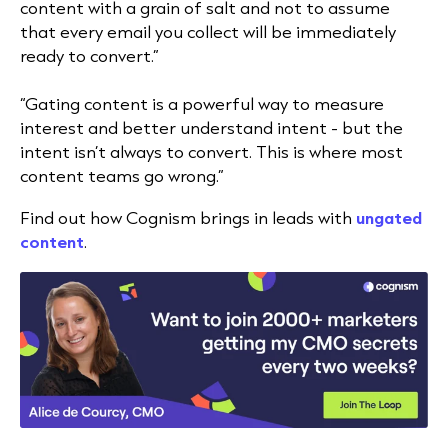
content with a grain of salt and not to assume
that every email you collect will be immediately
ready to convert.”
“Gating content is a powerful way to measure
interest and better understand intent - but the
intent isn’t always to convert. This is where most
content teams go wrong.”
Find out how Cognism brings in leads with
ungated
content
.