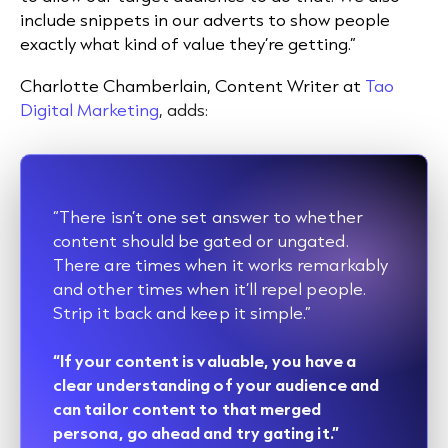
include snippets in our adverts to show people
exactly what kind of value they’re getting.”
Charlotte Chamberlain, Content Writer
at
Tao
Digital Marketing
, adds:
“There isn’t one set answer to whether
content should be gated or ungated.
There are times when it works remarkably
and other times when it’ll repel people.
Strip it back and keep it simple.”
“If your content is valuable, you have a
clear understanding of your audience and
can tailor content to that merged
persona, go ahead and try gating it.”