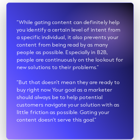
“While gating content can definitely help
you identify a certain level of intent from
a specific individual, it also prevents your
content from being read by as many
people as possible. Especially in B2B,
people are continuously on the lookout for
new solutions to their problems.”
“But that doesn’t mean they are ready to
buy right now. Your goal as a marketer
should always be to help potential
customers navigate your solution with as
little friction as possible. Gating your
content doesn’t serve this goal.”