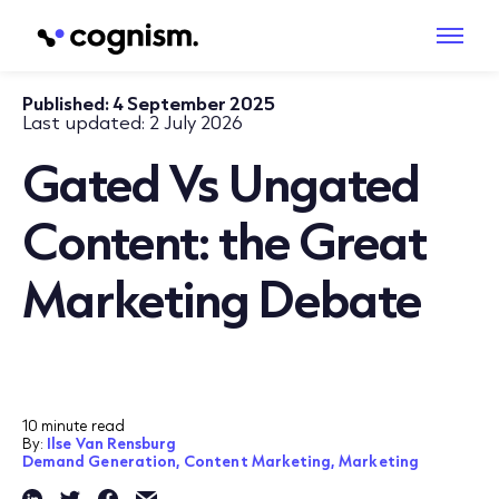
Published:
4 September 2025
Last updated:
2 July 2026
Gated Vs Ungated
Content: the Great
Marketing Debate
10 minute read
By:
Ilse Van Rensburg
Demand Generation,
Content Marketing,
Marketing