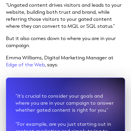
“Ungated content drives visitors and leads to your
website, building both trust and brand, while
referring those visitors to your gated content
where they can convert to MQL or SQL status.”
But it also comes down to where you are in your
campaign.
Emma Williams, Digital Marketing Manager at
Edge of the Web
, says:
“It’s crucial to consider your goals and
where you are in your campaign to answer
whether gated content is right for you.”
“For example, are you just starting out in
content marketing and simply trying to