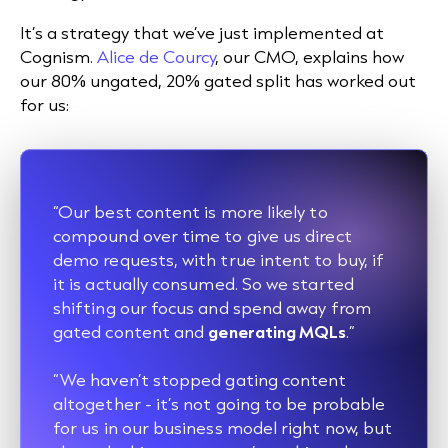
It’s a strategy that we’ve just implemented at
Cognism.
Alice de Courcy
, our CMO, explains how
our 80% ungated, 20% gated split has worked out
for us:
“Our best content is more likely to
compound over time to give us direct
demo requests, with true intent to buy, if
it is actually consumed. So we started
shifting our focus and spend away from
gated content and
generating MQLs
.”
“We haven’t stopped gating content
altogether - it’s not going to be probable
for us in our business model right now, but