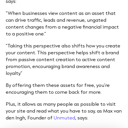
says:
“When businesses view content as an asset that
can drive traffic, leads and revenue, ungated
content changes from a negative financial impact
to a positive one.”
“Taking this perspective also shifts how you create
your content. This perspective helps shift a brand
from passive content creation to active content
promotion, encouraging brand awareness and
loyalty.”
By offering them these assets for free, you’re
encouraging them to come back for more.
Plus, it allows as many people as possible to visit
your site and read what you have to say, as Max van
den Ingh, Founder of
Unmuted
, says: