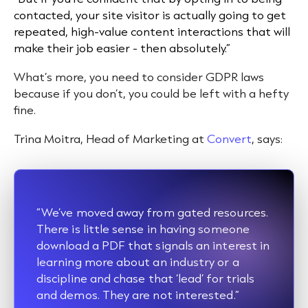
contacted, your site visitor is actually going to get
repeated, high-value content interactions that will
make their job easier - then absolutely.”
What’s more, you need to consider GDPR laws
because if you don’t, you could be left with a hefty
fine.
Trina Moitra, Head of Marketing at
Convert
, says:
“We’ve moved away from gated resources.
There is little sense in having someone
download a PDF that signals an interest in
learning more about an industry or a
discipline and chase that ‘lead’ for trials
and demos. They are not interested.”