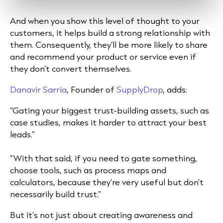
And when you show this level of thought to your
customers, it helps build a strong relationship with
them. Consequently, they’ll be more likely to share
and recommend your product or service even if
they don’t convert themselves.
Danavir Sarria
, Founder of
SupplyDrop
, adds:
“Gating your biggest trust-building assets, such as
case studies, makes it harder to attract your best
leads.”
“With that said, if you need to gate something,
choose tools, such as process maps and
calculators, because they're very useful but don't
necessarily build trust.”
But it’s not just about creating awareness and