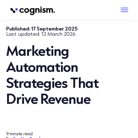
Published:
17 September 2025
Last updated:
12 March 2026
Marketing
Automation
Strategies That
Drive Revenue
9 minute read