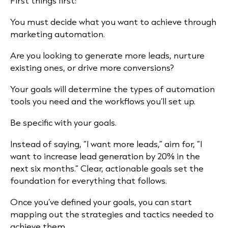
First things first:
You must decide what you want to achieve through
marketing automation.
Are you looking to generate more leads, nurture
existing ones, or drive more conversions?
Your goals will determine the types of automation
tools you need and the workflows you’ll set up.
Be specific with your goals.
Instead of saying, “I want more leads,” aim for, “I
want to increase lead generation by 20% in the
next six months.” Clear, actionable goals set the
foundation for everything that follows.
Once you’ve defined your goals, you can start
mapping out the strategies and tactics needed to
achieve them.