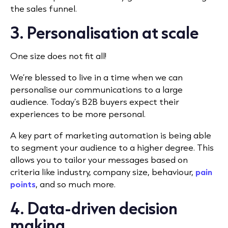
the sales funnel.
3. Personalisation at scale
One size does not fit all!
We’re blessed to live in a time when we can
personalise our communications to a large
audience. Today’s B2B buyers expect their
experiences to be more personal.
A key part of marketing automation is being able
to segment your audience to a higher degree. This
allows you to tailor your messages based on
criteria like industry, company size, behaviour,
pain
points
, and so much more.
4. Data-driven decision
making