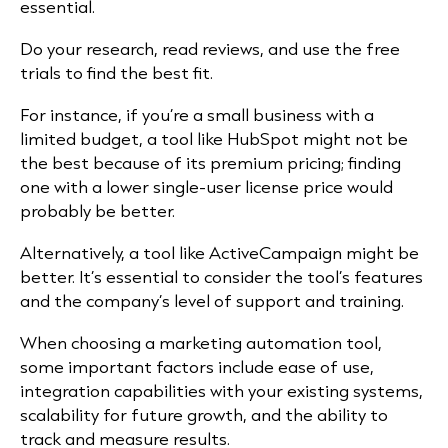
essential.
Do your research, read reviews, and use the free
trials to find the best fit.
For instance, if you’re a small business with a
limited budget, a tool like HubSpot might not be
the best because of its premium pricing; finding
one with a lower single-user license price would
probably be better.
Alternatively, a tool like ActiveCampaign might be
better. It’s essential to consider the tool’s features
and the company’s level of support and training.
When choosing a marketing automation tool,
some important factors include ease of use,
integration capabilities with your existing systems,
scalability for future growth, and the ability to
track and measure results.