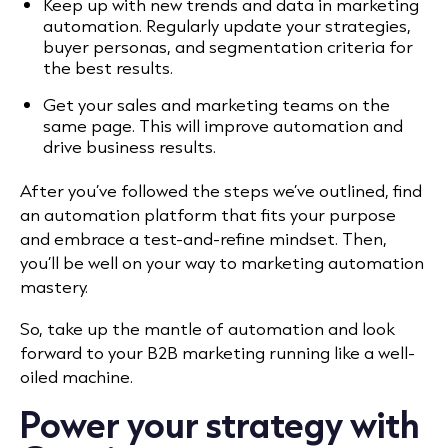
Keep up with new trends and data in marketing
automation. Regularly update your strategies,
buyer personas, and segmentation criteria for
the best results.
Get your sales and marketing teams on the
same page. This will improve automation and
drive business results.
After you’ve followed the steps we’ve outlined, find
an automation platform that fits your purpose
and embrace a test-and-refine mindset. Then,
you’ll be well on your way to marketing automation
mastery.
So, take up the mantle of automation and look
forward to your B2B marketing running like a well-
oiled machine.
Power your strategy with