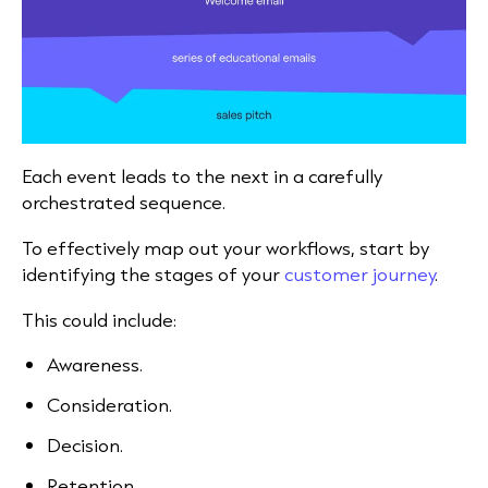
Each event leads to the next in a carefully
orchestrated sequence.
To effectively map out your workflows, start by
identifying the stages of your
customer journey
.
This could include:
Awareness.
Consideration.
Decision.
Retention.