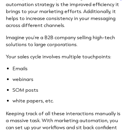
automation strategy is the improved efficiency it
brings to your marketing efforts. Additionally, it
helps to increase consistency in your messaging
across different channels.
Imagine you’re a B2B company selling high-tech
solutions to large corporations.
Your sales cycle involves multiple touchpoints:
Emails
webinars
SOM posts
white papers, etc.
Keeping track of all these interactions manually is
a massive task. With marketing automation, you
can set up your workflows and sit back confident