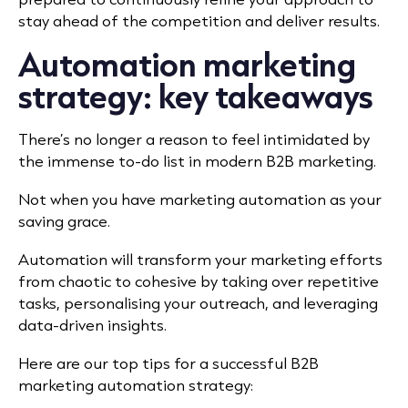
stay ahead of the competition and deliver results.
Automation marketing
strategy: key takeaways
There’s no longer a reason to feel intimidated by
the immense to-do list in modern B2B marketing.
Not when you have marketing automation as your
saving grace.
Automation will transform your marketing efforts
from chaotic to cohesive by taking over repetitive
tasks, personalising your outreach, and leveraging
data-driven insights.
Here are our top tips for a successful B2B
marketing automation strategy: