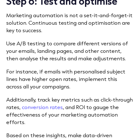
Step 6: Test and optimise
Marketing automation is not a set-it-and-forget-it
solution. Continuous testing and optimisation are
key to success.
Use A/B testing to compare different versions of
your emails, landing pages, and other content,
then analyse the results and make adjustments.
For instance, if emails with personalised subject
lines have higher open rates, implement this
across all your campaigns.
Additionally, track key metrics such as click-through
rates,
conversion rates
, and ROI to gauge the
effectiveness of your marketing automation
efforts.
Based on these insights, make data-driven