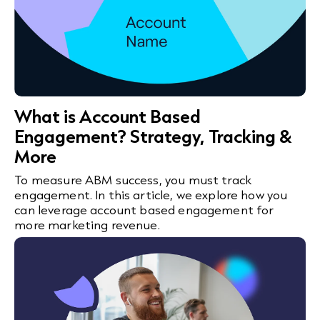
What is Account Based
Engagement? Strategy, Tracking &
More
To measure ABM success, you must track
engagement. In this article, we explore how you
can leverage account based engagement for
more marketing revenue.