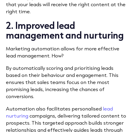
that your leads will receive the right content at the
right time.
2. Improved lead
management and nurturing
Marketing automation allows for more effective
lead management. How?
By automatically scoring and prioritising leads
based on their behaviour and engagement. This
ensures that sales teams focus on the most
promising leads, increasing the chances of
conversions.
Automation also facilitates personalised
lead
nurturing
campaigns, delivering tailored content to
prospects. This targeted approach builds stronger
relationships and effectively guides leads through