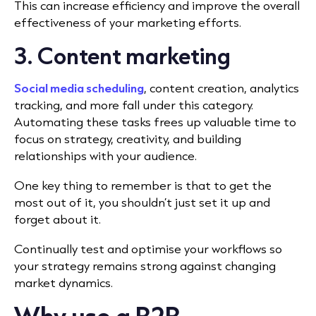
This can increase efficiency and improve the overall
effectiveness of your marketing efforts.
3. Content marketing
Social media scheduling
,
content creation
, analytics
tracking, and more fall under this category.
Automating these tasks frees up valuable time to
focus on strategy, creativity, and building
relationships with your audience.
One key thing to remember is that to get the
most out of it, you shouldn’t just set it up and
forget about it.
Continually test and optimise your workflows so
your strategy remains strong against changing
market dynamics.