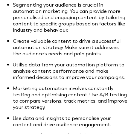
Segmenting your audience is crucial in
automation marketing. You can provide more
personalised and engaging content by tailoring
content to specific groups based on factors like
industry and behaviour.
Create valuable content to drive a successful
automation strategy. Make sure it addresses
the audience's needs and pain points.
Utilise data from your automation platform to
analyse content performance and make
informed decisions to improve your campaigns.
Marketing automation involves constantly
testing and optimising content. Use A/B testing
to compare versions, track metrics, and improve
your strategy.
Use data and insights to personalise your
content and drive audience engagement.