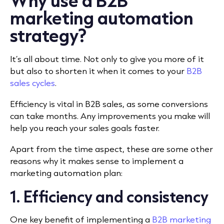
Why use a B2B
marketing automation
strategy?
It’s all about time. Not only to give you more of it
but also to shorten it when it comes to your
B2B
sales cycles
.
Efficiency is vital in B2B sales, as some conversions
can take months. Any improvements you make will
help you reach your sales goals faster.
Apart from the time aspect, these are some other
reasons why it makes sense to implement a
marketing automation plan:
1. Efficiency and consistency
One key benefit of implementing a
B2B marketing