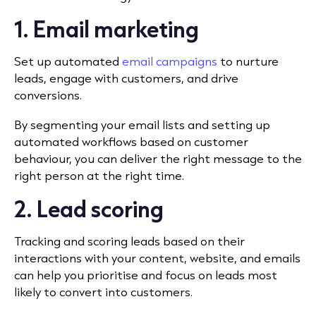
1. Email marketing
Set up automated
email campaigns
to nurture
leads, engage with customers, and drive
conversions.
By segmenting your email lists and setting up
automated workflows based on customer
behaviour, you can deliver the right message to the
right person at the right time.
2. Lead scoring
Tracking and scoring leads based on their
interactions with your content, website, and emails
can help you prioritise and focus on leads most
likely to convert into customers.