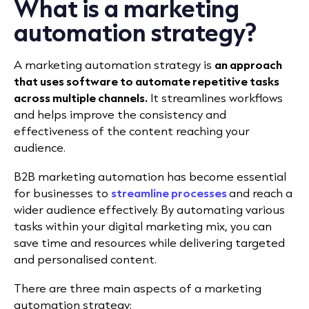
What is a marketing
automation strategy?
A marketing automation strategy is
an approach
that uses software to automate repetitive tasks
across multiple channels.
It streamlines workflows
and helps improve the consistency and
effectiveness of the content reaching your
audience.
B2B marketing automation has become essential
for businesses to
streamline processes
and reach a
wider audience effectively. By automating various
tasks within your digital marketing mix, you can
save time and resources while delivering targeted
and personalised content.
There are three main aspects of a marketing
automation strategy: