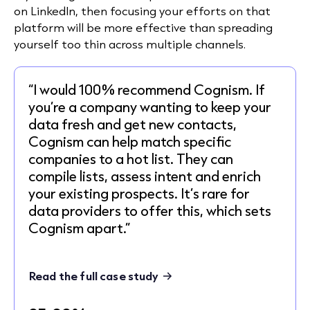
on LinkedIn, then focusing your efforts on that
platform will be more effective than spreading
yourself too thin across multiple channels.
“I would 100% recommend Cognism. If
you’re a company wanting to keep your
data fresh and get new contacts,
Cognism can help match specific
companies to a hot list. They can
compile lists, assess intent and enrich
your existing prospects. It’s rare for
data providers to offer this, which sets
Cognism apart.”
Read the full case study