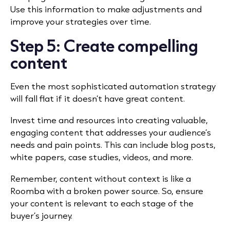
Use this information to make adjustments and
improve your strategies over time.
Step 5: Create compelling
content
Even the most sophisticated automation strategy
will fall flat if it doesn’t have great content.
Invest time and resources into creating valuable,
engaging content that addresses your audience’s
needs and pain points. This can include blog posts,
white papers, case studies, videos, and more.
Remember, content without context is like a
Roomba with a broken power source. So, ensure
your content is relevant to each stage of the
buyer’s journey.