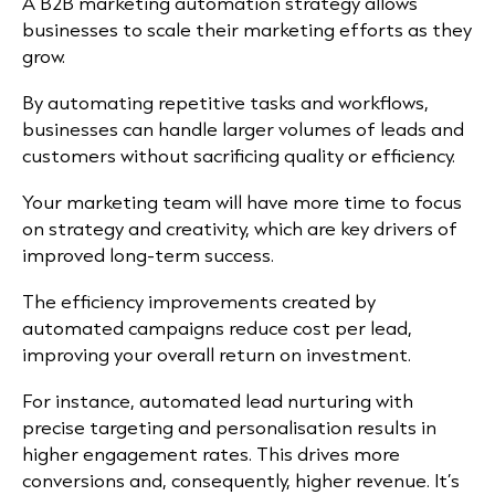
A B2B marketing automation strategy allows
businesses to scale their marketing efforts as they
grow.
By automating repetitive tasks and workflows,
businesses can handle larger volumes of leads and
customers without sacrificing quality or efficiency.
Your marketing team will have more time to focus
on strategy and creativity, which are key drivers of
improved long-term success.
The efficiency improvements created by
automated campaigns reduce cost per lead,
improving your overall return on investment.
For instance, automated lead nurturing with
precise targeting and personalisation results in
higher engagement rates. This drives more
conversions and, consequently, higher revenue. It’s