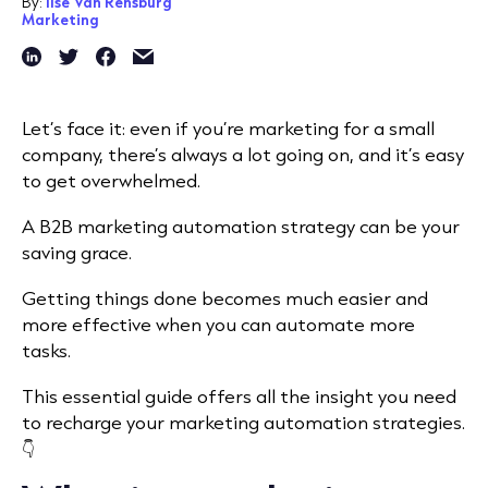
By:
Ilse Van Rensburg
Marketing
Let’s face it: even if you’re marketing for a small
company, there’s always a lot going on, and it’s easy
to get overwhelmed.
A B2B marketing automation strategy can be your
saving grace.
Getting things done becomes much easier and
more effective when you can automate more
tasks.
This essential guide offers all the insight you need
to recharge your marketing automation strategies.
👇