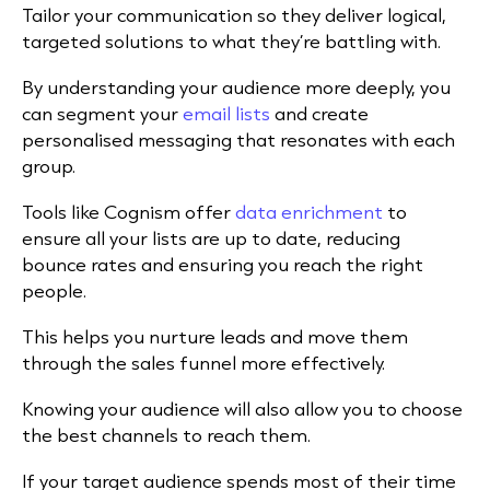
Tailor your communication so they deliver logical,
targeted solutions to what they’re battling with.
By understanding your audience more deeply, you
can segment your
email lists
and create
personalised messaging that resonates with each
group.
Tools like Cognism offer
data enrichment
to
ensure all your lists are up to date, reducing
bounce rates and ensuring you reach the right
people.
This helps you nurture leads and move them
through the sales funnel more effectively.
Knowing your audience will also allow you to choose
the best channels to reach them.
If your target audience spends most of their time