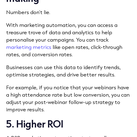
Numbers don’t lie.
With marketing automation, you can access a
treasure trove of data and analytics to help
personalise your campaigns. You can track
marketing metrics
like open rates, click-through
rates, and conversion rates.
Businesses can use this data to identify trends,
optimise strategies, and drive better results.
For example, if you notice that your webinars have
a high attendance rate but low conversion, you can
adjust your post-webinar follow-up strategy to
improve results.
5. Higher ROI