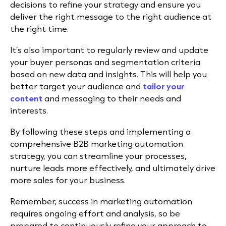
decisions to refine your strategy and ensure you
deliver the right message to the right audience at
the right time.
It’s also important to regularly review and update
your buyer personas and segmentation criteria
based on new data and insights. This will help you
better target your audience and
tailor your
content
and messaging to their needs and
interests.
By following these steps and implementing a
comprehensive B2B marketing automation
strategy, you can streamline your processes,
nurture leads more effectively, and ultimately drive
more sales for your business.
Remember, success in marketing automation
requires ongoing effort and analysis, so be
prepared to continuously refine your approach to