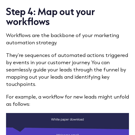
Step 4: Map out your
workflows
Workflows are the backbone of your marketing
automation strategy.
They’re sequences of automated actions triggered
by events in your customer journey. You can
seamlessly guide your leads through the funnel by
mapping out your leads and identifying key
touchpoints.
For example, a workflow for new leads might unfold
as follows: