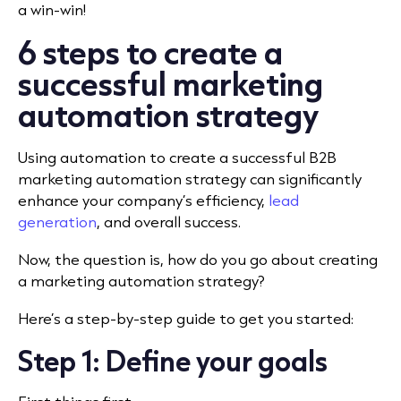
a win-win!
6 steps to create a
successful marketing
automation strategy
Using automation to create a successful B2B
marketing automation strategy can significantly
enhance your company’s efficiency,
lead
generation
, and overall success.
Now, the question is, how do you go about creating
a marketing automation strategy?
Here’s a step-by-step guide to get you started:
Step 1: Define your goals