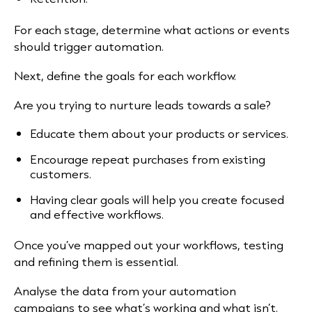
For each stage, determine what actions or events
should trigger automation.
Next, define the goals for each workflow.
Are you trying to nurture leads towards a sale?
Educate them about your products or services.
Encourage repeat purchases from existing
customers.
Having clear goals will help you create focused
and effective workflows.
Once you’ve mapped out your workflows, testing
and refining them is essential.
Analyse the data from your automation
campaigns to see what’s working and what isn’t.