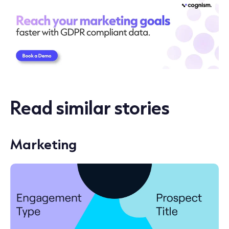
Read similar stories
Marketing