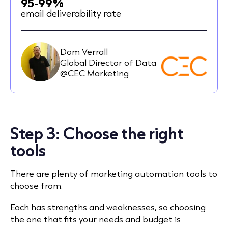
95-99%
email deliverability rate
Dom Verrall
Global Director of Data
@CEC Marketing
Step 3: Choose the right
tools
There are plenty of marketing automation tools to
choose from.
Each has strengths and weaknesses, so choosing
the one that fits your needs and budget is