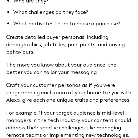
Who are they?
What challenges do they face?
What motivates them to make a purchase?
Create detailed buyer personas, including
demographics, job titles, pain points, and buying
behaviours.
The more you know about your audience, the
better you can tailor your messaging.
Craft your customer personas as if you were
programming each room of your home to sync with
Alexa, give each one unique traits and preferences.
For example, if your target audience is mid-level
managers in the tech industry, your content should
address their specific challenges, like managing
remote teams or implementing new technologies.