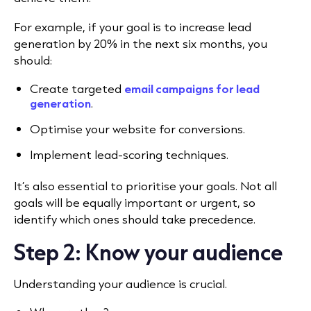
For example, if your goal is to increase lead
generation by 20% in the next six months, you
should:
Create targeted
email campaigns for lead
generation
.
Optimise your website for conversions.
Implement lead-scoring techniques.
It’s also essential to prioritise your goals. Not all
goals will be equally important or urgent, so
identify which ones should take precedence.
Step 2: Know your audience
Understanding your audience is crucial.