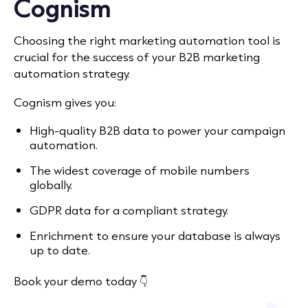
Cognism
Choosing the right marketing automation tool is
crucial for the success of your B2B marketing
automation strategy.
Cognism gives you:
High-quality B2B data to power your campaign
automation.
The widest coverage of mobile numbers
globally.
GDPR data for a compliant strategy.
Enrichment to ensure your database is always
up to date.
Book your demo today 👇