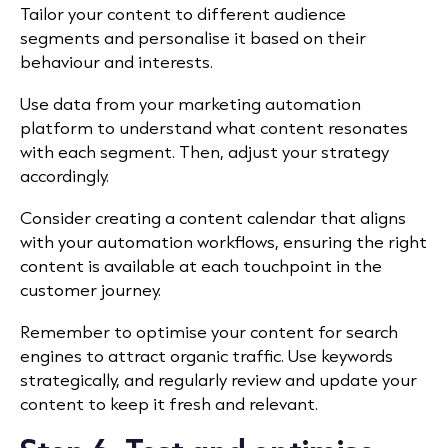
Tailor your content to different audience
segments and personalise it based on their
behaviour and interests.
Use data from your marketing automation
platform to understand what content resonates
with each segment. Then, adjust your strategy
accordingly.
Consider creating a content calendar that aligns
with your automation workflows, ensuring the right
content is available at each touchpoint in the
customer journey.
Remember to optimise your content for search
engines to attract organic traffic. Use keywords
strategically, and regularly review and update your
content to keep it fresh and relevant.