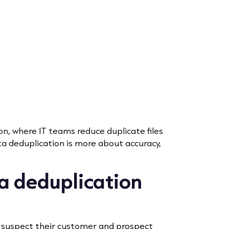
on, where IT teams reduce duplicate files
a deduplication is more about accuracy,
a deduplication
 suspect their customer and prospect