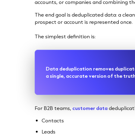
accounts, or companies and combining them
The end goal is deduplicated data: a cle
prospect or account is represented once.
The simplest definition is:
Data deduplication removes duplicat
a single, accurate version of the truth
For B2B teams,
customer data
deduplicati
Contacts
Leads