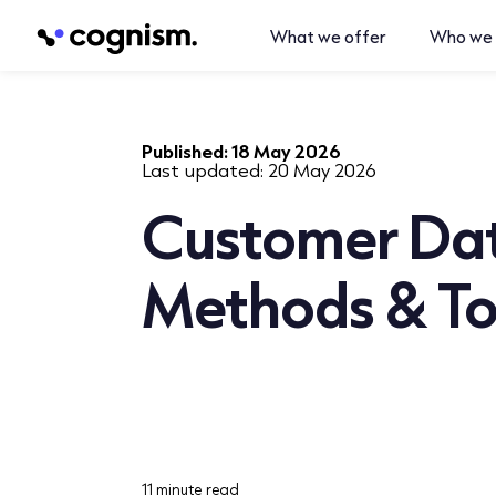
What we offer
Who we 
Published:
18 May 2026
Last updated:
20 May 2026
Customer Dat
Methods & To
11 minute read