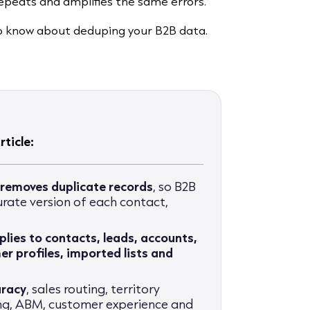
epeats and amplifies the same errors.
to know about deduping your B2B data.
ticle:
 removes duplicate records
, so B2B
rate version of each contact,
plies to contacts, leads, accounts,
r profiles, imported lists and
uracy
, sales routing, territory
ing, ABM, customer experience and