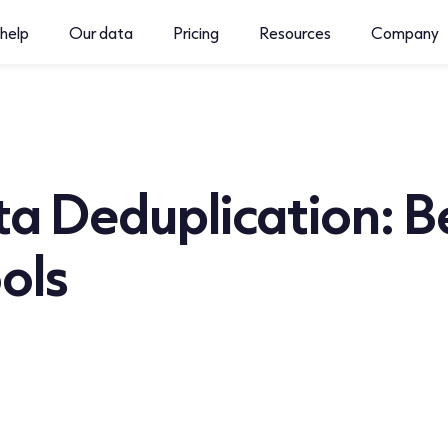
help
Our data
Pricing
Resources
Company
a Deduplication: B
ols