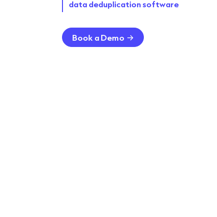
data deduplication software
Book a Demo