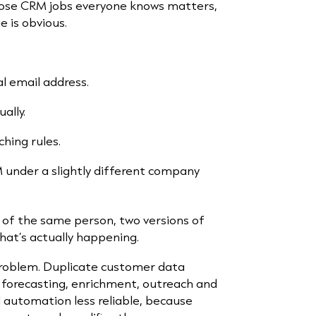
hose CRM jobs everyone knows matters,
 is obvious.
al email address.
ally.
hing rules.
M under a slightly different company
 of the same person, two versions of
hat’s actually happening.
problem. Duplicate customer data
 forecasting, enrichment, outreach and
 automation less reliable, because