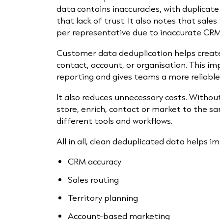
data contains inaccuracies, with duplicate 
that lack of trust. It also notes that sal
per representative due to inaccurate CRM
Customer data deduplication helps create 
contact, account, or organisation. This i
reporting and gives teams a more reliabl
It also reduces unnecessary costs. Witho
store, enrich, contact or market to the 
different tools and workflows.
All in all, clean deduplicated data helps i
CRM accuracy
Sales routing
Territory planning
Account-based marketing