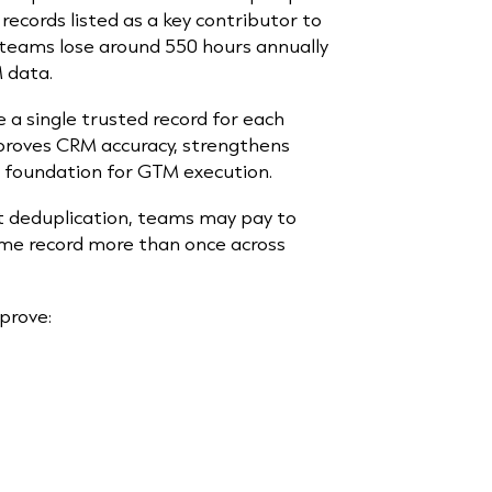
records listed as a key contributor to
es teams lose around 550 hours annually
 data.
a single trusted record for each
mproves CRM accuracy, strengthens
e foundation for GTM execution.
ut deduplication, teams may pay to
same record more than once across
mprove: