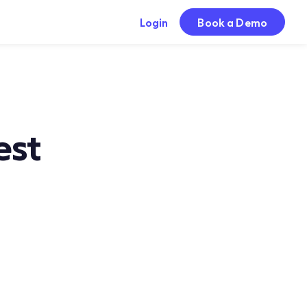
Login
Book a Demo
est