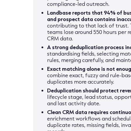
compliance-led outreach.
Landbase reports that 94% of bus
and prospect data contains inacc
contributing to that lack of trust
teams lose around 550 hours per r
CRM data.
A strong deduplication process i
standardising fields, selecting mat
rules, merging carefully, and main
Exact matching alone is not enou
combine exact, fuzzy and rule-bas
duplicates more accurately.
Deduplication should protect reven
lifecycle stage, lead status, oppor
and last activity date.
Clean CRM data requires continuo
enrichment workflows and schedul
duplicate rates, missing fields, in