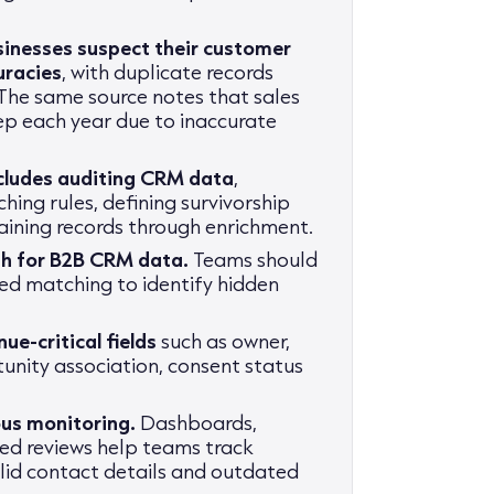
inesses suspect their customer
uracies
, with duplicate records
. The same source notes that sales
ep each year due to inaccurate
ncludes auditing CRM data
,
ching rules, defining survivorship
taining records through enrichment.
gh for B2B CRM data.
Teams should
ed matching to identify hidden
ue-critical fields
such as owner,
tunity association, consent status
us monitoring.
Dashboards,
ed reviews help teams track
valid contact details and outdated