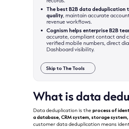
records.
The best B2B data deduplication 
quality
, maintain accurate accoun
revenue workflows.
Cognism helps enterprise B2B te
accurate, compliant contact and
verified mobile numbers, direct di
Dashboard visibility.
Skip to The Tools
What is data dedu
Data deduplication is the
process of iden
a database, CRM system, storage system,
customer data deduplication means identi