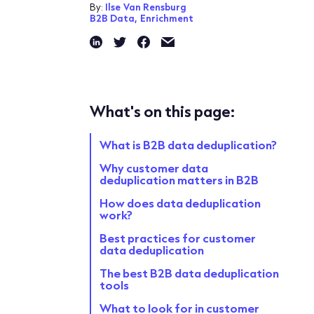
By:
Ilse Van Rensburg
B2B Data,
Enrichment
What's on this page:
What is B2B data deduplication?
Why customer data
deduplication matters in B2B
How does data deduplication
work?
Best practices for customer
data deduplication
The best B2B data deduplication
tools
What to look for in customer