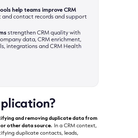
tools help teams improve CRM
t and contact records and support
ams
strengthen CRM quality with
 company data, CRM enrichment,
als, integrations and CRM Health
plication?
tifying and removing duplicate data from
 or other data source.
In a CRM context,
fying duplicate contacts, leads,