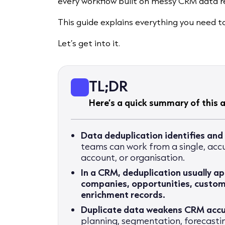
every workflow built on messy CRM data r
This guide explains everything you need 
Let’s get into it.
TL;DR
Here’s a quick summary of this ar
Data deduplication identifies and
teams can work from a single, accu
account, or organisation.
In a CRM, deduplication usually ap
companies, opportunities, custome
enrichment records.
Duplicate data weakens CRM acc
planning, segmentation, forecast