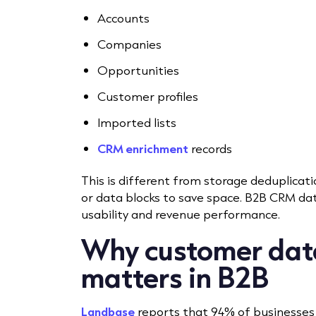
Accounts
Companies
Opportunities
Customer profiles
Imported lists
CRM enrichment
records
This is different from storage deduplicati
or data blocks to save space. B2B CRM dat
usability and revenue performance.
Why customer dat
matters in B2B
Landbase
reports that 94% of businesses