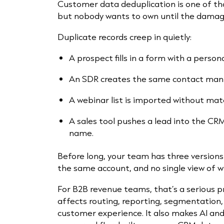
Customer data deduplication is one of t
but nobody wants to own until the damage
Duplicate records creep in quietly:
A prospect fills in a form with a person
An SDR creates the same contact manu
A webinar list is imported without matc
A sales tool pushes a lead into the CR
name.
Before long, your team has three versions
the same account, and no single view of w
For B2B revenue teams, that’s a serious 
affects routing, reporting, segmentation,
customer experience. It also makes AI and