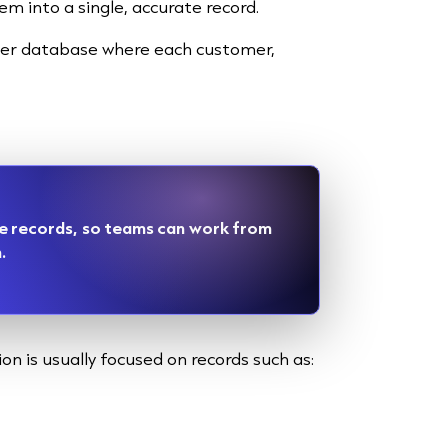
 into a single, accurate record.
aner database where each customer,
e records, so teams can work from
.
on is usually focused on records such as: