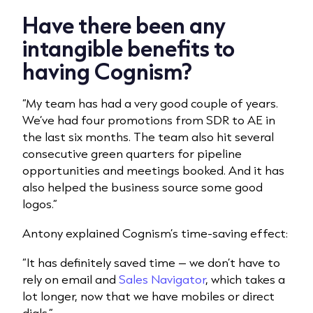
Have there been any
intangible benefits to
having Cognism?
“My team has had a very good couple of years.
We’ve had four promotions from SDR to AE in
the last six months. The team also hit several
consecutive green quarters for pipeline
opportunities and meetings booked. And it has
also helped the business source some good
logos.”
Antony explained Cognism’s time-saving effect:
“It has definitely saved time – we don’t have to
rely on email and
Sales Navigator
, which takes a
lot longer, now that we have mobiles or direct
dials.”