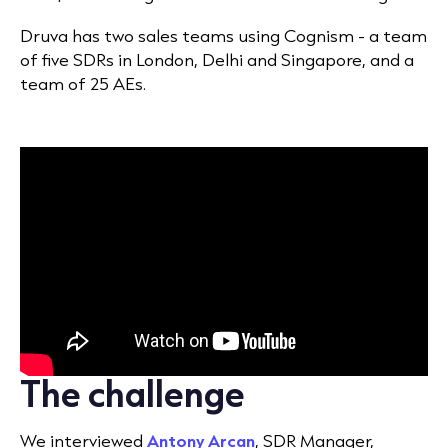
Druva has two sales teams using Cognism - a team
of five SDRs in London, Delhi and Singapore, and a
team of 25 AEs.
The challenge
We interviewed
Antony Arcan
, SDR Manager,