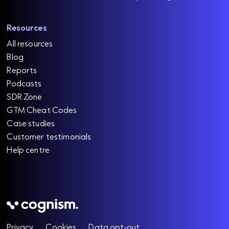
Resources
All resources
Blog
Reports
Podcasts
SDR Zone
GTM Cheat Codes
Case studies
Customer testimonials
Help centre
Privacy
Cookies
Data opt-out