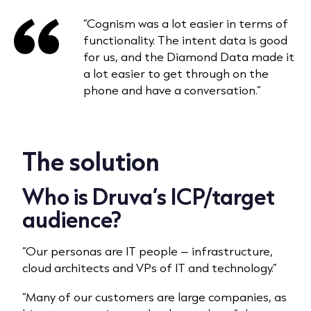
“Cognism was a lot easier in terms of
functionality. The intent data is good
for us, and the Diamond Data made it
a lot easier to get through on the
phone and have a conversation.”
The solution
Who is Druva’s ICP/target
audience?
“Our personas are IT people – infrastructure,
cloud architects and VPs of IT and technology.”
“Many of our customers are large companies, as