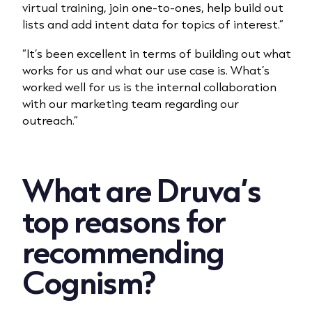
virtual training, join one-to-ones, help build out
lists and add intent data for topics of interest.”
“It’s been excellent in terms of building out what
works for us and what our use case is. What’s
worked well for us is the internal collaboration
with our marketing team regarding our
outreach.”
What are Druva’s
top reasons for
recommending
Cognism?