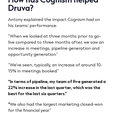
Druva?
Antony explained the impact Cognism had on
his teams’ performance:
“When we looked at three months prior to go-
live compared to three months after, we saw an
increase in meetings, pipeline generation and
opportunity generation.”
“We’ve seen, typically, an increase of around 10-
15% in meetings booked.”
“In terms of pipeline, my team of five generated a
22% increase in the last quarter, which was the
best for the last six quarters.”
“
We also had the largest marketing closed-won
for the financial year.”