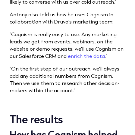
likely to converse with us over cold outreach.”
Antony also told us how he uses Cognism in
collaboration with Druva’s marketing team:
“Cognism is really easy to use. Any marketing
leads we get from events, webinars, on the
website or demo requests, we’ll use Cognism on
our Salesforce CRM and
enrich the data
.”
“On the first step of our outreach, we’ll always
add any additional numbers from Cognism.
Then we use them to research other decision-
makers within the account.”
The results
How has Cognism helped