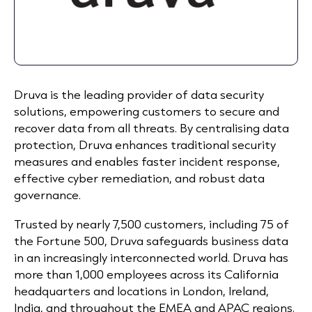
Druva is the leading provider of data security
solutions, empowering customers to secure and
recover data from all threats. By centralising data
protection, Druva enhances traditional security
measures and enables faster incident response,
effective cyber remediation, and robust data
governance.
Trusted by nearly 7,500 customers, including 75 of
the Fortune 500, Druva safeguards business data
in an increasingly interconnected world. Druva has
more than 1,000 employees across its California
headquarters and locations in London, Ireland,
India, and throughout the EMEA and APAC regions.