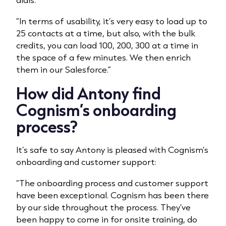
“In terms of usability, it’s very easy to load up to
25 contacts at a time, but also, with the bulk
credits, you can load 100, 200, 300 at a time in
the space of a few minutes. We then enrich
them in our Salesforce.”
How did Antony find
Cognism’s onboarding
process?
It’s safe to say Antony is pleased with Cognism’s
onboarding and customer support:
“The onboarding process and customer support
have been exceptional. Cognism has been there
by our side throughout the process. They’ve
been happy to come in for onsite training, do