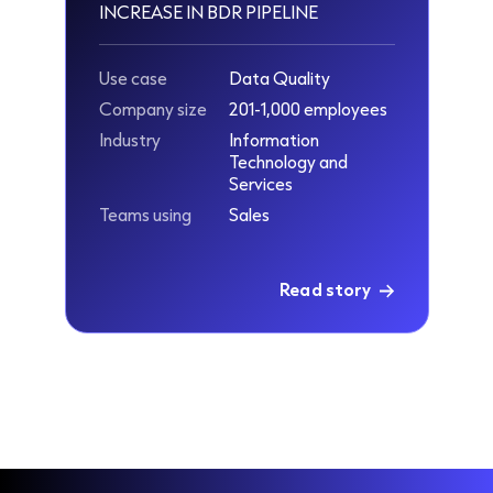
INCREASE IN BDR PIPELINE
Use case
Data Quality
Company size
201-1,000 employees
Industry
Information
Technology and
Services
Teams using
Sales
Read story