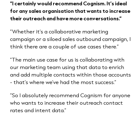
“I certainly would recommend Cognism. It’s ideal
for any sales organisation that wants to increase
their outreach and have more conversations.”
“Whether it’s a collaborative marketing
campaign or a siloed sales outbound campaign, I
think there are a couple of use cases there.”
“The main use case for us is collaborating with
our marketing team using that data to enrich
and add multiple contacts within those accounts
- that’s where we’ve had the most success.”
“So I absolutely recommend Cognism for anyone
who wants to increase their outreach contact
rates and intent data.”