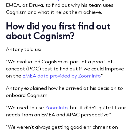
EMEA, at Druva, to find out why his team uses
Cognism and what it helps them achieve.
How did you first find out
about Cognism?
Antony told us:
“We evaluated Cognism as part of a proof-of-
concept (POC) test to find out if we could improve
on the
EMEA data provided by ZoomInfo
.”
Antony explained how he arrived at his decision to
onboard Cognism:
“We used to use
ZoomInfo
, but it didn’t quite fit our
needs from an EMEA and APAC perspective.”
“We weren’t always getting good enrichment on