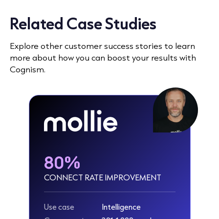
Related Case Studies
Explore other customer success stories to learn
more about how you can boost your results with
Cognism.
80%
CONNECT RATE IMPROVEMENT
Use case
Intelligence