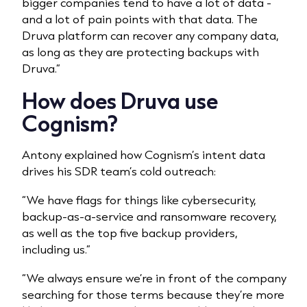
bigger companies tend to have a lot of data -
and a lot of pain points with that data. The
Druva platform can recover any company data,
as long as they are protecting backups with
Druva.”
How does Druva use
Cognism?
Antony explained how Cognism’s intent data
drives his SDR team’s cold outreach:
“We have flags for things like cybersecurity,
backup-as-a-service and ransomware recovery,
as well as the top five backup providers,
including us.”
“We always ensure we’re in front of the company
searching for those terms because they’re more