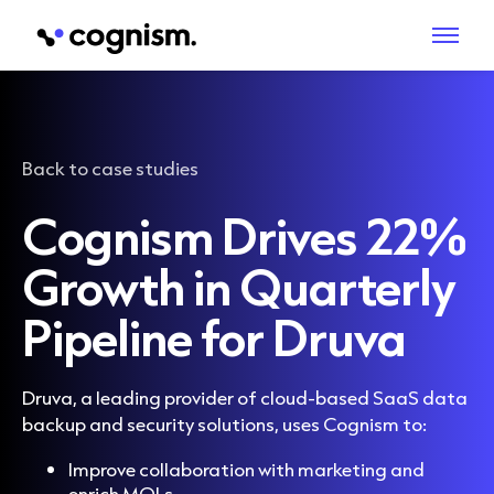
Back to case studies
Cognism Drives 22%
Growth in Quarterly
Pipeline for Druva
Druva, a leading provider of cloud-based SaaS data
backup and security solutions, uses Cognism to:
Improve collaboration with marketing and
enrich MQLs.