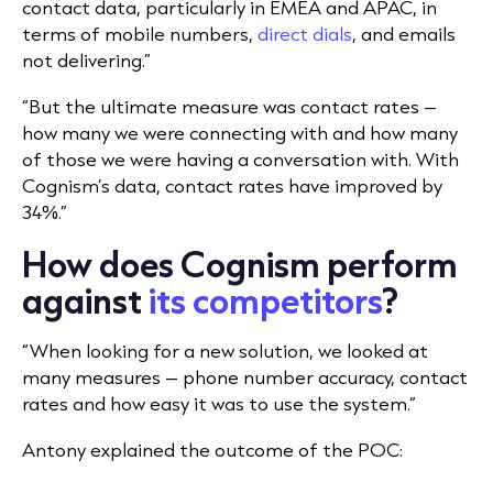
contact data, particularly in EMEA and APAC, in
terms of mobile numbers,
direct dials
, and emails
not delivering.”
“But the ultimate measure was contact rates –
how many we were connecting with and how many
of those we were having a conversation with. With
Cognism’s data, contact rates have improved by
34%.”
How does Cognism perform
against
its competitors
?
“When looking for a new solution, we looked at
many measures – phone number accuracy, contact
rates and how easy it was to use the system.”
Antony explained the outcome of the POC: