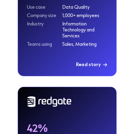
Use case
Data Quality
Company size
1,000+ employees
Industry
Information
Technology and
Services
Teams using
Sales, Marketing
Read story
42%