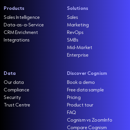
Products
Solutions
Sales Intelligence
Sales
Data-as-a-Service
Marketing
CRM Enrichment
RevOps
Integrations
SMBs
Mid-Market
Enterprise
Data
Discover Cognism
Our data
Book a demo
Compliance
Free data sample
Security
Pricing
Trust Centre
Product tour
FAQ
Cognism vs ZoomInfo
Compare Cognism