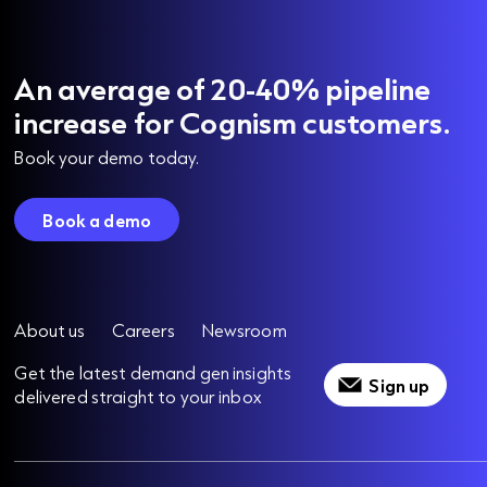
An average of 20-40% pipeline
increase for Cognism customers.
Book your demo today.
Book a demo
About us
Careers
Newsroom
Get the latest demand gen insights
Sign up
delivered straight to your inbox