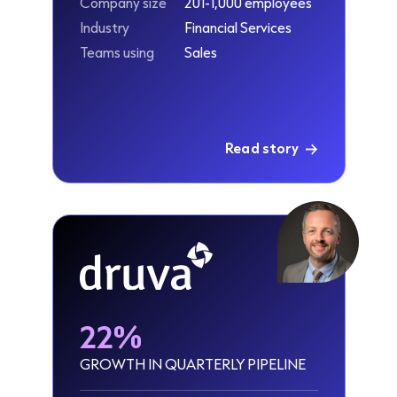
Company size
201-1,000 employees
Industry
Financial Services
Teams using
Sales
Read story
22%
GROWTH IN QUARTERLY PIPELINE