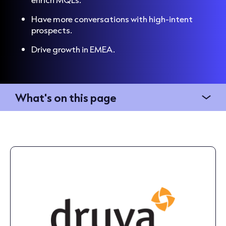
Have more conversations with high-intent
prospects.
Drive growth in EMEA.
What's on this page