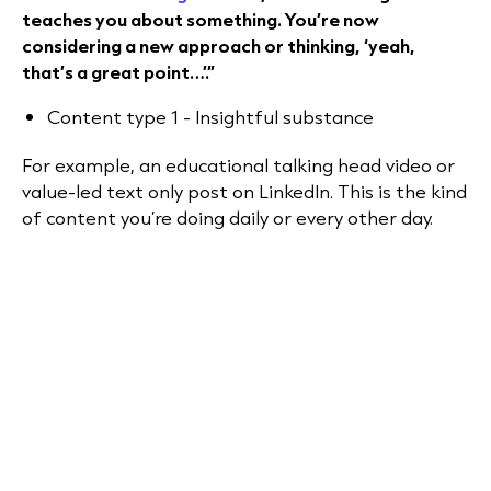
teaches you about something. You’re now
considering a new approach or thinking, ‘yeah,
that’s a great point…’.”
Content type 1 - Insightful substance
For example, an educational talking head video or
value-led text only post on LinkedIn. This is the kind
of content you’re doing daily or every other day.