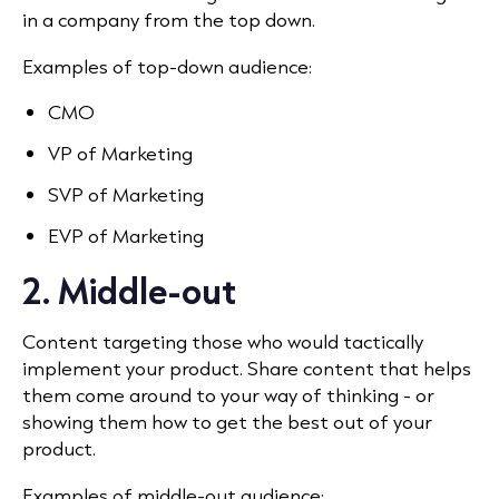
in a company from the top down.
Examples of top-down audience:
CMO
VP of Marketing
SVP of Marketing
EVP of Marketing
2. Middle-out
Content targeting those who would tactically
implement your product. Share content that helps
them come around to your way of thinking - or
showing them how to get the best out of your
product.
Examples of middle-out audience: