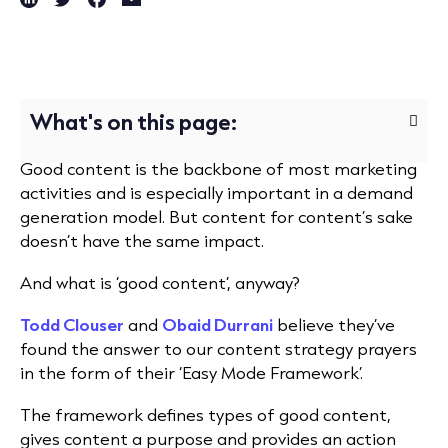
What's on this page:
Good content is the backbone of most marketing
activities and is especially important in a demand
generation model. But content for content’s sake
doesn’t have the same impact.
And what is ‘good content’, anyway?
Todd Clouser
and
Obaid Durrani
believe they’ve
found the answer to our content strategy prayers
in the form of their ‘Easy Mode Framework’.
The framework defines types of good content,
gives content a purpose and provides an action