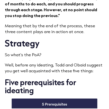
of months to do each, and you should progress
through each stage. However, at no point should
you stop doing the previous.”
Meaning that by the end of the process, these
three content plays are in action at once.
Strategy
So what's the PoA?
Well, before any ideating, Todd and Obaid suggest
you get well acquainted with these five things:
Five prerequisites for
ideating