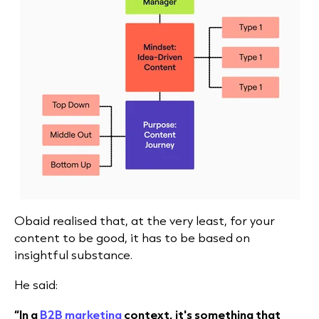
Obaid realised that, at the very least, for your
content to be good, it has to be based on
insightful substance.
He said:
“In a
B2B marketing
context, it's something that