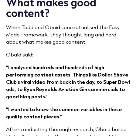
What makes good
content?
When Todd and Obaid conceptualised the Easy
Mode framework, they thought long and hard
about what makes good content.
Obaid said:
“I analysed hundreds and hundreds of high-
performing content assets. Things like Dollar Shave
Club’s viral video from back in the day, to Super Bowl
ads, to Ryan Reynolds Aviation Gin commercials to
good blog posts.”
“I wanted to know the common variables in these
quality content pieces.”
After conducting thorough research, Obaid boiled