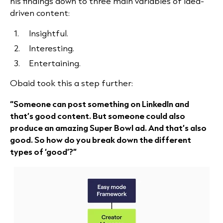
his findings down to three main variables of idea-
driven content:
Insightful.
Interesting.
Entertaining.
Obaid took this a step further:
“Someone can post something on LinkedIn and
that’s good content. But someone could also
produce an amazing Super Bowl ad. And that’s also
good. So how do you break down the different
types of ‘good’?”