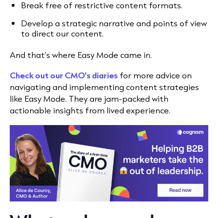
Break free of restrictive content formats.
Develop a strategic narrative and points of view
to direct our content.
And that’s where Easy Mode came in.
Check out our CMO's diaries
for more advice on
navigating and implementing content strategies
like Easy Mode. They are jam-packed with
actionable insights from lived experience.