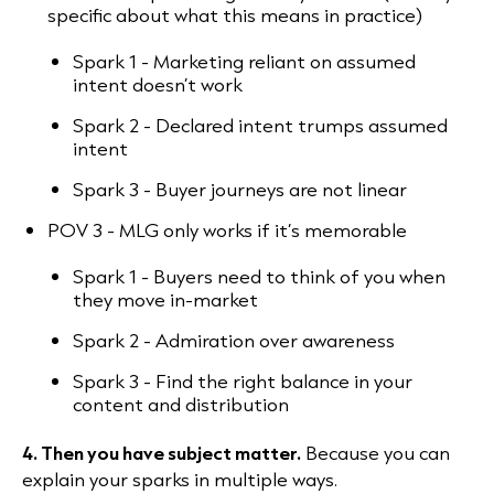
specific about what this means in practice)
Spark 1 - Marketing reliant on assumed
intent doesn’t work
Spark 2 - Declared intent trumps assumed
intent
Spark 3 - Buyer journeys are not linear
POV 3 - MLG only works if it’s memorable
Spark 1 - Buyers need to think of you when
they move in-market
Spark 2 - Admiration over awareness
Spark 3 - Find the right balance in your
content and distribution
4. Then you have subject matter.
Because you can
explain your sparks in multiple ways.