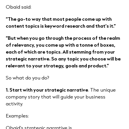
Obaid said:
“The go-to way that most people come up with
content topics is keyword research and that’s it.”
“But when you go through the process of the realm
of relevancy, you come up with a tonne of boxes,
each of which are topics. All stemming from your
strategic narrative. So any topic you choose will be
relevant to your strategy, goals and product.”
So what do you do?
1. Start with your strategic narrative
. The unique
company story that will guide your business
activity.
Examples:
Obaid’s strategic narrative is