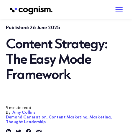
Published:
26 June 2025
Content Strategy:
The Easy Mode
Framework
9 minute read
By:
Amy Collins
Demand Generation,
Content Marketing,
Marketing,
Thought Leadership