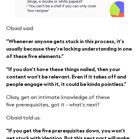
Obaid said:
“Whenever anyone gets stuck in this process, it’s
usually because they’re lacking understanding in one
of these five elements.”
“If you don’t have these things nailed, then your
content won’t be relevant. Even if it takes off and
people engage with it, it could be kinda pointless.”
Okay, get an intimate knowledge of these
five prerequisites, got it - what’s next?
Obaid told us:
“If you get the five prerequisites down, you won’t
get stuck with ideation. But this next part will make