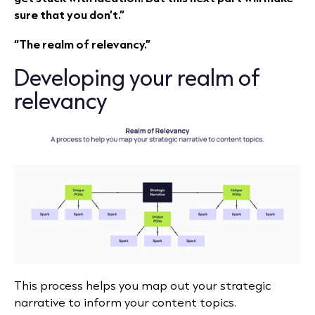
sure that you don’t.”
“The realm of relevancy.”
Developing your realm of
relevancy
This process helps you map out your strategic
narrative to inform your content topics.