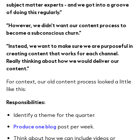
subject matter experts - and we got into a groove
of doing this regularly.”
“However, we didn’t want our content process to
become a subconscious churn.”
“Instead, we want to make sure we are purposeful in
creating content that works for each channel.
Really thinking about how we would deliver our
content.”
For context, our old content process looked a little
like this:
Responsibilities:
Identify a theme for the quarter.
Produce one blog
post per week.
Think about how we can include videos or