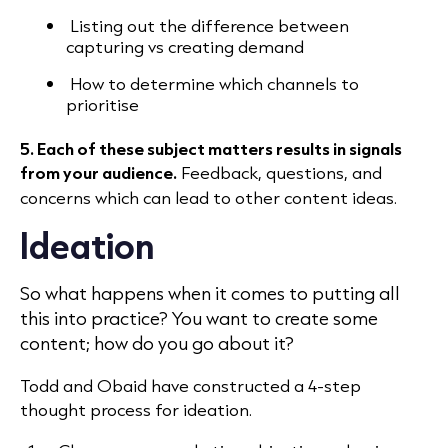
Listing out the difference between
capturing vs creating demand
How to determine which channels to
prioritise
5. Each of these subject matters results in signals
from your audience.
Feedback, questions, and
concerns which can lead to other content ideas.
Ideation
So what happens when it comes to putting all
this into practice? You want to create some
content; how do you go about it?
Todd and Obaid have constructed a 4-step
thought process for ideation.