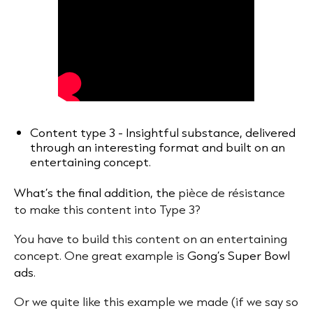
Content type 3 - Insightful substance, delivered
through an interesting format and built on an
entertaining concept.
What’s the final addition, the
pièce de résistance
to make this content into Type 3?
You have to build this content on an entertaining
concept. One great example is
Gong’s Super Bowl
ads
.
Or we quite like this example we made (if we say so