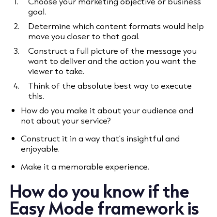
Choose your marketing objective or business
goal.
Determine which content formats would help
move you closer to that goal.
Construct a full picture of the message you
want to deliver and the action you want the
viewer to take.
Think of the absolute best way to execute
this.
How do you make it about your audience and
not about your service?
Construct it in a way that's insightful and
enjoyable.
Make it a memorable experience.
How do you know if the
Easy Mode framework is