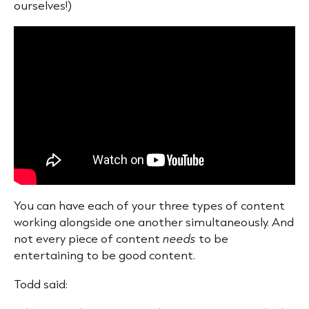
ourselves!)
You can have each of your three types of content
working alongside one another simultaneously. And
not every piece of content
needs
to be
entertaining to be good content.
Todd said: