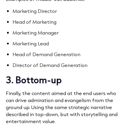
Marketing Director
Head of Marketing
Marketing Manager
Marketing Lead
Head of Demand Generation
Director of Demand Generation
3. Bottom-up
Finally, the content aimed at the end users who
can drive admiration and evangelism from the
ground up. Using the same strategic narrative
described in top-down, but with storytelling and
entertainment value.