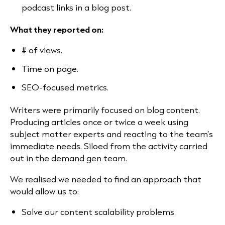
podcast links in a blog post.
What they reported on:
# of views.
Time on page.
SEO-focused metrics.
Writers were primarily focused on blog content.
Producing articles once or twice a week using
subject matter experts and reacting to the team’s
immediate needs. Siloed from the activity carried
out in the demand gen team.
We realised we needed to find an approach that
would allow us to:
Solve our content scalability problems.