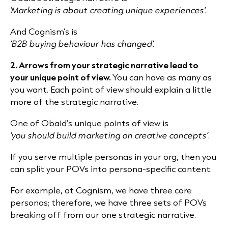
‘Marketing is about creating unique experiences’.
And Cognism’s is
‘B2B buying behaviour has changed’.
2. Arrows from your strategic narrative lead to
your unique point of view.
You can have as many as
you want. Each point of view should explain a little
more of the strategic narrative.
One of Obaid’s unique points of view is
‘you should build marketing on creative concepts’
.
If you serve multiple personas in your org, then you
can split your POVs into persona-specific content.
For example, at Cognism, we have three core
personas; therefore, we have three sets of POVs
breaking off from our one strategic narrative.