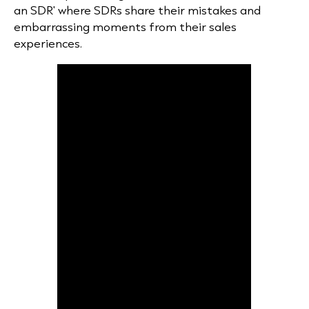
an SDR' where SDRs share their mistakes and
embarrassing moments from their sales
experiences.