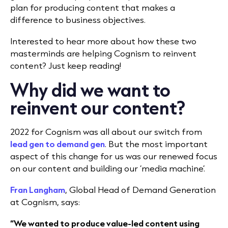
plan for producing content that makes a
difference to business objectives.
Interested to hear more about how these two
masterminds are helping Cognism to reinvent
content? Just keep reading!
Why did we want to
reinvent our content?
2022 for Cognism was all about our switch from
lead gen to demand gen
. But the most important
aspect of this change for us was our renewed focus
on our content and building our ‘media machine’.
Fran Langham
, Global Head of Demand Generation
at Cognism, says:
“We wanted to produce value-led content using