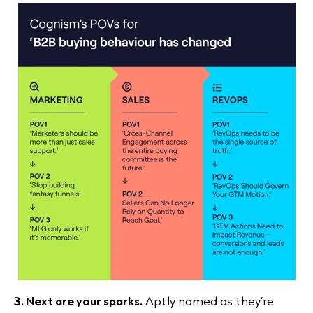
3. Next are your sparks.
Aptly named as they’re