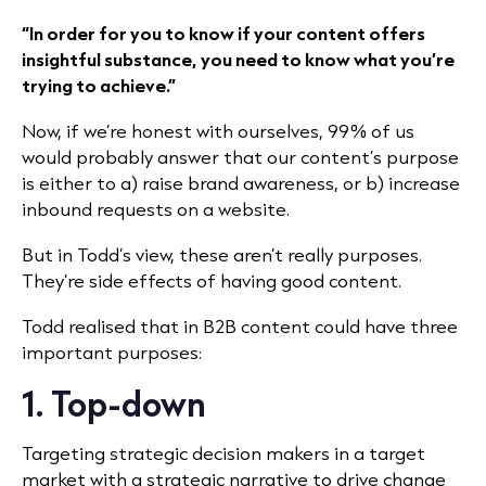
“In order for you to know if your content offers
insightful substance, you need to know what you’re
trying to achieve.”
Now, if we’re honest with ourselves, 99% of us
would probably answer that our content’s purpose
is either to a) raise brand awareness, or b) increase
inbound requests on a website.
But in Todd’s view, these aren’t really purposes.
They’re side effects of having good content.
Todd realised that in B2B content could have three
important purposes:
1. Top-down
Targeting strategic decision makers in a target
market with a strategic narrative to drive change