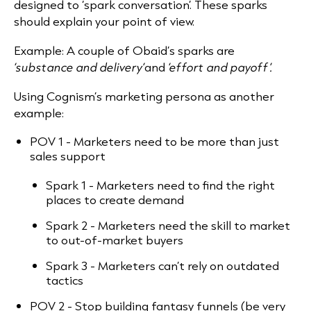
designed to ‘spark conversation’. These sparks
should explain your point of view.
Example: A couple of Obaid’s sparks are
‘substance and delivery’
and
‘effort and payoff’.
Using Cognism’s marketing persona as another
example:
POV 1 - Marketers need to be more than just
sales support
Spark 1 - Marketers need to find the right
places to create demand
Spark 2 - Marketers need the skill to market
to out-of-market buyers
Spark 3 - Marketers can’t rely on outdated
tactics
POV 2 - Stop building fantasy funnels (be very