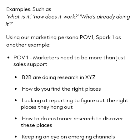
Examples: Such as
‘what is it’, ‘how does it work?’ ‘Who's already doing
it?’
Using our marketing persona POV1, Spark 1 as
another example:
POV 1 - Marketers need to be more than just
sales support
B2B are doing research in XYZ
How do you find the right places
Looking at reporting to figure out the right
places they hang out
How to do customer research to discover
these places
Keeping an eye on emerging channels