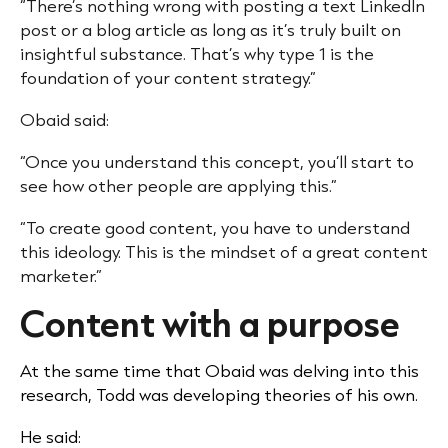
“There’s nothing wrong with posting a text LinkedIn
post or a blog article as long as it’s truly built on
insightful substance. That’s why type 1 is the
foundation of your content strategy.”
Obaid said:
“Once you understand this concept, you’ll start to
see how other people are applying this.”
“To create good content, you have to understand
this ideology. This is the mindset of a great content
marketer.”
Content with a purpose
At the same time that Obaid was delving into this
research, Todd was developing theories of his own.
He said: