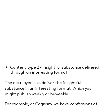
Content type 2 - Insightful substance delivered
through an interesting format
The next layer is to deliver this insightful
substance in an interesting format. Which you
might publish weekly or bi-weekly.
For example, at Cognism, we have 'confessions of