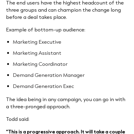
The end users have the highest headcount of the
three groups and can champion the change long
before a deal takes place.
Example of bottom-up audience:
Marketing Executive
Marketing Assistant
Marketing Coordinator
Demand Generation Manager
Demand Generation Exec
The idea being in any campaign, you can go in with
a three-pronged approach.
Todd said:
“This is a progressive approach. It will take a couple