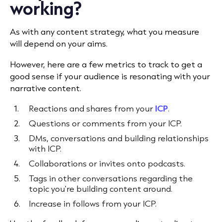
working?
As with any content strategy, what you measure
will depend on your aims.
However, here are a few metrics to track to get a
good sense if your audience is resonating with your
narrative content.
Reactions and shares from your
ICP
.
Questions or comments from your ICP.
DMs, conversations and building relationships
with ICP.
Collaborations or invites onto podcasts.
Tags in other conversations regarding the
topic you're building content around.
Increase in follows from your ICP.