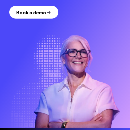
Book a demo