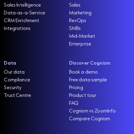
Sales Intelligence
Sales
Data-as-a-Service
Marketing
CRM Enrichment
RevOps
Integrations
SMBs
Mid-Market
Enterprise
Data
Discover Cognism
Our data
Book a demo
Compliance
Free data sample
Security
Pricing
Trust Centre
Product tour
FAQ
Cognism vs ZoomInfo
Compare Cognism