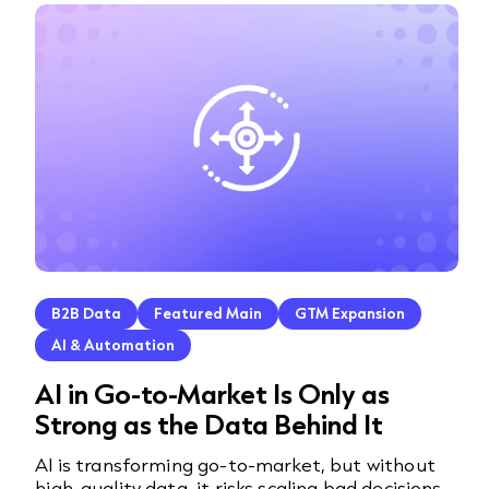
B2B Data
Featured Main
GTM Expansion
AI & Automation
AI in Go-to-Market Is Only as
Strong as the Data Behind It
AI is transforming go-to-market, but without
high-quality data, it risks scaling bad decisions.