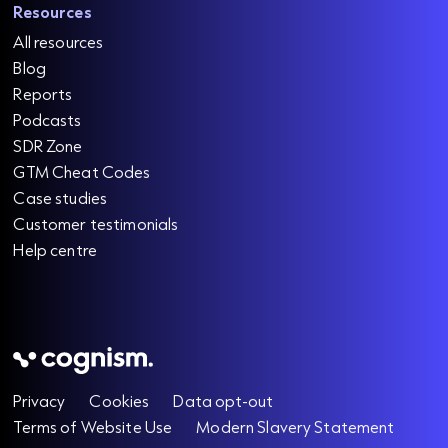
Resources
All resources
Blog
Reports
Podcasts
SDR Zone
GTM Cheat Codes
Case studies
Customer testimonials
Help centre
Privacy
Cookies
Data opt-out
Terms of Website Use
Modern Slavery Statement