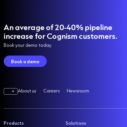
An average of 20-40% pipeline
increase for Cognism customers.
Book your demo today.
Book a demo
About us
Careers
Newsroom
Products
Solutions