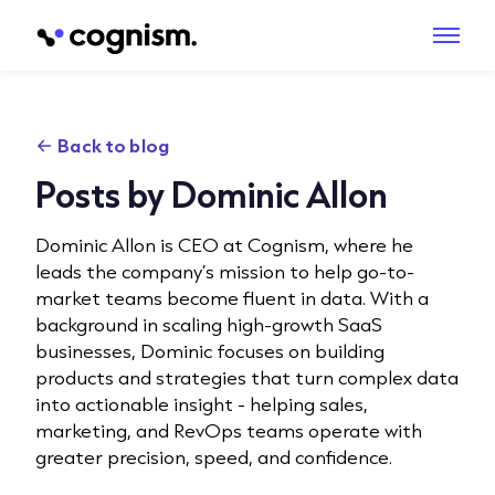
Back to blog
Posts by Dominic Allon
Dominic Allon is CEO at Cognism, where he
leads the company’s mission to help go-to-
market teams become fluent in data. With a
background in scaling high-growth SaaS
businesses, Dominic focuses on building
products and strategies that turn complex data
into actionable insight - helping sales,
marketing, and RevOps teams operate with
greater precision, speed, and confidence.