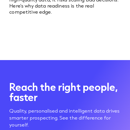
Here’s why data readiness is the real
competitive edge.
Reach the right people,
faster
Quality, personalised and intelligent data drives
smarter prospecting. See the difference for
yourself.