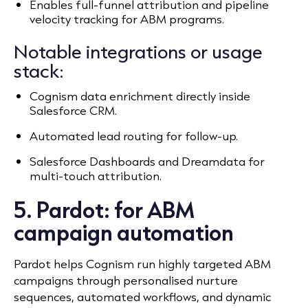
Enables full-funnel attribution and pipeline
velocity tracking for ABM programs.
Notable integrations or usage
stack:
Cognism data enrichment directly inside
Salesforce CRM.
Automated lead routing for follow-up.
Salesforce Dashboards and Dreamdata for
multi-touch attribution.
5. Pardot: for ABM
campaign automation
Pardot helps Cognism run highly targeted ABM
campaigns through personalised nurture
sequences, automated workflows, and dynamic