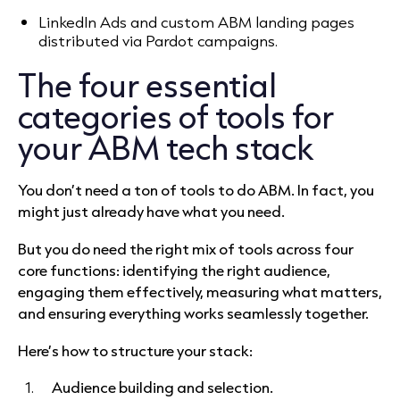
LinkedIn Ads and custom ABM landing pages
distributed via Pardot campaigns.
The four essential
categories of tools for
your ABM tech stack
You don’t need a ton of tools to do ABM. In fact, you
might just already have what you need.
But you do need the right mix of tools across four
core functions: identifying the right audience,
engaging them effectively, measuring what matters,
and ensuring everything works seamlessly together.
Here’s how to structure your stack:
Audience building and selection.