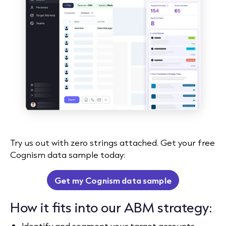
Try us out with zero strings attached. Get your free
Cognism data sample today:
Get my Cognism data sample
How it fits into our ABM strategy:
Identify and segment your target accounts,