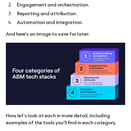
Engagement and orchestration.
Reporting and attribution.
Automation and integration.
And here's an image to save for later:
Now, let’s look at each in more detail, including
examples of the tools you’ll find in each category.