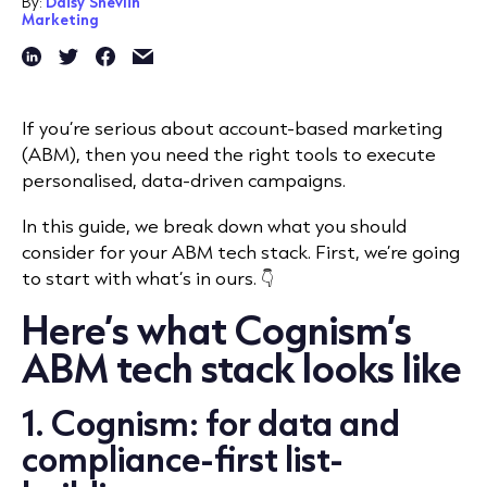
By:
Daisy Shevlin
Marketing
If you’re serious about account-based marketing
(ABM), then you need the right tools to execute
personalised, data-driven campaigns.
In this guide, we break down what you should
consider for your ABM tech stack. First, we’re going
to start with what’s in ours. 👇
Here’s what Cognism’s
ABM tech stack looks like
1. Cognism: for data and
compliance-first list-