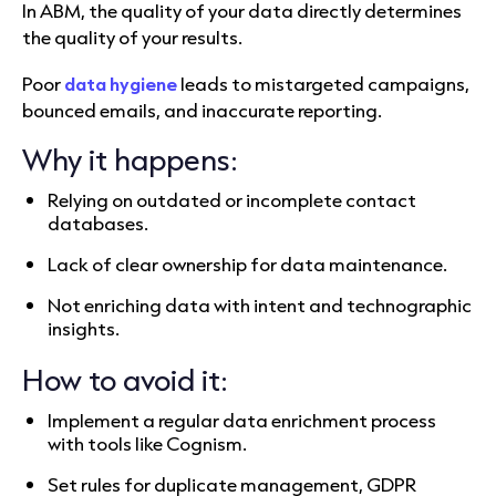
In ABM, the quality of your data directly determines
the quality of your results.
Poor
data hygiene
leads to mistargeted campaigns,
bounced emails, and inaccurate reporting.
Why it happens:
Relying on outdated or incomplete contact
databases.
Lack of clear ownership for data maintenance.
Not enriching data with intent and technographic
insights.
How to avoid it:
Implement a regular data enrichment process
with tools like Cognism.
Set rules for duplicate management, GDPR