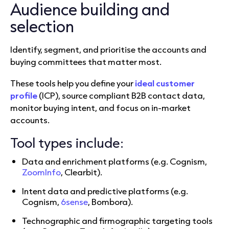
Audience building and
selection
Identify, segment, and prioritise the accounts and
buying committees that matter most.
These tools help you define your
ideal customer
profile
(ICP), source compliant B2B contact data,
monitor buying intent, and focus on in-market
accounts.
Tool types include:
Data and enrichment platforms (e.g. Cognism,
ZoomInfo
, Clearbit).
Intent data and predictive platforms (e.g.
Cognism,
6sense
, Bombora).
Technographic and firmographic targeting tools