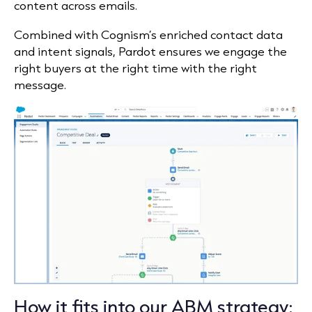
content across emails.
Combined with Cognism’s enriched contact data
and intent signals, Pardot ensures we engage the
right buyers at the right time with the right
message.
How it fits into our ABM strategy: