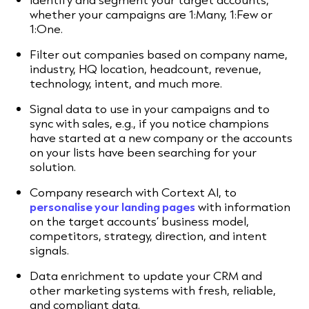
whether your campaigns are 1:Many, 1:Few or
1:One.
Filter out companies based on company name,
industry, HQ location, headcount, revenue,
technology, intent, and much more.
Signal data to use in your campaigns and to
sync with sales, e.g., if you notice champions
have started at a new company or the accounts
on your lists have been searching for your
solution.
Company research with Cortext AI, to
personalise your landing pages
with information
on the target accounts’ business model,
competitors, strategy, direction, and intent
signals.
Data enrichment to update your CRM and
other marketing systems with fresh, reliable,
and compliant data.