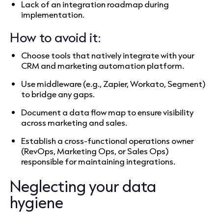
Lack of an integration roadmap during
implementation.
How to avoid it:
Choose tools that natively integrate with your
CRM and marketing automation platform.
Use middleware (e.g., Zapier, Workato, Segment)
to bridge any gaps.
Document a data flow map to ensure visibility
across marketing and sales.
Establish a cross-functional operations owner
(RevOps, Marketing Ops, or Sales Ops)
responsible for maintaining integrations.
Neglecting your data
hygiene