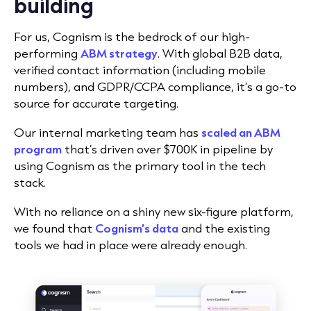
building
For us, Cognism is the bedrock of our high-
performing
ABM strategy
. With global B2B data,
verified contact information (including mobile
numbers), and GDPR/CCPA compliance, it’s a go-to
source for accurate targeting.
Our internal marketing team has
scaled an ABM
program
that’s driven over $700K in pipeline by
using Cognism as the primary tool in the tech
stack.
With no reliance on a shiny new six-figure platform,
we found that
Cognism’s data
and the existing
tools we had in place were already enough.