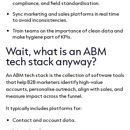
compliance, and field standardisation.
Sync marketing and sales platforms in real time
to avoid inconsistencies.
Train teams on the importance of clean data and
make hygiene part of KPIs.
Wait, what is an ABM
tech stack anyway?
An ABM tech stack is the collection of software tools
that help B2B marketers identify high-value
accounts, personalise outreach, align with sales, and
measure impact across the funnel.
It typically includes platforms for:
Contact and account data.