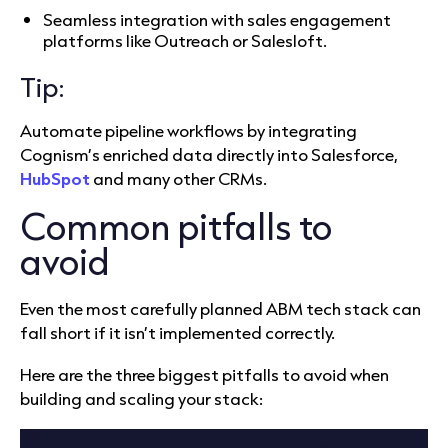
Seamless integration with sales engagement
platforms like Outreach or Salesloft.
Tip:
Automate pipeline workflows by integrating
Cognism’s enriched data directly into Salesforce,
HubSpot
and many other CRMs.
Common pitfalls to
avoid
Even the most carefully planned ABM tech stack can
fall short if it isn’t implemented correctly.
Here are the three biggest pitfalls to avoid when
building and scaling your stack: