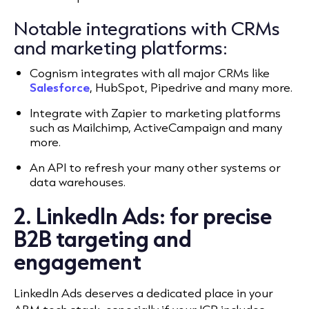
Notable integrations with CRMs
and marketing platforms:
Cognism integrates with all major CRMs like
Salesforce
, HubSpot, Pipedrive and many more.
Integrate with Zapier to marketing platforms
such as Mailchimp, ActiveCampaign and many
more.
An API to refresh your many other systems or
data warehouses.
2. LinkedIn Ads: for precise
B2B targeting and
engagement
LinkedIn Ads deserves a dedicated place in your