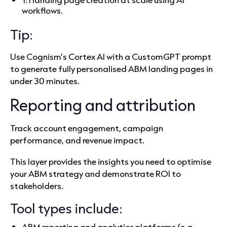
workflows.
Tip:
Use Cognism’s Cortex AI with a CustomGPT prompt
to generate fully personalised ABM landing pages in
under 30 minutes.
Reporting and attribution
Track account engagement, campaign
performance, and revenue impact.
This layer provides the insights you need to optimise
your ABM strategy and demonstrate ROI to
stakeholders.
Tool types include:
ABM reporting and analytics platforms (e.g.