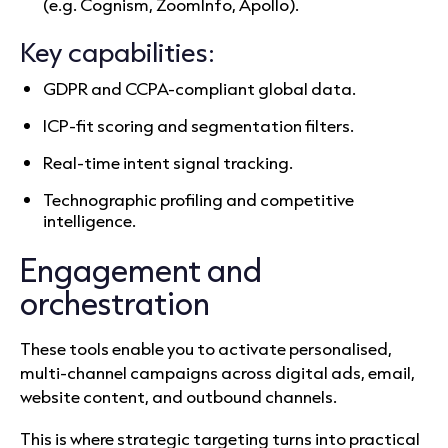
(e.g. Cognism, ZoomInfo, Apollo).
Key capabilities:
GDPR and CCPA-compliant global data.
ICP-fit scoring and segmentation filters.
Real-time intent signal tracking.
Technographic profiling and competitive
intelligence.
Engagement and
orchestration
These tools enable you to activate personalised,
multi-channel campaigns across digital ads, email,
website content, and outbound channels.
This is where strategic targeting turns into practical