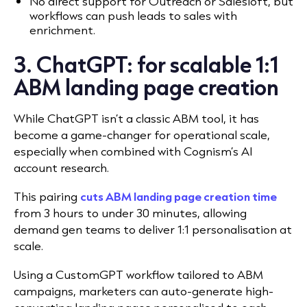
No direct support for Outreach or Salesloft, but
workflows can push leads to sales with
enrichment.
3. ChatGPT: for scalable 1:1
ABM landing page creation
While ChatGPT isn’t a classic ABM tool, it has
become a game-changer for operational scale,
especially when combined with Cognism’s AI
account research.
This pairing
cuts ABM landing page creation time
from 3 hours to under 30 minutes, allowing
demand gen teams to deliver 1:1 personalisation at
scale.
Using a CustomGPT workflow tailored to ABM
campaigns, marketers can auto-generate high-