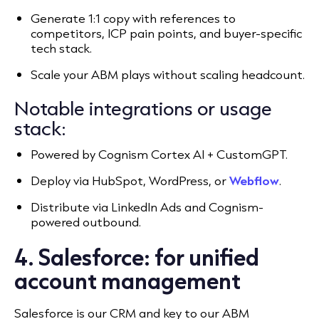
Generate 1:1 copy with references to
competitors, ICP pain points, and buyer-specific
tech stack.
Scale your ABM plays without scaling headcount.
Notable integrations or usage
stack:
Powered by Cognism Cortex AI + CustomGPT.
Deploy via HubSpot, WordPress, or
Webflow
.
Distribute via LinkedIn Ads and Cognism-
powered outbound.
4. Salesforce: for unified
account management
Salesforce is our CRM and key to our ABM