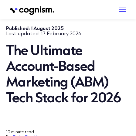
Published:
1 August 2025
Last updated:
17 February 2026
The Ultimate
Account-Based
Marketing (ABM)
Tech Stack for 2026
10 minute read