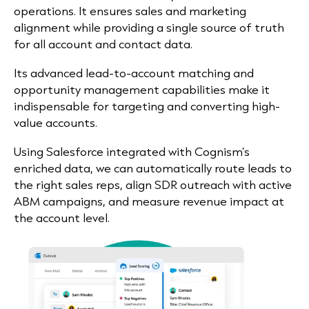
operations. It ensures sales and marketing
alignment while providing a single source of truth
for all account and contact data.
Its advanced lead-to-account matching and
opportunity management capabilities make it
indispensable for targeting and converting high-
value accounts.
Using Salesforce integrated with Cognism’s
enriched data, we can automatically route leads to
the right sales reps, align SDR outreach with active
ABM campaigns, and measure revenue impact at
the account level.