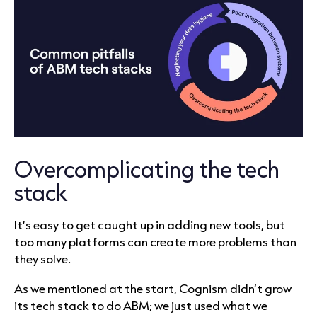
Overcomplicating the tech
stack
It’s easy to get caught up in adding new tools, but
too many platforms can create more problems than
they solve.
As we mentioned at the start, Cognism didn’t grow
its tech stack to do ABM; we just used what we