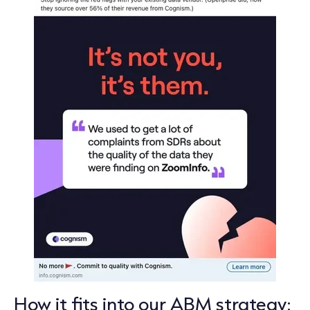
How it fits into our ABM strategy: