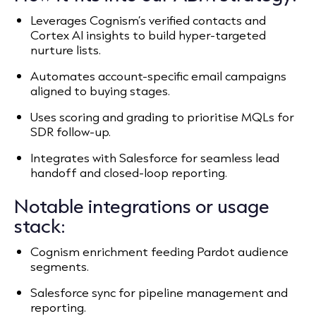
Leverages Cognism’s verified contacts and
Cortex AI insights to build hyper-targeted
nurture lists.
Automates account-specific email campaigns
aligned to buying stages.
Uses scoring and grading to prioritise MQLs for
SDR follow-up.
Integrates with Salesforce for seamless lead
handoff and closed-loop reporting.
Notable integrations or usage
stack:
Cognism enrichment feeding Pardot audience
segments.
Salesforce sync for pipeline management and
reporting.