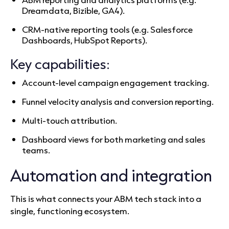
Dreamdata, Bizible, GA4).
CRM-native reporting tools (e.g. Salesforce
Dashboards, HubSpot Reports).
Key capabilities:
Account-level campaign engagement tracking.
Funnel velocity analysis and conversion reporting.
Multi-touch attribution.
Dashboard views for both marketing and sales
teams.
Automation and integration
This is what connects your ABM tech stack into a
single, functioning ecosystem.