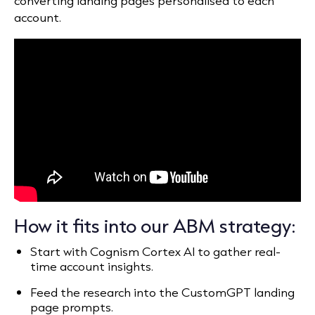
converting landing pages personalised to each
account.
How it fits into our ABM strategy:
Start with Cognism Cortex AI to gather real-
time account insights.
Feed the research into the CustomGPT landing
page prompts.