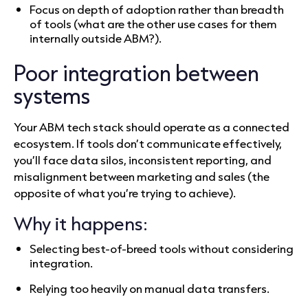
Focus on depth of adoption rather than breadth
of tools (what are the other use cases for them
internally outside ABM?).
Poor integration between
systems
Your ABM tech stack should operate as a connected
ecosystem. If tools don’t communicate effectively,
you’ll face data silos, inconsistent reporting, and
misalignment between marketing and sales (the
opposite of what you’re trying to achieve).
Why it happens:
Selecting best-of-breed tools without considering
integration.
Relying too heavily on manual data transfers.