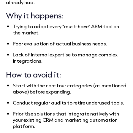
already had.
Why it happens:
Trying to adopt every “must-have” ABM tool on
the market.
Poor evaluation of actual business needs.
Lack of internal expertise to manage complex
integrations.
How to avoid it:
Start with the core four categories (as mentioned
above) before expanding.
Conduct regular audits to retire underused tools.
Prioritise solutions that integrate natively with
your existing CRM and marketing automation
platform.