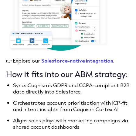
👉 Explore our
Salesforce-native integration
.
How it fits into our ABM strategy:
Syncs Cognism’s GDPR and CCPA-compliant B2B
data directly into Salesforce.
Orchestrates account prioritisation with ICP-fit
and intent insights from Cognism Cortex AI.
Aligns sales plays with marketing campaigns via
shared account dashboards.