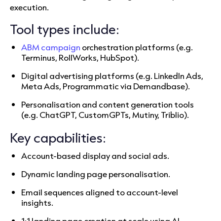
execution.
Tool types include:
ABM campaign
orchestration platforms (e.g.
Terminus, RollWorks, HubSpot).
Digital advertising platforms (e.g. LinkedIn Ads,
Meta Ads, Programmatic via Demandbase).
Personalisation and content generation tools
(e.g. ChatGPT, CustomGPTs, Mutiny, Triblio).
Key capabilities:
Account-based display and social ads.
Dynamic landing page personalisation.
Email sequences aligned to account-level
insights.
1:1 landing page creation at scale using AI