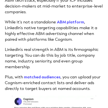
ABM tech stack, especially if your ICP includes
decision-makers at mid-market to enterprise-level
companies.
While it’s not a standalone
ABM platform
,
LinkedIn’s native targeting capabilities make it a
highly effective ABM advertising channel when
paired with platforms like Cognism.
LinkedIn’s real strength in ABM is its firmographic
targeting. You can do this by job title, company
name, industry, seniority, and even group
membership.
Plus, with
matched audiences
, you can upload your
Cognism-enriched contact lists and deliver ads
directly to target buyers at named accounts.