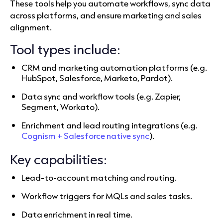
These tools help you automate workflows, sync data
across platforms, and ensure marketing and sales
alignment.
Tool types include:
CRM and marketing automation platforms (e.g.
HubSpot, Salesforce, Marketo, Pardot).
Data sync and workflow tools (e.g. Zapier,
Segment, Workato).
Enrichment and lead routing integrations (e.g.
Cognism + Salesforce native sync
).
Key capabilities:
Lead-to-account matching and routing.
Workflow triggers for MQLs and sales tasks.
Data enrichment in real time.