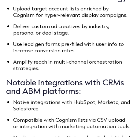
Upload target account lists enriched by
Cognism for hyper-relevant display campaigns.
Deliver custom ad creatives by industry,
persona, or deal stage.
Use lead gen forms pre-filled with user info to
increase conversion rates.
Amplify reach in multi-channel orchestration
strategies.
Notable integrations with CRMs
and ABM platforms:
Native integrations with HubSpot, Marketo, and
Salesforce.
Compatible with Cognism lists via CSV upload
or integration with marketing automation tools.