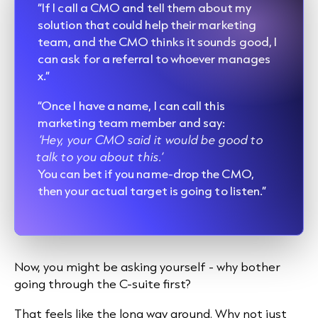
“If I call a CMO and tell them about my
solution that could help their marketing
team, and the CMO thinks it sounds good, I
can ask for a referral to whoever manages
x.”
“Once I have a name, I can call this
marketing team member and say:
‘Hey, your CMO said it would be good to
talk to you about this.’
You can bet if you name-drop the CMO,
then your actual target is going to listen.”
Now, you might be asking yourself - why bother
going through the C-suite first?
That feels like the long way around. Why not just