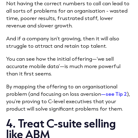
Not having the correct numbers to call can lead to
all sorts of problems for an organisation - wasted
time, poorer results, frustrated staff, lower
revenue and slower growth.
And if a company isn’t growing, then it will also
struggle to attract and retain top talent.
You can see how the initial offering—‘we sell
accurate mobile data’—is much more powerful
than it first seems.
By mapping the offering to an organisational
problem (and focusing on loss aversion
—see Tip 2
),
you’re proving to C-level executives that your
product will solve
significant problems for them.
4. Treat C-suite selling
like ABM