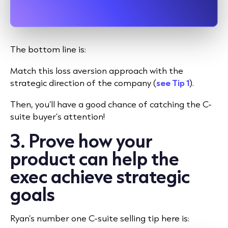
The bottom line is:
Match this loss aversion approach with the
strategic direction of the company (
see Tip 1
).
Then, you’ll have a good chance of catching the C-
suite buyer’s attention!
3. Prove how your
product can help the
exec achieve strategic
goals
Ryan’s number one C-suite selling tip here is: