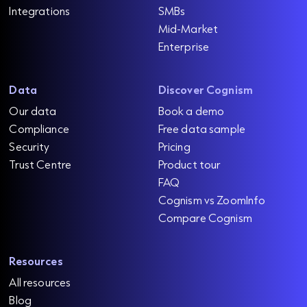
Integrations
SMBs
Mid-Market
Enterprise
Data
Discover Cognism
Our data
Book a demo
Compliance
Free data sample
Security
Pricing
Trust Centre
Product tour
FAQ
Cognism vs ZoomInfo
Compare Cognism
Resources
All resources
Blog