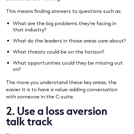
This means finding answers to questions such as:
What are the big problems they’re facing in
that industry?
What do the leaders in those areas care about?
What threats could be on the horizon?
What opportunities could they be missing out
on?
The more you understand these key areas, the
easier it is to have a value-adding conversation
with someone in the C-suite.
2. Use a loss aversion
talk track