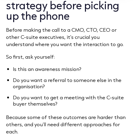
strategy before picking
up the phone
Before making the call to a CMO, CTO, CEO or
other C-suite executives, it's crucial you
understand where you want the interaction to go.
So first, ask yourself:
Is this an awareness mission?
Do you want a referral to someone else in the
organisation?
Do you want to get a meeting with the C-suite
buyer themselves?
Because some of these outcomes are harder than
others, and you’ll need different approaches for
each.