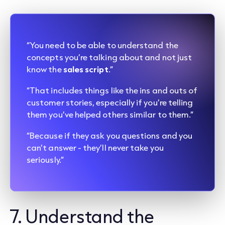
“You need to be able to understand the
concepts you’re talking about and not just
know the
sales script
.”
“That includes things like the ins and outs of
customer stories, especially if you’re telling
them you’ve helped others similar to them.”
“Because if they ask you questions and you
can’t answer - they’ll never take you
seriously.”
7. Understand the