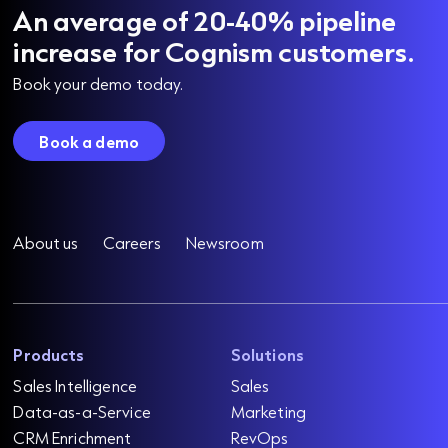
An average of 20-40% pipeline
increase for Cognism customers.
Book your demo today.
Book a demo
About us
Careers
Newsroom
Products
Solutions
Sales Intelligence
Sales
Data-as-a-Service
Marketing
CRM Enrichment
RevOps