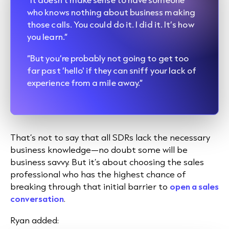
who knows nothing about business making
those calls. You could do it. I did it. It’s how
you learn.”
“But you’re probably not going to get too
far past ‘hello' if they can sniff your lack of
experience from a mile away.”
That’s not to say that all SDRs lack the necessary
business knowledge—no doubt some will be
business savvy. But it’s about choosing the sales
professional who has the highest chance of
breaking through that initial barrier to
open a sales
conversation
.
Ryan added: