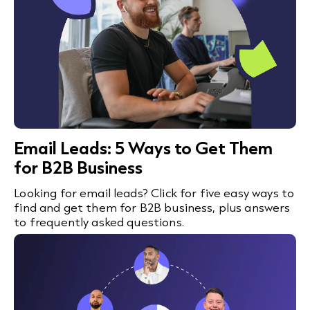
Email Leads: 5 Ways to Get Them
for B2B Business
Looking for email leads? Click for five easy ways to
find and get them for B2B business, plus answers
to frequently asked questions.