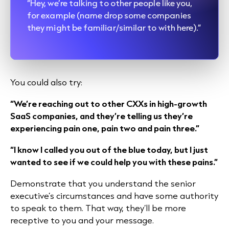
“Hey, we’re talking to other people like you,
for example (name drop some companies
they might be familiar/similar to with here).”
You could also try:
“We’re reaching out to other CXXs in high-growth
SaaS companies, and they’re telling us they’re
experiencing pain one, pain two and pain three.”
“I know I called you out of the blue today, but I just
wanted to see if we could help you with these pains.”
Demonstrate that you understand the senior
executive’s circumstances and have some authority
to speak to them. That way, they’ll be more
receptive to you and your message.