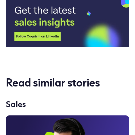
Read similar stories
Sales