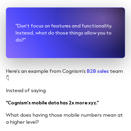
“Don’t focus on features and functionality.
Instead, what do those things allow you to
do?”
Here’s an example from Cognism’s
B2B sales
team
👇
Instead of saying:
“Cognism’s mobile data has 2x more xyz.”
What does having those mobile numbers mean at
a higher level?