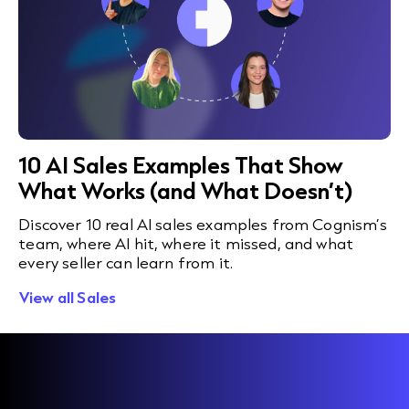
10 AI Sales Examples That Show
What Works (and What Doesn’t)
Discover 10 real AI sales examples from Cognism’s
team, where AI hit, where it missed, and what
every seller can learn from it.
View all Sales