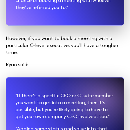
chance of booking a meeting with whoever
they’ve referred you to.”
However, if you want to book a meeting with a
particular C-level executive, you’ll have a tougher
time.
Ryan said:
“If there’s a specific CEO or C-suite member
you want to get into a meeting, then it’s
possible, but you’re likely going to have to
get your own company CEO involved, too.”
“Adding some status and value into that