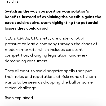
Try this:
Switch up the way you position your solution’s
benefits. Instead of explaining the possible gains the
exec could receive, start highlighting the potential
losses they could avoid.
CEOs, CMOs, CFOs, etc., are under a lot of
pressure to lead a company through the chaos of
modern markets, which includes constant
competition, changing legislation, and ever-
demanding consumers.
They all want to avoid negative spells that put
their roles and reputations at risk; none of them
wants to be seen as dropping the ball on some
critical challenge.
Ryan explained: