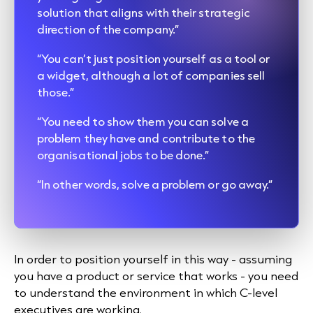
solution that aligns with their strategic
direction of the company.”
“You can’t just position yourself as a tool or
a widget, although a lot of companies sell
those.”
“You need to show them you can solve a
problem they have and contribute to the
organisational jobs to be done.”
“In other words, solve a problem or go away.”
In order to position yourself in this way - assuming
you have a product or service that works - you need
to understand the environment in which C-level
executives are working.