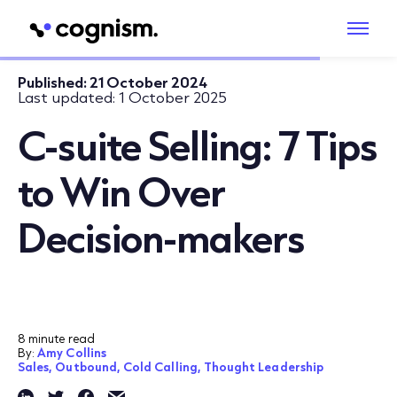
Published:
21 October 2024
Last updated:
1 October 2025
C-suite Selling: 7 Tips
to Win Over
Decision-makers
8 minute read
By:
Amy Collins
Sales,
Outbound,
Cold Calling,
Thought Leadership