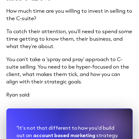
How much time are you willing to invest in selling to
the C-suite?
To catch their attention, you’ll need to spend some
time getting to know them, their business, and
what they’re about.
You can’t take a ‘spray and pray’ approach to C-
suite selling. You need to be hyper-focused on the
client, what makes them tick, and how you can
align with their strategic goals.
Ryan said:
“It’s not that different to how you’d build
out an
account based marketing
strategy.