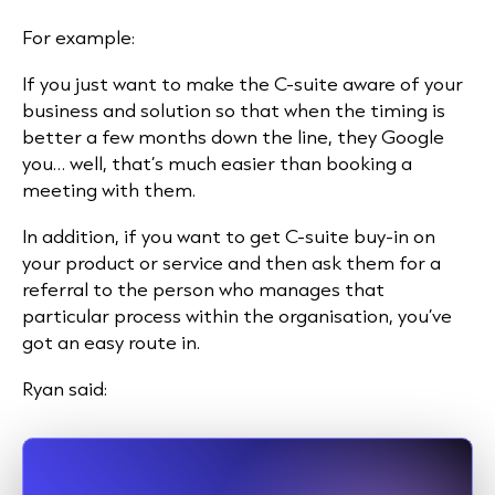
For example:
If you just want to make the C-suite aware of your
business and solution so that when the timing is
better a few months down the line, they Google
you… well, that’s much easier than booking a
meeting with them.
In addition, if you want to get C-suite buy-in on
your product or service and then ask them for a
referral to the person who manages that
particular process within the organisation, you’ve
got an easy route in.
Ryan said: