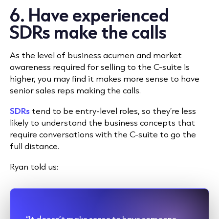
6. Have experienced
SDRs make the calls
As the level of business acumen and market
awareness required for selling to the C-suite is
higher, you may find it makes more sense to have
senior sales reps making the calls.
SDRs
tend to be entry-level roles, so they’re less
likely to understand the business concepts that
require conversations with the C-suite to go the
full distance.
Ryan told us:
“It doesn’t make sense to have someone