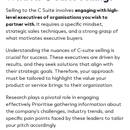
Selling to the C Suite involves
engaging with high-
level executives of organisations you wish to
partner with.
It requires a specific mindset,
strategic sales techniques, and a strong grasp of
what motivates executive buyers.
Understanding the nuances of C-suite selling is
crucial for success. These executives are driven by
results, and they seek solutions that align with
their strategic goals. Therefore, your approach
must be tailored to highlight the value your
product or service brings to their organization.
Research plays a pivotal role in engaging
effectively. Prioritise gathering information about
the company’s challenges, industry trends, and
specific pain points faced by these leaders to tailor
your pitch accordingly.