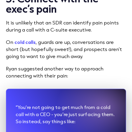
exec’s pain
It is unlikely that an SDR can identify pain points
during a call with a C-suite executive.
On
cold calls
, guards are up, conversations are
short (but hopefully sweet!), and prospects aren’t
going to want to give much away.
Ryan suggested another way to approach
connecting with their pain:
“You’re not going to get much from a cold
call with a CEO - you’re just surfacing them.
So instead, say things like: