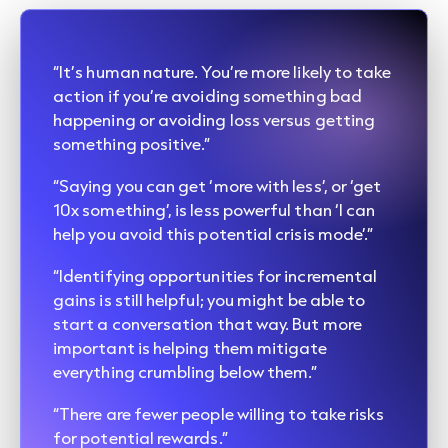
“It’s human nature. You’re more likely to take
action if you’re avoiding something bad
happening or avoiding loss versus getting
something positive.”
“Saying you can get ‘more with less’, or ‘get
10x something’, is less powerful than ‘I can
help you avoid this potential crisis mode’.”
“Identifying opportunities for incremental
gains is still helpful; you might be able to
start a conversation that way. But more
important is helping them mitigate
everything crumbling below them.”
“There are fewer people willing to take risks
for potential rewards.”