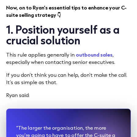
Now, on to Ryan’s essential tips to enhance your C-
suite selling strategy 👇
1. Position yourself as a
crucial solution
This rule applies generally in
outbound sales
,
especially when contacting senior executives.
If you don’t think you can help, don’t make the call.
It’s as simple as that.
Ryan said:
“The larger the organisation, the more
you’re going to have to offer the C-suite a