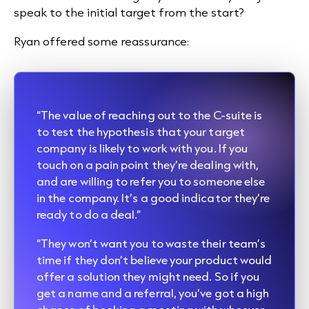
speak to the initial target from the start?
Ryan offered some reassurance:
“The value of reaching out to the C-suite is
to test the hypothesis that your target
company is likely to work with you. If you
touch on a pain point they’re dealing with,
and are willing to refer you to someone else
in the company. It’s a good indicator they’re
ready to do a deal.”
“They won’t want you to waste their team’s
time if they don’t believe your product would
offer a solution they might need. So if you
get a name and a referral, you’ve got a high