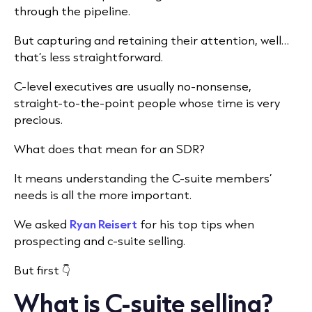
through the pipeline.
But capturing and retaining their attention, well…
that’s less straightforward.
C-level executives are usually no-nonsense,
straight-to-the-point people whose time is very
precious.
What does that mean for an SDR?
It means understanding the C-suite members’
needs is all the more important.
We asked
Ryan Reisert
for his top tips when
prospecting and c-suite selling.
But first 👇
What is C-suite selling?