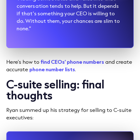
conversation tends to help. But it depends
if that’s something your CEO is willing to
do. Without them, your chances are slim to
none.”
Here’s how to
find CEOs’ phone numbers
and create
accurate
phone number lists
.
C-suite selling: final
thoughts
Ryan summed up his strategy for selling to C-suite
executives: