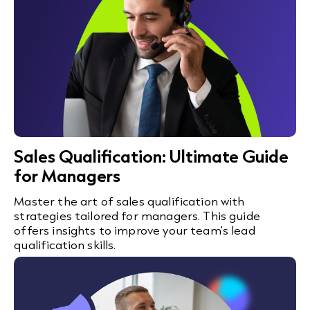
Sales Qualification: Ultimate Guide
for Managers
Master the art of sales qualification with
strategies tailored for managers. This guide
offers insights to improve your team's lead
qualification skills.