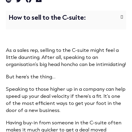
How to sell to the C-suite:
As a sales rep, selling to the C-suite might feel a
little daunting. After all, speaking to an
organisation’s big head honcho can be intimidating!
But here’s the thing…
Speaking to those higher up in a company can help
speed up your deal velocity if there’s a fit. It’s one
of the most efficient ways to get your foot in the
door of a new business.
Having buy-in from someone in the C-suite often
makes it much quicker to get a deal moved