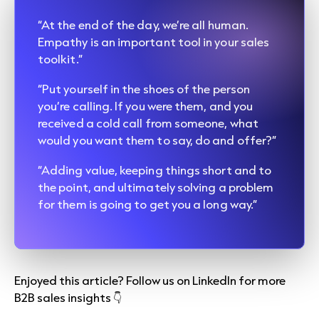
“At the end of the day, we’re all human.
Empathy is an important tool in your sales
toolkit.”
“Put yourself in the shoes of the person
you’re calling. If you were them, and you
received a cold call from someone, what
would you want them to say, do and offer?”
“Adding value, keeping things short and to
the point, and ultimately solving a problem
for them is going to get you a long way.”
Enjoyed this article? Follow us on LinkedIn for more
B2B sales insights 👇