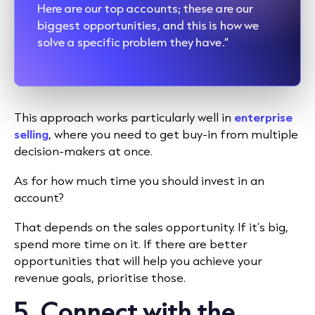
Here are our top accounts; these are our
biggest opportunities, and this is how we
solve a specific problem they have.”
This approach works particularly well in
enterprise
selling
, where you need to get buy-in from multiple
decision-makers at once.
As for how much time you should invest in an
account?
That depends on the sales opportunity. If it’s big,
spend more time on it. If there are better
opportunities that will help you achieve your
revenue goals, prioritise those.
5. Connect with the