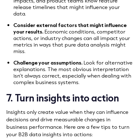
impacts, and product teams know feature
release timelines that might influence your
data.
Consider external factors that might influence
your results.
Economic conditions, competitor
actions, or industry changes can all impact your
metrics in ways that pure data analysis might
miss.
Challenge your assumptions.
Look for alternative
explanations. The most obvious interpretation
isn’t always correct, especially when dealing with
complex business systems.
7. Turn insights into action
Insights only create value when they can influence
decisions and drive measurable changes in
business performance. Here are a few tips to turn
your B2B data insights into actions: