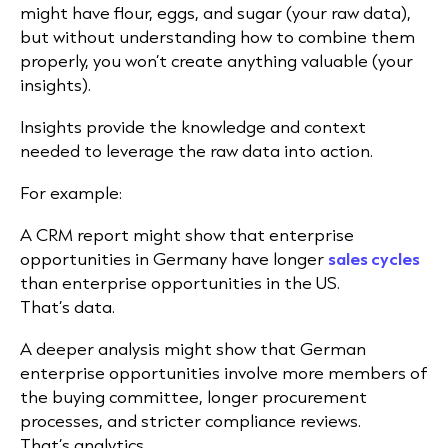
might have flour, eggs, and sugar (your raw data),
but without understanding how to combine them
properly, you won’t create anything valuable (your
insights).
Insights provide the knowledge and context
needed to leverage the raw data into action.
For example:
A CRM report might show that enterprise
opportunities in Germany have longer
sales cycles
than enterprise opportunities in the US.
That’s data.
A deeper analysis might show that German
enterprise opportunities involve more members of
the buying committee, longer procurement
processes, and stricter compliance reviews.
That’s analytics.