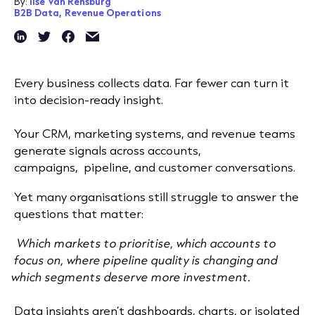
By:
Ilse Van Rensburg
B2B Data,
Revenue Operations
Every business collects data. Far fewer can turn it
into decision-ready insight.
Your CRM, marketing systems, and revenue teams
generate signals across accounts,
campaigns, pipeline, and customer conversations.
Yet many organisations still struggle to answer the
questions that matter:
Which markets to prioritise, which accounts to
focus on, where pipeline quality is changing and
which segments deserve more investment.
Data insights aren’t dashboards, charts, or isolated