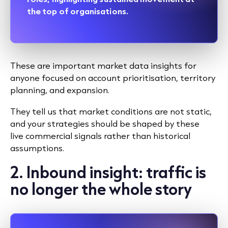
the top of organisations.
These are important market data insights for
anyone focused on account prioritisation, territory
planning, and expansion.
They tell us that market conditions are not static,
and your strategies should be shaped by these
live commercial signals rather than historical
assumptions.
2. Inbound insight: traffic is
no longer the whole story