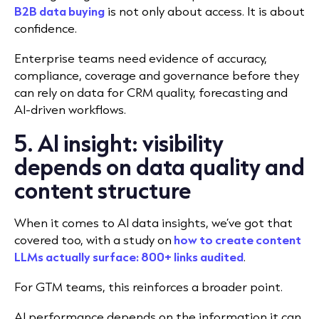
B2B data buying
is not only about access. It is about
confidence.
Enterprise teams need evidence of accuracy,
compliance, coverage and governance before they
can rely on data for CRM quality, forecasting and
AI-driven workflows.
5. AI insight: visibility
depends on data quality and
content structure
When it comes to AI data insights, we’ve got that
covered too, with a study on
how to create content
LLMs actually surface: 800+ links audited
.
For GTM teams, this reinforces a broader point.
AI performance depends on the information it can