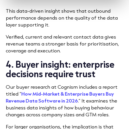
This data-driven insight shows that outbound
performance depends on the quality of the data
layer supporting it.
Verified, current and relevant contact data gives
revenue teams a stronger basis for prioritisation,
coverage and execution.
4. Buyer insight: enterprise
decisions require trust
Our buyer research at Cognism includes a report
titled “
How Mid-Market & Enterprise Buyers Buy
Revenue Data Software in 2026
.” It examines the
business data insights of how buying behaviour
changes across company sizes and GTM roles.
For larger organisations, the implication is that