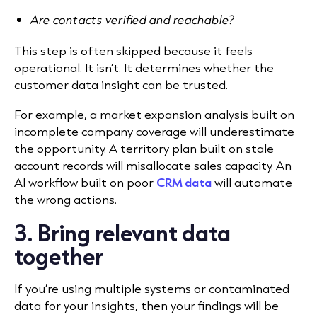
Are contacts verified and reachable?
This step is often skipped because it feels
operational. It isn’t. It determines whether the
customer data insight can be trusted.
For example, a market expansion analysis built on
incomplete company coverage will underestimate
the opportunity. A territory plan built on stale
account records will misallocate sales capacity. An
AI workflow built on poor
CRM data
will automate
the wrong actions.
3. Bring relevant data
together
If you’re using multiple systems or contaminated
data for your insights, then your findings will be