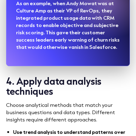
As an example, when Andy Mowat was at
Culture Amp as their VP of RevOps, they
integrated product usage data with CRM
records to enable objective and subjective
risk scoring. This gave their customer
success leaders early warning of churn risks
that would otherwise vanish in Salesforce.
4. Apply data analysis
techniques
Choose analytical methods that match your
business questions and data types. Different
insights require different approaches.
Use trend analysis to understand patterns over