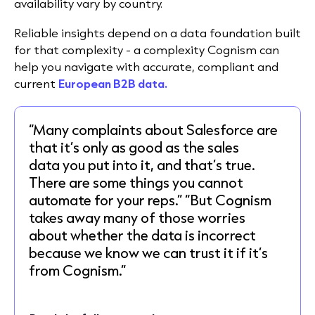
availability vary by country.
Reliable insights depend on a data foundation built
for that complexity - a complexity Cognism can
help you navigate with accurate, compliant and
current
European B2B data.
“Many complaints about Salesforce are
that it’s only as good as the sales
data you put into it, and that’s true.
There are some things you cannot
automate for your reps.” “But Cognism
takes away many of those worries
about whether the data is incorrect
because we know we can trust it if it’s
from Cognism.”