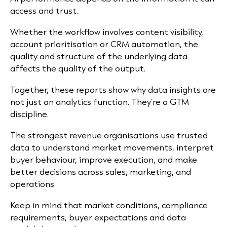
access and trust.
Whether the workflow involves content visibility,
account prioritisation or CRM automation, the
quality and structure of the underlying data
affects the quality of the output.
Together, these reports show why data insights are
not just an analytics function. They’re a GTM
discipline.
The strongest revenue organisations use trusted
data to understand market movements, interpret
buyer behaviour, improve execution, and make
better decisions across sales, marketing, and
operations.
Keep in mind that market conditions, compliance
requirements, buyer expectations and data