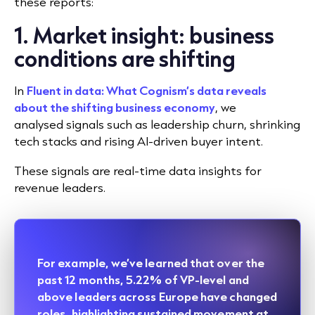
these reports:
1. Market insight: business
conditions are shifting
In
Fluent in data: What Cognism’s data reveals
about the shifting business economy
, we
analysed signals such as leadership churn, shrinking
tech stacks and rising AI-driven buyer intent.
These signals are real-time data insights for
revenue leaders.
For example, we’ve learned that over the
past 12 months, 5.22% of VP-level and
above leaders across Europe have changed
roles, highlighting sustained movement at