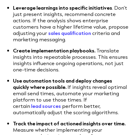
Leverage learnings into specific initiatives
. Don’t
just present insights, recommend concrete
actions. If the analysis shows enterprise
customers have a higher lifetime value, propose
adjusting your
sales qualification
criteria and
marketing messaging.
Create implementation playbooks.
Translate
insights into repeatable processes. This ensures
insights influence ongoing operations, not just
one-time decisions.
Use automation tools and deploy changes
quickly where possible.
If insights reveal optimal
email send times, automate your marketing
platform to use those times. If
certain
lead
sources
perform better,
automatically adjust the scoring algorithms.
Track the impact of actioned insights over time.
Measure whether implementing your