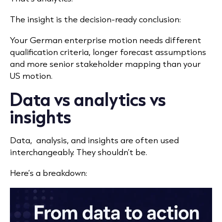
The insight is the decision-ready conclusion:
Your German enterprise motion needs different
qualification criteria, longer forecast assumptions
and more senior stakeholder mapping than your
US motion.
Data vs analytics vs
insights
Data, analysis, and insights are often used
interchangeably. They shouldn’t be.
Here’s a breakdown: