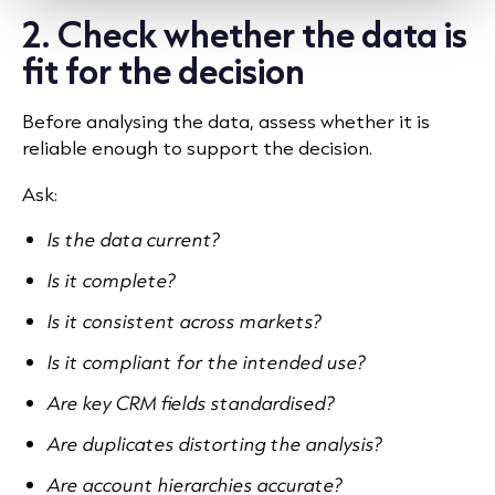
2. Check whether the data is
fit for the decision
Before analysing the data, assess whether it is
reliable enough to support the decision.
Ask:
Is the data current?
Is it complete?
Is it consistent across markets?
Is it compliant for the intended use?
Are key CRM fields standardised?
Are duplicates distorting the analysis?
Are account hierarchies accurate?