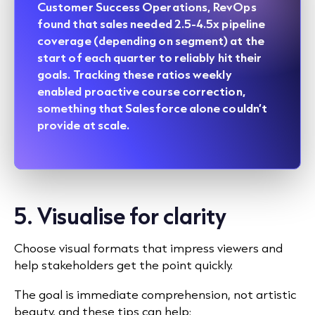
Customer Success Operations, RevOps
found that sales needed 2.5-4.5x pipeline
coverage (depending on segment) at the
start of each quarter to reliably hit their
goals. Tracking these ratios weekly
enabled proactive course correction,
something that
Salesforce
alone couldn’t
provide at scale.
5. Visualise for clarity
Choose visual formats that impress viewers and
help stakeholders get the point quickly.
The goal is immediate comprehension, not artistic
beauty, and these tips can help: