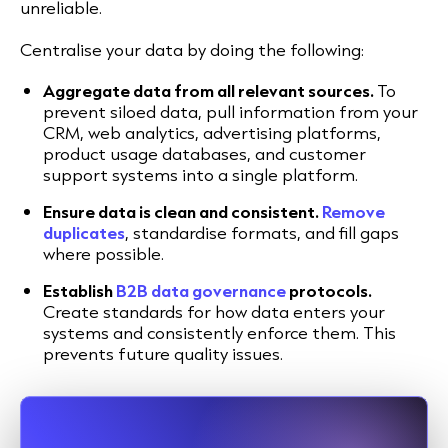
unreliable.
Centralise your data by doing the following:
Aggregate data from all relevant sources.
To
prevent siloed data, pull information from your
CRM, web analytics, advertising platforms,
product usage databases, and customer
support systems into a single platform.
Ensure data is clean and consistent.
Remove
duplicates
, standardise formats, and fill gaps
where possible.
Establish
B2B data governance
protocols.
Create standards for how data enters your
systems and consistently enforce them. This
prevents future quality issues.