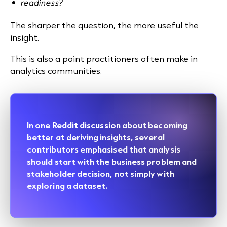
readiness?
The sharper the question, the more useful the
insight.
This is also a point practitioners often make in
analytics communities.
In one
Reddit discussion
about becoming
better at deriving insights, several
contributors emphasised that analysis
should start with the business problem and
stakeholder decision, not simply with
exploring a dataset.