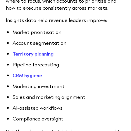
where to focus, which accounts to prioritise and
how to execute consistently across markets.
Insights data help revenue leaders improve:
Market prioritisation
Account segmentation
Territory planning
Pipeline forecasting
CRM hygiene
Marketing investment
Sales and marketing alignment
AI-assisted workflows
Compliance oversight