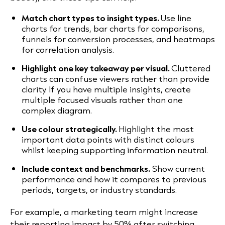
Match chart types to insight types.
Use line
charts for trends, bar charts for comparisons,
funnels for conversion processes, and heatmaps
for correlation analysis.
Highlight one key takeaway per visual.
Cluttered
charts can confuse viewers rather than provide
clarity. If you have multiple insights, create
multiple focused visuals rather than one
complex diagram.
Use colour strategically.
Highlight the most
important data points with distinct colours
whilst keeping supporting information neutral.
Include context and benchmarks.
Show current
performance and how it compares to previous
periods, targets, or industry standards.
For example, a marketing team might increase
their reporting impact by 50% after switching