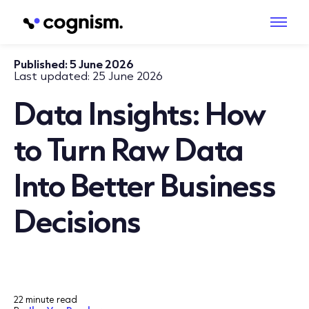
Published:
5 June 2026
Last updated:
25 June 2026
Data Insights: How
to Turn Raw Data
Into Better Business
Decisions
22 minute read