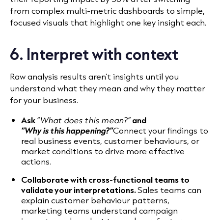
from complex multi-metric dashboards to simple,
focused visuals that highlight one key insight each.
6. Interpret with context
Raw analysis results aren’t insights until you
understand what they mean and why they matter
for your business.
Ask
“What does this mean?”
and
“Why is this happening?”
Connect your findings to
real business events, customer behaviours, or
market conditions to drive more effective
actions.
Collaborate with cross-functional teams to
validate your interpretations.
Sales teams can
explain customer behaviour patterns,
marketing teams understand campaign