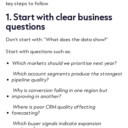
key steps to follow.
1. Start with clear business
questions
Don’t start with: “What does the data show?”
Start with questions such as:
Which markets should we prioritise next year?
Which account segments produce the strongest
pipeline quality?
Why is conversion falling in one region but
improving in another?
Where is poor CRM quality affecting
forecasting?
Which buyer signals indicate expansion