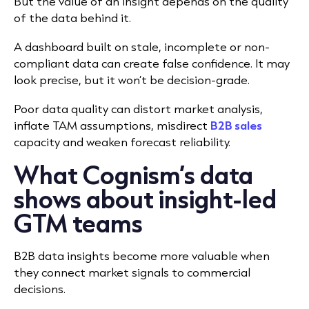
But the value of an insight depends on the quality
of the data behind it.
A dashboard built on stale, incomplete or non-
compliant data can create false confidence. It may
look precise, but it won’t be decision-grade.
Poor data quality can distort market analysis,
inflate TAM assumptions, misdirect
B2B sales
capacity and weaken forecast reliability.
What Cognism’s data
shows about insight-led
GTM teams
B2B data insights become more valuable when
they connect market signals to commercial
decisions.