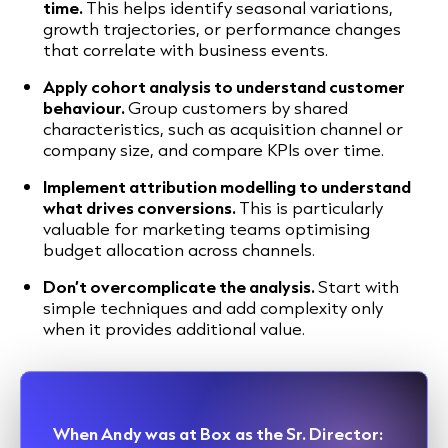
time.
This helps identify seasonal variations,
growth trajectories, or performance changes
that correlate with business events.
Apply cohort analysis to understand customer
behaviour.
Group customers by shared
characteristics, such as acquisition channel or
company size, and compare KPIs over time.
Implement attribution modelling to understand
what drives conversions.
This is particularly
valuable for marketing teams optimising
budget allocation across channels.
Don’t overcomplicate the analysis.
Start with
simple techniques and add complexity only
when it provides additional value.
When Andy was at Box as the Sr. Director: