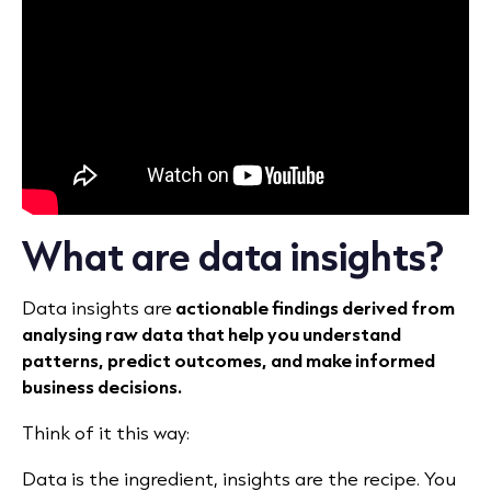
What are data insights?
Data insights are
actionable findings derived from
analysing raw data that help you understand
patterns, predict outcomes, and make informed
business decisions.
Think of it this way:
Data is the ingredient, insights are the recipe. You