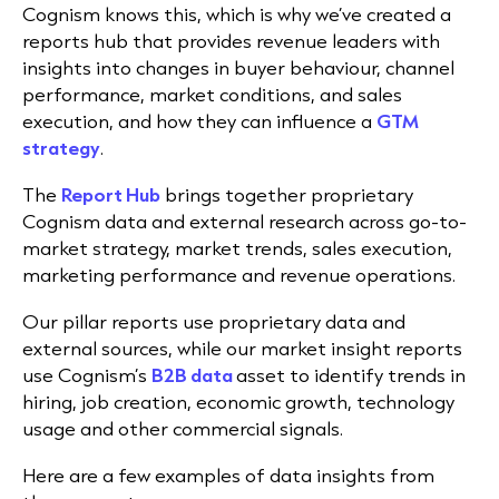
Cognism knows this, which is why we’ve created a
reports hub that provides revenue leaders with
insights into changes in buyer behaviour, channel
performance, market conditions, and sales
execution, and how they can influence a
GTM
strategy
.
The
Report Hub
brings together proprietary
Cognism data and external research across go-to-
market strategy, market trends, sales execution,
marketing performance and revenue operations.
Our pillar reports use proprietary data and
external sources, while our market insight reports
use Cognism’s
B2B data
asset to identify trends in
hiring, job creation, economic growth, technology
usage and other commercial signals.
Here are a few examples of data insights from