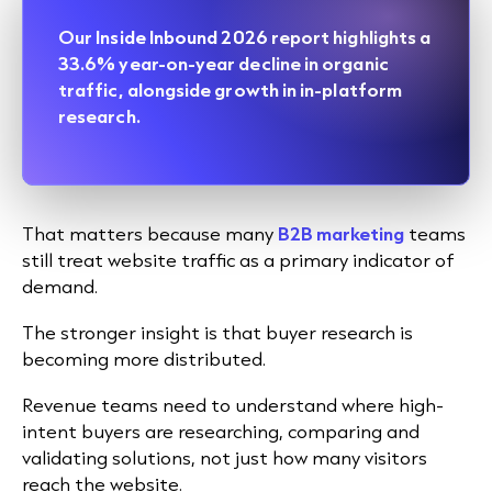
Our
Inside Inbound 2026
report highlights a
33.6% year-on-year decline in organic
traffic, alongside growth in in-platform
research.
That matters because many
B2B marketing
teams
still treat website traffic as a primary indicator of
demand.
The stronger insight is that buyer research is
becoming more distributed.
Revenue teams need to understand where high-
intent buyers are researching, comparing and
validating solutions, not just how many visitors
reach the website.