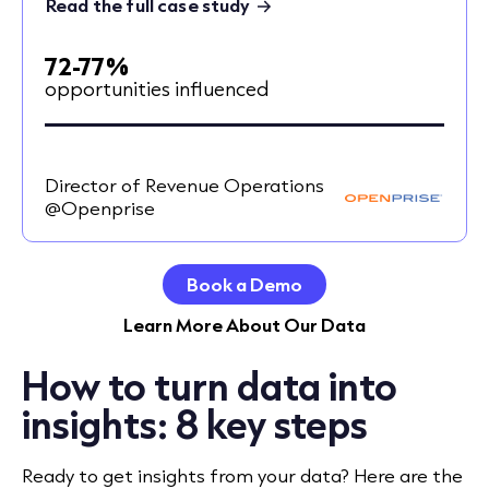
Read the full case study
72-77%
opportunities influenced
Director of Revenue Operations
@Openprise
Book a Demo
Learn More About Our Data
How to turn data into
insights: 8 key steps
Ready to get insights from your data? Here are the