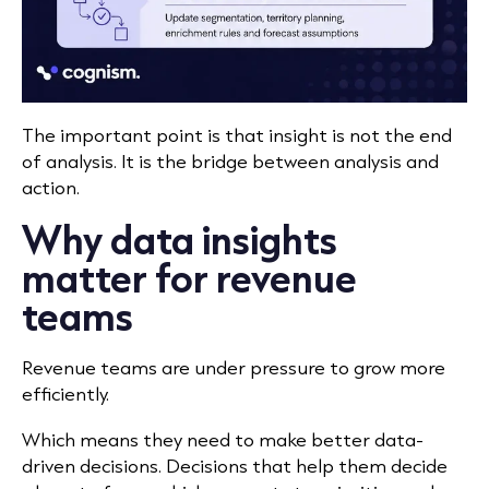
The important point is that insight is not the end
of analysis. It is the bridge between analysis and
action.
Why data insights
matter for revenue
teams
Revenue teams are under pressure to grow more
efficiently.
Which means they need to make better data-
driven decisions. Decisions that help them decide