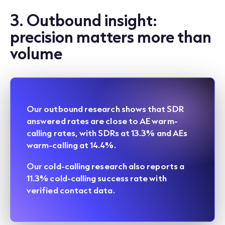
3. Outbound insight:
precision matters more than
volume
Our
outbound research
shows that SDR
answered rates are close to AE warm-
calling rates, with SDRs at 13.3% and AEs
warm-calling at 14.4%.
Our
cold-calling research
also reports a
11.3% cold-calling success rate with
verified contact data.