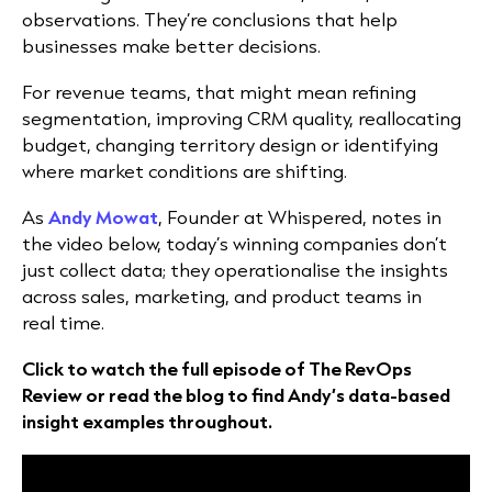
observations. They’re conclusions that help
businesses make better decisions.
For revenue teams, that might mean refining
segmentation, improving CRM quality, reallocating
budget, changing territory design or identifying
where market conditions are shifting.
As
Andy Mowat
, Founder at Whispered, notes in
the video below, today’s winning companies don’t
just collect data; they operationalise the insights
across sales, marketing, and product teams in
real time.
Click to watch the full episode of The RevOps
Review or read the blog to find Andy’s data-based
insight examples throughout.