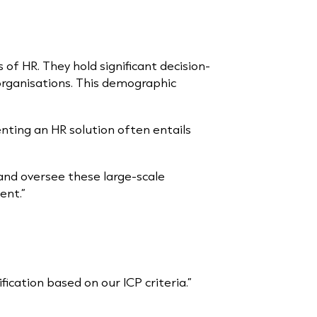
 of HR. They hold significant decision-
organisations. This demographic
nting an HR solution often entails
 and oversee these large-scale
ent.”
cation based on our ICP criteria.”