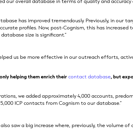
ed our overall database in terms of quality and accuracy 
tabase has improved tremendously. Previously, in our ta
rate profiles. Now, post-Cognism, this has increased to
atabase size is significant.”
elped us be more effective in our outreach efforts, acti
nly helping them enrich their
contact database
, but expa
erations, we added approximately 4,000 accounts, predo
15,000 ICP contacts from Cognism to our database.”
 also saw a big increase where, previously, the volume o