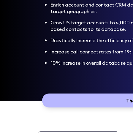
Enrich account and contact CRM dat
target geographies.
Grow US target accounts to 4,000 
based contacts to its database.
Drastically increase the efficiency 
Increase call connect rates from 1%
10% increase in overall database qua
Th