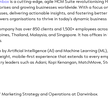
nbox
is a cutting-edge, agile HCM Suite revolutionisin
prises and growing businesses worldwide. With a focus 
ses, delivering actionable insights, and fostering bette
ers organisations to thrive in today’s dynamic business
ompany has over 850 clients and 1,500+ employees across 
pines, Thailand, Malaysia, and Singapore. It has offices i
s.
 by Artificial Intelligence (AI) and Machine Learning (ML
weight, mobile-first experience that extends to every e
try leaders such as Adani, Kopi Kenangan, MatchMove, St
f Marketing Strategy and Operations at Darwinbox.