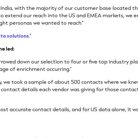
 India, with the majority of our customer base located t
to extend our reach into the US and EMEA markets, we en
ight personas we wanted to reach."
ta solutions
.”
he led:
rowed down our selection to four or five top industry p
age of enrichment occurring.”
y, we took a sample of about 500 contacts where we kne
 contact details each vendor was giving for those contac
st accurate contact details, and for US data alone, it w