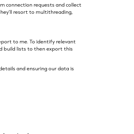
hem connection requests and collect
hey’ll resort to multithreading,
eport to me. To identify relevant
 build lists to then export this
etails and ensuring our data is