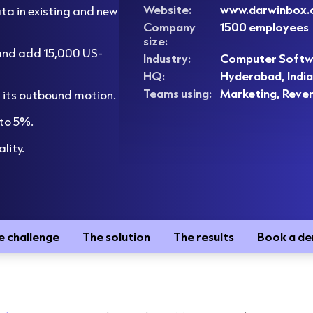
Website:
www.darwinbox
a in existing and new
Company
1500 employees
size:
and add 15,000 US-
Industry:
Computer Softw
HQ:
Hyderabad, India
Teams using:
Marketing, Reve
of its outbound motion.
 to 5%.
lity.
e challenge
The solution
The results
Book a d