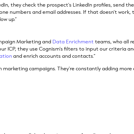
dIn, they check the prospect’s LinkedIn profiles, send t
hone numbers and email addresses. If that doesn’t work, t
low up.”
ampaign Marketing and
Data Enrichment
teams, who all r
r ICP, they use Cognism’s filters to input our criteria and
ation
and enrich accounts and contacts.”
un marketing campaigns. They’re constantly adding more d