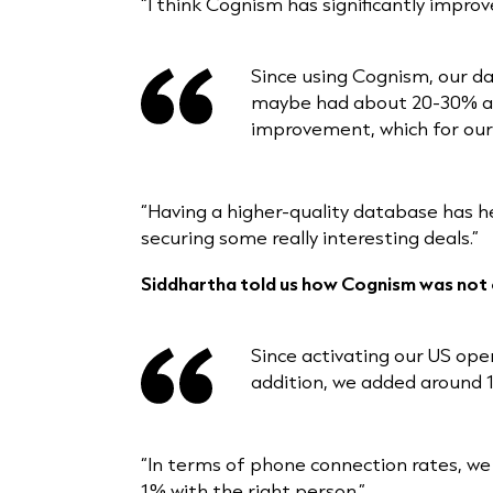
“I think Cognism has significantly improv
Since using Cognism, our da
maybe had about 20-30% accu
improvement, which for our d
“Having a higher-quality database has h
securing some really interesting deals.”
Siddhartha told us how Cognism was not o
Since activating our US op
addition, we added around 
“In terms of phone connection rates, we
1% with the right person.”