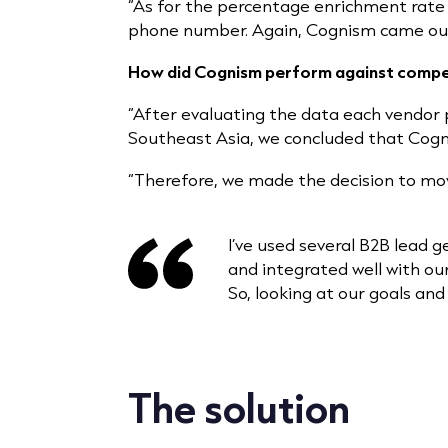
“As for the percentage enrichment rate 
phone number. Again, Cognism came out 
How did Cognism perform against compe
“After evaluating the data each vendor 
Southeast Asia, we concluded that Co
“Therefore, we made the decision to mo
I’ve used several B2B lead g
and integrated well with our
So, looking at our goals and
The solution