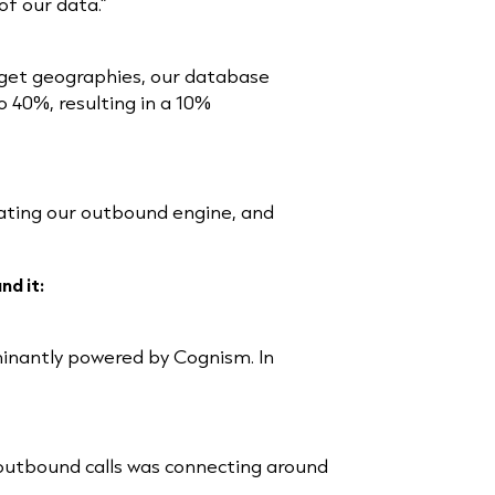
of our data.”
rget geographies, our database
 40%, resulting in a 10%
vating our outbound engine, and
nd it:
minantly powered by Cognism. In
f outbound calls was connecting around