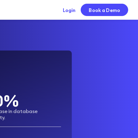
Login
Book a Demo
0%
ease in database
ty.