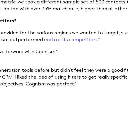
metric, we took a different sample set of 500 contacts t
on top with over 75% match rate, higher than all other 
titors?
provided for the various regions we wanted to target, su
gnism outperformed
each of its competitors
.”
ve forward with Cognism.”
eneration tools before but didn’t feel they were a good fi
 CRM. I liked the idea of using filters to get really speci
 objectives, Cognism was perfect.”