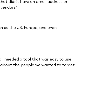
hat didn’t have an email address or
vendors.”
ch as the US, Europe, and even
t. I needed a tool that was easy to use
fic about the people we wanted to target.