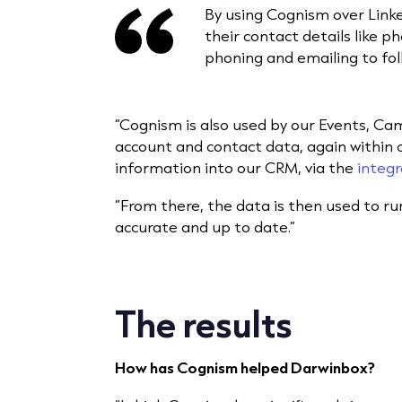
By using Cognism over Linke
their contact details like p
phoning and emailing to fol
“Cognism is also used by our Events, C
account and contact data, again within ou
information into our CRM, via the
integr
“From there, the data is then used to r
accurate and up to date.”
The results
How has Cognism helped Darwinbox?