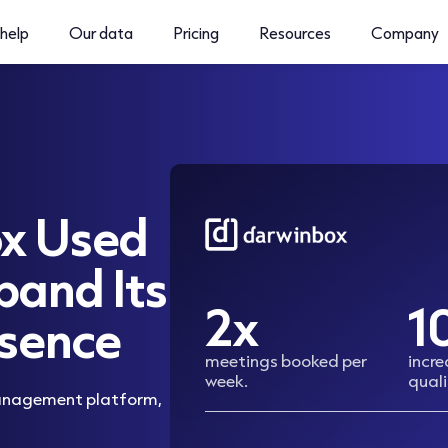
help
Our data
Pricing
Resources
Company
x Used
pand Its
2x
1
sence
meetings booked per
incr
week.
quali
management platform,