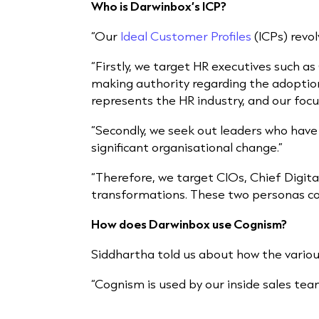
Who is Darwinbox’s ICP?
“Our
Ideal Customer Profiles
(ICPs) revo
“Firstly, we target HR executives such as
making authority regarding the adoptio
represents the HR industry, and our focu
“Secondly, we seek out leaders who have
significant organisational change.”
“Therefore, we target CIOs, Chief Digita
transformations. These two personas co
How does Darwinbox use Cognism?
Siddhartha told us about how the vari
“Cognism is used by our inside sales tea