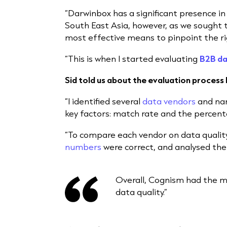
“Darwinbox has a significant presence in
South East Asia, however, as we sought 
most effective means to pinpoint the r
“This is when I started evaluating
B2B da
Sid told us about the evaluation process 
“I identified several
data vendors
and nar
key factors: match rate and the percent
“To compare each vendor on data qualit
numbers
were correct, and analysed the
Overall, Cognism had the mo
data quality.”