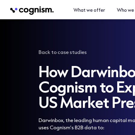
What we offer
Who we 
Back to case studies
How Darwinbo
Cognism to Ex
US Market Pre
Darwinbox, the leading human capital 
uses Cognism’s B2B data to: