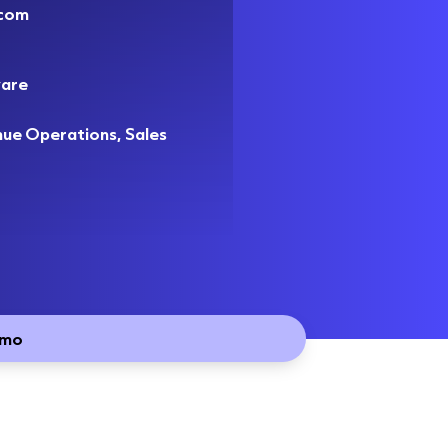
.com
are
nue Operations, Sales
emo