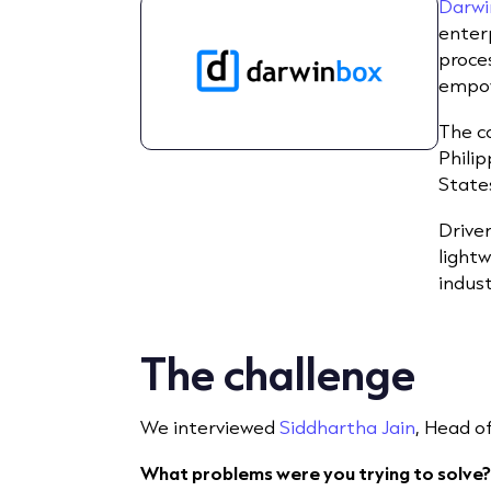
Darwi
enter
proces
empow
The c
Philip
State
Driven
light
indus
The challenge
We interviewed
Siddhartha Jain
, Head o
What problems were you trying to solve?