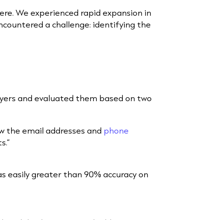
here. We experienced rapid expansion in
countered a challenge: identifying the
layers and evaluated them based on two
w the email addresses and
phone
ts.”
as easily greater than 90% accuracy on