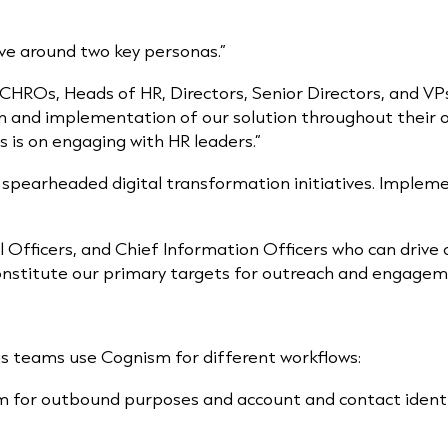
lve around two key personas.”
 CHROs, Heads of HR, Directors, Senior Directors, and VPs
n and implementation of our solution throughout their 
s is on engaging with HR leaders.”
 spearheaded digital transformation initiatives. Impleme
l Officers, and Chief Information Officers who can drive
nstitute our primary targets for outreach and engagem
ous teams use Cognism
for different workflows:
m for outbound purposes and account and contact identifi