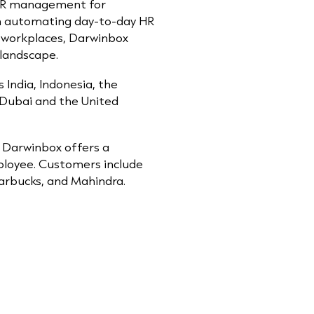
g HR management for
on automating day-to-day HR
r workplaces, Darwinbox
 landscape.
India, Indonesia, the
n Dubai and the United
), Darwinbox offers a
mployee. Customers include
arbucks, and Mahindra.