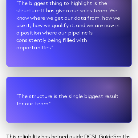
“The biggest thing to highlight is the
structure it has given our sales team. We
know where we get our data from, how we
use it, how we qualify it, and we are now in
a position where our pipeline is
consistently being filled with
opportunities.”
“The structure is the single biggest result
for our team.”
This reliability has helped guide DCSL GuideSmiths