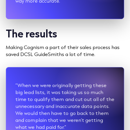
way more accurate.”
The results
Making Cognism a part of their sales process has
saved DCSL GuideSmiths a lot of time.
“When we were originally getting these
big lead lists, it was taking us so much
time to qualify them and cut out all of the
unnecessary and inaccurate data points.
We would then have to go back to them
and complain that we weren’t getting
what we had paid for.”