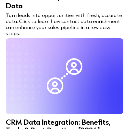
Data
Turn leads into opportunities with fresh, accurate
data. Click to learn how contact data enrichment
can enhance your sales pipeline in a few easy
steps.
CRM Data Integration: Benefits,