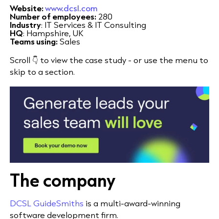
Website:
www.dcsl.com
Number of employees:
280
Industry
: IT Services & IT Consulting
HQ
: Hampshire, UK
Teams using:
Sales
Scroll 👇 to view the case study - or use the menu to
skip to a section.
The company
DCSL GuideSmiths
is a multi-award-winning
software development firm.