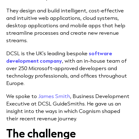
They design and build intelligent, cost-effective
and intuitive web applications, cloud systems,
desktop applications and mobile apps that help
streamline processes and create new revenue
streams.
DCSL is the UK’s leading bespoke
software
development company
, with an in-house team of
over 250 Microsoft-approved developers and
technology professionals, and offices throughout
Europe.
We spoke to
James Smith
, Business Development
Executive at DCSL GuideSmiths. He gave us an
insight into the ways in which Cognism shaped
their recent revenue journey.
The challenge