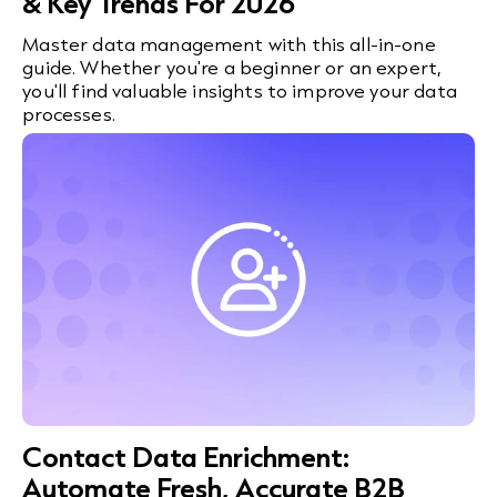
& Key Trends For 2026
Master data management with this all-in-one
guide. Whether you're a beginner or an expert,
you'll find valuable insights to improve your data
processes.
Contact Data Enrichment:
Automate Fresh, Accurate B2B