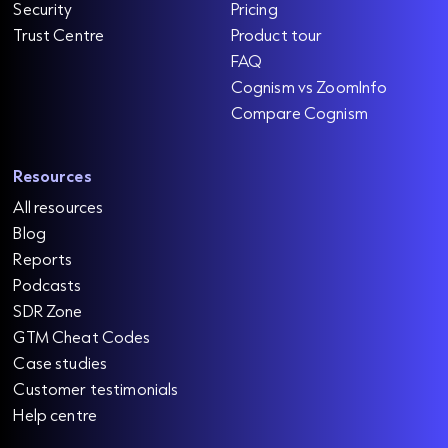
Security
Pricing
Trust Centre
Product tour
FAQ
Cognism vs ZoomInfo
Compare Cognism
Resources
All resources
Blog
Reports
Podcasts
SDR Zone
GTM Cheat Codes
Case studies
Customer testimonials
Help centre