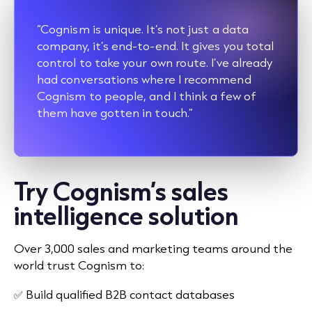
“Cognism is unique. It’s not just a data
company, it’s end-to-end. It gives you total
control to take your own route. I’ve already
had conversations where I recommend
Cognism to people, and I think a few of
them have gotten in touch.”
Try Cognism’s sales
intelligence solution
Over 3,000 sales and marketing teams around the
world trust Cognism to:
✅ Build qualified B2B contact databases