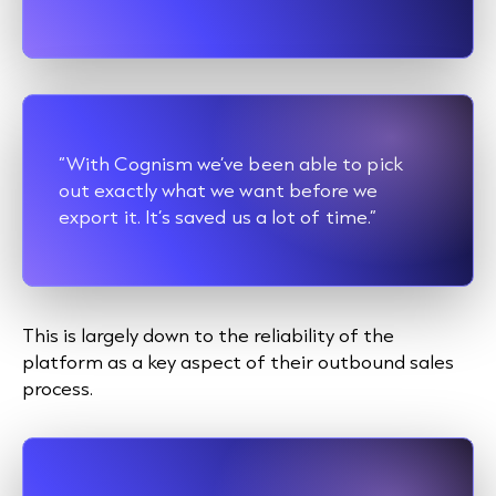
“With Cognism we’ve been able to pick
out exactly what we want before we
export it. It’s saved us a lot of time.”
This is largely down to the reliability of the
platform as a key aspect of their
outbound sales
process.