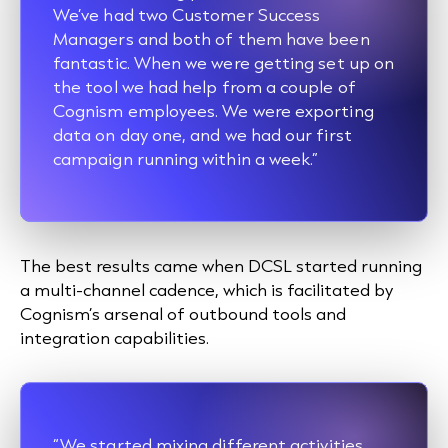
We’ve had two Customer Success
Managers and both of them have been
fantastic. When we were getting set up on
the tool we had help from a couple of
Cognism employees. We were exporting
data on day one, and we had our first
campaign running within a week.”
The best results came when DCSL started running
a multi-channel cadence, which is facilitated by
Cognism’s arsenal of outbound tools and
integration capabilities.
“We started mixing different activities