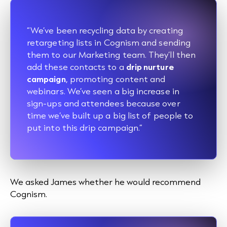
“We’ve been recycling data by creating
retargeting lists in Cognism and sending
them to our Marketing team. They’ll then
add these contacts to a
drip nurture
campaign
, promoting content and
webinars. We’ve seen a big increase in
sign-ups and attendees because over
time we’ve built up a big list of people to
put into this drip campaign.”
We asked James whether he would recommend
Cognism.