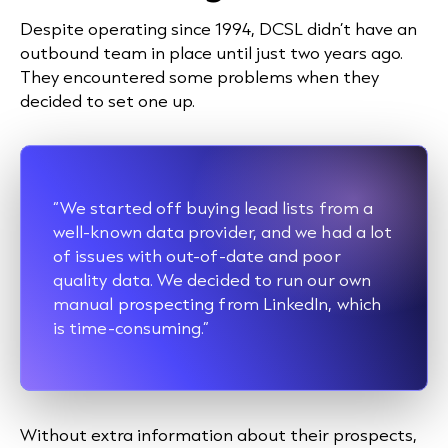
Despite operating since 1994, DCSL didn’t have an
outbound team in place until just two years ago.
They encountered some problems when they
decided to set one up.
“We started off buying lead lists from a
well-known data provider, and we had a lot
of issues with out-of-date and poor
quality data. We decided to run our own
manual
prospecting
from LinkedIn, which
is time-consuming.”
Without extra information about their prospects,