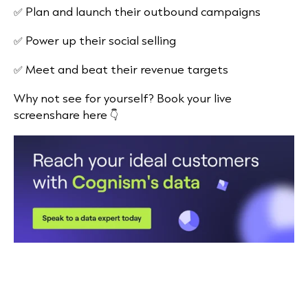
✅ Plan and launch their outbound campaigns
✅ Power up their social selling
✅ Meet and beat their revenue targets
Why not see for yourself? Book your live
screenshare here 👇