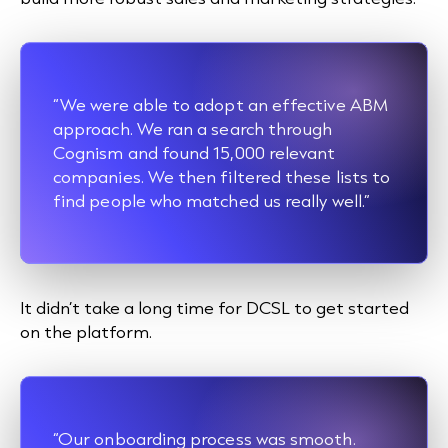
“We were able to adopt an effective ABM
approach. We ran a search through
Cognism and found 15,000 relevant
companies. We then filtered these lists to
find people who matched us really well.”
It didn’t take a long time for DCSL to get started
on the platform.
“Our onboarding process was smooth.