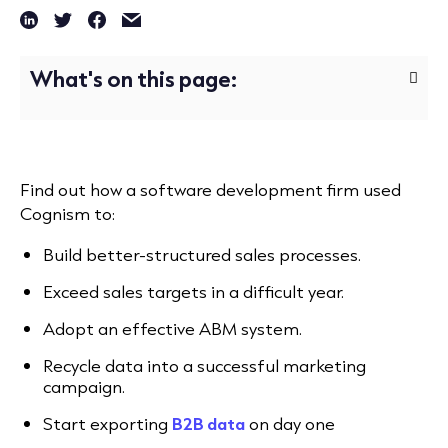
What's on this page:
Find out how a software development firm used
Cognism to:
Build better-structured sales processes.
Exceed sales targets in a difficult year.
Adopt an effective ABM system.
Recycle data into a successful marketing
campaign.
Start exporting
B2B data
on day one