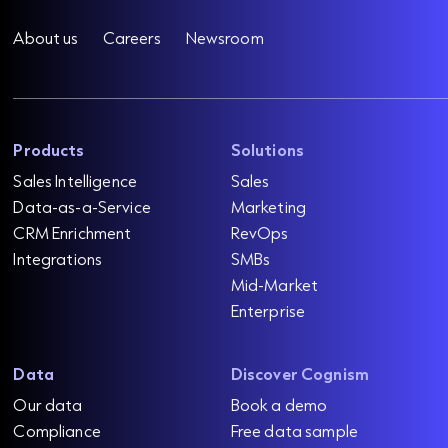
About us
Careers
Newsroom
Products
Solutions
Sales Intelligence
Sales
Data-as-a-Service
Marketing
CRM Enrichment
RevOps
Integrations
SMBs
Mid-Market
Enterprise
Data
Discover Cognism
Our data
Book a demo
Compliance
Free data sample