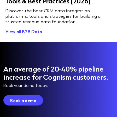
Tools & Best Practices [2026]
Discover the best CRM data integration
platforms, tools and strategies for building a
trusted revenue data foundation.
View all B2B Data
An average of 20-40% pipeline
increase for Cognism customers.
Book your demo today.
Book a demo