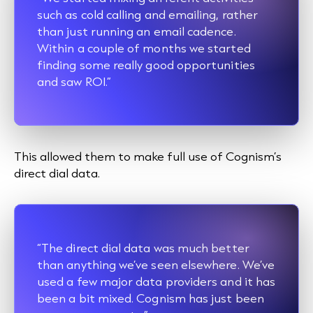
such as
cold calling
and emailing, rather
than just running an email cadence.
Within a couple of months we started
finding some really good opportunities
and saw ROI.”
This allowed them to make full use of Cognism’s
direct dial data.
“The direct dial data was much better
than anything we’ve seen elsewhere. We’ve
used a few major data providers and it has
been a bit mixed. Cognism has just been