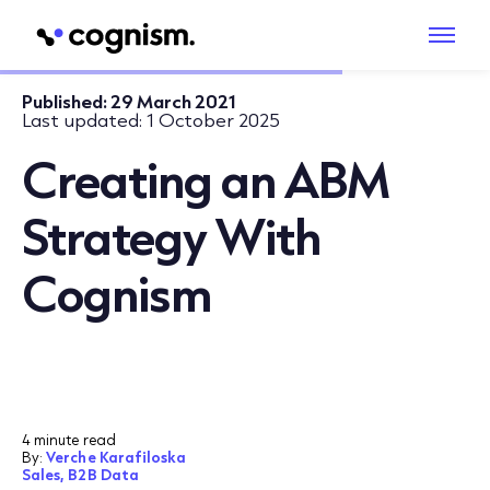
Published:
29 March 2021
Last updated:
1 October 2025
Creating an ABM
Strategy With
Cognism
4 minute read
By:
Verche Karafiloska
Sales,
B2B Data