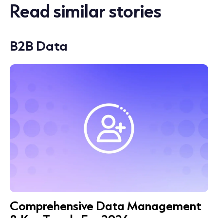
Read similar stories
B2B Data
Comprehensive Data Management