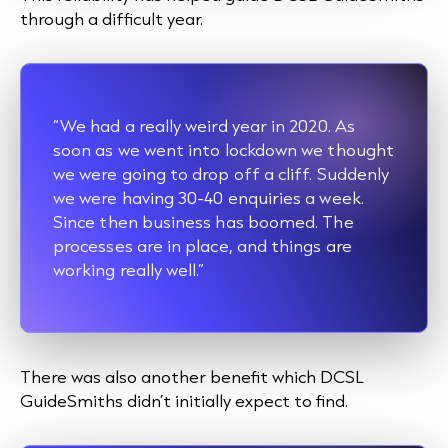
through a difficult year.
“We had a really weird year in 2020. As
soon as we went into lockdown we thought
we were going to drop off a cliff. Suddenly
we were having 30-40 enquiries a week.
Since then business has boomed. The
processes are in place, and things are
working really well.”
There was also another benefit which DCSL
GuideSmiths didn’t initially expect to find.