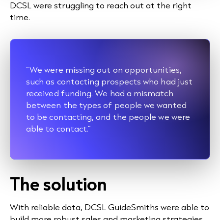
DCSL were struggling to reach out at the right
time.
“We were missing out on opportunities,
such as contacting prospects who had just
received funding. We had a mismatch
between the types of people we wanted
to be contacting, and the people we were
able to contact.”
The solution
With reliable data, DCSL GuideSmiths were able to
build more robust sales and marketing strategies.