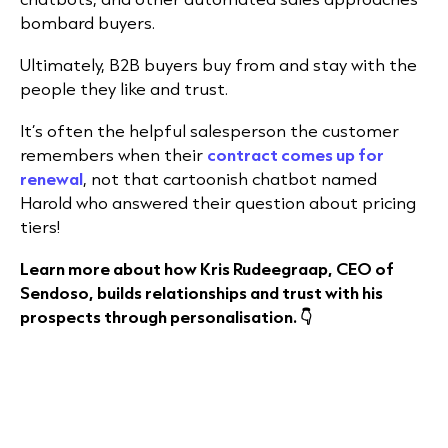
bombard buyers.
Ultimately, B2B buyers buy from and stay with the
people they like and trust.
It’s often the helpful salesperson the customer
remembers when their
contract comes up for
renewal
, not that cartoonish chatbot named
Harold who answered their question about pricing
tiers!
Learn more about how Kris Rudeegraap, CEO of
Sendoso, builds relationships and trust with his
prospects through personalisation. 👇