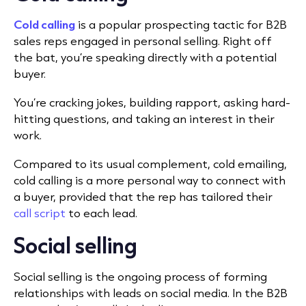
Cold calling
is a popular prospecting tactic for B2B
sales reps engaged in personal selling. Right off
the bat, you’re speaking directly with a potential
buyer.
You’re cracking jokes, building rapport, asking hard-
hitting questions, and taking an interest in their
work.
Compared to its usual complement, cold emailing,
cold calling is a more personal way to connect with
a buyer, provided that the rep has tailored their
call script
to each lead.
Social selling
Social selling is the ongoing process of forming
relationships with leads on social media. In the B2B