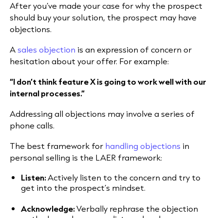
After you’ve made your case for why the prospect
should buy your solution, the prospect may have
objections.
A
sales objection
is an expression of concern or
hesitation about your offer. For example:
“I don’t think feature X is going to work well with our
internal processes.”
Addressing all objections may involve a series of
phone calls.
The best framework for
handling objections
in
personal selling is the LAER framework:
Listen:
Actively listen to the concern and try to
get into the prospect’s mindset.
Acknowledge:
Verbally rephrase the objection