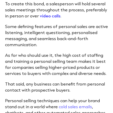
To create this bond, a salesperson will hold several
sales meetings throughout the process, preferably
in person or over
video calls
.
Some defining features of personal sales are active
listening, intelligent questioning, personalised
messaging, and seamless back-and-forth
communication.
As for who should use it, the high cost of staffing
and training a personal selling team makes it best
for companies selling higher-priced products or
services to buyers with complex and diverse needs.
That said, any business can benefit from personal
contact with prospective buyers.
Personal selling techniques can help your brand
stand out in a world where
cold sales emails
,
chatbots, and other automated sales approaches