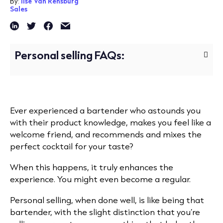
By:
Ilse Van Rensburg
Sales
Personal selling FAQs:
Ever experienced a bartender who astounds you
with their product knowledge, makes you feel like a
welcome friend, and recommends and mixes the
perfect cocktail for your taste?
When this happens, it truly enhances the
experience. You might even become a regular.
Personal selling, when done well, is like being that
bartender, with the slight distinction that you’re