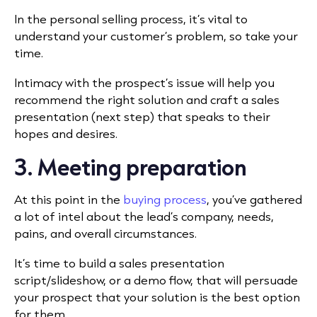
In the personal selling process, it’s vital to
understand your customer’s problem, so take your
time.
Intimacy with the prospect’s issue will help you
recommend the right solution and craft a sales
presentation (next step) that speaks to their
hopes and desires.
3. Meeting preparation
At this point in the
buying process
, you’ve gathered
a lot of intel about the lead’s company, needs,
pains, and overall circumstances.
It’s time to build a sales presentation
script/slideshow, or a demo flow, that will persuade
your prospect that your solution is the best option
for them.