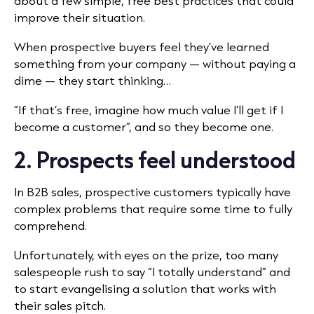
about a few simple, free best practices that could
improve their situation.
When prospective buyers feel they’ve learned
something from your company — without paying a
dime — they start thinking…
“If that’s free, imagine how much value I’ll get if I
become a customer”, and so they become one.
2. Prospects feel understood
In B2B sales, prospective customers typically have
complex problems that require some time to fully
comprehend.
Unfortunately, with eyes on the prize, too many
salespeople rush to say “I totally understand” and
to start evangelising a solution that works with
their sales pitch.