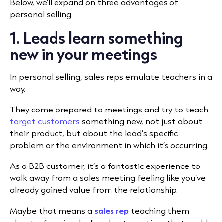
Below, we’ll expand on three advantages of
personal selling:
1. Leads learn something
new in your meetings
In personal selling, sales reps emulate teachers in a
way.
They come prepared to meetings and try to teach
target customers
something new, not just about
their product, but about the lead’s specific
problem or the environment in which it’s occurring.
As a B2B customer, it’s a fantastic experience to
walk away from a sales meeting feeling like you’ve
already gained value from the relationship.
Maybe that means a
sales rep
teaching them