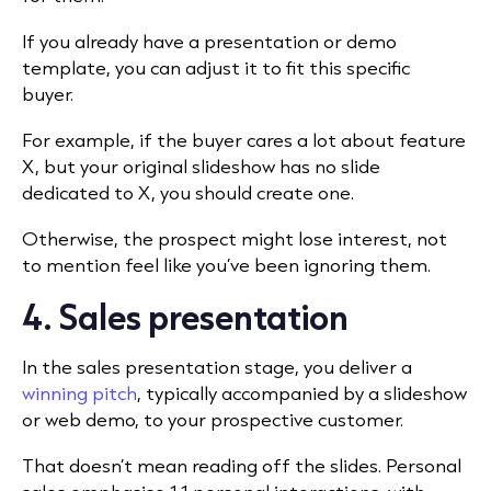
If you already have a presentation or demo
template, you can adjust it to fit this specific
buyer.
For example, if the buyer cares a lot about feature
X, but your original slideshow has no slide
dedicated to X, you should create one.
Otherwise, the prospect might lose interest, not
to mention feel like you’ve been ignoring them.
4. Sales presentation
In the sales presentation stage, you deliver a
winning pitch
, typically accompanied by a slideshow
or web demo, to your prospective customer.
That doesn’t mean reading off the slides. Personal