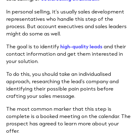
In personal selling, it’s usually sales development
representatives who handle this step of the
process. But account executives and sales leaders
might do some as well.
The goal is to identify
high-quality leads
and their
contact information and get them interested in
your solution.
To do this, you should take an individualised
approach, researching the lead’s company and
identifying their possible pain points before
crafting your sales message.
The most common marker that this step is
complete is a booked meeting on the calendar. The
prospect has agreed to learn more about your
offer.