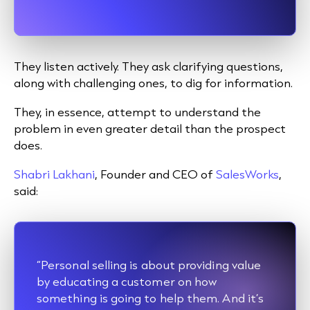
They listen actively. They ask clarifying questions,
along with challenging ones, to dig for information.
They, in essence, attempt to understand the
problem in even greater detail than the prospect
does.
Shabri Lakhani
, Founder and CEO of
SalesWorks
,
said:
“Personal selling is about providing value
by educating a customer on how
something is going to help them. And it’s