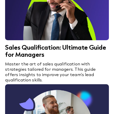
Sales Qualification: Ultimate Guide
for Managers
Master the art of sales qualification with
strategies tailored for managers. This guide
offers insights to improve your team's lead
qualification skills.