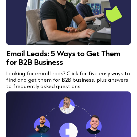
Email Leads: 5 Ways to Get Them
for B2B Business
Looking for email leads? Click for five easy ways to
find and get them for B2B business, plus answers
to frequently asked questions.