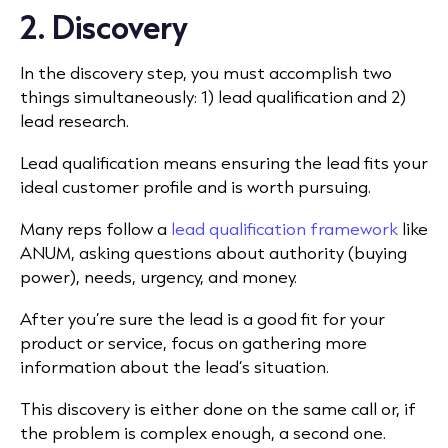
2. Discovery
In the discovery step, you must accomplish two
things simultaneously: 1)
lead qualification
and 2)
lead research.
Lead qualification means ensuring the lead fits your
ideal customer profile and is worth pursuing.
Many reps follow a
lead qualification framework
like
ANUM, asking questions about authority (buying
power), needs, urgency, and money.
After you’re sure the lead is a good fit for your
product or service, focus on gathering more
information about the lead’s situation.
This discovery is either done on the same call or, if
the problem is complex enough, a second one.