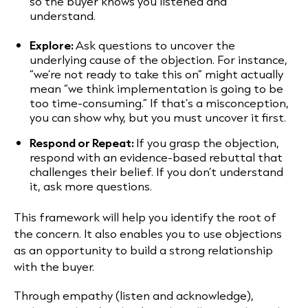
so the buyer knows you listened and
understand.
Explore:
Ask questions to uncover the
underlying cause of the objection. For instance,
“we’re not ready to take this on” might actually
mean “we think implementation is going to be
too time-consuming.” If that’s a misconception,
you can show why, but you must uncover it first.
Respond or Repeat:
If you grasp the objection,
respond with an evidence-based rebuttal that
challenges their belief. If you don’t understand
it, ask more questions.
This framework will help you identify the root of
the concern. It also enables you to use objections
as an opportunity to build a strong relationship
with the buyer.
Through empathy (listen and acknowledge),