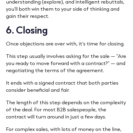
understanding (explore), and intelligent rebuttals,
you’ll both win them to your side of thinking and
gain their respect.
6. Closing
Once objections are over with, it’s time for closing.
This step usually involves asking for the sale — “Are
you ready to move forward with a contract?” — and
negotiating the terms of the agreement.
It ends with a signed contract that both parties
consider beneficial and fair.
The length of this step depends on the complexity
of the deal. For most B2B salespeople, the
contract will turn around in just a few days.
For complex sales, with lots of money on the line,