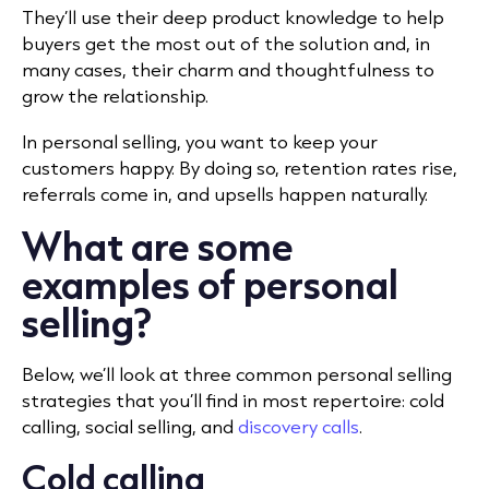
They’ll use their deep product knowledge to help
buyers get the most out of the solution and, in
many cases, their charm and thoughtfulness to
grow the relationship.
In personal selling, you want to keep your
customers happy. By doing so, retention rates rise,
referrals come in, and upsells happen naturally.
What are some
examples of personal
selling?
Below, we’ll look at three common personal selling
strategies that you’ll find in most repertoire: cold
calling, social selling, and
discovery calls
.
Cold calling