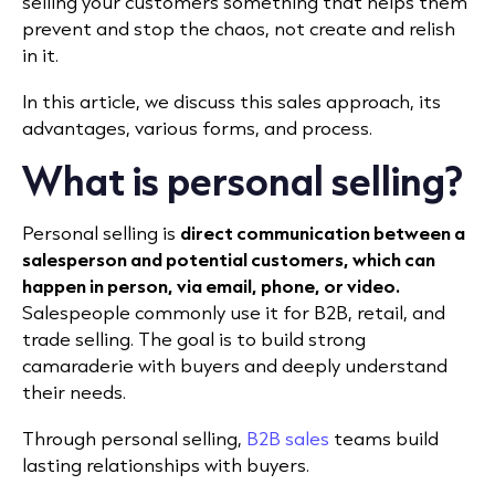
selling your customers something that helps them
prevent and stop the chaos, not create and relish
in it.
In this article, we discuss this sales approach, its
advantages, various forms, and process.
What is personal selling?
Personal selling is
direct communication between a
salesperson and potential customers, which can
happen in person, via email, phone, or video.
Salespeople commonly use it for B2B, retail, and
trade selling. The goal is to build strong
camaraderie with buyers and deeply understand
their needs.
Through personal selling,
B2B sales
teams build
lasting relationships with buyers.