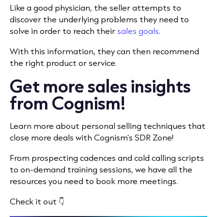
Like a good physician, the seller attempts to
discover the underlying problems they need to
solve in order to reach their
sales goals
.
With this information, they can then recommend
the right product or service.
Get more sales insights
from Cognism!
Learn more about personal selling techniques that
close more deals with Cognism’s SDR Zone!
From prospecting cadences and cold calling scripts
to on-demand training sessions, we have all the
resources you need to book more meetings.
Check it out 👇