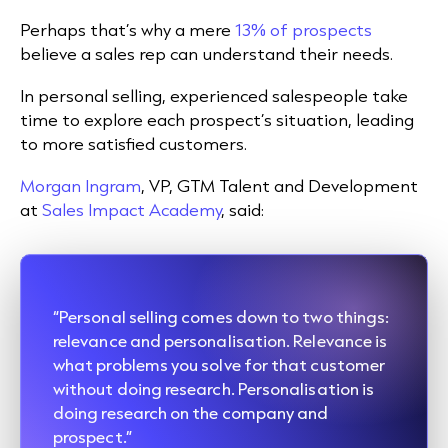
Perhaps that’s why a mere
13% of prospects
believe a sales rep can understand their needs.
In personal selling, experienced salespeople take
time to explore each prospect’s situation, leading
to more satisfied customers.
Morgan Ingram
, VP, GTM Talent and Development
at
Sales Impact Academy
, said:
“Personal selling comes down to two things:
relevance and personalisation. Relevance is
what problems you solve for that customer
without doing research. Personalisation is
doing research on the company and
prospect.”