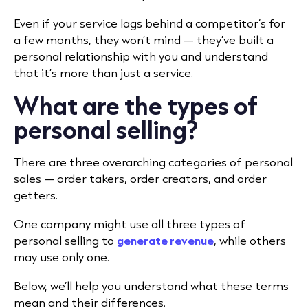
Even if your service lags behind a competitor’s for
a few months, they won’t mind — they’ve built a
personal relationship with you and understand
that it’s more than just a service.
What are the types of
personal selling?
There are three overarching categories of personal
sales — order takers, order creators, and order
getters.
One company might use all three types of
personal selling to
generate revenue
, while others
may use only one.
Below, we’ll help you understand what these terms
mean and their differences.