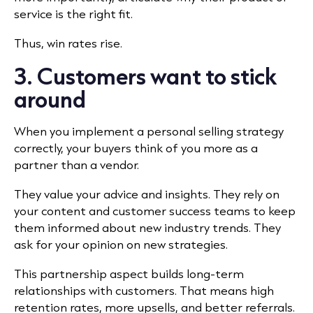
service is the right fit.
Thus, win rates rise.
3. Customers want to stick
around
When you implement a personal selling strategy
correctly, your buyers think of you more as a
partner than a vendor.
They value your advice and insights. They rely on
your content and customer success teams to keep
them informed about new industry trends. They
ask for your opinion on new strategies.
This partnership aspect builds long-term
relationships with customers. That means high
retention rates, more upsells, and better referrals.