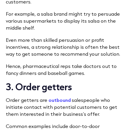
customers.
For example, a salsa brand might try to persuade
various supermarkets to display its salsa on the
middle shelf.
Even more than skilled persuasion or profit
incentives, a strong relationship is often the best
way to get someone to recommend your solution.
Hence, pharmaceutical reps take doctors out to
fancy dinners and baseball games.
3. Order getters
Order getters are
outbound
salespeople who
initiate contact with potential customers to get
them interested in their business’s offer.
Common examples include door-to-door