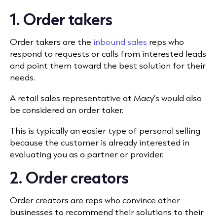
1. Order takers
Order takers are the
inbound sales
reps who
respond to requests or calls from interested leads
and point them toward the best solution for their
needs.
A retail sales representative at Macy’s would also
be considered an order taker.
This is typically an easier type of personal selling
because the customer is already interested in
evaluating you as a partner or provider.
2. Order creators
Order creators are reps who convince other
businesses to recommend their solutions to their