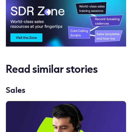
Read similar stories
Sales