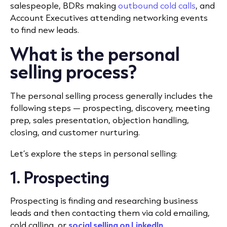
salespeople, BDRs making
outbound cold calls
, and
Account Executives attending networking events
to find new leads.
What is the personal
selling process?
The personal selling process generally includes the
following steps — prospecting, discovery, meeting
prep, sales presentation, objection handling,
closing, and customer nurturing.
Let’s explore the steps in personal selling:
1. Prospecting
Prospecting is finding and researching business
leads and then contacting them via cold emailing,
cold calling
, or
social selling on LinkedIn
.