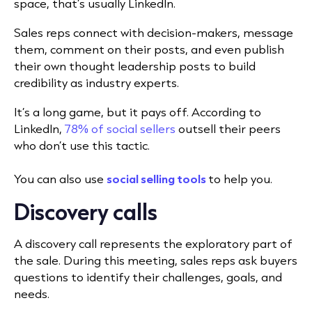
space, that’s usually LinkedIn.
Sales reps connect with decision-makers, message
them, comment on their posts, and even publish
their own thought leadership posts to build
credibility as industry experts.
It’s a long game, but it pays off. According to
LinkedIn,
78% of social sellers
outsell their peers
who don’t use this tactic.
You can also use
social selling tools
to help you.
Discovery calls
A discovery call represents the exploratory part of
the sale. During this meeting, sales reps ask buyers
questions to identify their challenges, goals, and
needs.