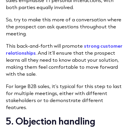
sales emphasise 1:1 personal interactions, with
both parties equally involved.
So, try to make this more of a conversation where
the prospect can ask questions throughout the
meeting.
This back-and-forth will promote
strong customer
relationships
. And it’ll ensure that the prospect
learns all they need to know about your solution,
making them feel comfortable to move forward
with the sale.
For large B2B sales, it’s typical for this step to last
for multiple meetings, either with different
stakeholders or to demonstrate different
features.
5. Objection handling