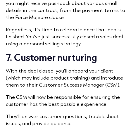
you might receive pushback about various small
details in the contract, from the payment terms to
the Force Majeure clause.
Regardless, it’s time to celebrate once that deal’s
finished. You’ve just successfully closed a sales deal
using a personal selling strategy!
7. Customer nurturing
With the deal closed, you’ll onboard your client
(which may include product training) and introduce
them to their Customer Success Manager (CSM).
The CSM will now be responsible for ensuring the
customer has the best possible experience.
They’ll answer customer questions, troubleshoot
issues, and provide guidance.