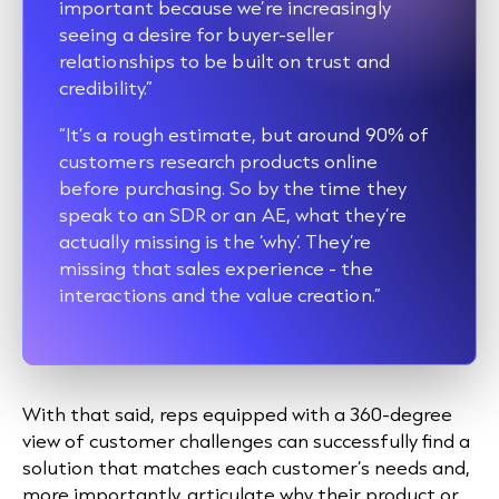
important because we’re increasingly
seeing a desire for buyer-seller
relationships to be built on trust and
credibility.”
“It’s a rough estimate, but around 90% of
customers research products online
before purchasing. So by the time they
speak to an SDR or an AE, what they’re
actually missing is the ‘why’. They’re
missing that sales experience - the
interactions and the value creation.”
With that said, reps equipped with a 360-degree
view of customer challenges can successfully find a
solution that matches each customer’s needs and,
more importantly, articulate why their product or