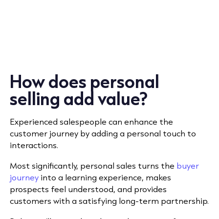
How does personal
selling add value?
Experienced salespeople can enhance the
customer journey by adding a personal touch to
interactions.
Most significantly, personal sales turns the
buyer
journey
into a learning experience, makes
prospects feel understood, and provides
customers with a satisfying long-term partnership.