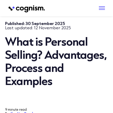
Published:
30 September 2025
Last updated:
12 November 2025
What is Personal
Selling? Advantages,
Process and
Examples
9 minute read