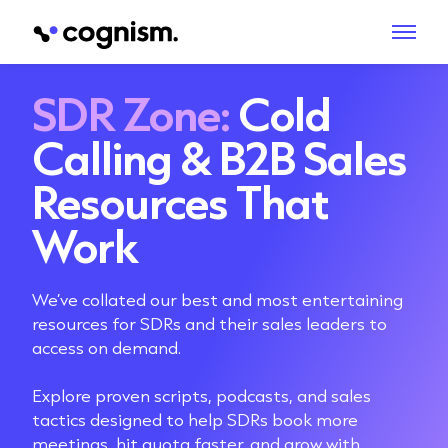
SDR Zone:
Cold
Calling & B2B Sales
Resources That
Work
We’ve collated our best and most entertaining
resources for SDRs and their sales leaders to
access on demand.
Explore proven scripts, podcasts, and sales
tactics designed to help SDRs book more
meetings, hit quota faster, and grow with