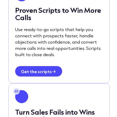
Proven Scripts to Win More
Calls
Use ready-to-go scripts that help you
connect with prospects faster, handle
objections with confidence, and convert
more calls into real opportunities. Scripts
built to close deals.
Get the scripts
02
Turn Sales Fails into Wins