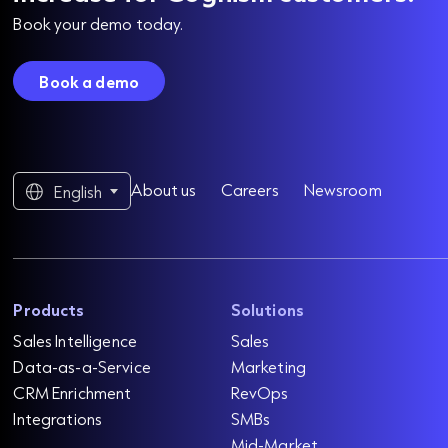
Book your demo today.
Book a demo
About us
Careers
Newsroom
English
Products
Solutions
Sales Intelligence
Sales
Data-as-a-Service
Marketing
CRM Enrichment
RevOps
Integrations
SMBs
Mid-Market