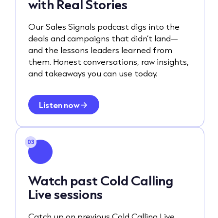
with Real Stories
Our Sales Signals podcast digs into the
deals and campaigns that didn’t land—
and the lessons leaders learned from
them. Honest conversations, raw insights,
and takeaways you can use today.
Listen now
03
Watch past Cold Calling
Live sessions
Catch up on previous Cold Calling Live