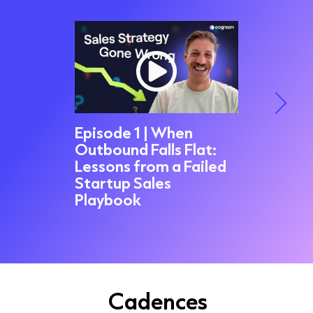
Episode 1 | When
Outbound Falls Flat:
Episode
led My
Lessons from a Failed
Trap: 
 -
Startup Sales
Fired 
appened
Playbook
Ritson
Cadences