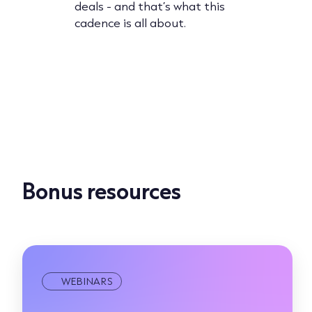
deals - and that’s what this
expert.
building 
cadence is all about.
ored
converts,
 in this
practices
more.
Bonus resources
WEBINARS