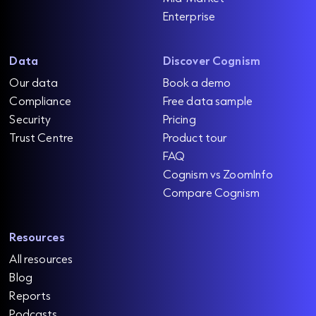
Enterprise
Data
Discover Cognism
Our data
Book a demo
Compliance
Free data sample
Security
Pricing
Trust Centre
Product tour
FAQ
Cognism vs ZoomInfo
Compare Cognism
Resources
All resources
Blog
Reports
Podcasts