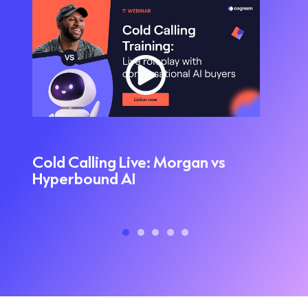
Cold Calling Live: Morgan vs
L
Hyperbound AI
M