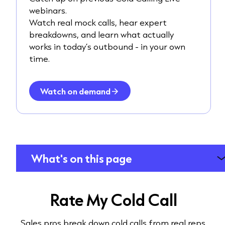
webinars.
Watch real mock calls, hear expert
breakdowns, and learn what actually
works in today’s outbound - in your own
time.
Watch on demand
What's on this page
Rate My Cold Call
Sales pros break down cold calls from real reps.