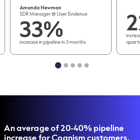
Amanda Newman
SDR Manager @ User Evidence
33%
increa
increase in pipeline in 3 months
quart
An average of 20-40% pipeline
increase for Cognism customers.