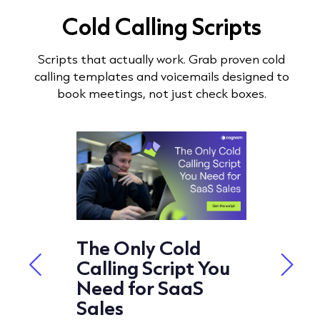
Cold Calling Scripts
Scripts that actually work. Grab proven cold
calling templates and voicemails designed to
book meetings, not just check boxes.
t
The Only Cold
Cold 
ipts
Calling Script You
Script
ng in
Need for SaaS
Best 
Sales
2026