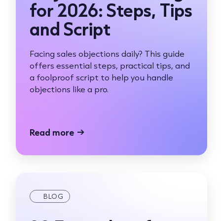
for 2026: Steps, Tips
and Script
Facing sales objections daily? This guide
offers essential steps, practical tips, and
a foolproof script to help you handle
objections like a pro.
Read more
→
BLOG