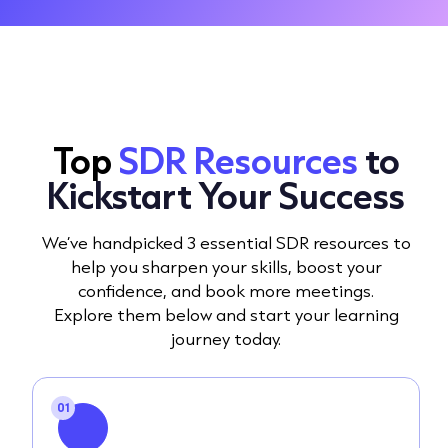
Top
SDR Resources
to
Kickstart Your Success
We’ve handpicked 3 essential SDR resources to
help you sharpen your skills, boost your
confidence, and book more meetings.
Explore them below and start your learning
journey today.
01