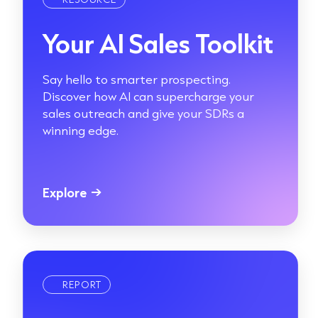
Your AI Sales Toolkit
Say hello to smarter prospecting.
Discover how AI can supercharge your
sales outreach and give your SDRs a
winning edge.
Explore
→
REPORT