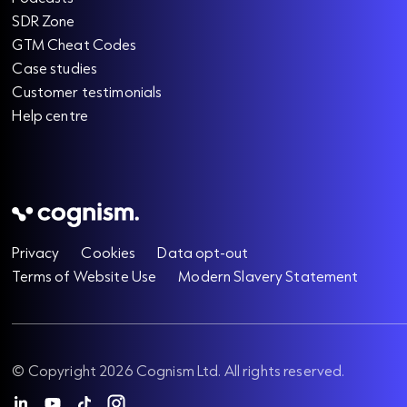
SDR Zone
GTM Cheat Codes
Case studies
Customer testimonials
Help centre
Privacy
Cookies
Data opt-out
Terms of Website Use
Modern Slavery Statement
© Copyright 2026 Cognism Ltd. All rights reserved.