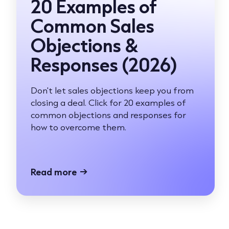
20 Examples of
Common Sales
Objections &
Responses (2026)
Don't let sales objections keep you from
closing a deal. Click for 20 examples of
common objections and responses for
how to overcome them.
Read more
→