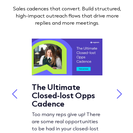
Sales cadences that convert. Build structured,
high-impact outreach flows that drive more
replies and more meetings.
O Cold
The Ultimate
How t
:
Closed-lost Opps
Sales
gs
Cadence
Examp
Tools
Too many reps give up! There
are some real opportunities
an be
In this bl
to be had in your closed-lost
dy expects
headfirst