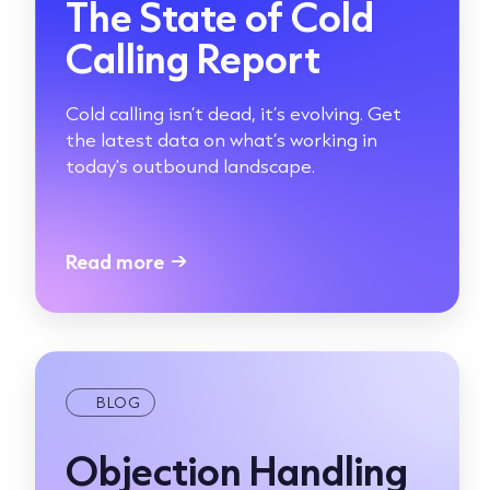
The State of Cold
Calling Report
Cold calling isn’t dead, it’s evolving. Get
the latest data on what’s working in
today's outbound landscape.
Read more
→
BLOG
Objection Handling