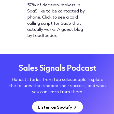
 after
57% of decision-makers in
Cold call
's
SaaS like to be contacted by
5 of the 
ring the
phone. Click to see a cold
calling sc
cemail
calling script for SaaS that
Click fo
actually works. A guest blog
valuable 
by Leadfeeder.
own.
Sales Signals Podcast
Honest stories from top salespeople. Explore
the failures that shaped their success, and what
you can learn from them.
Listen on Spotify