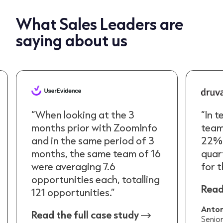
What Sales Leaders are
saying about us
“When looking at the 3
“In t
months prior with ZoomInfo
team
and in the same period of 3
22% 
months, the same team of 16
quar
were averaging 7.6
for t
opportunities each, totalling
Read
121 opportunities.”
Anton
Read the full case study
Senio