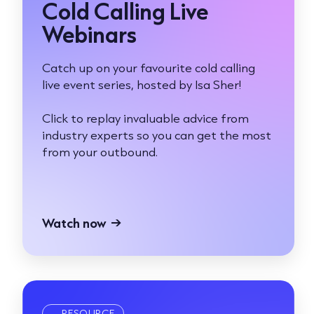
Cold Calling Live
Webinars
Catch up on your favourite cold calling
live event series, hosted by Isa Sher!
Click to replay invaluable advice from
industry experts so you can get the most
from your outbound.
Watch now
→
RESOURCE