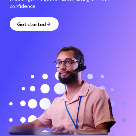
confidence.
Get started