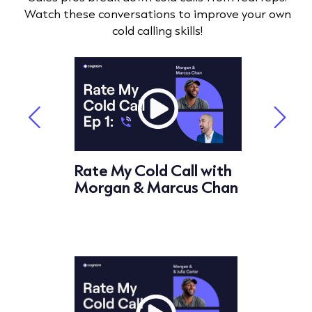
Watch these conversations to improve your own
cold calling skills!
ll with
Rate My Cold Call with
Rate My
ahrle
Morgan & Marcus Chan
Morgan