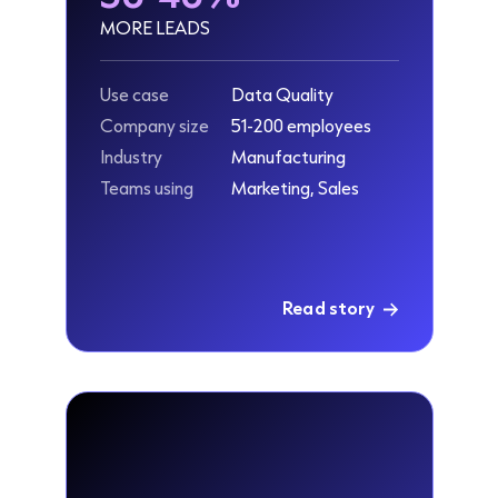
MORE LEADS
Use case
Data Quality
Company size
51-200 employees
Industry
Manufacturing
Teams using
Marketing, Sales
Read story