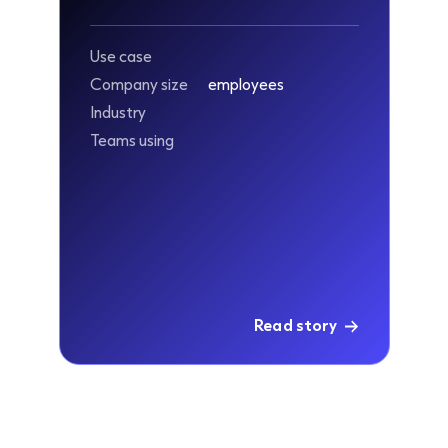
Use case
Company size
employees
Industry
Teams using
Read story