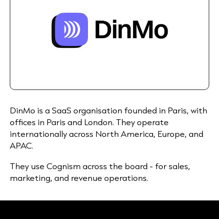
DinMo is a SaaS organisation founded in Paris, with
offices in Paris and London. They operate
internationally across North America, Europe, and
APAC.
They use Cognism across the board - for sales,
marketing, and revenue operations.