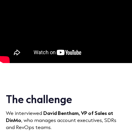
The challenge
We interviewed
David Bentham, VP of Sales at
DinMo
, who manages account executives, SDRs
and RevOps teams.