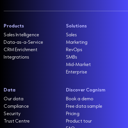
Products
Solutions
Sales Intelligence
Sales
Data-as-a-Service
Marketing
CRM Enrichment
RevOps
Integrations
SMBs
Mid-Market
Enterprise
Data
Discover Cognism
Our data
Book a demo
Compliance
Free data sample
Security
Pricing
Trust Centre
Product tour