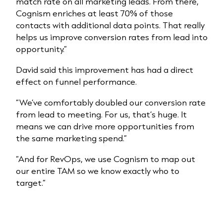
match rate on all marketing leads. From there,
Cognism enriches at least 70% of those
contacts with additional data points. That really
helps us improve conversion rates from lead into
opportunity.”
David said this improvement has had a direct
effect on funnel performance.
“We’ve comfortably doubled our conversion rate
from lead to meeting. For us, that’s huge. It
means we can drive more opportunities from
the same marketing spend.”
“And for RevOps, we use Cognism to map out
our entire TAM so we know exactly who to
target.”