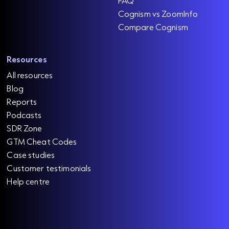
FAQ
Cognism vs ZoomInfo
Compare Cognism
Resources
All resources
Blog
Reports
Podcasts
SDR Zone
GTM Cheat Codes
Case studies
Customer testimonials
Help centre