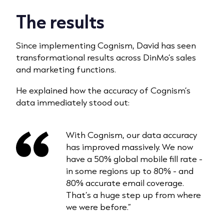
The results
Since implementing Cognism, David has seen
transformational results across DinMo’s sales
and marketing functions.
He explained how the accuracy of Cognism’s
data immediately stood out:
With Cognism, our data accuracy
has improved massively. We now
have a 50% global mobile fill rate -
in some regions up to 80% - and
80% accurate email coverage.
That’s a huge step up from where
we were before.”