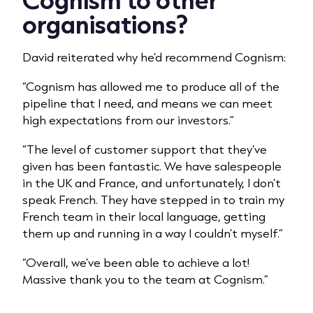
organisations?
David reiterated why he’d recommend Cognism:
“Cognism has allowed me to produce all of the
pipeline that I need, and means we can meet
high expectations from our investors.”
“The level of customer support that they’ve
given has been fantastic. We have salespeople
in the UK and France, and unfortunately, I don’t
speak French. They have stepped in to train my
French team in their local language, getting
them up and running in a way I couldn’t myself.”
“Overall, we’ve been able to achieve a lot!
Massive thank you to the team at Cognism.”