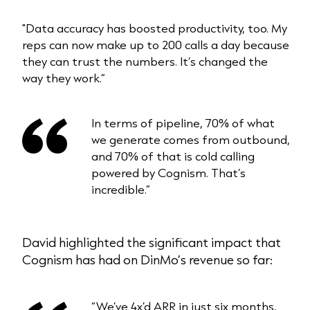
"Data accuracy has boosted productivity, too. My
reps can now make up to 200 calls a day because
they can trust the numbers. It’s changed the
way they work.”
In terms of pipeline, 70% of what
we generate comes from outbound,
and 70% of that is cold calling
powered by Cognism. That’s
incredible.”
David highlighted the significant impact that
Cognism has had on DinMo’s revenue so far:
“We’ve 4x’d ARR in just six months,