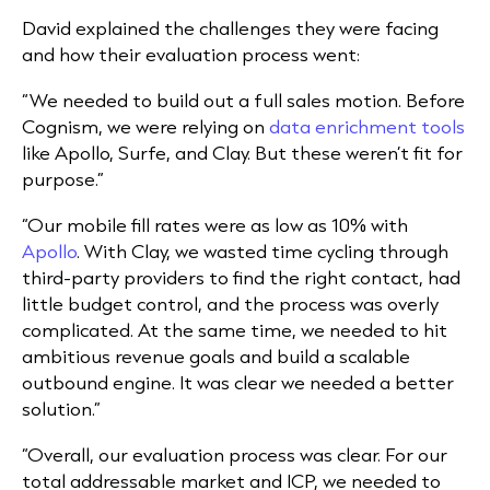
David explained the challenges they were facing
and how their evaluation process went:
“We needed to build out a full sales motion. Before
Cognism, we were relying on
data enrichment tools
like Apollo, Surfe, and Clay. But these weren’t fit for
purpose.”
“Our mobile fill rates were as low as 10% with
Apollo
. With Clay, we wasted time cycling through
third-party providers to find the right contact, had
little budget control, and the process was overly
complicated. At the same time, we needed to hit
ambitious revenue goals and build a scalable
outbound engine. It was clear we needed a better
solution.”
“Overall, our evaluation process was clear. For our
total addressable market and ICP, we needed to