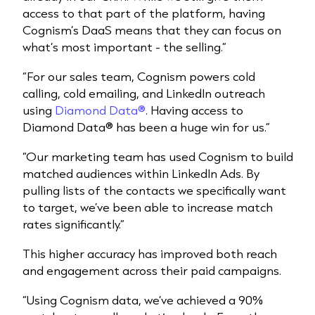
access to that part of the platform, having
Cognism’s DaaS means that they can focus on
what’s most important - the selling.”
“For our sales team, Cognism powers cold
calling, cold emailing, and LinkedIn outreach
using
Diamond Data®
. Having access to
Diamond Data® has been a huge win for us.”
“Our marketing team has used Cognism to build
matched audiences within LinkedIn Ads. By
pulling lists of the contacts we specifically want
to target, we’ve been able to increase match
rates significantly.”
This higher accuracy has improved both reach
and engagement across their paid campaigns.
“Using Cognism data, we’ve achieved a 90%