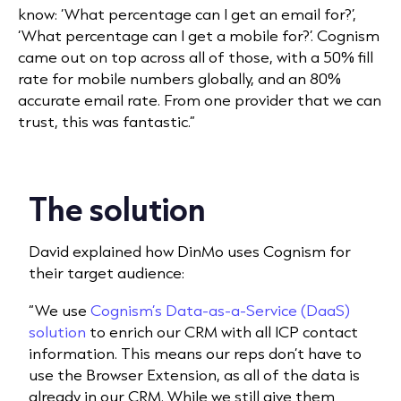
know: ‘What percentage can I get an email for?’,
‘What percentage can I get a mobile for?’. Cognism
came out on top across all of those, with a 50% fill
rate for mobile numbers globally, and an 80%
accurate email rate. From one provider that we can
trust, this was fantastic.”
The solution
David explained how DinMo uses Cognism for
their target audience:
“We use
Cognism’s Data-as-a-Service (DaaS)
solution
to enrich our CRM with all ICP contact
information. This means our reps don’t have to
use the Browser Extension, as all of the data is
already in our CRM. While we still give them