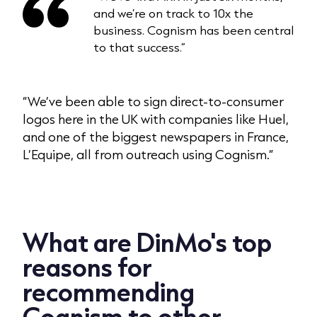
and we’re on track to 10x the
business. Cognism has been central
to that success.”
“We’ve been able to sign direct-to-consumer
logos here in the UK with companies like Huel,
and one of the biggest newspapers in France,
L’Equipe, all from outreach using Cognism.”
What are DinMo's top
reasons for
recommending
Cognism to other