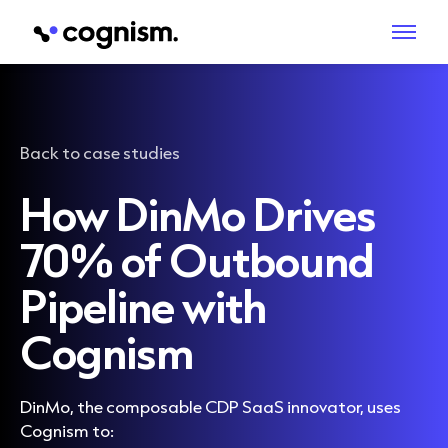
Back to case studies
How DinMo Drives
70% of Outbound
Pipeline with
Cognism
DinMo, the composable CDP SaaS innovator, uses
Cognism to: