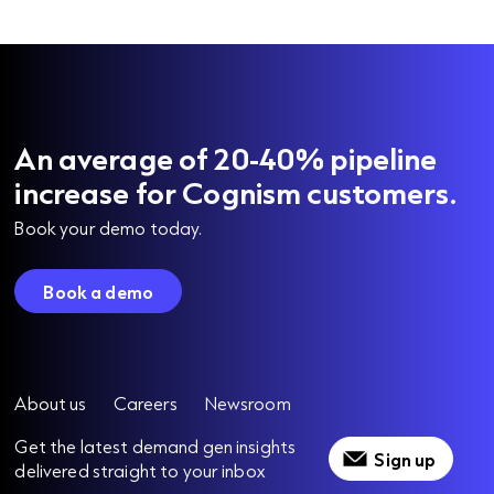
An average of 20-40% pipeline
increase for Cognism customers.
Book your demo today.
Book a demo
About us
Careers
Newsroom
Get the latest demand gen insights
Sign up
delivered straight to your inbox