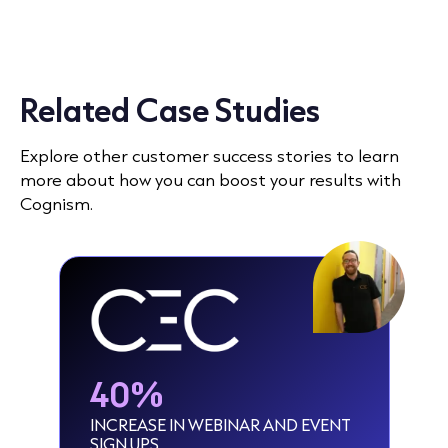
Related Case Studies
Explore other customer success stories to learn
more about how you can boost your results with
Cognism.
40%
INCREASE IN WEBINAR AND EVENT
SIGN UPS