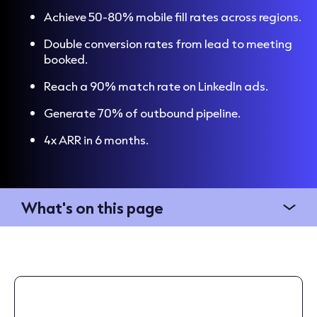
Achieve 50-80% mobile fill rates across regions.
Double conversion rates from lead to meeting
booked.
Reach a 90% match rate on LinkedIn ads.
Generate 70% of outbound pipeline.
4x ARR in 6 months.
What's on this page