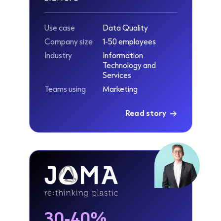
Use case
Data Quality
Company size
1-50 employees
Industry
Information
Technology and
Services
Teams using
Marketing
Read story
30-40%