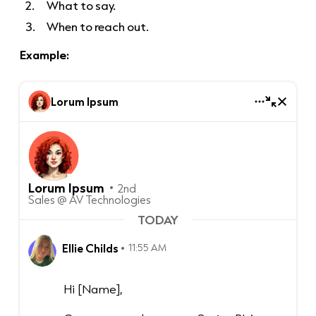
What to say.
When to reach out.
Example:
Lorum Ipsum
Lorum Ipsum
2nd
Sales @ AV Technologies
TODAY
Ellie Childs
11:55 AM
Hi [Name],