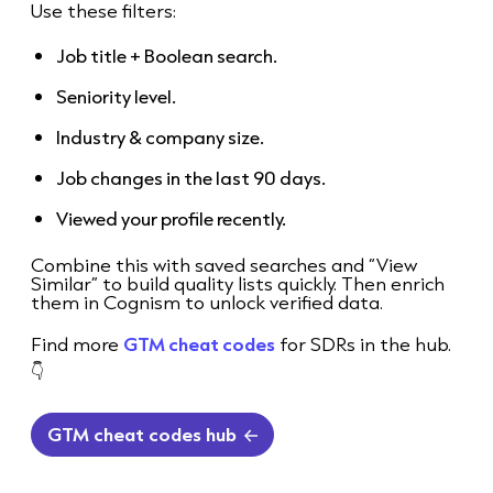
Use these filters:
Job title + Boolean search.
Seniority level.
Industry & company size.
Job changes in the last 90 days.
Viewed your profile recently.
Combine this with saved searches and “View
Similar” to build quality lists quickly. Then enrich
them in Cognism to unlock verified data.
Find more
GTM cheat codes
for SDRs in the hub.
👇
GTM cheat codes hub