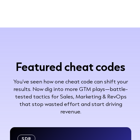
Featured cheat codes
You’ve seen how one cheat code can shift your
results. Now dig into more GTM plays—battle-
tested tactics for Sales, Marketing & RevOps
that stop wasted effort and start driving
revenue.
SDR