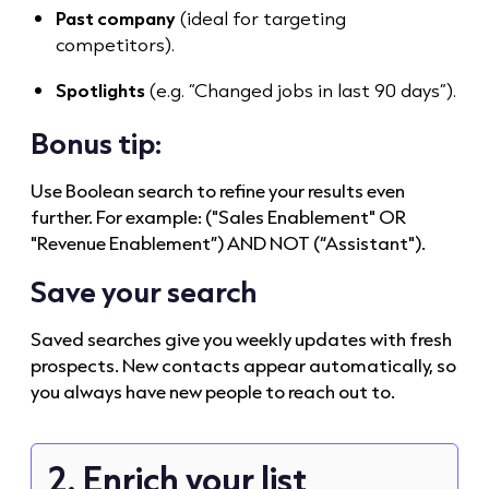
Past company
(ideal for targeting
competitors).
Spotlights
(e.g. “Changed jobs in last 90 days”).
Bonus tip:
Use Boolean search to refine your results even
further. For example: ("Sales Enablement" OR
"Revenue Enablement”) AND NOT (“Assistant").
Save your search
Saved searches give you weekly updates with fresh
prospects. New contacts appear automatically, so
you always have new people to reach out to.
2. Enrich your list