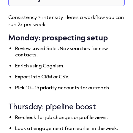
Consistency > intensity. Here’s a workflow you can
run 2x per week:
Monday: prospecting setup
Review saved Sales Nav searches for new
contacts.
Enrich using Cognism.
Export into CRM or CSV.
Pick 10–15 priority accounts for outreach.
Thursday: pipeline boost
Re-check for job changes or profile views.
Look at engagement from earlier in the week.