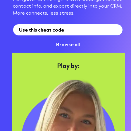
contact info, and export directly into your CRM.
More connects, less stress.
Use this cheat code
Browse all
Play by: