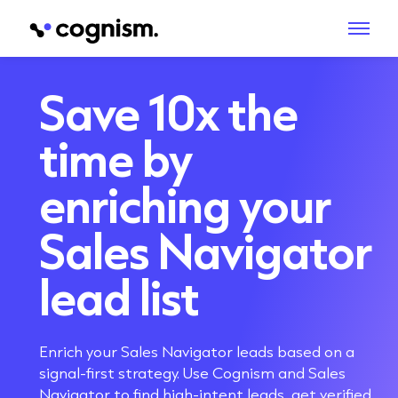
Save 10x the
time
by
enriching your
Sales Navigator
lead list
Enrich your Sales Navigator leads based on a
signal-first strategy. Use Cognism and Sales
Navigator to find high-intent leads, get verified