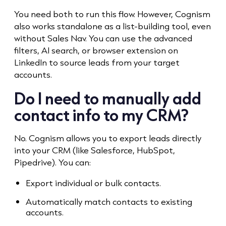
You need both to run this flow. However, Cognism
also works standalone as a list-building tool, even
without Sales Nav. You can use the advanced
filters, AI search, or browser extension on
LinkedIn to source leads from your target
accounts.
Do I need to manually add
contact info to my CRM?
No. Cognism allows you to export leads directly
into your CRM (like Salesforce, HubSpot,
Pipedrive). You can:
Export individual or bulk contacts.
Automatically match contacts to existing
accounts.