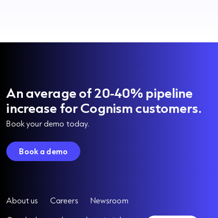
An average of 20-40% pipeline
increase for Cognism customers.
Book your demo today.
Book a demo
About us
Careers
Newsroom