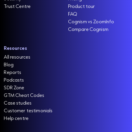
Trust Centre
Product tour
FAQ
Cognism vs ZoomInfo
Compare Cognism
Resources
All resources
Blog
Reports
Podcasts
SDR Zone
GTM Cheat Codes
Case studies
Customer testimonials
Help centre