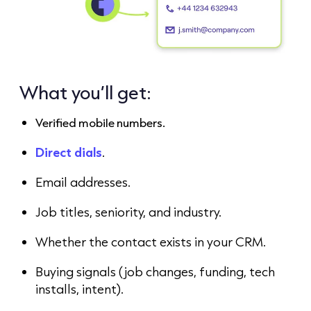
What you’ll get:
Verified mobile numbers.
Direct dials
.
Email addresses.
Job titles, seniority, and industry.
Whether the contact exists in your CRM.
Buying signals (job changes, funding, tech
installs, intent).