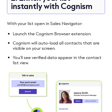
instantly with Cognism
With your list open in Sales Navigator:
Launch the Cognism Browser extension.
Cognism will auto-load all contacts that are
visible on your screen.
You’ll see verified data appear in the contact
list view.