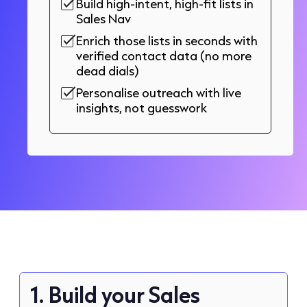
Build high-intent, high-fit lists in
Sales Nav
Enrich those lists in seconds with
verified contact data (no more
dead dials)
Personalise outreach with live
insights, not guesswork
1. Build your Sales