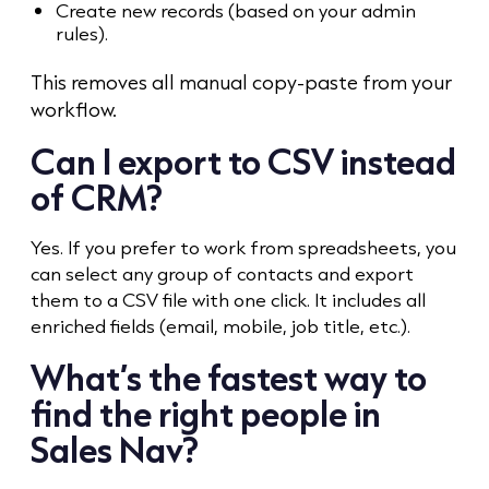
Create new records (based on your admin
rules).
This removes all manual copy-paste from your
workflow.
Can I export to CSV instead
of CRM?
Yes. If you prefer to work from spreadsheets, you
can select any group of contacts and export
them to a CSV file with one click. It includes all
enriched fields (email, mobile, job title, etc.).
What’s the fastest way to
find the right people in
Sales Nav?