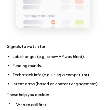
Signals to watch for:
Job changes (e.g., a new VP was hired).
Funding rounds.
Tech stack info (e.g. using a competitor).
Intent data (based on content engagement).
These help you decide:
Who to call first.