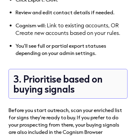
Review and edit contact details if needed.
Link to existing accounts, OR
Cognism will:
Create new accounts based on your rules.
You’ll see full or partial export statuses
depending on your admin settings.
3. Prioritise based on
buying signals
Before you start outreach, scan your enriched list
for signs they’re ready to buy. If you prefer to do
your prospecting from there, your buying signals
are also included in the Cognism Browser