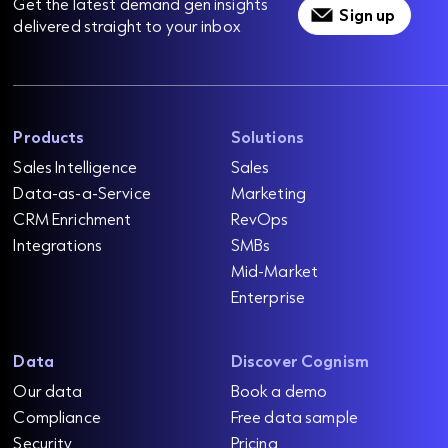
Get the latest demand gen insights
Sign up
delivered straight to your inbox
Products
Solutions
Sales Intelligence
Sales
Data-as-a-Service
Marketing
CRM Enrichment
RevOps
Integrations
SMBs
Mid-Market
Enterprise
Data
Discover Cognism
Our data
Book a demo
Compliance
Free data sample
Security
Pricing