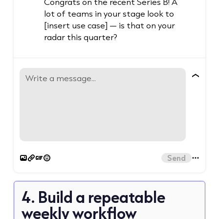
Congrats on the recent Series B! A
lot of teams in your stage look to
[insert use case] — is that on your
radar this quarter?
Write a message...
Send
4. Build a repeatable
weekly workflow