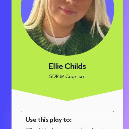
Ellie Childs
SDR @ Cognism
Use this play to: