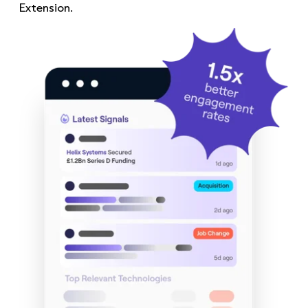
Extension.