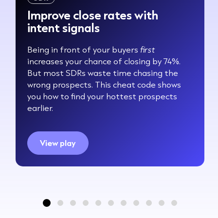
Improve close rates with
intent signals
Being in front of your buyers
first
increases your chance of closing by 74%.
But most SDRs waste time chasing the
wrong prospects. This cheat code shows
you how to find your hottest prospects
earlier.
View play