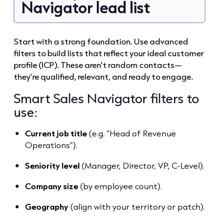
Navigator lead list
Start with a strong foundation. Use advanced
filters to build lists that reflect your ideal customer
profile (ICP). These aren’t random contacts—
they’re qualified, relevant, and ready to engage.
Smart Sales Navigator filters to
use:
Current job title
(e.g. “Head of Revenue
Operations”).
Seniority level
(Manager, Director, VP, C-Level).
Company size
(by employee count).
Geography
(align with your territory or patch).