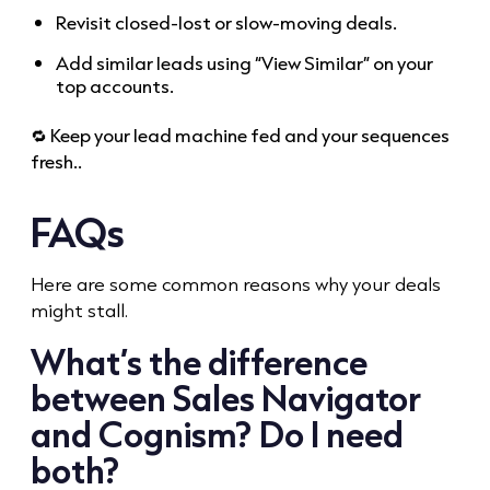
Revisit closed-lost or slow-moving deals.
Add similar leads using “View Similar” on your
top accounts.
🔁 Keep your lead machine fed and your sequences
fresh..
FAQs
Here are some common reasons why your deals
might stall.
What’s the difference
between Sales Navigator
and Cognism? Do I need
both?