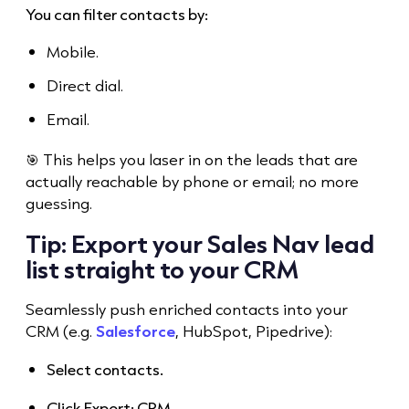
You can filter contacts by:
Mobile.
Direct dial.
Email.
🎯 This helps you laser in on the leads that are
actually reachable by phone or email; no more
guessing.
Tip: Export your Sales Nav lead
list straight to your CRM
Seamlessly push enriched contacts into your
CRM (e.g.
Salesforce
, HubSpot, Pipedrive):
Select contacts.
Click Export: CRM.