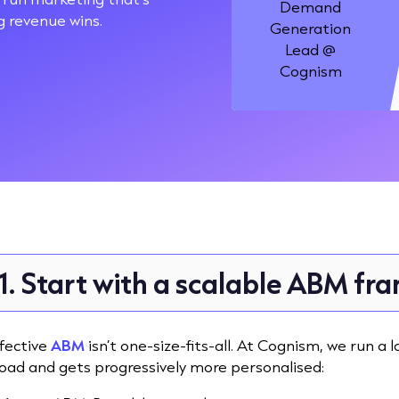
Demand
ig revenue wins.
Generation
Lead @
Cognism
1. Start with a scalable ABM f
fective
ABM
isn’t one-size-fits-all. At Cognism, we run 
oad and gets progressively more personalised: