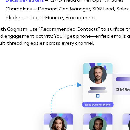
Champions – Demand Gen Manager, SDR Lead, Sales
Blockers – Legal, Finance, Procurement.
th Cognism, use “Recommended Contacts” to surface these
d engagement activity. You’ll get phone-verified emails 
ltithreading easier across every channel.