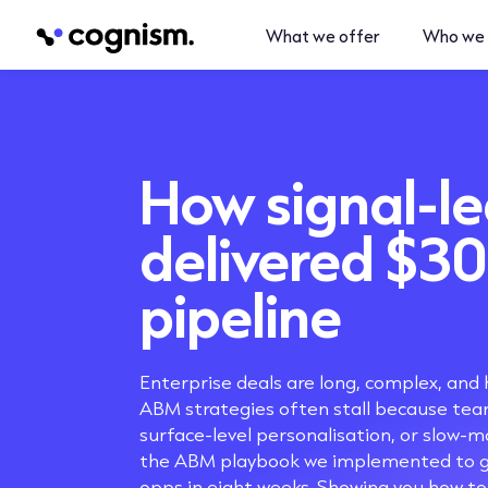
What we offer
Who we 
How
signal-l
delivered $3
pipeline
Enterprise deals are long, complex, and 
ABM strategies often stall because team
surface-level personalisation, or slow-m
the ABM playbook we implemented to g
opps in eight weeks. Showing you how to