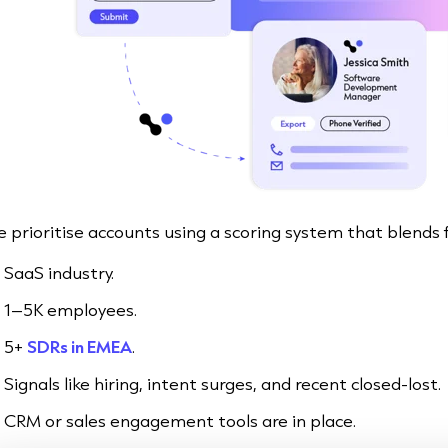
 prioritise accounts using a scoring system that blends fi
SaaS industry.
1–5K employees.
5+
SDRs in EMEA
.
Signals like hiring, intent surges, and recent closed-lost.
CRM or sales engagement tools are in place.