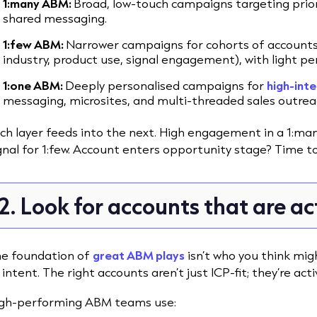
1:many ABM:
Broad, low-touch campaigns targeting priorit
shared messaging.
1:few ABM:
Narrower campaigns for cohorts of accounts t
industry, product use, signal engagement), with light pe
1:one ABM:
Deeply personalised campaigns for
high-inte
messaging, microsites, and multi-threaded sales outrea
ch layer feeds into the next. High engagement in a 1:man
gnal for 1:few. Account enters opportunity stage? Time to
2. Look for accounts that are ac
e foundation of
great ABM plays
isn’t who you think migh
 intent. The right accounts aren’t just ICP-fit; they’re acti
gh-performing ABM teams use: