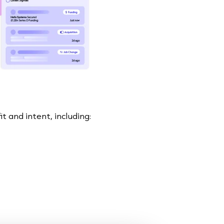
t and intent, including: