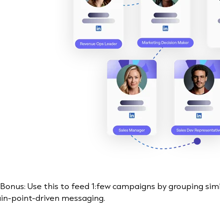
 Bonus: Use this to feed 1:few campaigns by grouping sim
in-point-driven messaging.