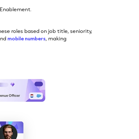
 Enablement.
 roles based on job title, seniority,
and
mobile numbers
, making