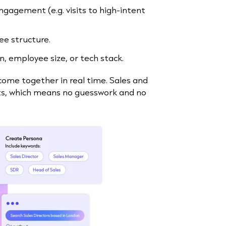
ngagement (e.g. visits to high-intent
ee structure.
on, employee size, or tech stack.
come together in real time. Sales and
nts, which means no guesswork and no