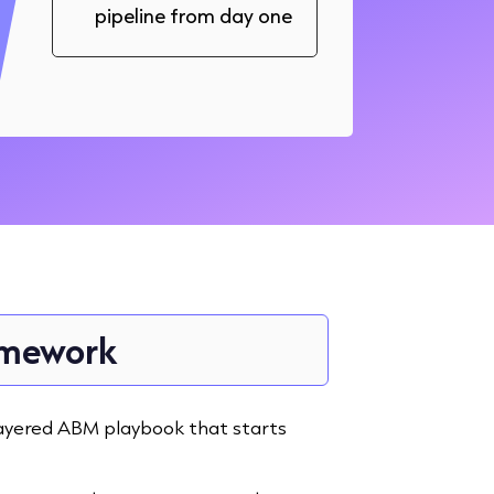
pipeline from day one
ramework
a layered ABM playbook that starts