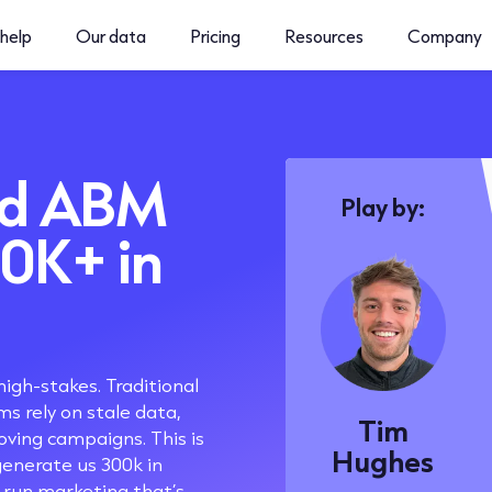
help
Our data
Pricing
Resources
Company
ed ABM
Play by:
00K+ in
high-stakes. Traditional
s rely on stale data,
Tim
oving campaigns. This is
Hughes
enerate us 300k in
 run marketing that’s