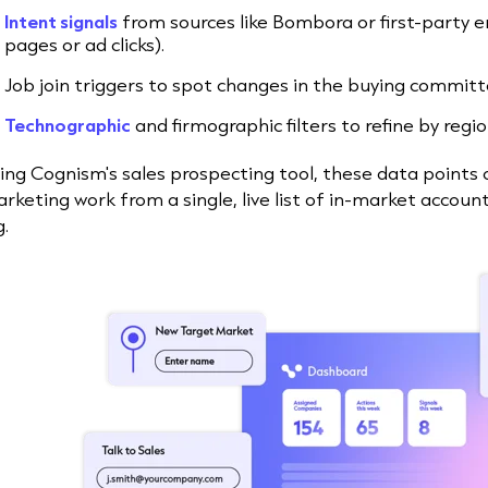
Intent signals
from sources like Bombora or first-party e
pages or ad clicks).
Job join triggers to spot changes in the buying committ
Technographic
and firmographic filters to refine by regi
ing Cognism's sales prospecting tool, these data points 
rketing work from a single, live list of in-market accou
g.