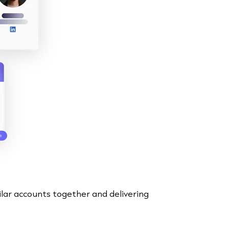
ilar accounts together and delivering