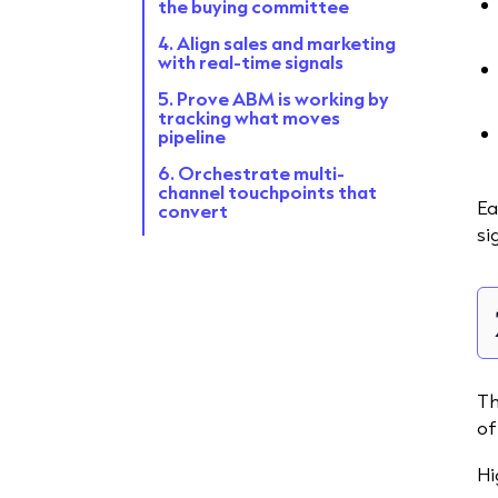
the buying committee
4. Align sales and marketing
with real-time signals
5. Prove ABM is working by
tracking what moves
pipeline
6. Orchestrate multi-
channel touchpoints that
Ea
convert
si
What great enterprise
ABM looks like
FAQ
Th
of
Hi