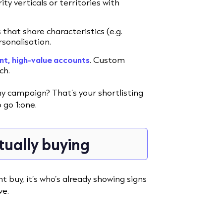
y verticals or territories with
hat share characteristics (e.g.
rsonalisation.
nt, high-value accounts
. Custom
ch.
y campaign? That’s your shortlisting
 go 1:one.
tually buying
t buy, it’s who’s already showing signs
ve.