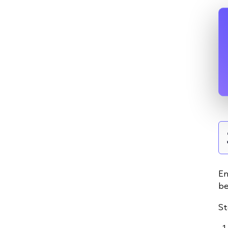
En
be
St