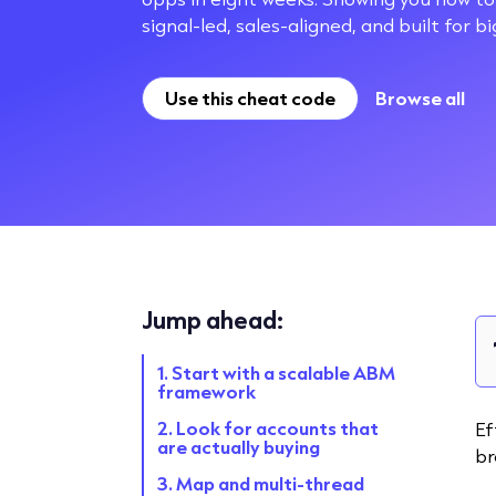
signal-led, sales-aligned, and built for b
Use this cheat code
Browse all
Jump ahead:
1. Start with a scalable ABM
framework
2. Look for accounts that
Ef
are actually buying
br
3. Map and multi-thread