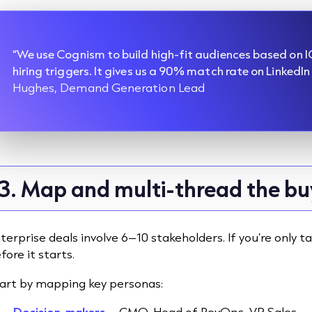
“We use Cognism to build high-fit audiences based on IC
hiring triggers. It gives us a 90% match rate on LinkedIn
Hughes, Demand Generation Lead
3. Map and multi-thread the b
terprise deals involve 6–10 stakeholders. If you’re only ta
fore it starts.
art by mapping key personas:
Decision-makers
– CMO, Head of RevOps, VP Sales.