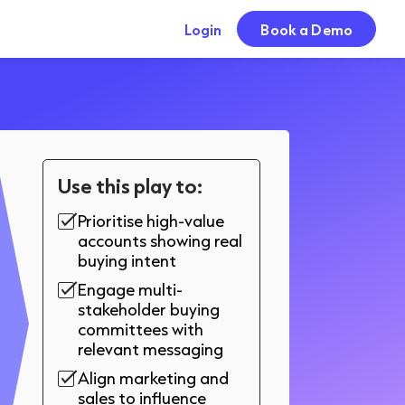
Login
Book a Demo
Use this play to:
Prioritise high-value
accounts showing real
buying intent
Engage multi-
stakeholder buying
committees with
relevant messaging
Align marketing and
sales to influence