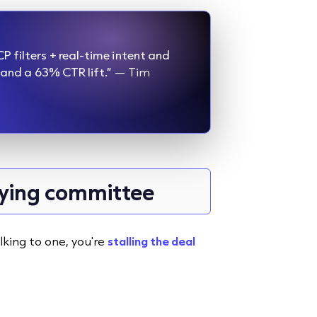
P filters + real-time intent and
 and a 63% CTR lift.”
— Tim
uying committee
lking to one, you're
stalling the deal