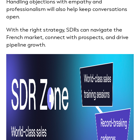
Handling objections with empathy and
professionalism will also help keep conversations
open.
With the right strategy, SDRs can navigate the
French market, connect with prospects, and drive
pipeline growth.