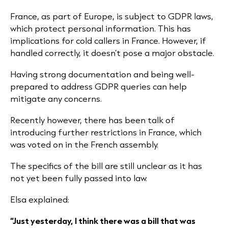
France, as part of Europe, is subject to GDPR laws,
which protect personal information. This has
implications for cold callers in France. However, if
handled correctly, it doesn’t pose a major obstacle.
Having strong documentation and being well-
prepared to address GDPR queries can help
mitigate any concerns.
Recently however, there has been talk of
introducing further restrictions in France, which
was voted on in the French assembly.
The specifics of the bill are still unclear as it has
not yet been fully passed into law.
Elsa explained:
“Just yesterday, I think there was a bill that was