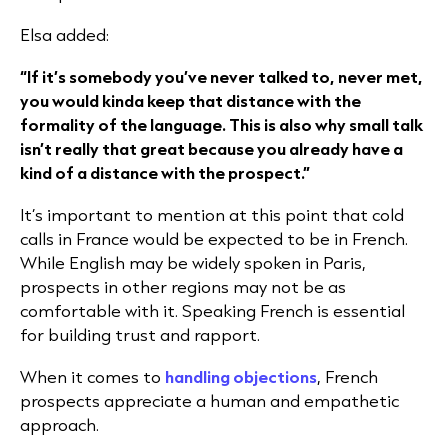
Elsa added:
“If it’s somebody you’ve never talked to, never met,
you would kinda keep that distance with the
formality of the language. This is also why small talk
isn’t really that great because you already have a
kind of a distance with the prospect.”​
It’s important to mention at this point that cold
calls in France would be expected to be in French.
While English may be widely spoken in Paris,
prospects in other regions may not be as
comfortable with it. Speaking French is essential
for building trust and rapport.
When it comes to
handling objections
, French
prospects appreciate a human and empathetic
approach.