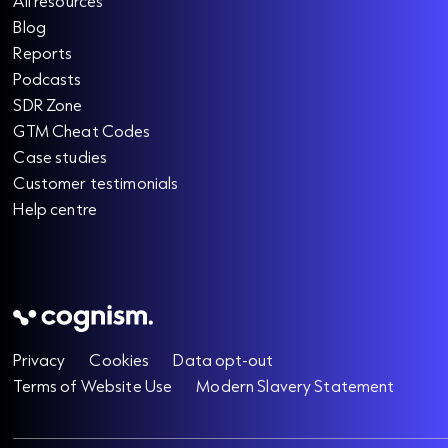
All resources
Blog
Reports
Podcasts
SDR Zone
GTM Cheat Codes
Case studies
Customer testimonials
Help centre
Privacy
Cookies
Data opt-out
Terms of Website Use
Modern Slavery Statement