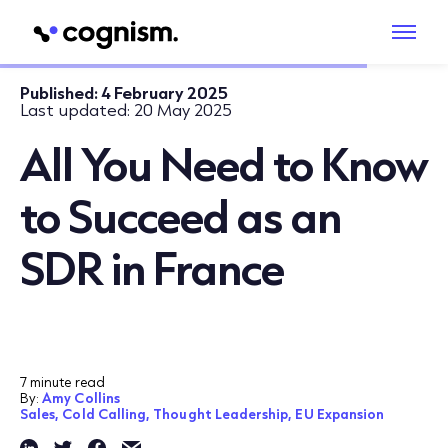
Published:
4 February 2025
Last updated:
20 May 2025
All You Need to Know
to Succeed as an
SDR in France
7 minute read
By:
Amy Collins
Sales,
Cold Calling,
Thought Leadership,
EU Expansion