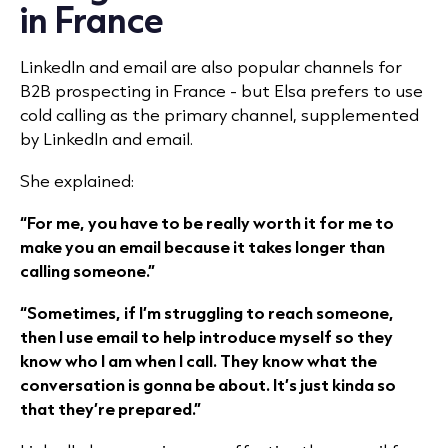
in France
LinkedIn and email are also popular channels for
B2B prospecting in France - but Elsa prefers to use
cold calling as the primary channel, supplemented
by LinkedIn and email.
She explained:
“For me, you have to be really worth it for me to
make you an email because it takes longer than
calling someone.”
“Sometimes, if I’m struggling to reach someone,
then I use email to help introduce myself so they
know who I am when I call. They know what the
conversation is gonna be about. It’s just kinda so
that they’re prepared.”