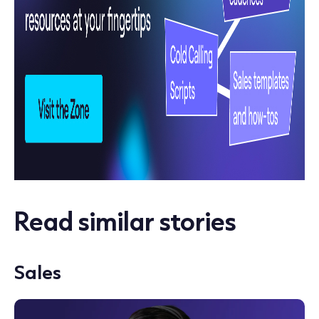
Read similar stories
Sales