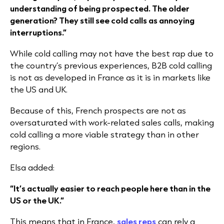
understanding of being prospected. The older
generation? They still see cold calls as annoying
interruptions.”
While cold calling may not have the best rap due to
the country’s previous experiences, B2B cold calling
is not as developed in France as it is in markets like
the US and UK.
Because of this, French prospects are not as
oversaturated with work-related sales calls, making
cold calling a more viable strategy than in other
regions.
Elsa added:
“It’s actually easier to reach people here than in the
US or the UK.”
This means that in France,
sales reps
can rely a