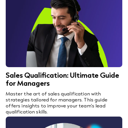
Sales Qualification: Ultimate Guide
for Managers
Master the art of sales qualification with
strategies tailored for managers. This guide
offers insights to improve your team's lead
qualification skills.