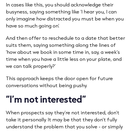
In cases like this, you should acknowledge their
busyness, saying something like ‘I hear you, I can
only imagine how distracted you must be when you
have so much going on’.
And then offer to reschedule to a date that better
suits them, saying something along the lines of
‘how about we book in some time in, say, a week’s
time when you have a little less on your plate, and
we can talk properly?’
This approach keeps the door open for future
conversations without being pushy.
“I’m not interested”
When prospects say they’re not interested, don’t
take it personally. It may be that they don’t fully
understand the problem that you solve - or simply