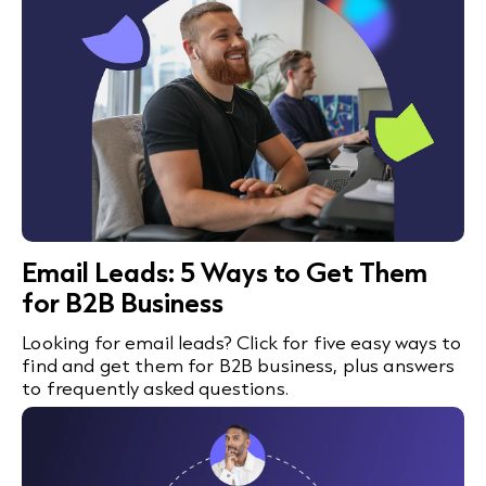
Email Leads: 5 Ways to Get Them
for B2B Business
Looking for email leads? Click for five easy ways to
find and get them for B2B business, plus answers
to frequently asked questions.