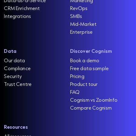
Data-as-a-Service
Marketing
CRM Enrichment
RevOps
Integrations
SMBs
Mid-Market
Enterprise
Data
Discover Cognism
Our data
Book a demo
Compliance
Free data sample
Security
Pricing
Trust Centre
Product tour
FAQ
Cognism vs ZoomInfo
Compare Cognism
Resources