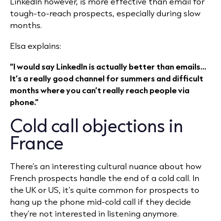
LinkedIn however, is more effective than email for
tough-to-reach prospects, especially during slow
months.
Elsa explains:
“I would say LinkedIn is actually better than emails...
It’s a really good channel for summers and difficult
months where you can’t really reach people via
phone.”
Cold call objections in
France
There’s an interesting cultural nuance about how
French prospects handle the end of a cold call. In
the UK or US, it’s quite common for prospects to
hang up the phone mid-cold call if they decide
they’re not interested in listening anymore.