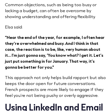
Common objections, such as being too busy or
lacking a budget, can often be overcome by
showing understanding and offering flexibility.
Elsa said:
“Near the end of the year, for example, I often hear
they’re overwhelmed and busy. And I think in that
case, the reaction is to be, like, very human about
it... I’m just gonna say, ‘You know what? I get it. Let’s
just put something in for January. That way, it’s
gonna be better for you."
This approach not only helps build rapport but also
keeps the door open for future conversations.
French prospects are more likely to engage if they
feel you’re not being pushy or overly aggressive.
Using LinkedIn and Email