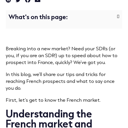
What's on this page:
Breaking into a new market? Need your SDRs (or
you, if you are an SDR!) up to speed about how to
prospect into France, quickly? We’ve got you.
In this blog, we’ll share our tips and tricks for
reaching French prospects and what to say once
you do.
First, let’s get to know the French market.
Understanding the
French market and