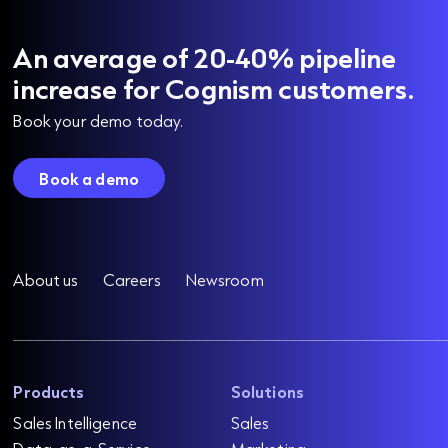
An average of 20-40% pipeline
increase for Cognism customers.
Book your demo today.
Book a demo
About us
Careers
Newsroom
Products
Solutions
Sales Intelligence
Sales