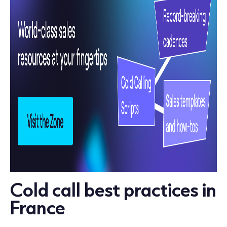
Cold call best practices in
France