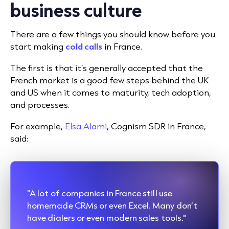
business culture
There are a few things you should know before you
start making
cold calls
in France.
The first is that it’s generally accepted that the
French market is a good few steps behind the UK
and US when it comes to maturity, tech adoption,
and processes.
For example,
Elsa Alami
, Cognism SDR in France,
said:
"A lot of companies in France still use
homemade CRMs or even Excel. Many don’t
have dialers or even modern sales tools."​