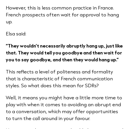
However, this is less common practice in France.
French prospects often wait for approval to hang
up.
Elsa said:
“They wouldn’t necessarily abruptly hang up, just like
that. They would tell you goodbye and then wait for
you to say goodbye, and then they would hang up.”
This reflects a level of politeness and formality
that is characteristic of French communication
styles. So what does this mean for SDRs?
Well, it means you might have a little more time to
play with when it comes to avoiding an abrupt end
to a conversation, which may offer opportunities
to turn the call around in your favour.