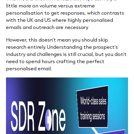
little more on volume versus extreme
personalisation to get responses, which contrasts
with the UK and US where highly personalised
emails and outreach are necessary.
However, this doesn’t mean you should skip
research entirely. Understanding the prospect’s
industry and challenges is still crucial, but you don’t
need to spend hours crafting the perfect
personalised email.