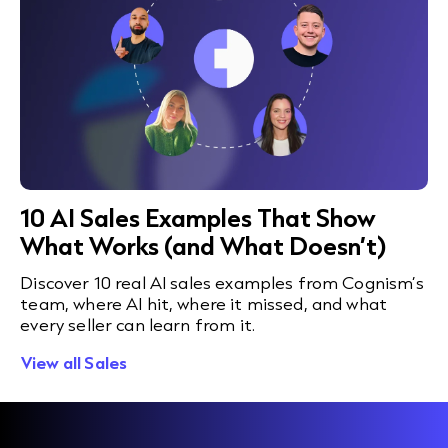
10 AI Sales Examples That Show
What Works (and What Doesn’t)
Discover 10 real AI sales examples from Cognism’s
team, where AI hit, where it missed, and what
every seller can learn from it.
View all Sales