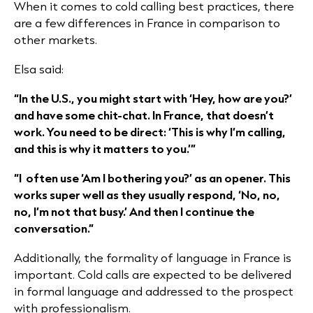
When it comes to cold calling best practices, there
are a few differences in France in comparison to
other markets.
Elsa said:
“In the U.S., you might start with ‘Hey, how are you?’
and have some chit-chat. In France, that doesn’t
work. You need to be direct: ‘This is why I’m calling,
and this is why it matters to you.’”
“I often use ‘Am I bothering you?’ as an opener. This
works super well as they usually respond, ‘No, no,
no, I’m not that busy.’ And then I continue the
conversation.”​
Additionally, the formality of language in France is
important. Cold calls are expected to be delivered
in formal language and addressed to the prospect
with professionalism.