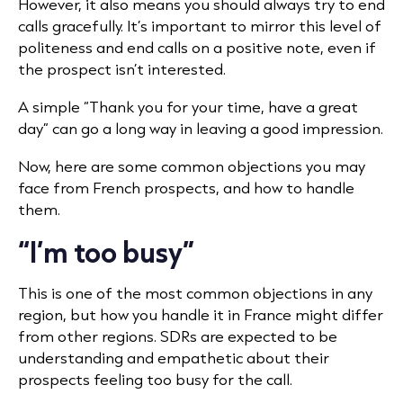
However, it also means you should always try to end
calls gracefully. It’s important to mirror this level of
politeness and end calls on a positive note, even if
the prospect isn’t interested.
A simple “Thank you for your time, have a great
day” can go a long way in leaving a good impression.
Now, here are some common objections you may
face from French prospects, and how to handle
them.
“I’m too busy”
This is one of the most common objections in any
region, but how you handle it in France might differ
from other regions. SDRs are expected to be
understanding and empathetic about their
prospects feeling too busy for the call.