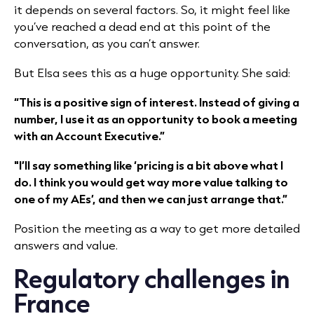
it depends on several factors. So, it might feel like
you’ve reached a dead end at this point of the
conversation, as you can’t answer.
But Elsa sees this as a huge opportunity. She said:
“This is a positive sign of interest. Instead of giving a
number, I use it as an opportunity to book a meeting
with an Account Executive.”
"I’ll say something like ‘pricing is a bit above what I
do. I think you would get way more value talking to
one of my AEs’, and then we can just arrange that.”
Position the meeting as a way to get more detailed
answers and value.
Regulatory challenges in
France