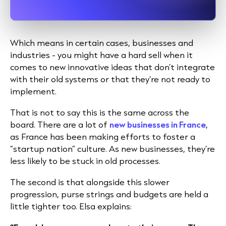
Which means in certain cases, businesses and
industries - you might have a hard sell when it
comes to new innovative ideas that don’t integrate
with their old systems or that they’re not ready to
implement.
That is not to say this is the same across the
board
. There are a lot of
new businesses in France
,
as France has been making efforts to foster
a
“startup nation” culture. As new businesses, they’re
less likely to be stuck in old processes.
The second is that alongside this slower
progression, purse strings and budgets are held a
little tighter too. Elsa explains: