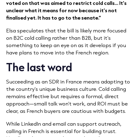
voted on that was aimed to restrict cold calls... It’s
unclear what it means for now because it’s not
finalised yet. It has to go to the senate.”
Elsa speculates that the bill is likely more focused
on B2C cold calling rather than B2B, but it’s
something to keep an eye on as it develops if you
have plans to move into the French region.
The last word
Succeeding as an SDR in France means adapting to
the country’s unique business culture. Cold calling
remains effective but requires a formal, direct
approach—small talk won’t work, and ROI must be
clear, as French buyers are cautious with budgets.
While LinkedIn and email can support outreach,
calling in French is essential for building trust.