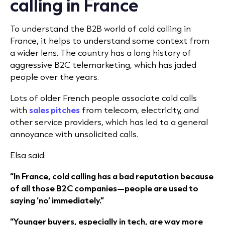
calling in France
To understand the B2B world of cold calling in
France, it helps to understand some context from
a wider lens. The country has a long history of
aggressive B2C telemarketing, which has jaded
people over the years.
Lots of older French people associate cold calls
with
sales pitches
from telecom, electricity, and
other service providers, which has led to a general
annoyance with unsolicited calls.
Elsa said:
“In France, cold calling has a bad reputation because
of all those B2C companies—people are used to
saying ‘no’ immediately.”
“Younger buyers, especially in tech, are way more