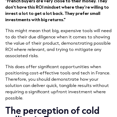
“French buyers are very close to their money. They
don’t have this ROI mindset where they’re willing to
invest a lot to get a lot back. They prefer small
investments with big returns.”​
This might mean that big, expensive tools will need
to do their due diligence when it comes to showing
the value of their product, demonstrating possible
ROI where relevant, and trying to mitigate any
associated risks.
This does offer significant opportunities when
positioning cost-effective tools and tech in France.
Therefore, you should demonstrate how your
solution can deliver quick, tangible results without
requiring a significant upfront investment where
possible.
The perception of cold