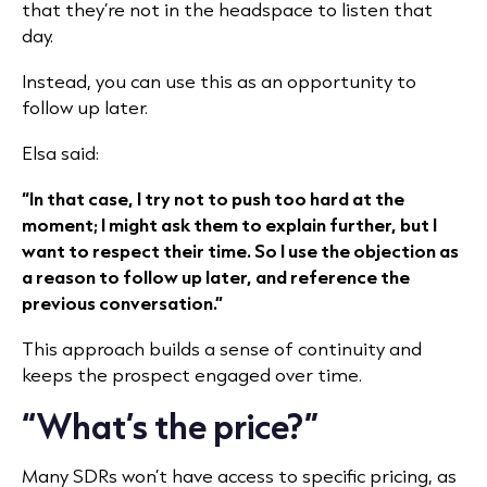
that they’re not in the headspace to listen that
day.
Instead, you can use this as an opportunity to
follow up later.
Elsa said:
“In that case, I try not to push too hard at the
moment; I might ask them to explain further, but I
want to respect their time. So I use the objection as
a reason to follow up later, and reference the
previous conversation.”
This approach builds a sense of continuity and
keeps the prospect engaged over time.
“What’s the price?”
Many SDRs won’t have access to specific pricing, as