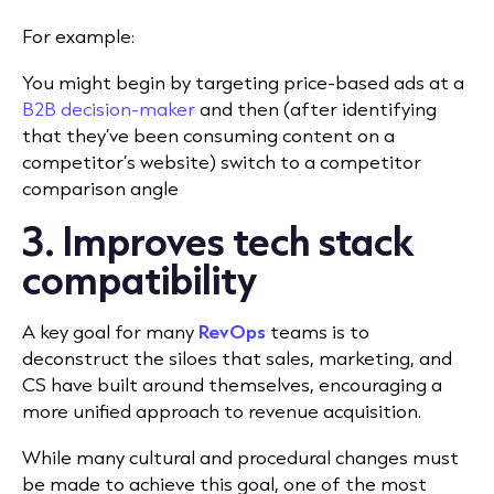
For example:
You might begin by targeting price-based ads at a
B2B decision-maker
and then (after identifying
that they’ve been consuming content on a
competitor’s website) switch to a competitor
comparison angle
3. Improves tech stack
compatibility
A key goal for many
RevOps
teams is to
deconstruct the siloes that sales, marketing, and
CS have built around themselves, encouraging a
more unified approach to revenue acquisition.
While many cultural and procedural changes must
be made to achieve this goal, one of the most