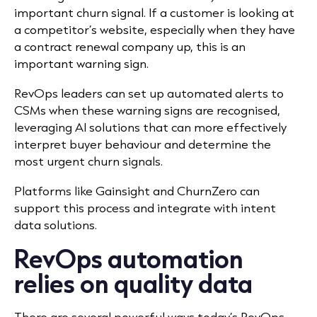
important churn signal. If a customer is looking at
a competitor’s website, especially when they have
a contract renewal company up, this is an
important warning sign.
RevOps leaders can set up automated alerts to
CSMs when these warning signs are recognised,
leveraging AI solutions that can more effectively
interpret buyer behaviour and determine the
most urgent churn signals.
Platforms like Gainsight and ChurnZero can
support this process and integrate with intent
data solutions.
RevOps automation
relies on quality data
There are several powerful ways today’s RevOps