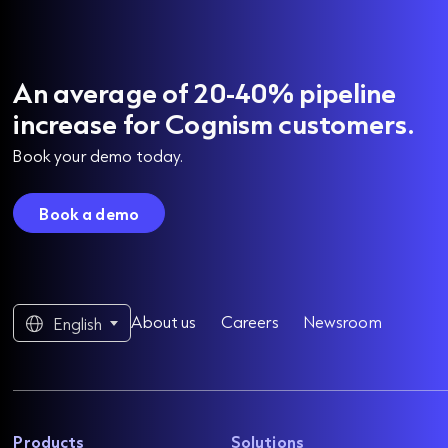
An average of 20-40% pipeline
increase for Cognism customers.
Book your demo today.
Book a demo
About us
Careers
Newsroom
English
Products
Solutions