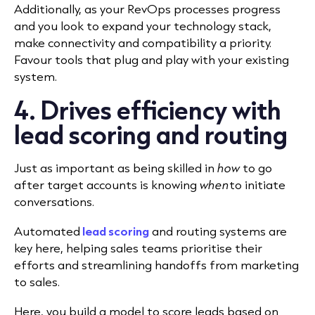
Additionally, as your RevOps processes progress
and you look to expand your technology stack,
make connectivity and compatibility a priority.
Favour tools that plug and play with your existing
system.
4. Drives efficiency with
lead scoring and routing
Just as important as being skilled in
how
to go
after target accounts is knowing
when
to initiate
conversations.
Automated
lead scoring
and routing systems are
key here, helping sales teams prioritise their
efforts and streamlining handoffs from marketing
to sales.
Here, you build a model to score leads based on