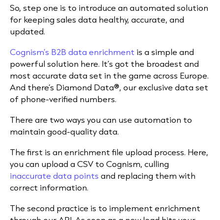
So, step one is to introduce an automated solution
for keeping sales data healthy, accurate, and
updated.
Cognism’s B2B data enrichment
is a simple and
powerful solution here. It’s got the broadest and
most accurate data set in the game across Europe.
And there’s Diamond Data®, our exclusive data set
of phone-verified numbers.
There are two ways you can use automation to
maintain good-quality data.
The first is an enrichment file upload process. Here,
you can upload a CSV to Cognism, culling
inaccurate data points
and replacing them with
correct information.
The second practice is to implement enrichment
through our API. As soon as a new lead hits your