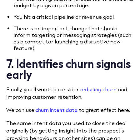
budget by a given percentage.
You hit a critical pipeline or revenue goal.
There is an important change that should
inform targeting or messaging strategies (such
as a competitor launching a disruptive new
feature).
7. Identifies churn signals
early
Finally, you’ll want to consider
reducing churn
and
improving customer retention.
We can use
churn intent data
to great effect here.
The same intent data you used to close the deal
originally (by getting insight into the prospect’s
browsing behaviours on other sites) can be an