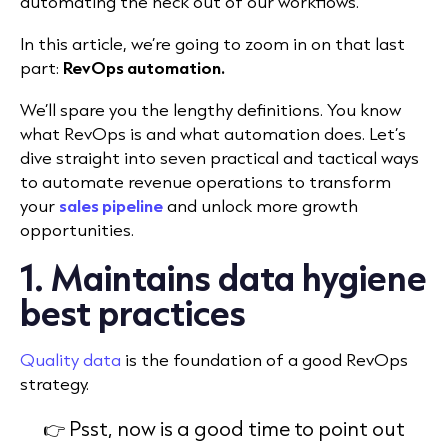
automating the heck out of our workflows.
In this article, we’re going to zoom in on that last
part:
RevOps automation.
We’ll spare you the lengthy definitions. You know
what RevOps is and what automation does. Let’s
dive straight into seven practical and tactical ways
to automate revenue operations to transform
your
sales pipeline
and unlock more growth
opportunities.
1. Maintains data hygiene
best practices
Quality data
is the foundation of a good RevOps
strategy.
👉 Psst, now is a good time to point out