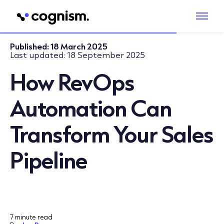
Published:
18 March 2025
Last updated:
18 September 2025
How RevOps
Automation Can
Transform Your Sales
Pipeline
7 minute read