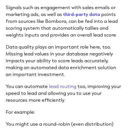
Signals such as engagement with sales emails or
marketing ads, as well as
third-party data
points
from sources like Bombora, can be fed into a lead
scoring system that automatically tallies and
weights inputs and provides an overall lead score.
Data quality plays an important role here, too.
Missing lead values in your database negatively
impacts your ability to score leads accurately,
making an automated data enrichment solution
an important investment.
You can automate
lead routing
too, improving your
speed to lead and allowing you to use your
resources more efficiently.
For example:
You might use a round-robin (even distribution)