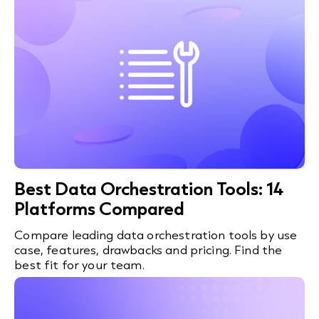
Best Data Orchestration Tools: 14
Platforms Compared
Compare leading data orchestration tools by use
case, features, drawbacks and pricing. Find the
best fit for your team.