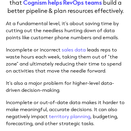
that
Cognism helps RevOps teams
build a
better pipeline & plan resources effectively.
At a fundamental level, it’s about saving time by
cutting out the needless hunting down of data
points like customer phone numbers and emails.
Incomplete or incorrect
sales data
leads reps to
waste hours each week, taking them out of “the
zone” and ultimately reducing their time to spend
on activities that move the needle forward.
It’s also a major problem for higher-level data-
driven decision-making.
Incomplete or out-of-date data makes it harder to
make meaningful, accurate decisions. It can also
negatively impact
territory planning
, budgeting,
forecasting, and other strategic tasks.