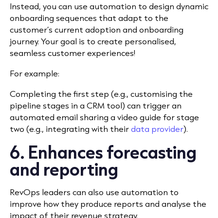
Instead, you can use automation to design dynamic
onboarding sequences that adapt to the
customer’s current adoption and onboarding
journey. Your goal is to create personalised,
seamless customer experiences!
For example:
Completing the first step (e.g., customising the
pipeline stages in a CRM tool) can trigger an
automated email sharing a video guide for stage
two (e.g., integrating with their
data provider
).
6. Enhances forecasting
and reporting
RevOps leaders can also use automation to
improve how they produce reports and analyse the
impact of their revenue strategy.