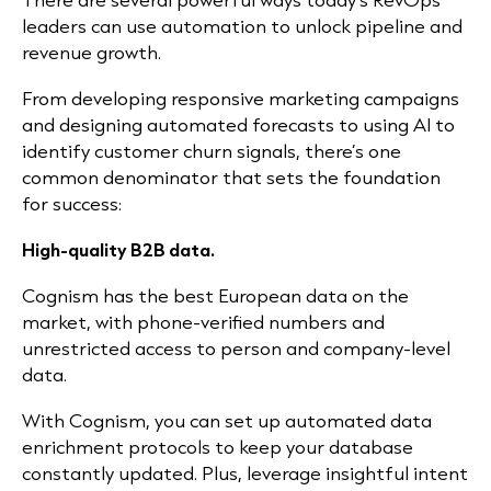
leaders can use automation to unlock pipeline and
revenue growth.
From developing responsive marketing campaigns
and designing automated forecasts to using AI to
identify customer churn signals, there’s one
common denominator that sets the foundation
for success:
High-quality B2B data.
Cognism has the best European data on the
market, with phone-verified numbers and
unrestricted access to person and company-level
data.
With Cognism, you can set up automated data
enrichment protocols to keep your database
constantly updated. Plus, leverage insightful intent