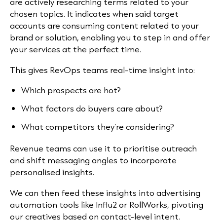
are actively researching terms related to your
chosen topics. It indicates when said target
accounts are consuming content related to your
brand or solution, enabling you to step in and offer
your services at the perfect time.
This gives RevOps teams real-time insight into:
Which prospects are hot?
What factors do buyers care about?
What competitors they’re considering?
Revenue teams can use it to prioritise outreach
and shift messaging angles to incorporate
personalised insights.
We can then feed these insights into advertising
automation tools like Influ2 or RollWorks, pivoting
our creatives based on contact-level intent.