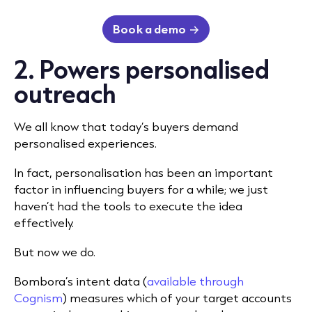
Book a demo
2. Powers personalised
outreach
We all know that today’s buyers demand
personalised experiences.
In fact, personalisation has been an important
factor in influencing buyers for a while; we just
haven’t had the tools to execute the idea
effectively.
But now we do.
Bombora’s intent data (
available through
Cognism
) measures which of your target accounts