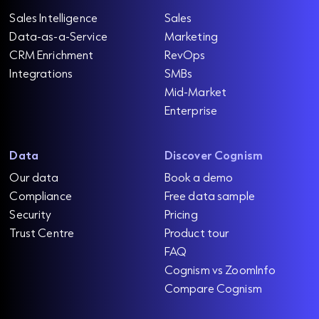
Sales Intelligence
Sales
Data-as-a-Service
Marketing
CRM Enrichment
RevOps
Integrations
SMBs
Mid-Market
Enterprise
Data
Discover Cognism
Our data
Book a demo
Compliance
Free data sample
Security
Pricing
Trust Centre
Product tour
FAQ
Cognism vs ZoomInfo
Compare Cognism