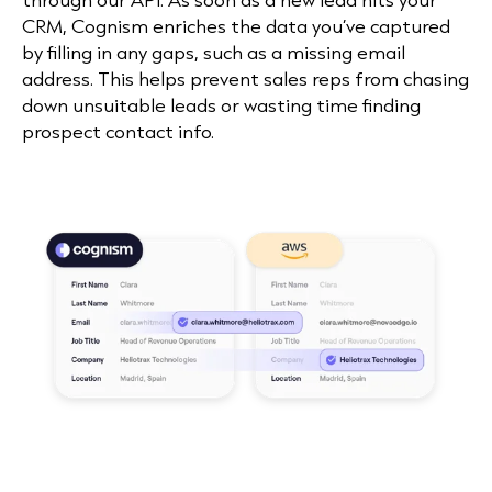
CRM, Cognism enriches the data you’ve captured
by filling in any gaps, such as a missing email
address. This helps prevent sales reps from chasing
down unsuitable leads or wasting time finding
prospect contact info.