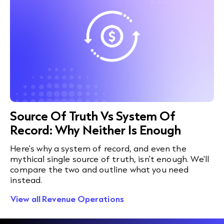
Source Of Truth Vs System Of
Record: Why Neither Is Enough
Here's why a system of record, and even the
mythical single source of truth, isn't enough. We'll
compare the two and outline what you need
instead.
View all Revenue Operations