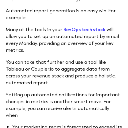
Automated report generation is an easy win. For
example:
Many of the tools in your
RevOps tech stack
will
allow you to set up an automated report by email
every Monday, providing an overview of your key
metrics.
You can take that further and use a tool like
Tableau or Coupler.io to aggregate data from
across your revenue stack and produce a holistic,
automated report.
Setting up automated notifications for important
changes in metrics is another smart move. For
example, you can receive alerts automatically
when:
Your marketing team is forecasted to exceed its