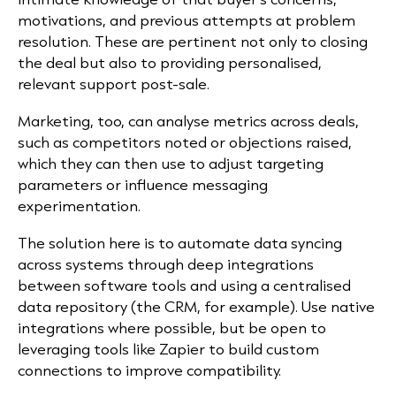
motivations, and previous attempts at problem
resolution. These are pertinent not only to closing
the deal but also to providing personalised,
relevant support post-sale.
Marketing, too, can analyse metrics across deals,
such as competitors noted or objections raised,
which they can then use to adjust targeting
parameters or influence messaging
experimentation.
The solution here is to automate data syncing
across systems through deep integrations
between software tools and using a centralised
data repository (the CRM, for example). Use native
integrations where possible, but be open to
leveraging tools like Zapier to build custom
connections to improve compatibility.