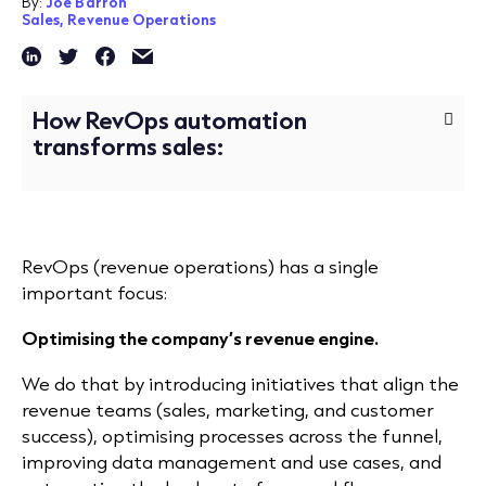
By:
Joe Barron
Sales,
Revenue Operations
How RevOps automation
transforms sales:
RevOps (revenue operations) has a single
important focus:
Optimising the company’s revenue engine.
We do that by introducing initiatives that align the
revenue teams (sales, marketing, and customer
success), optimising processes across the funnel,
improving data management and use cases, and