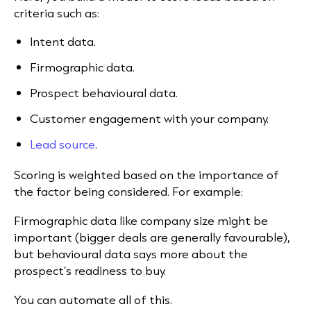
criteria such as:
Intent data.
Firmographic data.
Prospect behavioural data.
Customer engagement with your company.
Lead source
.
Scoring is weighted based on the importance of
the factor being considered. For example:
Firmographic data like company size might be
important (bigger deals are generally favourable),
but behavioural data says more about the
prospect’s readiness to buy.
You can automate all of this.