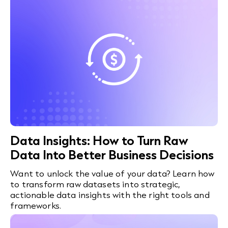
Data Insights: How to Turn Raw
Data Into Better Business Decisions
Want to unlock the value of your data? Learn how
to transform raw datasets into strategic,
actionable data insights with the right tools and
frameworks.