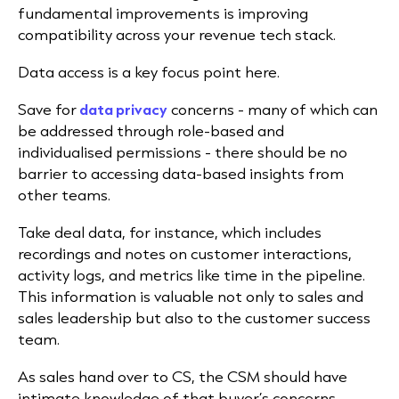
fundamental improvements is improving
compatibility across your revenue tech stack.
Data access is a key focus point here.
Save for
data privacy
concerns - many of which can
be addressed through role-based and
individualised permissions - there should be no
barrier to accessing data-based insights from
other teams.
Take deal data, for instance, which includes
recordings and notes on customer interactions,
activity logs, and metrics like time in the pipeline.
This information is valuable not only to sales and
sales leadership but also to the customer success
team.
As sales hand over to CS, the CSM should have
intimate knowledge of that buyer’s concerns,