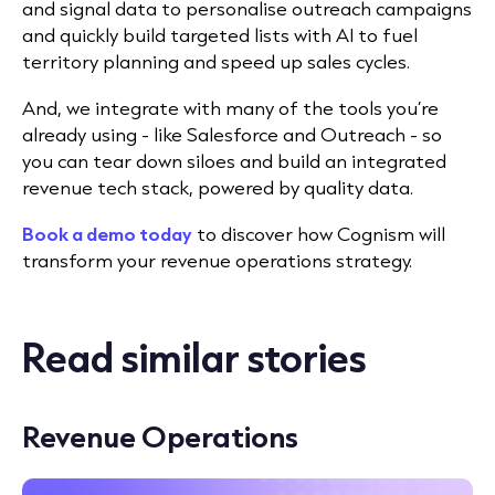
and signal data to personalise outreach campaigns
and quickly build targeted lists with AI to fuel
territory planning and speed up sales cycles.
And, we integrate with many of the tools you’re
already using - like Salesforce and Outreach - so
you can tear down siloes and build an integrated
revenue tech stack, powered by quality data.
Book a demo today
to discover how Cognism will
transform your revenue operations strategy.
Read similar stories
Revenue Operations