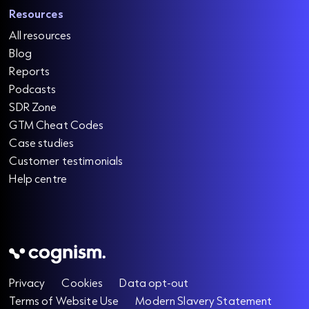
Resources
All resources
Blog
Reports
Podcasts
SDR Zone
GTM Cheat Codes
Case studies
Customer testimonials
Help centre
Privacy
Cookies
Data opt-out
Terms of Website Use
Modern Slavery Statement