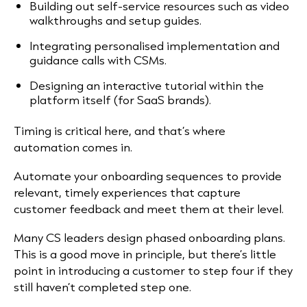
Building out self-service resources such as video
walkthroughs and setup guides.
Integrating personalised implementation and
guidance calls with CSMs.
Designing an interactive tutorial within the
platform itself (for SaaS brands).
Timing is critical here, and that’s where
automation comes in.
Automate your onboarding sequences to provide
relevant, timely experiences that capture
customer feedback and meet them at their level.
Many CS leaders design phased onboarding plans.
This is a good move in principle, but there’s little
point in introducing a customer to step four if they
still haven’t completed step one.