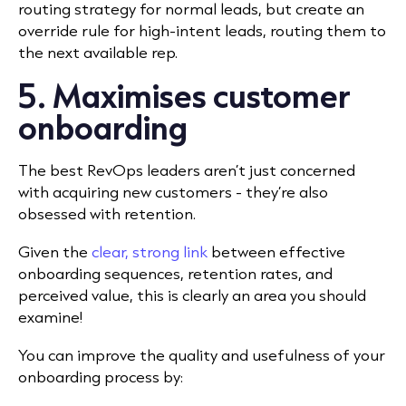
routing strategy for normal leads, but create an
override rule for high-intent leads, routing them to
the next available rep.
5. Maximises customer
onboarding
The best RevOps leaders aren’t just concerned
with acquiring new customers - they’re also
obsessed with retention.
Given the
clear, strong link
between effective
onboarding sequences, retention rates, and
perceived value, this is clearly an area you should
examine!
You can improve the quality and usefulness of your
onboarding process by: