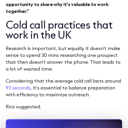
opportunity to share why it’s valuable to work
together.”
Cold call practices that
work in the UK
Research is important, but equally, it doesn’t make
sense to spend 30 mins researching one prospect
that then doesn’t answer the phone. That leads to
a lot of wasted time.
Considering that the average cold call lasts around
93 seconds
, it’s essential to balance preparation
with efficiency to maximize outreach.
Rico suggested: