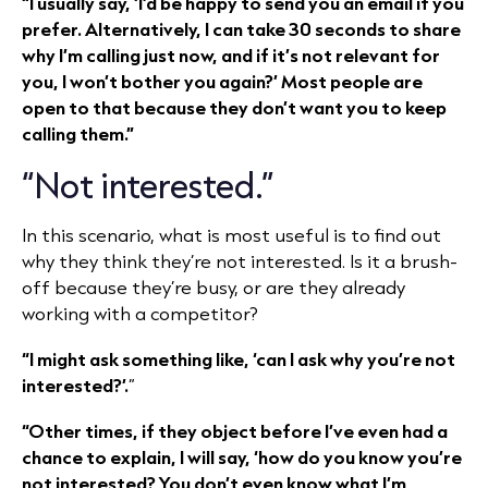
“I usually say, ‘I’d be happy to send you an email if you
prefer. Alternatively, I can take 30 seconds to share
why I’m calling just now, and if it’s not relevant for
you, I won’t bother you again?’ Most people are
open to that because they don’t want you to keep
calling them.”
“Not interested.”
In this scenario, what is most useful is to find out
why they think they’re not interested. Is it a brush-
off because they’re busy, or are they already
working with a competitor?
“I might ask something like, ‘can I ask why you’re not
interested?’.
”
“Other times, if they object before I’ve even had a
chance to explain, I will say, ‘how do you know you’re
not interested? You don’t even know what I’m