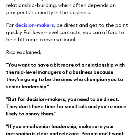
relationship-building, which often depends on
prospects’ seniority in the business.
For
decision-makers
, be direct and get to the point
quickly. For lower-level contacts, you can afford to
be a bit more conversational.
Rico explained:
“You want to have a bit more of a relationship with
the mid-level managers of a business because
they’re going to be the ones who champion you to
senior leadership.”
“But for decision-makers, you need to be direct.
They don’t have time for small talk and you’re more
likely to annoy them.”
“If you email senior leadership, make sure your
messaging is clear and relevant. People don’t want