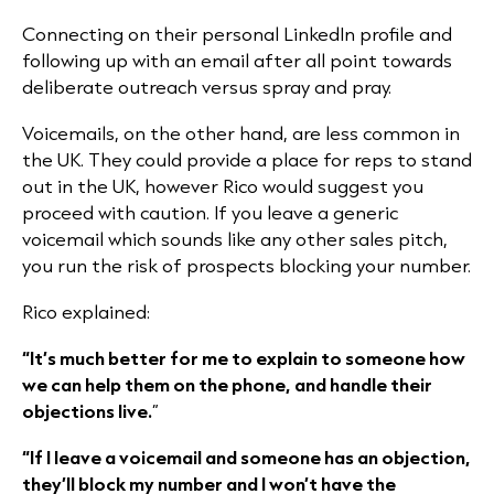
Connecting on their personal LinkedIn profile and
following up with an email after all point towards
deliberate outreach versus spray and pray.
Voicemails, on the other hand, are less common in
the UK. They could provide a place for reps to stand
out in the UK, however Rico would suggest you
proceed with caution. If you leave a generic
voicemail which sounds like any other sales pitch,
you run the risk of prospects blocking your number.
Rico explained:
“It’s much better for me to explain to someone how
we can help them on the phone, and handle their
objections live.
”
“If I leave a voicemail and someone has an objection,
they’ll block my number and I won’t have the