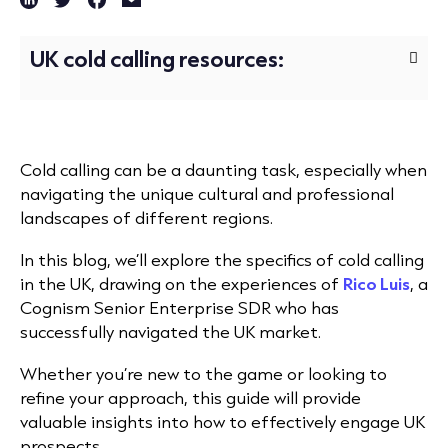
UK cold calling resources:
Cold calling can be a daunting task, especially when
navigating the unique cultural and professional
landscapes of different regions.
In this blog, we’ll
explore the specifics of cold calling
in the UK, drawing on the experiences of
Rico Luis
, a
Cognism Senior Enterprise SDR
who has
successfully navigated the UK market.
Whether you’re new to the game or looking to
refine your approach, this guide will provide
valuable insights into how to effectively engage UK
prospects.