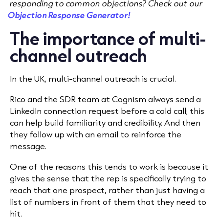
responding to common objections? Check out our
Objection Response Generator!
The importance of multi-
channel outreach
In the UK,
multi-channel outreach
is crucial.
Rico and the SDR team at Cognism always send a
LinkedIn connection request before a cold call; this
can help build familiarity and credibility. And then
they follow up with an email to reinforce the
message.
One of the reasons this tends to work is because it
gives the sense that the rep is specifically trying to
reach that one prospect, rather than just having a
list of numbers in front of them that they need to
hit.