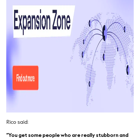
Rico said:
“You get some people who are really stubborn and