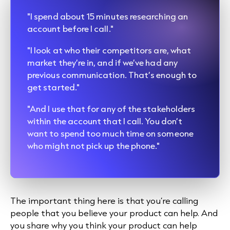
"I spend about 15 minutes researching an
account before I call."
"I look at who their competitors are, what
market they’re in, and if we’ve had any
previous communication. That’s enough to
get started."
"And I use that for any of the stakeholders
within the account that I call. You don’t
want to spend too much time on someone
who might not pick up the phone."
The important thing here is that you’re calling
people that you believe your product can help. And
you share why you think your product can help