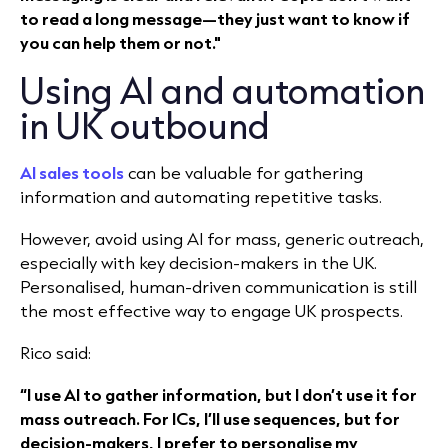
to read a long message—they just want to know if
you can help them or not."
Using AI and automation
in UK outbound
AI sales tools
can be valuable for gathering
information and automating repetitive tasks.
However, avoid using AI for mass, generic outreach,
especially with key decision-makers in the UK.
Personalised, human-driven communication is still
the most effective way to engage UK prospects.
Rico said:
“I use AI to gather information, but I don’t use it for
mass outreach. For ICs, I’ll use sequences, but for
decision-makers, I prefer to personalise my