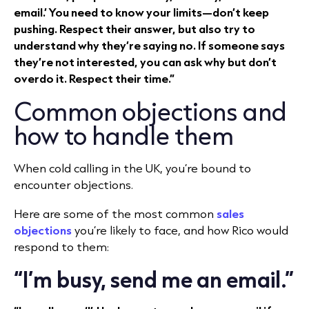
email.’ You need to know your limits—don’t keep
pushing. Respect their answer, but also try to
understand why they’re saying no. If someone says
they’re not interested, you can ask why but don’t
overdo it. Respect their time.”
Common objections and
how to handle them
When cold calling in the UK, you’re bound to
encounter objections.
Here are some of the most common
sales
objections
you’re likely to face, and how Rico would
respond to them:
“I’m busy, send me an email.”