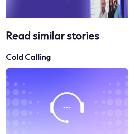
Read similar stories
Cold Calling