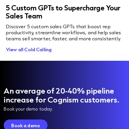
5 Custom GPTs to Supercharge Your
Sales Team
Discover 5 custom sales GPTs that boost rep
productivity, streamline workflows, and help sales
teams sell smarter, faster, and more consistently.
View all Cold Calling
An average of 20-40% pipeline
increase for Cognism customers.
Book your demo today.
Book a demo