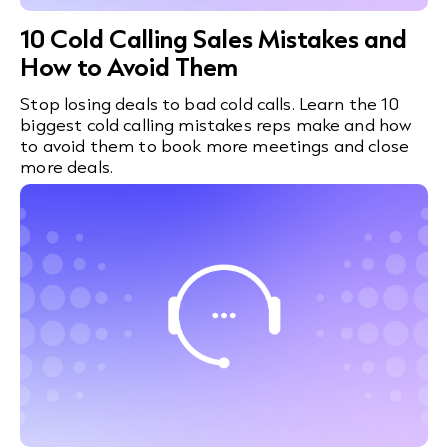
10 Cold Calling Sales Mistakes and
How to Avoid Them
Stop losing deals to bad cold calls. Learn the 10
biggest cold calling mistakes reps make and how
to avoid them to book more meetings and close
more deals.