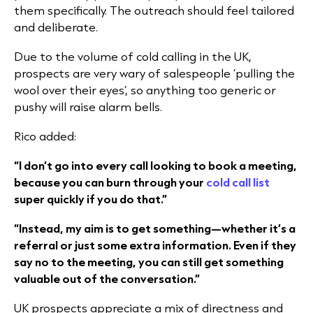
them specifically. The outreach should feel tailored
and deliberate.
Due to the volume of cold calling in the UK,
prospects are very wary of salespeople ‘pulling the
wool over their eyes’, so anything too generic or
pushy will raise alarm bells.
Rico added:
“I don’t go into every call looking to book a meeting,
because you can burn through your
cold call list
super quickly if you do that.”
“Instead, my aim is to get something—whether it’s a
referral or just some extra information. Even if they
say no to the meeting, you can still get something
valuable out of the conversation.”
UK prospects appreciate a mix of directness and