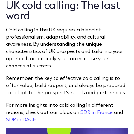
UK cold calling: The last
word
Cold calling in the UK requires a blend of
professionalism, adaptability, and cultural
awareness. By understanding the unique
characteristics of UK prospects and tailoring your
approach accordingly, you can increase your
chances of success.
Remember, the key to effective cold calling is to
offer value, build rapport, and always be prepared
to adapt to the prospect’s needs and preferences.
For more insights into cold calling in different
regions, check out our blogs on
SDR in France
and
SDR in DACH
.