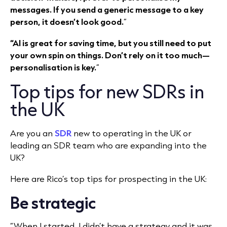
messages. If you send a generic message to a key
person, it doesn’t look good.
”
“AI is great for saving time, but you still need to put
your own spin on things. Don’t rely on it too much—
personalisation is key.
”
Top tips for new SDRs in
the UK
Are you an
SDR
new to operating in the UK or
leading an SDR team who are expanding into the
UK?
Here are Rico’s top tips for prospecting in the UK:
Be strategic
“When I started, I didn’t have a strategy and it was