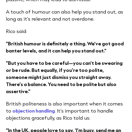
A touch of humour can also help you stand out, as
long as it’s relevant and not overdone.
Rico said:
“British humour is definitely a thing. We’ve got good
banter levels, and it can help you stand out.”
“But you have to be careful—you can’t be swearing
or be rude. But equally, if you’re too polite,
someone might just dismiss you straight away.
There’s a balance. You need to be polite but also
assertive.”
British politeness is also important when it comes
to
objection handling
. It’s important to handle
objections gracefully, as Rico told us:
“In the UK, people love to say, ‘I’m busy, send me an