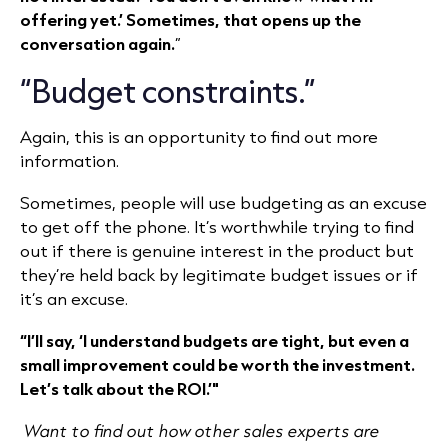
offering yet.’ Sometimes, that opens up the
conversation again.
”
“Budget constraints.”
Again, this is an opportunity to find out more
information.
Sometimes, people will use budgeting as an excuse
to get off the phone. It’s worthwhile trying to find
out if there is genuine interest in the product but
they’re held back by legitimate budget issues or if
it’s an excuse.
“I’ll say, ‘I understand budgets are tight, but even a
small improvement could be worth the investment.
Let’s talk about the ROI.’"
Want to find out how other sales experts are