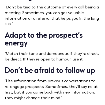
“Don’t be tied to the outcome of every call being a
meeting. Sometimes, you can get valuable
information or a referral that helps you in the long
run.”
Adapt to the prospect’s
energy
“Match their tone and demeanour. If they’re direct,
be direct. If they’re open to humour, use it.”
Don’t be afraid to follow up
“Use information from previous conversations to
re-engage prospects. Sometimes, they’ll say no at
first, but if you come back with new information,
they might change their mind.”