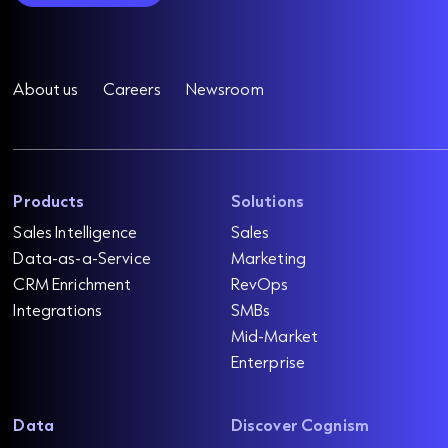
About us
Careers
Newsroom
Products
Solutions
Sales Intelligence
Sales
Data-as-a-Service
Marketing
CRM Enrichment
RevOps
Integrations
SMBs
Mid-Market
Enterprise
Data
Discover Cognism