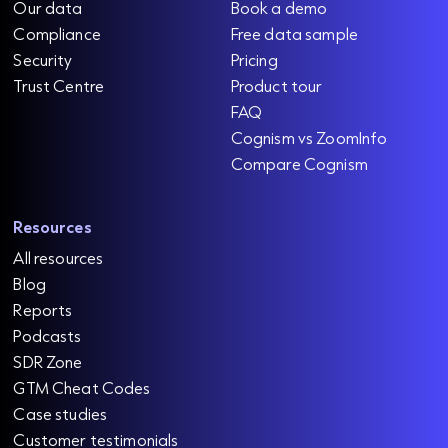
Our data
Book a demo
Compliance
Free data sample
Security
Pricing
Trust Centre
Product tour
FAQ
Cognism vs ZoomInfo
Compare Cognism
Resources
All resources
Blog
Reports
Podcasts
SDR Zone
GTM Cheat Codes
Case studies
Customer testimonials