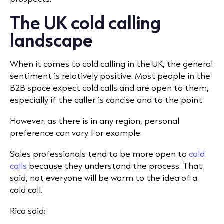
The UK cold calling
landscape
When it comes to cold calling in the UK, the general
sentiment is relatively positive. Most people in the
B2B space expect cold calls and are open to them,
especially if the caller is concise and to the point.
However, as there is in any region, personal
preference can vary. For example:
Sales professionals tend to be more open to
cold
calls
because they understand the process. That
said, not everyone will be warm to the idea of a
cold call.
Rico said: