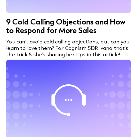
9 Cold Calling Objections and How
to Respond for More Sales
You can't avoid cold calling objections, but can you
learn to love them? For Cognism SDR Ivana that's
the trick & she's sharing her tips in this article!