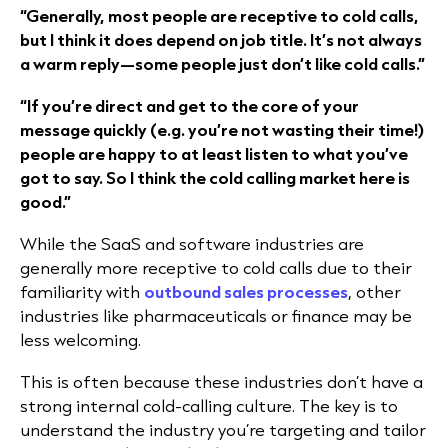
“Generally, most people are receptive to cold calls,
but I think it does depend on job title. It’s not always
a warm reply—some people just don’t like cold calls.”
“If you’re direct and get to the core of your
message quickly (e.g. you’re not wasting their time!)
people are happy to at least listen to what you’ve
got to say. So I think the cold calling market here is
good.”
While the SaaS and software industries are
generally more receptive to cold calls due to their
familiarity with
outbound sales processes
, other
industries like pharmaceuticals or finance may be
less welcoming.
This is often because these industries don’t have a
strong internal cold-calling culture. The key is to
understand the industry you’re targeting and tailor