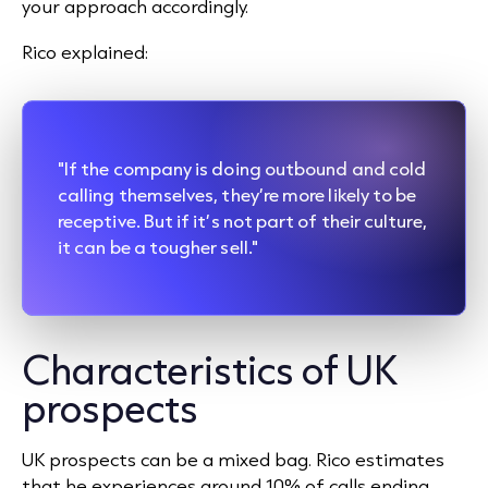
your approach accordingly.
Rico explained:
"If the company is doing outbound and cold
calling themselves, they’re more likely to be
receptive. But if it’s not part of their culture,
it can be a tougher sell."
Characteristics of UK
prospects
UK prospects can be a mixed bag. Rico estimates
that he experiences around 10% of calls ending