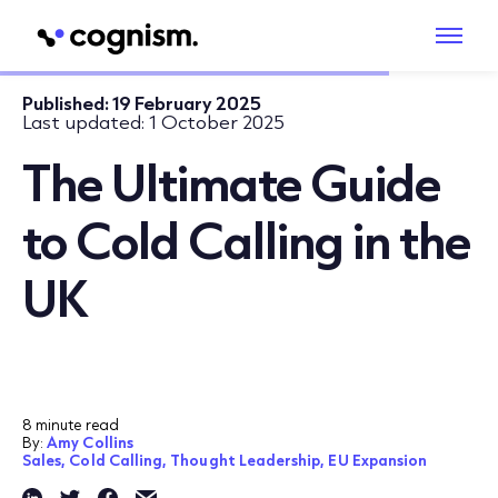
Published:
19 February 2025
Last updated:
1 October 2025
The Ultimate Guide
to Cold Calling in the
UK
8 minute read
By:
Amy Collins
Sales,
Cold Calling,
Thought Leadership,
EU Expansion