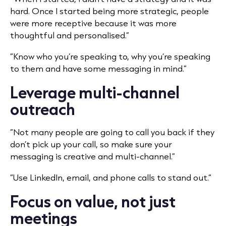
hard. Once I started being more strategic, people
were more receptive because it was more
thoughtful and personalised.”
“Know who you’re speaking to, why you’re speaking
to them and have some messaging in mind.”
Leverage multi-channel
outreach
“Not many people are going to call you back if they
don’t pick up your call, so make sure your
messaging is creative and multi-channel.”
“Use LinkedIn, email, and phone calls to stand out.”
Focus on value, not just
meetings