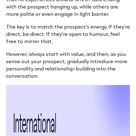
with the prospect hanging up, while others are
more polite or even engage in light banter.
The key is to match the prospect’s energy. If they’re
direct, be direct. If they’re open to humour, feel
free to mirror that.
However, always start with value, and then, as you
sense out your prospect, gradually introduce more
personality and relationship-building into the
conversation.