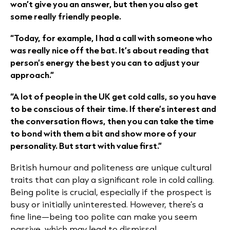
won’t give you an answer, but then you also get
some really friendly people.
“Today, for example, I had a call with someone who
was really nice off the bat. It’s about reading that
person’s energy the best you can to adjust your
approach.”
“A lot of people in the UK get cold calls, so you have
to be conscious of their time. If there’s interest and
the conversation flows, then you can take the time
to bond with them a bit and show more of your
personality. But start with value first.”
British humour and politeness are unique cultural
traits that can play a significant role in cold calling.
Being polite is crucial, especially if the prospect is
busy or initially uninterested. However, there’s a
fine line—being too polite can make you seem
passive, which may lead to dismissal.