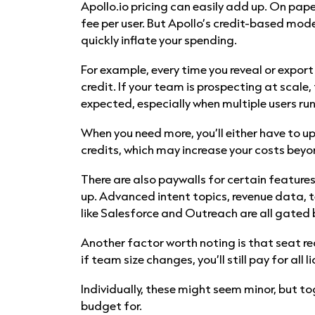
Apollo.io pricing can easily add up. On pape
fee per user. But Apollo’s credit-based mod
quickly inflate your spending.
For example, every time you reveal or export
credit. If your team is prospecting at scale,
expected, especially when multiple users ru
When you need more, you’ll either have to u
credits, which may increase your costs beyo
There are also paywalls for certain feature
up. Advanced intent topics, revenue data, t
like Salesforce and Outreach are all gated b
Another factor worth noting is that seat r
if team size changes, you’ll still pay for all 
Individually, these might seem minor, but 
budget for.