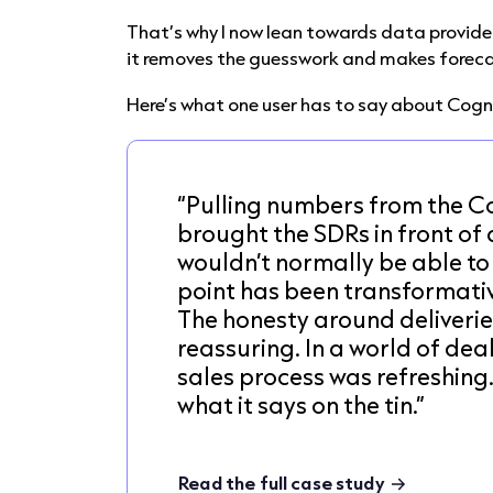
That’s why I now lean towards data provider
it removes the guesswork and makes foreca
Here’s what one user has to say about Cog
“Pulling numbers from the 
brought the SDRs in front of
wouldn’t normally be able to
point has been transformativ
The honesty around deliverie
reassuring. In a world of dea
sales process was refreshing
what it says on the tin.”
Read the full case study