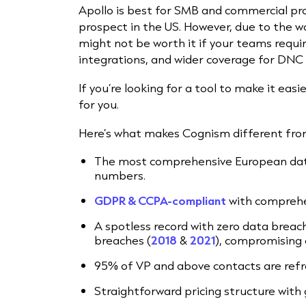
Apollo is best for SMB and commercial pr
prospect in the US. However, due to the way
might not be worth it if your teams requir
integrations, and wider coverage for DNC 
If you’re looking for a tool to make it easi
for you.
Here’s what makes Cognism different from
The most comprehensive European data
numbers.
GDPR & CCPA-compliant
with comprehe
A spotless
record with zero data breac
breaches
(
2018
&
2021
),
compromising o
95% of VP and above contacts are refr
Straightforward pricing structure with