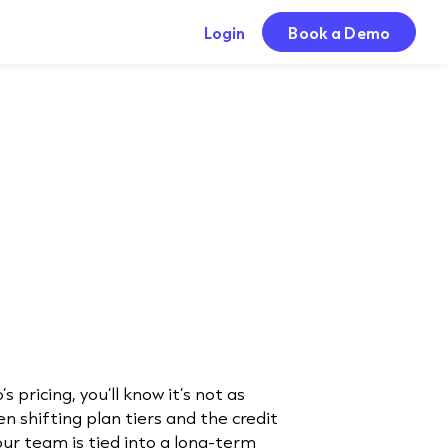
Login
Book a Demo
s pricing, you’ll know it’s not as
n shifting plan tiers and the credit
your team is tied into a long-term