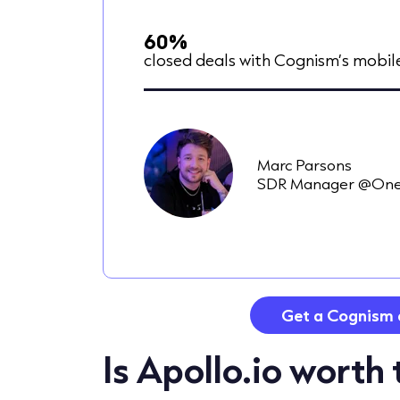
60%
closed deals with Cognism’s mobi
Marc Parsons
SDR Manager @One
Get a Cognism 
Is Apollo.io worth 