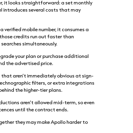
r, it looks straightforward: a set monthly
el introduces several costs that may
 a verified mobile number, it consumes a
 those credits run out faster than
n searches simultaneously.
pgrade your plan or purchase additional
nd the advertised price.
s that aren’t immediately obvious at sign-
echnographic filters, or extra integrations
ehind the higher-tier plans.
eductions aren’t allowed mid-term, so even
licences until the contract ends.
together they may make Apollo harder to