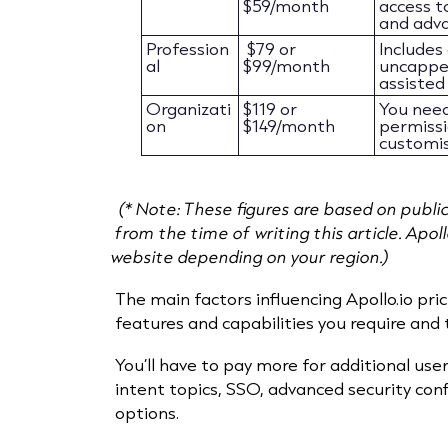
$59/month
access t
and adva
Profession
$79 or
Includes
al
$99/month
uncapped
assisted 
Organizati
$119 or
You need
on
$149/month
permissio
customis
(* Note: These figures are based on publi
from the time of writing this article. Apol
website depending on your region.)
The main factors influencing Apollo.io pric
features and capabilities you require and
You’ll have to pay more for additional user
intent topics, SSO, advanced security con
options.