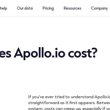
help
Our data
Pricing
Resources
Company
s Apollo.io cost?
If you’ve ever tried to understand Apollo.io’
straightforward as it first appears. Betwee
system, costs can creep up, especially if 