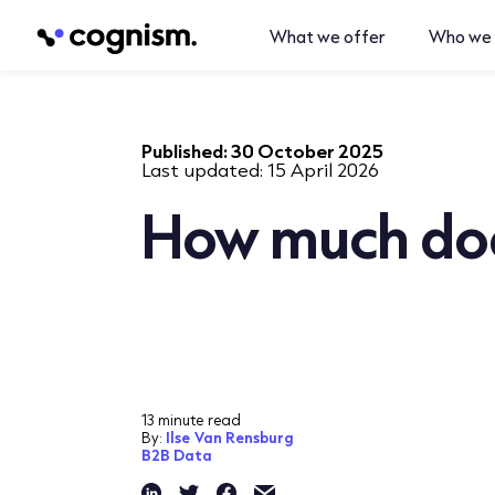
What we offer
Who we 
Published:
30 October 2025
Last updated:
15 April 2026
How much doe
13 minute read
By:
Ilse Van Rensburg
B2B Data