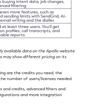
o buying intent data, job changes,
nced filtering.
 even more features, such as
 sending limits with SendGrid, AI-
email writing and the dialler.
 at least three users. You’ll get
n profiles, call transcripts, and
able reports.
cly available data on the Apollo website
lo may show different pricing on its
ing are the credits you need, the
 the number of users/licenses needed.
s and credits, advanced filters and
figurations and more integration