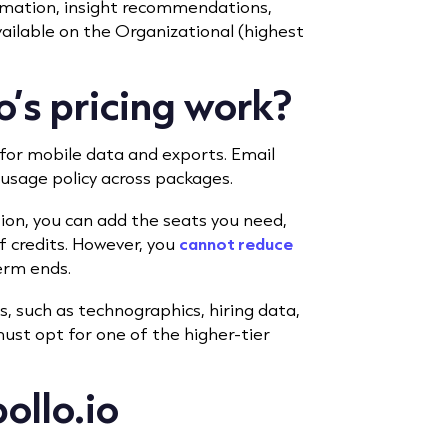
omation, insight recommendations,
vailable on the Organizational (highest
’s pricing work?
 for mobile data and exports. Email
r usage policy across packages.
tion, you can add the seats you need,
 credits. However, you
cannot reduce
erm ends.
s, such as technographics, hiring data,
ust opt for one of the higher-tier
ollo.io