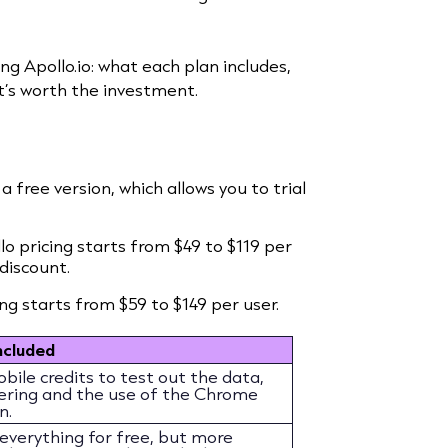
sting Apollo.io: what each plan includes,
t’s worth the investment.
a free version, which allows you to trial
llo pricing starts from $49 to $119 per
discount.
ing starts from $59 to $149 per user.
ncluded
ile credits to test out the data,
ltering and the use of the Chrome
n.
 everything for free, but more