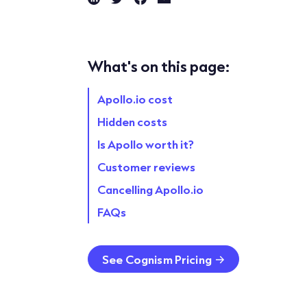
What's on this page:
Apollo.io cost
Hidden costs
Is Apollo worth it?
Customer reviews
Cancelling Apollo.io
FAQs
See Cognism Pricing