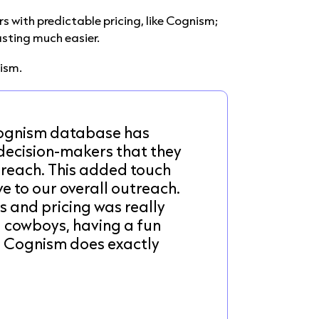
s with predictable pricing, like Cognism;
sting much easier.
nism.
Cognism database has
 decision-makers that they
 reach. This added touch
e to our overall outreach.
s and pricing was really
l cowboys, having a fun
. Cognism does exactly