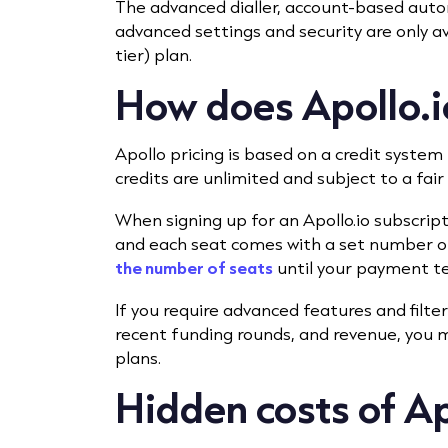
The advanced dialler, account-based aut
advanced settings and security are only a
tier) plan.
How does Apollo.io
Apollo pricing is based on a credit system
credits are unlimited and subject to a fai
When signing up for an Apollo.io subscrip
and each seat comes with a set number of
the number of seats
until your payment t
If you require advanced features and filter
recent funding rounds, and revenue, you m
plans.
Hidden costs of Ap