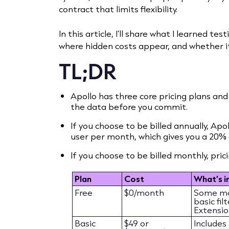
contract that limits flexibility.
In this article, I’ll share what I learned te
where hidden costs appear, and whether i
TL;DR
Apollo has three core pricing plans and 
the data before you commit.
If you choose to be billed annually, Apo
user per month, which gives you a 20% 
If you choose to be billed monthly, pric
Plan
Cost
What’s i
Free
$0/month
Some mob
basic fi
Extensio
Basic
$49 or
Includes