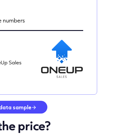
le numbers
Up Sales
data sample
the price?