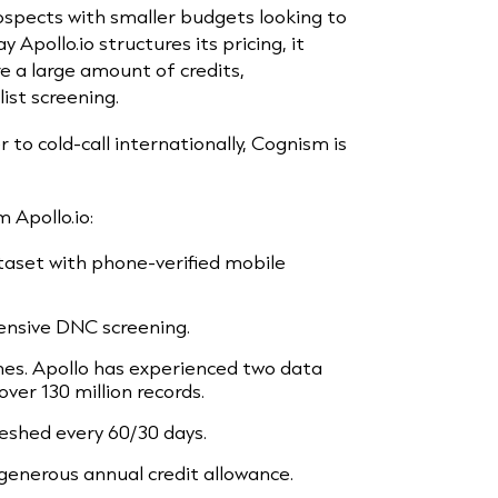
ospects with smaller budgets looking to
 Apollo.io structures its pricing, it
e a large amount of credits,
list screening.
er to cold-call internationally, Cognism is
 Apollo.io:
set with phone-verified mobile
nsive DNC screening.
hes. Apollo has experienced two data
ver 130 million records.
eshed every 60/30 days.
 generous annual credit allowance.