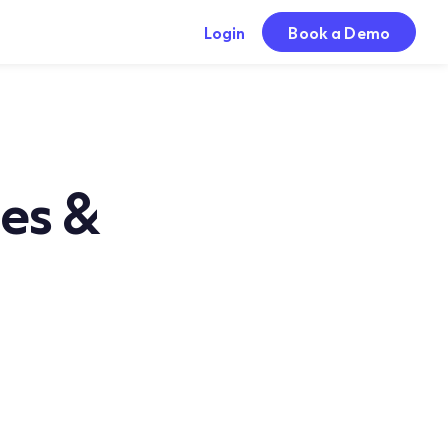
Login
Book a Demo
ses &