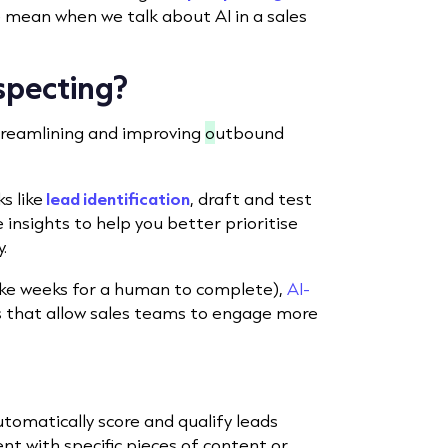
e mean when we talk about AI in a sales
ospecting?
streamlining and improving
o
utbound
s like
lead identification
, draft and test
insights to help you better prioritise
.
take weeks for a human to complete),
AI-
ts that allow sales teams to engage more
utomatically score and qualify leads
nt with specific pieces of content or