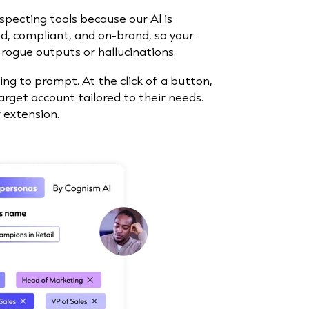
specting tools because our AI is
ed, compliant, and on-brand, so your
 rogue outputs or hallucinations.
ng to prompt. At the click of a button,
arget account tailored to their needs.
r extension.