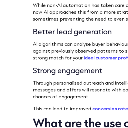
While non-AI automation has taken care o
now, AI approaches this from a more strate
sometimes preventing the need to even 
Better lead generation
AI algorithms can analyse buyer behaviour
against previously observed patterns to s
strong match for your
ideal customer prof
Strong engagement
Through personalised outreach and intell
messages and offers will resonate with ea
chances of engagement.
This can lead to improved
conversion rate
What are the use c