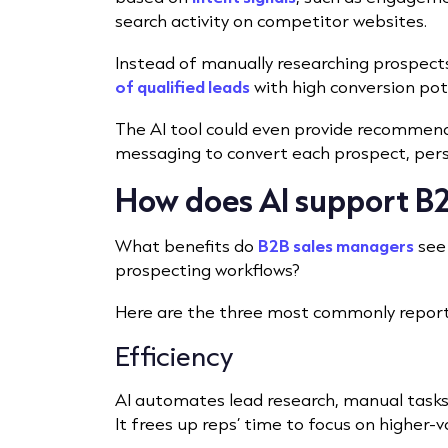
search activity on competitor websites.
Instead of manually researching prospects
of qualified leads
with high conversion pote
The AI tool could even provide recommenda
messaging to convert each prospect, perso
How does AI support B2
What benefits do
B2B sales managers
see 
prospecting workflows?
Here are the three most commonly repor
Efficiency
AI automates lead research, manual tasks 
It frees up reps’ time to focus on higher-v