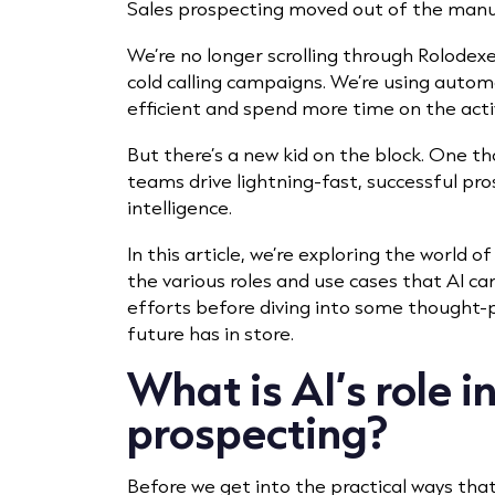
Sales prospecting moved out of the manua
We’re no longer scrolling through Rolodexe
cold calling campaigns. We’re using auto
efficient and spend more time on the acti
But there’s a new kid on the block. One t
teams drive lightning-fast, successful pros
intelligence.
In this article, we’re exploring the world of
the various roles and use cases that AI ca
efforts before diving into some thought-
future has in store.
What is AI’s role i
prospecting?
Before we get into the practical ways tha