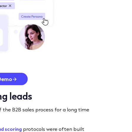
Demo
ing leads
f the B2B sales process for a long time
ad scoring
protocols were often built