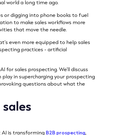
l world a long time ago.
s or digging into phone books to fuel
mation to make sales workflows more
vities that move the needle.
hat’s even more equipped to help sales
pecting practices - artificial
 AI for sales prospecting. We’ll discuss
n play in supercharging your prospecting
provoking questions about what the
n sales
t AI is transforming
B2B prospecting
,