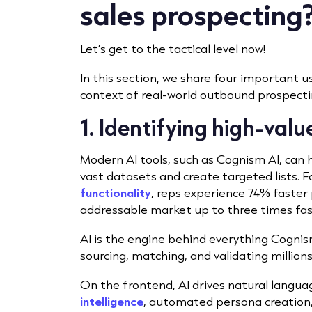
sales prospecting
Let’s get to the tactical level now!
In this section, we share four important use
context of real-world outbound prospecti
1. Identifying high-val
Modern AI tools, such as Cognism AI, can h
vast datasets and create targeted lists. 
functionality
, reps experience 74% faster 
addressable market up to three times fas
AI is the engine behind everything Cognis
sourcing, matching, and validating millio
On the frontend, AI drives natural langu
intelligence
, automated persona creation,