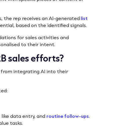
, the rep receives an AI-generated
list
ntial, based on the identified signals.
tions for sales activities and
nalised to their intent.
B sales efforts?
from integrating AI into their
ted:
like data entry, and
routine follow-ups
.
alue tasks.