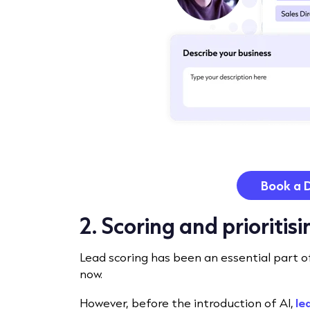
Book a 
2. Scoring and prioritis
Lead scoring has been an essential part o
now.
However, before the introduction of AI,
le