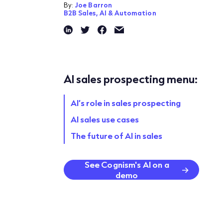
By:
Joe Barron
B2B Sales,
AI & Automation
AI sales prospecting menu:
AI’s role in sales prospecting
AI sales use cases
The future of AI in sales
See Cognism's AI on a
demo