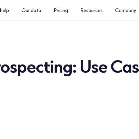
help
Our data
Pricing
Resources
Company
Prospecting: Use Ca