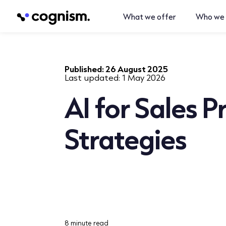
What we offer
Who we 
Published:
26 August 2025
Last updated:
1 May 2026
AI for Sales 
Strategies
8 minute read