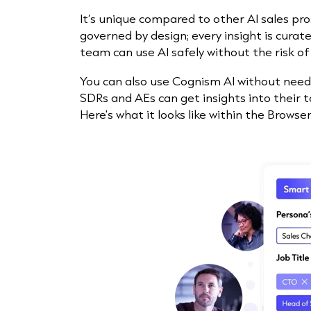
It’s unique compared to other AI sales pro
governed by design; every insight is curat
team can use AI safely without the risk of
You can also use Cognism AI without needi
SDRs and AEs can get insights into their t
Here's what it looks like within the Browse