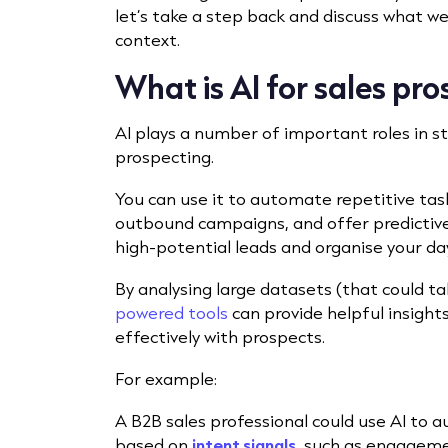
let’s take a step back and discuss what w
context.
What is AI for sales pr
AI plays a number of important roles in 
prospecting.
You can use it to automate repetitive task
outbound campaigns, and offer predictive 
high-potential leads and organise your day
By analysing large datasets (that could 
powered tools
can provide helpful insigh
effectively with prospects.
For example:
A B2B sales professional could use AI to a
based on
intent signals
, such as engageme