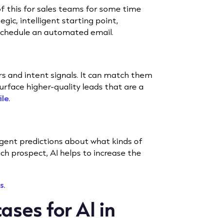
f this for sales teams for some time
gic, intelligent starting point,
schedule an automated email.
s and intent signals. It can match them
urface higher-quality leads that are a
ile
.
igent predictions about what kinds of
ch prospect, AI helps to increase the
s
.
ases for AI in