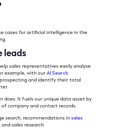
?
 cases for artificial intelligence in the
ng.
ue leads
elp sales representatives easily analyse
For example, with our
AI Search
prospecting and identify their
total
ter.
m does. It fuels our unique data asset by
ns of company and contact records.
age search, recommendations in
sales
 and sales research.