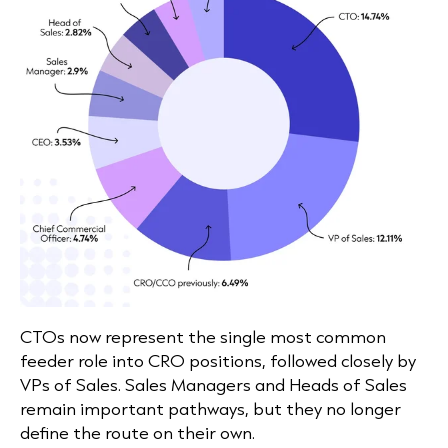
CTOs now represent the single most common
feeder role into CRO positions, followed closely by
VPs of Sales. Sales Managers and Heads of Sales
remain important pathways, but they no longer
define the route on their own.