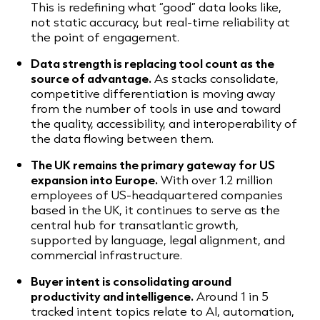
This is redefining what “good” data looks like,
not static accuracy, but real-time reliability at
the point of engagement.
Data strength is replacing tool count as the
source of advantage.
As stacks consolidate,
competitive differentiation is moving away
from the number of tools in use and toward
the quality, accessibility, and interoperability of
the data flowing between them.
The UK remains the primary gateway for US
expansion into Europe.
With over 1.2 million
employees of US-headquartered companies
based in the UK, it continues to serve as the
central hub for transatlantic growth,
supported by language, legal alignment, and
commercial infrastructure.
Buyer intent is consolidating around
productivity and intelligence.
Around 1 in 5
tracked intent topics relate to AI, automation,