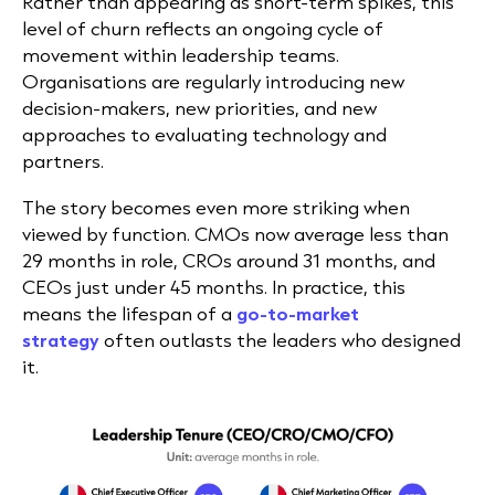
Rather than appearing as short-term spikes, this
level of churn reflects an ongoing cycle of
movement within leadership teams.
Organisations are regularly introducing new
decision-makers, new priorities, and new
approaches to evaluating technology and
partners.
The story becomes even more striking when
viewed by function. CMOs now average less than
29 months in role, CROs around 31 months, and
CEOs just under 45 months. In practice, this
means the lifespan of a
go-to-market
strategy
often outlasts the leaders who designed
it.