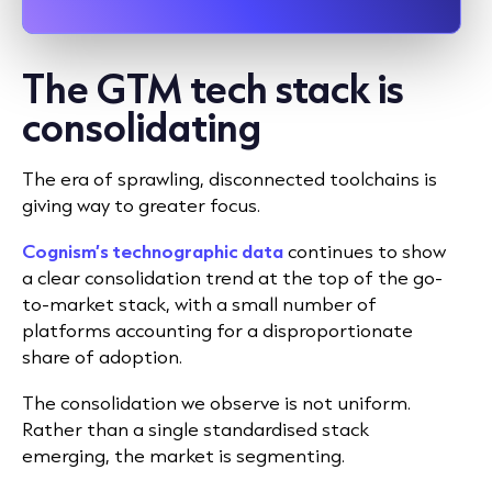
The GTM tech stack is
consolidating
The era of sprawling, disconnected toolchains is
giving way to greater focus.
Cognism’s technographic data
continues to show
a clear consolidation trend at the top of the go-
to-market stack, with a small number of
platforms accounting for a disproportionate
share of adoption.
The consolidation we observe is not uniform.
Rather than a single standardised stack
emerging, the market is segmenting.