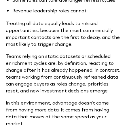
Revenue leadership roles cannot
Treating all data equally leads to missed
opportunities, because the most commercially
important contacts are the first to decay, and the
most likely to trigger change.
Teams relying on static datasets or scheduled
enrichment cycles are, by definition, reacting to
change after it has already happened. In contrast,
teams working from continuously refreshed data
can engage buyers as roles change, priorities
reset, and new investment decisions emerge.
In this environment, advantage doesn’t come
from having more data. It comes from having
data that moves at the same speed as your
market.