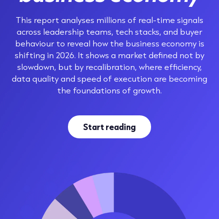
This report analyses millions of real-time signals
across leadership teams, tech stacks, and buyer
behaviour to reveal how the business economy is
shifting in 2026. It shows a market defined not by
slowdown, but by recalibration, where efficiency,
data quality and speed of execution are becoming
the foundations of growth.
Start reading