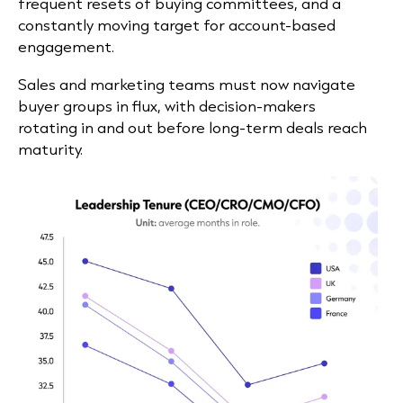
frequent resets of buying committees, and a
constantly moving target for account-based
engagement.
Sales and marketing teams must now navigate
buyer groups in flux, with decision-makers
rotating in and out before long-term deals reach
maturity.