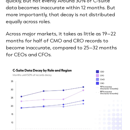
quickly, but not evenly. Around 30% of C-suite
data becomes inaccurate within 12 months. But
more importantly, that decay is not distributed
equally across roles.
Across major markets, it takes as little as 19–22
months for half of CMO and CRO records to
become inaccurate, compared to 25–32 months
for CEOs and CFOs.