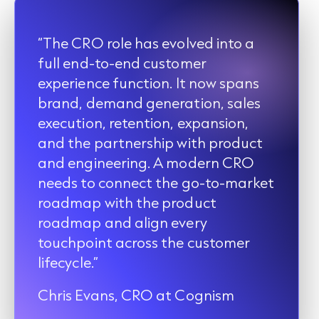
“The CRO role has evolved into a
full end-to-end customer
experience function. It now spans
brand, demand generation, sales
execution, retention, expansion,
and the partnership with product
and engineering. A modern CRO
needs to connect the go-to-market
roadmap with the product
roadmap and align every
touchpoint across the customer
lifecycle.”
Chris Evans, CRO at Cognism