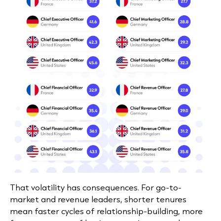
That volatility has consequences. For go-to-
market and revenue leaders, shorter tenures
mean faster cycles of relationship-building, more