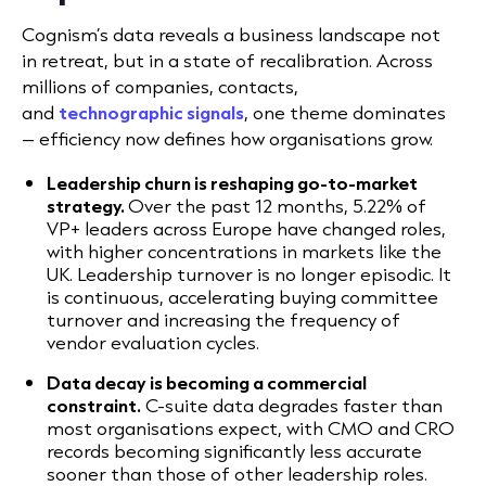
Cognism’s data reveals a business landscape not
in retreat, but in a state of recalibration. Across
millions of companies, contacts,
and
technographic signals
,
one theme dominates
– efficiency now defines how organisations grow.
Leadership churn is reshaping go-to-market
strategy.
Over the past 12 months, 5.22% of
VP+ leaders across Europe have changed roles,
with higher concentrations in markets like the
UK. Leadership turnover is no longer episodic. It
is continuous, accelerating buying committee
turnover and increasing the frequency of
vendor evaluation cycles.
Data decay is becoming a commercial
constraint.
C-suite data degrades faster than
most organisations expect, with CMO and CRO
records becoming significantly less accurate
sooner than those of other leadership roles.