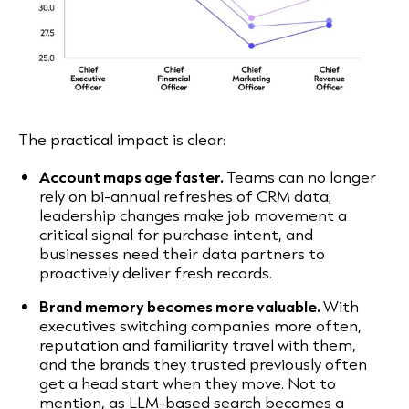
The practical impact is clear:
Account maps age faster.
Teams can no longer
rely on bi-annual refreshes of CRM data;
leadership changes make job movement a
critical signal for purchase intent, and
businesses need their data partners to
proactively deliver fresh records.
Brand memory becomes more valuable.
With
executives switching companies more often,
reputation and familiarity travel with them,
and the brands they trusted previously often
get a head start when they move. Not to
mention, as LLM-based search becomes a