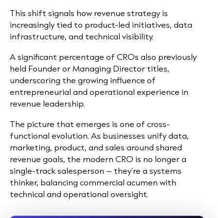
This shift signals how revenue strategy is
increasingly tied to product-led initiatives, data
infrastructure, and technical visibility.
A significant percentage of CROs also previously
held Founder or Managing Director titles,
underscoring the growing influence of
entrepreneurial and operational experience in
revenue leadership.
The picture that emerges is one of cross-
functional evolution. As businesses unify data,
marketing, product, and sales around shared
revenue goals, the modern CRO is no longer a
single-track salesperson – they’re a systems
thinker, balancing commercial acumen with
technical and operational oversight.