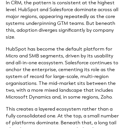
In CRM, the pattern is consistent at the highest
level. HubSpot and Salesforce dominate across all
major regions, appearing repeatedly as the core
systems underpinning GTM teams. But beneath
this, adoption diverges significantly by company
size.
HubSpot has become the default platform for
Micro and SMB segments, driven by its usability
and all-in-one ecosystem. Salesforce continues to
anchor the enterprise, cementing its role as the
system of record for large-scale, multi-region
organisations. The mid-market sits between the
two, with a more mixed landscape that includes
Microsoft Dynamics and, in some regions, Zoho.
This creates a layered ecosystem rather than a
fully consolidated one. At the top, a small number
of platforms dominate. Beneath that, a long tail