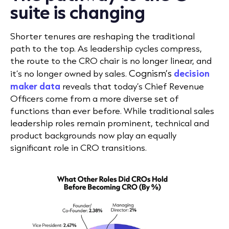
suite is changing
Shorter tenures are reshaping the traditional
path to the top. As leadership cycles compress,
the route to the CRO chair is no longer linear, and
Cognism’s
decision
it’s no longer owned by sales.
maker data
reveals that today’s Chief Revenue
Officers come from a more diverse set of
functions than ever before. While traditional sales
leadership roles remain prominent, technical and
product backgrounds now play an equally
significant role in CRO transitions.