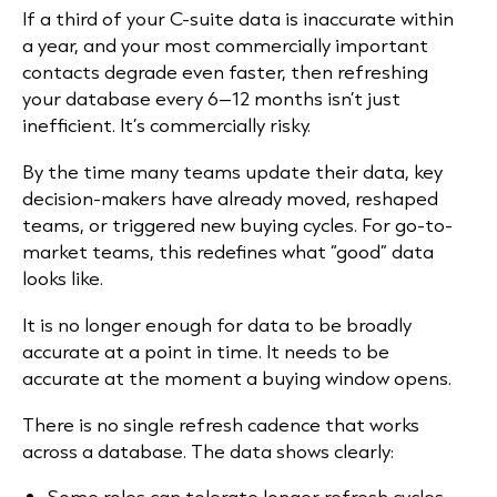
If a third of your C-suite data is inaccurate within
a year, and your most commercially important
contacts degrade even faster, then refreshing
your database every 6–12 months isn’t just
inefficient. It’s commercially risky.
By the time many teams update their data, key
decision-makers have already moved, reshaped
teams, or triggered new buying cycles. For go-to-
market teams, this redefines what “good” data
looks like.
It is no longer enough for data to be broadly
accurate at a point in time. It needs to be
accurate at the moment a buying window opens.
There is no single refresh cadence that works
across a database. The data shows clearly:
Some roles can tolerate longer refresh cycles