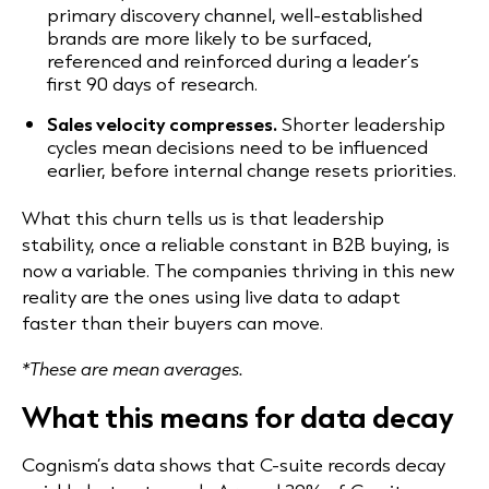
primary discovery channel, well-established
brands are more likely to be surfaced,
referenced and reinforced during a leader’s
first 90 days of research.
Sales velocity compresses.
Shorter leadership
cycles mean decisions need to be influenced
earlier, before internal change resets priorities.
What this churn tells us is that leadership
stability, once a reliable constant in B2B buying, is
now a variable. The companies thriving in this new
reality are the ones using live data to adapt
faster than their buyers can move.
*These are mean averages.
What this means for data decay
Cognism’s data shows that C-suite records decay