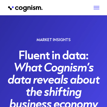
MARKET INSIGHTS
Fluent in data:
What Cognism’s
data reveals about
the shifting
business economy