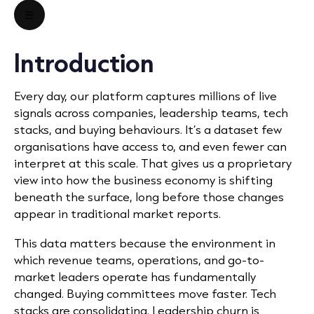
☰
Introduction
Every day, our platform captures millions of live
signals across companies, leadership teams, tech
stacks, and buying behaviours. It’s a dataset few
organisations have access to, and even fewer can
interpret at this scale. That gives us a proprietary
view into how the business economy is shifting
beneath the surface, long before those changes
appear in traditional market reports.
This data matters because the environment in
which revenue teams, operations, and go-to-
market leaders operate has fundamentally
changed. Buying committees move faster. Tech
stacks are consolidating. Leadership churn is