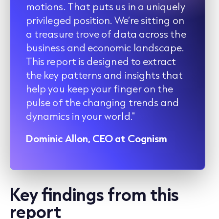
motions. That puts us in a uniquely
privileged position. We’re sitting on
a treasure trove of data across the
business and economic landscape.
This report is designed to extract
the key patterns and insights that
help you keep your finger on the
pulse of the changing trends and
dynamics in your world."
Dominic Allon, CEO at Cognism
Key findings from this
report