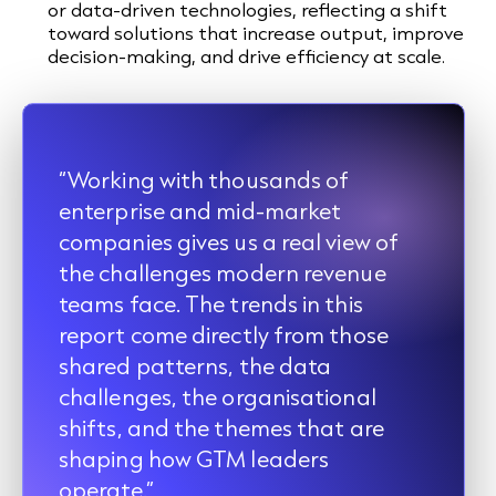
or data-driven technologies, reflecting a shift
toward solutions that increase output, improve
decision-making, and drive efficiency at scale.
“Working with thousands of
enterprise and mid-market
companies gives us a real view of
the challenges modern revenue
teams face. The trends in this
report come directly from those
shared patterns, the data
challenges, the organisational
shifts, and the themes that are
shaping how GTM leaders
operate.”