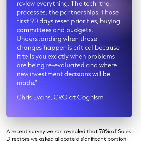
review everything. The tech, the
processes, the partnerships. Those
first 90 days reset priorities, buying
committees and budgets.
Understanding when those
changes happen is critical because
it tells you exactly when problems
are being re-evaluated and where
new investment decisions will be
made.”
Chris Evans, CRO at Cognism
A recent survey we ran revealed that 78% of Sales
Directors we asked allocate a significant portion