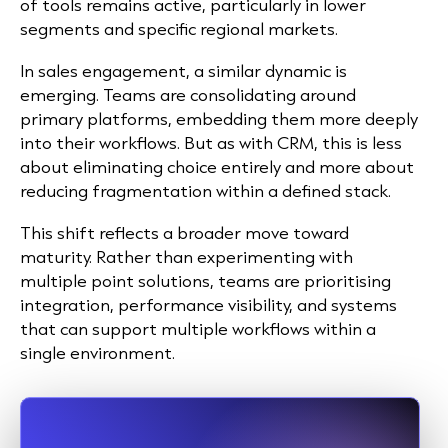
of tools remains active, particularly in lower
segments and specific regional markets.
In sales engagement, a similar dynamic is
emerging. Teams are consolidating around
primary platforms, embedding them more deeply
into their workflows. But as with CRM, this is less
about eliminating choice entirely and more about
reducing fragmentation within a defined stack.
This shift reflects a broader move toward
maturity. Rather than experimenting with
multiple point solutions, teams are prioritising
integration, performance visibility, and systems
that can support multiple workflows within a
single environment.