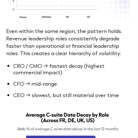
Even within the same region, the pattern holds.
Revenue leadership roles consistently degrade
faster than operational or financial leadership
roles. This creates a clear hierarchy of volatility:
CRO / CMO → fastest decay (highest
commercial impact)
CFO → mid-range
CEO → slowest, but still material over time