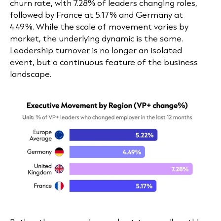
churn rate, with 7.28% of leaders changing roles,
followed by France at 5.17% and Germany at
4.49%. While the scale of movement varies by
market, the underlying dynamic is the same.
Leadership turnover is no longer an isolated
event, but a continuous feature of the business
landscape.