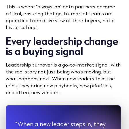
This is where “always-on” data partners become
critical, ensuring that go-to-market teams are
operating from a live view of their buyers, not a
historical one.
Every leadership change
is a buying signal
Leadership turnover is a go-to-market signal, with
the real story not just being who’s moving, but
what happens next. When new leaders take the
reins, they bring new playbooks, new priorities,
and often, new vendors.
“When a new leader steps in, they