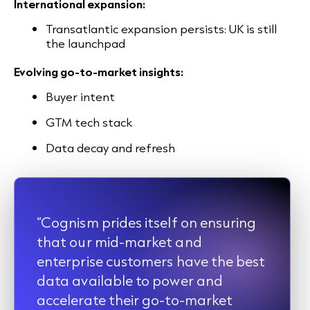
International expansion:
Transatlantic expansion persists: UK is still
the launchpad
Evolving go-to-market insights:
Buyer intent
GTM tech stack
Data decay and refresh
“Cognism prides itself on ensuring
that our mid-market and
enterprise customers have the best
data available to power and
accelerate their go-to-market