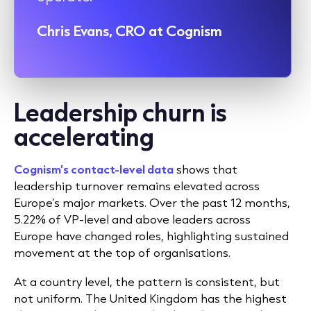
Chris Evans, CRO at Cognism
Leadership churn is
accelerating
Cognism’s contact-level data
shows that
leadership turnover remains elevated across
Europe’s major markets. Over the past 12 months,
5.22% of VP-level and above leaders across
Europe have changed roles, highlighting sustained
movement at the top of organisations.
At a country level, the pattern is consistent, but
not uniform. The United Kingdom has the highest