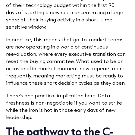
of their technology budget within the first 90
days of starting a new role, concentrating a large
share of their buying activity in a short, time-
sensitive window.
In practice, this means that go-to-market teams
are now operating in a world of continuous
reevaluation, where every executive transition can
reset the buying committee. What used to be an
occasional in-market moment now appears more
frequently, meaning marketing must be ready to
influence these short decision cycles as they open.
There's one practical implication here. Data
freshness is non-negotiable if you want to strike
while the iron is hot in those early days of new
leadership.
The pathway to the C-