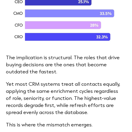
The implication is structural. The roles that drive
buying decisions are the ones that become
outdated the fastest.
Yet most CRM systems treat all contacts equally,
applying the same enrichment cycles regardless
of role, seniority, or function. The highest-value
records degrade first, while refresh efforts are
spread evenly across the database.
This is where the mismatch emerges.