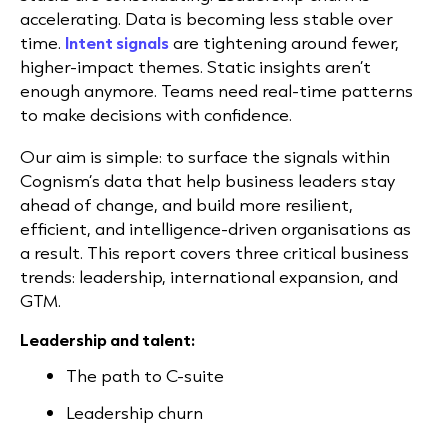
accelerating. Data is becoming less stable over
time.
Intent signals
are tightening around fewer,
higher-impact themes. Static insights aren’t
enough anymore. Teams need real-time patterns
to make decisions with confidence.
Our aim is simple: to surface the signals within
Cognism’s data that help business leaders stay
ahead of change, and build more resilient,
efficient, and intelligence-driven organisations as
a result. This report covers three critical business
trends: leadership, international expansion, and
GTM.
Leadership and talent:
The path to C-suite
Leadership churn