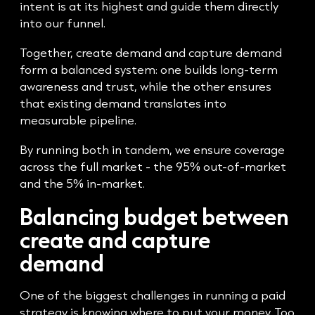
intent is at its highest and guide them directly
into our funnel.
Together, create demand and capture demand
form a balanced system: one builds long-term
awareness and trust, while the other ensures
that existing demand translates into
measurable pipeline.
By running both in tandem, we ensure coverage
across the full market - the 95% out-of-market
and the 5% in-market.
Balancing budget between
create and capture
demand
One of the biggest challenges in running a paid
strategy is knowing where to put your money. Too