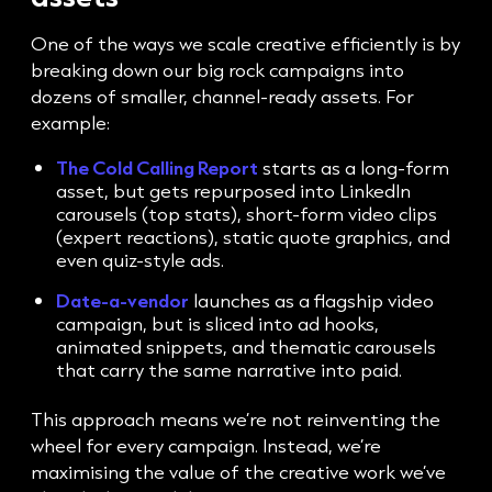
One of the ways we scale creative efficiently is by
breaking down our big rock campaigns into
dozens of smaller, channel-ready assets. For
example:
The Cold Calling Report
starts as a long-form
asset, but gets repurposed into LinkedIn
carousels (top stats), short-form video clips
(expert reactions), static quote graphics, and
even quiz-style ads.
Date-a-vendor
launches as a flagship video
campaign, but is sliced into ad hooks,
animated snippets, and thematic carousels
that carry the same narrative into paid.
This approach means we’re not reinventing the
wheel for every campaign. Instead, we’re
maximising the value of the creative work we’ve