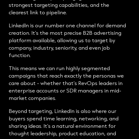
strongest targeting capabilities, and the
clearest link to pipeline.
LinkedIn is our number one channel for demand
creation. It’s the most precise B2B advertising
platform available, allowing us to target by
company, industry, seniority, and even job
function.
This means we can run highly segmented
campaigns that reach exactly the personas we
care about - whether that’s RevOps leaders in
enterprise accounts or SDR managers in mid-
market companies.
Beyond targeting, LinkedIn is also where our
buyers spend time learning, networking, and
sharing ideas. It’s a natural environment for
thought leadership, product education, and