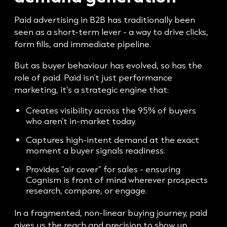
Paid advertising in B2B has traditionally been
seen as a short-term lever - a way to drive clicks,
form fills, and immediate pipeline.
But as buyer behaviour has evolved, so has the
role of paid. Paid isn’t just performance
marketing, it’s a strategic engine that:
Creates visibility across the 95% of buyers
who aren’t in-market today.
Captures high-intent demand at the exact
moment a buyer signals readiness.
Provides “air cover” for sales - ensuring
Cognism is front of mind wherever prospects
research, compare, or engage.
In a fragmented, non-linear buying journey, paid
gives us the reach and precision to show up