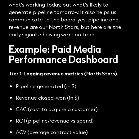
what’s working today, but what’s likely to
generate pipeline tomorrow. It also helps us
communicate to the board: yes, pipeline and
revenue are our North Stars, but here are the
early signals showing we’re on track.
Example: Paid Media
Performance Dashboard
Tier 1: Lagging revenue metrics (North Stars)
Pipeline generated (in $)
Revenue closed-won (in $)
CAC (cost to acquire a customer)
ROI (pipeline/revenue vs spend)
ACV (average contract value)