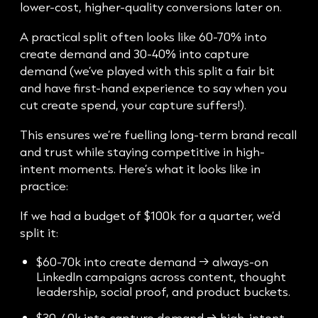
lower-cost, higher-quality conversions later on.
A practical split often looks like 60-70% into
create demand and 30-40% into capture
demand (we’ve played with this split a fair bit
and have first-hand experience to say when you
cut create spend, your capture suffers!).
This ensures we’re fuelling long-term brand recall
and trust while staying competitive in high-
intent moments. Here’s what it looks like in
practice:
If we had a budget of $100k for a quarter, we’d
split it:
$60-70k into create demand → always-on
LinkedIn campaigns across content, thought
leadership, social proof, and product buckets.
$30-40k into capture demand → high-intent