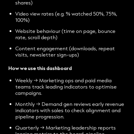
shares)
Video view rates (e.g. % watched 50%, 75%,
100%)
Website behaviour (time on page, bounce
rate, scroll depth)
Content engagement (downloads, repeat
visits, newsletter sign-ups)
How we use this dashboard
Weekly → Marketing ops and paid media
teams track leading indicators to optimise
campaigns.
Monthly → Demand gen reviews early revenue
indicators with sales to check alignment and
pipeline progression.
Quarterly → Marketing leadership reports
lagging metrics to the board: pipeline,