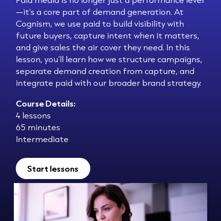
—it’s a core part of demand generation. At
Cognism, we use paid to build visibility with
future buyers, capture intent when it matters,
and give sales the air cover they need. In this
lesson, you’ll learn how we structure campaigns,
separate demand creation from capture, and
integrate paid with our broader brand strategy.
Course Details:
4 lessons
65 minutes
Intermediate
Start lessons