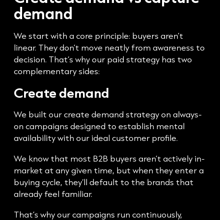
demand
We start with a core principle: buyers aren’t
linear. They don’t move neatly from awareness to
decision. That’s why our paid strategy has two
complementary sides:
Create demand
We built our create demand strategy on always-
on campaigns designed to establish mental
availability with our ideal customer profile.
We know that most B2B buyers aren’t actively in-
market at any given time, but when they enter a
buying cycle, they’ll default to the brands that
already feel familiar.
That’s why our campaigns run continuously,