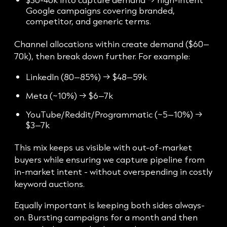
Google campaigns covering branded,
competitor, and generic terms.
Channel allocations within create demand ($60–
70k), then break down further. For example:
LinkedIn (80–85%) → $48–59k
Meta (~10%) → $6–7k
YouTube/Reddit/Programmatic (~5–10%) →
$3–7k
This mix keeps us visible with out-of-market
buyers while ensuring we capture pipeline from
in-market intent - without overspending in costly
keyword auctions.
Equally important is keeping both sides always-
on. Bursting campaigns for a month and then