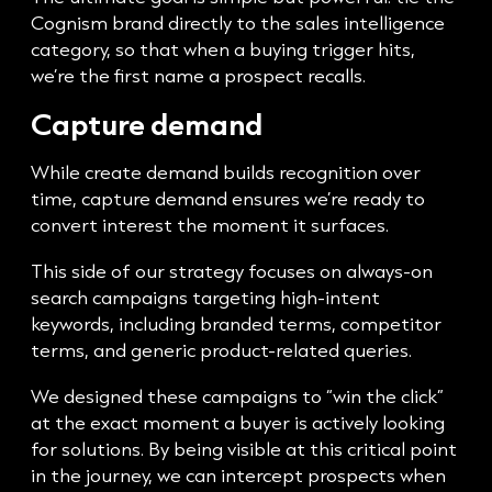
Cognism brand directly to the sales intelligence
category, so that when a buying trigger hits,
we’re the first name a prospect recalls.
Capture demand
While create demand builds recognition over
time, capture demand ensures we’re ready to
convert interest the moment it surfaces.
This side of our strategy focuses on always-on
search campaigns targeting high-intent
keywords, including branded terms, competitor
terms, and generic product-related queries.
We designed these campaigns to “win the click”
at the exact moment a buyer is actively looking
for solutions. By being visible at this critical point
in the journey, we can intercept prospects when