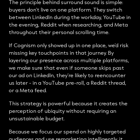
The principle behind surround sound is simple:
buyers don’t live on one platform. They switch
between LinkedIn during the workday, YouTube in
the evening, Reddit when researching, and Meta
throughout their personal scrolling time.
If Cognism only showed up in one place, we’d risk
missing key touchpoints in that journey. By
layering our presence across multiple platforms,
we make sure that even if someone skips past
our ad on LinkedIn, they’re likely to reencounter
us later - in a YouTube pre-roll, a Reddit thread,
or a Meta feed.
This strategy is powerful because it creates the
perception of ubiquity without requiring an
unsustainable budget.
Because we focus our spend on highly targeted
audiences and use remarketing intelligently, it