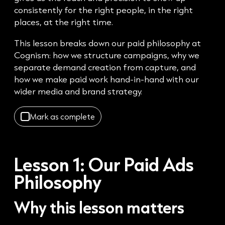
consistently for the right people, in the right
places, at the right time.
This lesson breaks down our paid philosophy at
Cognism: how we structure campaigns, why we
separate demand creation from capture, and
how we make paid work hand-in-hand with our
wider media and brand strategy.
Mark as complete
Lesson 1:
Our Paid Ads
Philosophy
Why this lesson matters