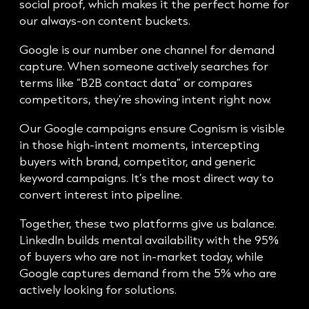
social proof, which makes it the perfect home for
our always-on content buckets.
Google is our number one channel for demand
capture. When someone actively searches for
terms like “B2B contact data” or compares
competitors, they’re showing intent right now.
Our Google campaigns ensure Cognism is visible
in those high-intent moments, intercepting
buyers with brand, competitor, and generic
keyword campaigns. It’s the most direct way to
convert interest into pipeline.
Together, these two platforms give us balance.
LinkedIn builds mental availability with the 95%
of buyers who are not in-market today, while
Google captures demand from the 5% who are
actively looking for solutions.