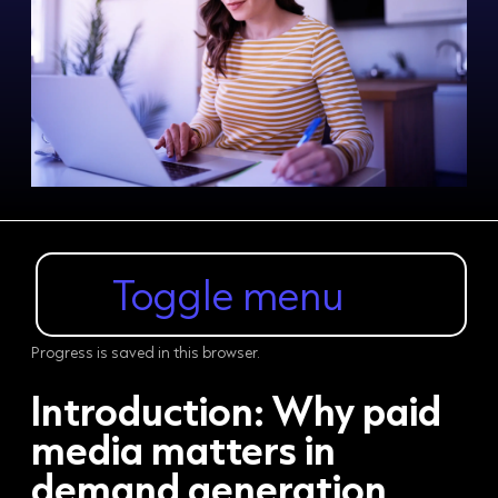
Toggle menu
Progress is saved in this browser.
Introduction:
Why paid
media matters in
demand generation