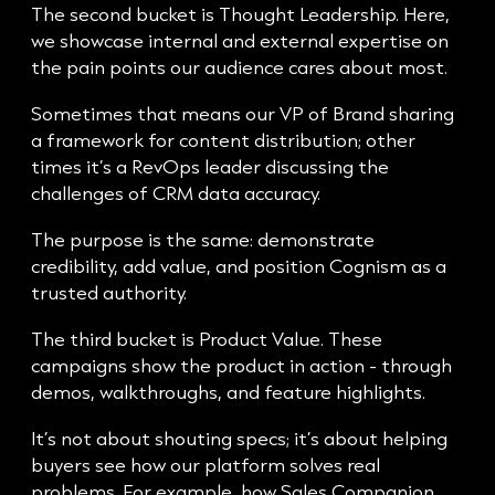
The second bucket is Thought Leadership. Here,
we showcase internal and external expertise on
the pain points our audience cares about most.
Sometimes that means our VP of Brand sharing
a framework for content distribution; other
times it’s a RevOps leader discussing the
challenges of CRM data accuracy.
The purpose is the same: demonstrate
credibility, add value, and position Cognism as a
trusted authority.
The third bucket is Product Value. These
campaigns show the product in action - through
demos, walkthroughs, and feature highlights.
It’s not about shouting specs; it’s about helping
buyers see how our platform solves real
problems. For example, how Sales Companion