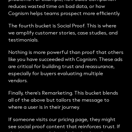
reduces wasted time on bad data, or how
Cognism helps teams prospect more efficiently.
The fourth bucket is Social Proof. This is where
we amplify customer stories, case studies, and
testimonials.
Nothing is more powerful than proof that others
like you have succeeded with Cognism. These ads
are critical for building trust and reassurance,
especially for buyers evaluating multiple
vendors.
Finally, there’s Remarketing. This bucket blends
all of the above but tailors the message to
where a user is in their journey.
If someone visits our pricing page, they might
see social proof content that reinforces trust. If