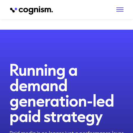
Running a
demand
generation-led
paid strategy
Paid media is no longer just a performance lever