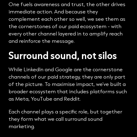
One fuels awareness and trust, the other drives
immediate action. And because they
complement each other so well, we see them as
the cornerstones of our paid ecosystem - with
every other channel layered in to amplify reach
and reinforce the message.
Surround sound, not silos
While LinkedIn and Google are the cornerstone
channels of our paid strategy, they are only part
of the picture. To maximise impact, we’ve built a
broader ecosystem that includes platforms such
as Meta, YouTube and Reddit.
Each channel plays a specific role, but together
they form what we call surround sound
marketing.