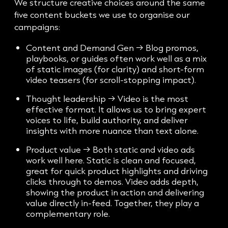
We structure creative choices around the same
five content buckets we use to organise our
campaigns:
Content and Demand Gen → Blog promos,
playbooks, or guides often work well as a mix
of static images (for clarity) and short-form
video teasers (for scroll-stopping impact).
Thought leadership → Video is the most
effective format. It allows us to bring expert
voices to life, build authority, and deliver
insights with more nuance than text alone.
Product value → Both static and video ads
work well here. Static is clean and focused,
great for quick product highlights and driving
clicks through to demos. Video adds depth,
showing the product in action and delivering
value directly in-feed. Together, they play a
complementary role.