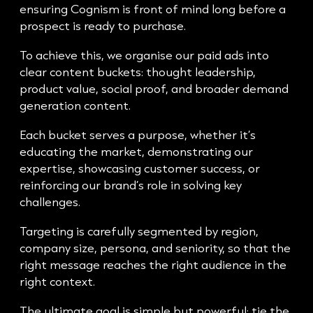
ensuring Cognism is front of mind long before a
prospect is ready to purchase.
To achieve this, we organise our paid ads into
clear content buckets: thought leadership,
product value, social proof, and broader demand
generation content.
Each bucket serves a purpose, whether it’s
educating the market, demonstrating our
expertise, showcasing customer success, or
reinforcing our brand’s role in solving key
challenges.
Targeting is carefully segmented by region,
company size, persona, and seniority, so that the
right message reaches the right audience in the
right context.
The ultimate goal is simple but powerful: tie the