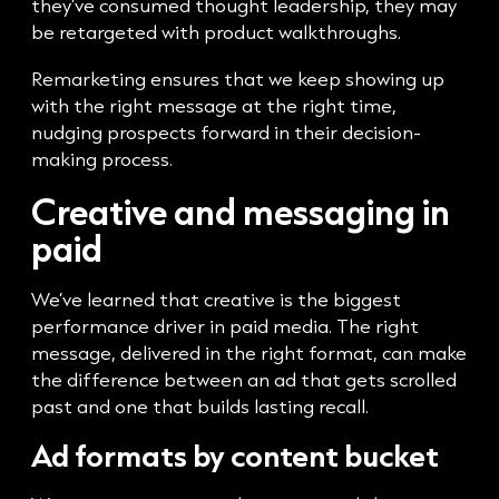
they’ve consumed thought leadership, they may
be retargeted with product walkthroughs.
Remarketing ensures that we keep showing up
with the right message at the right time,
nudging prospects forward in their decision-
making process.
Creative and messaging in
paid
We’ve learned that creative is the biggest
performance driver in paid media. The right
message, delivered in the right format, can make
the difference between an ad that gets scrolled
past and one that builds lasting recall.
Ad formats by content bucket