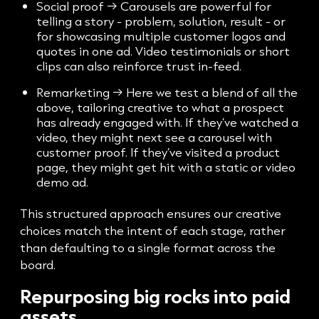
Social proof → Carousels are powerful for
telling a story - problem, solution, result - or
for showcasing multiple customer logos and
quotes in one ad. Video testimonials or short
clips can also reinforce trust in-feed.
Remarketing → Here we test a blend of all the
above, tailoring creative to what a prospect
has already engaged with. If they’ve watched a
video, they might next see a carousel with
customer proof. If they’ve visited a product
page, they might get hit with a static or video
demo ad.
This structured approach ensures our creative
choices match the intent of each stage, rather
than defaulting to a single format across the
board.
Repurposing big rocks into paid
assets