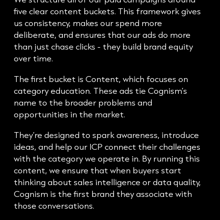
five clear content buckets. This framework gives
us consistency, makes our spend more
deliberate, and ensures that our ads do more
than just chase clicks - they build brand equity
over time.
The first bucket is Content, which focuses on
category education. These ads tie Cognism’s
name to the broader problems and
opportunities in the market.
They’re designed to spark awareness, introduce
ideas, and help our ICP connect their challenges
with the category we operate in. By running this
content, we ensure that when buyers start
thinking about sales intelligence or data quality,
Cognism is the first brand they associate with
those conversations.