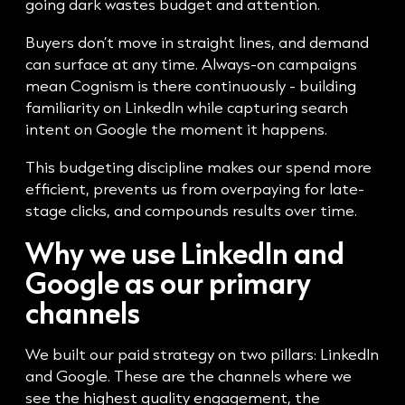
going dark wastes budget and attention.
Buyers don’t move in straight lines, and demand
can surface at any time. Always-on campaigns
mean Cognism is there continuously - building
familiarity on LinkedIn while capturing search
intent on Google the moment it happens.
This budgeting discipline makes our spend more
efficient, prevents us from overpaying for late-
stage clicks, and compounds results over time.
Why we use LinkedIn and
Google as our primary
channels
We built our paid strategy on two pillars: LinkedIn
and Google. These are the channels where we
see the highest quality engagement, the