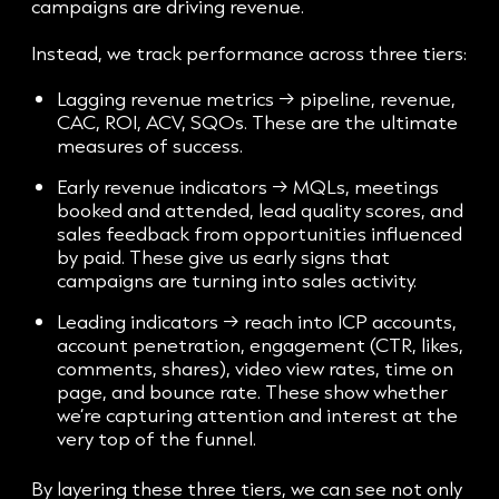
campaigns are driving revenue.
Instead, we track performance across three tiers:
Lagging revenue metrics → pipeline, revenue,
CAC, ROI, ACV, SQOs. These are the ultimate
measures of success.
Early revenue indicators → MQLs, meetings
booked and attended, lead quality scores, and
sales feedback from opportunities influenced
by paid. These give us early signs that
campaigns are turning into sales activity.
Leading indicators → reach into ICP accounts,
account penetration, engagement (CTR, likes,
comments, shares), video view rates, time on
page, and bounce rate. These show whether
we’re capturing attention and interest at the
very top of the funnel.
By layering these three tiers, we can see not only