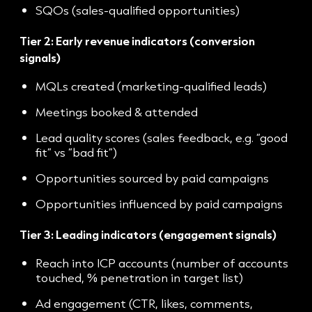
SQOs (sales-qualified opportunities)
Tier 2: Early revenue indicators (conversion
signals)
MQLs created (marketing-qualified leads)
Meetings booked & attended
Lead quality scores (sales feedback, e.g. “good
fit” vs “bad fit”)
Opportunities sourced by paid campaigns
Opportunities influenced by paid campaigns
Tier 3: Leading indicators (engagement signals)
Reach into ICP accounts (number of accounts
touched, % penetration in target list)
Ad engagement (CTR, likes, comments,