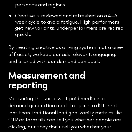
personas and regions.
Creative is reviewed and refreshed on a 4–6
week cycle to avoid fatigue. High performers
get new variants; underperformers are retired
quickly.
By treating creative as a living system, not a one-
off asset, we keep our ads relevant, engaging,
and aligned with our demand gen goals.
Measurement and
reporting
Measuring the success of paid media in a
demand generation model requires a different
lens than traditional lead gen. Vanity metrics like
CTR or form fills can tell you whether people are
clicking, but they don’t tell you whether your