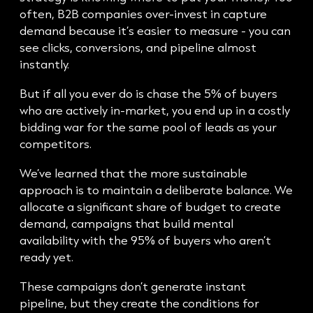
often, B2B companies over-invest in capture
demand because it’s easier to measure - you can
see clicks, conversions, and pipeline almost
instantly.
But if all you ever do is chase the 5% of buyers
who are actively in-market, you end up in a costly
bidding war for the same pool of leads as your
competitors.
We’ve learned that the more sustainable
approach is to maintain a deliberate balance. We
allocate a significant share of budget to create
demand, campaigns that build mental
availability with the 95% of buyers who aren’t
ready yet.
These campaigns don’t generate instant
pipeline, but they create the conditions for