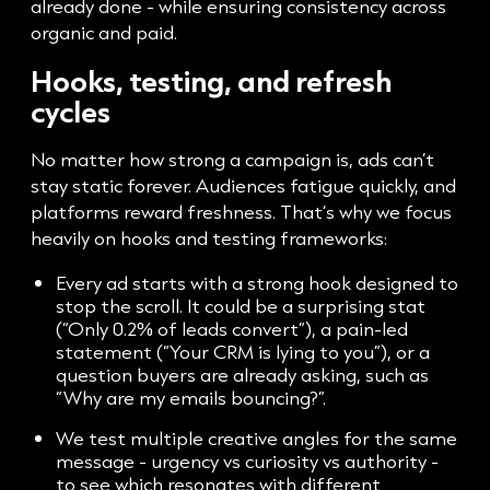
already done - while ensuring consistency across
organic and paid.
Hooks, testing, and refresh
cycles
No matter how strong a campaign is, ads can’t
stay static forever. Audiences fatigue quickly, and
platforms reward freshness. That’s why we focus
heavily on hooks and testing frameworks:
Every ad starts with a strong hook designed to
stop the scroll. It could be a surprising stat
(“Only 0.2% of leads convert”), a pain-led
statement (“Your CRM is lying to you”), or a
question buyers are already asking, such as
“Why are my emails bouncing?”.
We test multiple creative angles for the same
message - urgency vs curiosity vs authority -
to see which resonates with different