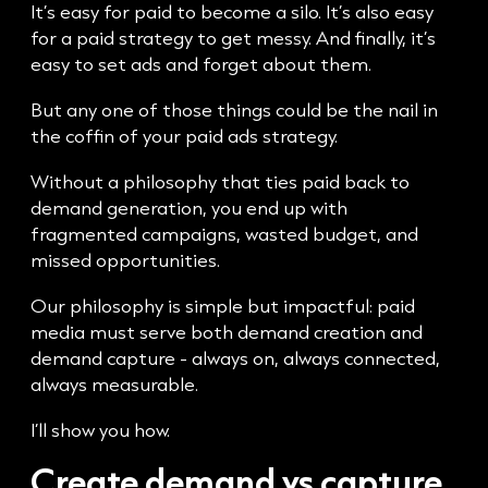
It’s easy for paid to become a silo. It’s also easy
for a paid strategy to get messy. And finally, it’s
easy to set ads and forget about them.
But any one of those things could be the nail in
the coffin of your paid ads strategy.
Without a philosophy that ties paid back to
demand generation, you end up with
fragmented campaigns, wasted budget, and
missed opportunities.
Our philosophy is simple but impactful: paid
media must serve both demand creation and
demand capture - always on, always connected,
always measurable.
I’ll show you how.
Create demand vs capture