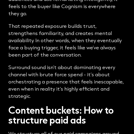
feels to the buyer like Cognism is everywhere
they go.
That repeated exposure builds trust,
strengthens familiarity, and creates mental
availability. In other words, when they eventually
face a buying trigger, it feels like we’ve always
been part of the conversation.
Surround sound isn’t about dominating every
channel with brute force spend - it’s about
orchestrating a presence that feels inescapable,
even when in reality it’s highly efficient and
strategic.
Content buckets: How to
structure paid ads
We structure all of our paid campaigns around