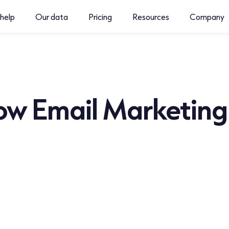
help
Our data
Pricing
Resources
Company
w Email Marketing S