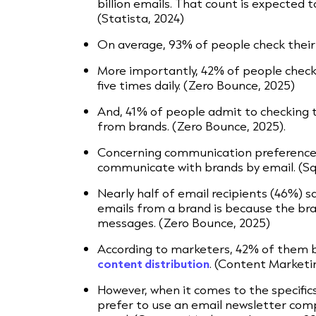
billion emails. That count is expected to
(Statista, 2024)
On average, 93% of people check their 
More importantly, 42% of people check
five times daily. (Zero Bounce, 2025)
And, 41% of people admit to checking t
from brands. (Zero Bounce, 2025).
Concerning communication preferences
communicate with brands by email. (Sq
Nearly half of email recipients (46%) s
emails from a brand is because the bra
messages. (Zero Bounce, 2025)
According to marketers, 42% of them be
content distribution
. (Content Marketin
However, when it comes to the specific
prefer to use an email newsletter co