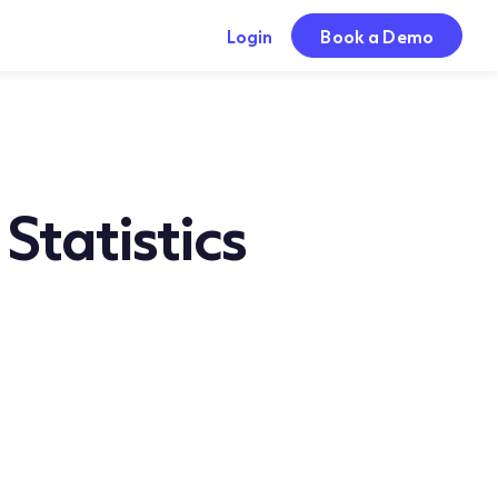
Login
Book a Demo
tatistics