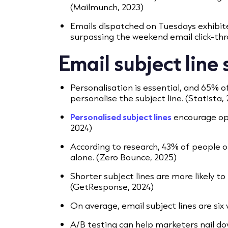
(Mailmunch, 2023)
Emails dispatched on Tuesdays exhibite
surpassing the weekend email click-thr
Email subject line
Personalisation is essential, and 65% of
personalise the subject line. (Statista,
Personalised subject lines
encourage ope
2024)​
According to research, 43% of people o
alone. (Zero Bounce, 2025)
Shorter subject lines are more likely to
(GetResponse, 2024)
On average, email subject lines are six 
A/B testing can help marketers nail do