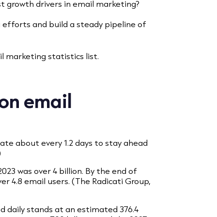
t growth drivers in email marketing?
g efforts and build a steady pipeline of
 marketing statistics list.
 on email
date about every 1.2 days to stay ahead
)
023 was over 4 billion. By the end of
over 4.8 email users. (The Radicati Group,
d daily stands at an estimated 376.4