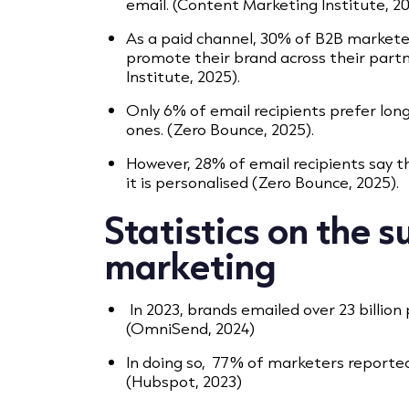
email. (Content Marketing Institute, 2
As a paid channel, 30% of B2B markete
promote their brand across their part
Institute, 2025).
Only 6% of email recipients prefer lon
ones. (Zero Bounce, 2025).
However, 28% of email recipients say t
it is personalised (Zero Bounce, 2025).
Statistics on the s
marketing
In 2023, brands emailed over 23 billio
(OmniSend, 2024)
In doing so, 77% of marketers reporte
(Hubspot, 2023)