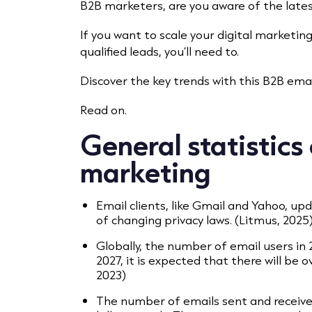
B2B marketers, are you aware of the lates
If you want to scale your digital marketin
qualified leads, you’ll need to.
Discover the key trends with this B2B email
Read on.
General statistics
marketing
Email clients, like Gmail and Yahoo, up
of changing privacy laws. (Litmus, 2025
Globally, the number of email users in 2
2027, it is expected that there will be 
2023)
The number of emails sent and receive