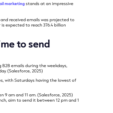
il marketing
stands at an impressive
t and received emails was projected to
 is expected to reach 376.4 billion
ime to send
ng B2B emails during the weekdays,
y. (Salesforce, 2025)
s, with Saturdays having the lowest of
n 9 am and 11 am. (Salesforce, 2025)
unch, aim to send it between 12 pm and 1