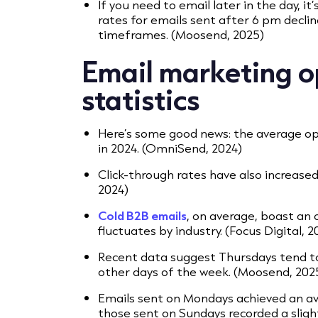
If you need to email later in the day, it
rates for emails sent after 6 pm decli
timeframes. (Moosend, 2025)
Email marketing o
statistics
Here’s some good news: the average op
in 2024. (OmniSend, 2024)
Click-through rates have also increase
2024)
Cold B2B emails
, on average, boast an
fluctuates by industry. (Focus Digital, 2
Recent data suggest Thursdays tend t
other days of the week. (Moosend, 202
Emails sent on Mondays achieved an av
those sent on Sundays recorded a sligh