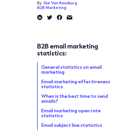
By:
Ilse Van Rensburg
B2B Marketing
B2B email marketing
statistics:
General statistics on email
marketing
Email marketing effectiveness
statistics
When is the best time to send
emails?
Email marketing open rate
statistics
Email subject line statistics