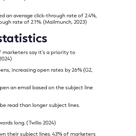
d an average click-through rate of 2.4%,
ough rate of 2.1%. (Mailmunch, 2023)
statistics
 marketers say it’s a priority to
 2024)
ns, increasing open rates by 26% (G2,
pen an email based on the subject line
 be read than longer subject lines.
words long. (Twilio 2024)
wn their subject lines. 43% of marketers