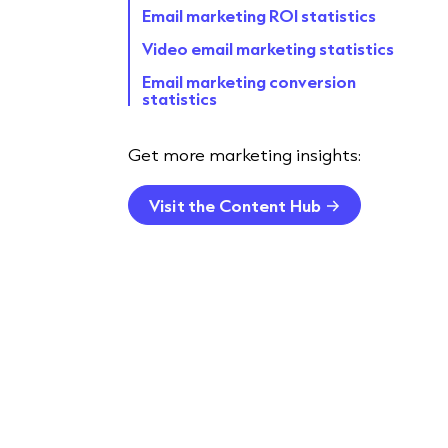
Email marketing ROI statistics
Video email marketing statistics
Email marketing conversion
statistics
Email marketing campaign
statistics
Get more marketing insights:
Statistics about email marketing
for mobile
Visit the Content Hub
AI for B2B email marketing
statistics
Email automation statistics