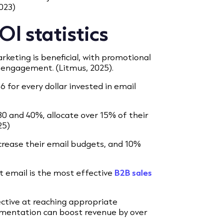
2023)
I statistics
keting is beneficial, with promotional
 engagement. (Litmus, 2025).
 for every dollar invested in email
0 and 40%, allocate over 15% of their
25)
crease their email budgets, and 10%
t email is the most effective
B2B sales
ctive at reaching appropriate
gmentation can boost revenue by over