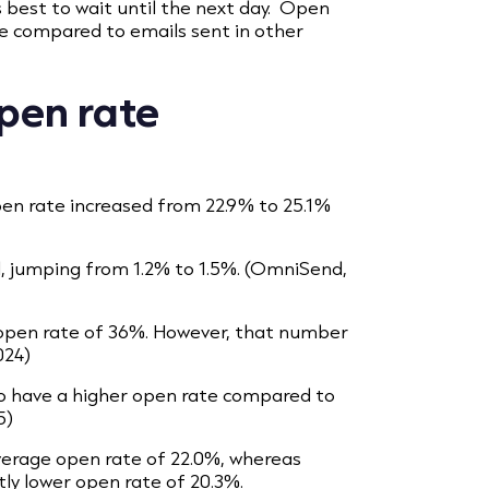
’s best to wait until the next day. Open
ne compared to emails sent in other
pen rate
en rate increased from 22.9% to 25.1%
d, jumping from 1.2% to 1.5%. (OmniSend,
 open rate of 36%. However, that number
024)
o have a higher open rate compared to
5)
erage open rate of 22.0%, whereas
tly lower open rate of 20.3%.