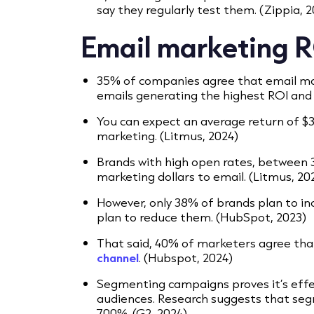
say they regularly test them. (Zippia, 
Email marketing RO
35% of companies agree that email mar
emails generating the highest ROI and
You can expect an average return of $36
marketing. (Litmus, 2024)
Brands with high open rates, between 3
marketing dollars to email. (Litmus, 20
However, only 38% of brands plan to in
plan to reduce them. (HubSpot, 2023)
That said, 40% of marketers agree tha
channel
. (Hubspot, 2024)
Segmenting campaigns proves it’s effe
audiences. Research suggests that se
700%. (G2, 2024)