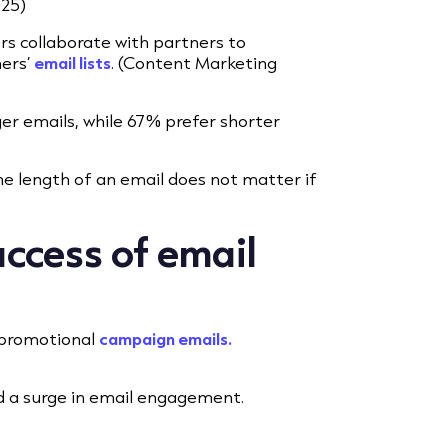
025)
rs collaborate with partners to
ners’
email lists
. (Content Marketing
ger emails, while 67% prefer shorter
he length of an email does not matter if
uccess of email
n promotional
campaign emails.
d a surge in email engagement.