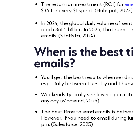
The return on investment (ROI) for
ema
$36 for every $1 spent. (Hubspot, 2023)
In 2024, the global daily volume of sen
reach 361.6 billion. In 2025, that number
emails. (Statista, 2024)
When is the best t
emails?
You’ll get the best results when sendi
especially between Tuesday and Thursda
Weekends typically see lower open rate
any day. (Moosend, 2025)
The best time to send emails is betwee
However, if you need to email during l
pm. (Salesforce, 2025)