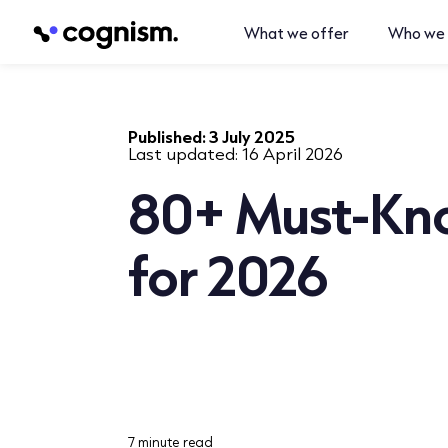
What we offer
Who we 
Published:
3 July 2025
Last updated:
16 April 2026
80+ Must-Kno
for 2026
7 minute read