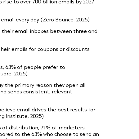
 rise to over 700 billion emails by 2027.
email every day. (Zero Bounce, 2025)
 their email inboxes between three and
heir emails for coupons or discounts
, 63% of people prefer to
uare, 2025)
ay the primary reason they open all
nd sends consistent, relevant
lieve email drives the best results for
g Institute, 2025)
s of distribution, 71% of marketers
mpared to the 63% who choose to send an