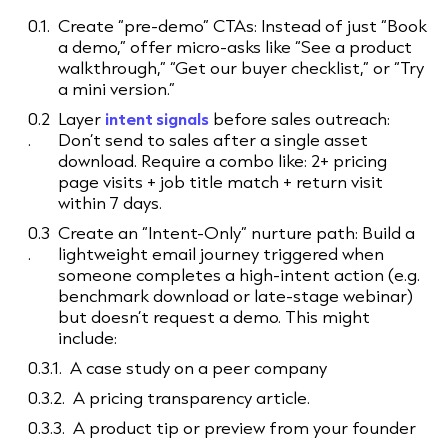
Create “pre-demo” CTAs: Instead of just “Book
a demo,” offer micro-asks like “See a product
walkthrough,” “Get our buyer checklist,” or “Try
a mini version.”
Layer
intent signals
before sales outreach:
Don’t send to sales after a single asset
download. Require a combo like: 2+ pricing
page visits + job title match + return visit
within 7 days.
Create an “Intent-Only” nurture path: Build a
lightweight email journey triggered when
someone completes a high-intent action (e.g.
benchmark download or late-stage webinar)
but doesn’t request a demo. This might
include:
A case study on a peer company
A pricing transparency article.
A product tip or preview from your founder