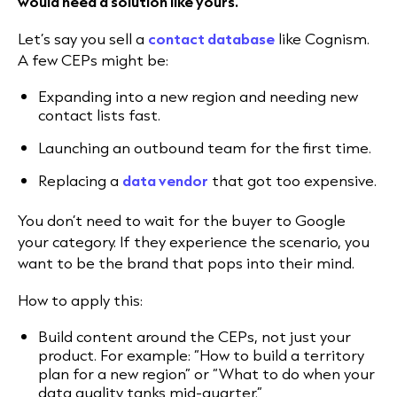
would need a solution like yours.”
Let’s say you sell a
contact database
like Cognism.
A few CEPs might be:
Expanding into a new region and needing new
contact lists fast.
Launching an outbound team for the first time.
Replacing a
data vendor
that got too expensive.
You don’t need to wait for the buyer to Google
your category. If they experience the scenario, you
want to be the brand that pops into their mind.
How to apply this:
Build content around the CEPs, not just your
product. For example: “How to build a territory
plan for a new region” or “What to do when your
data quality tanks mid-quarter.”