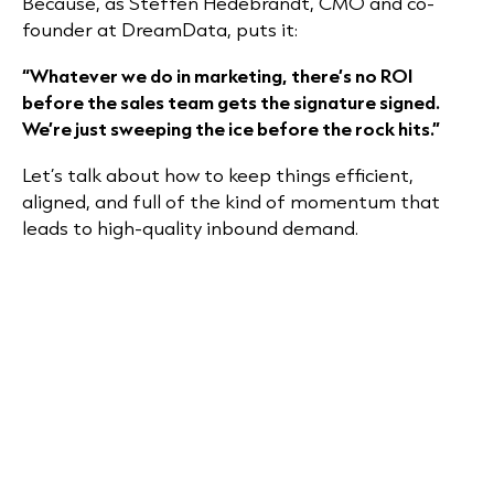
Because, as Steffen Hedebrandt, CMO and co-
founder at DreamData, puts it:
“Whatever we do in marketing, there’s no ROI
before the sales team gets the signature signed.
We’re just sweeping the ice before the rock hits.”
Let’s talk about how to keep things efficient,
aligned, and full of the kind of momentum that
leads to high-quality inbound demand.