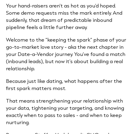
Your hand-raisers aren’t as hot as you’d hoped.
Some demo requests miss the mark entirely. And
suddenly, that dream of predictable inbound
pipeline feels a little further away.
Welcome to the “keeping the spark” phase of your
go-to-market love story - aka the next chapter in
your
Date-a-Vendor
journey.
You’ve found a match
(inbound leads), but now it’s about building a real
relationship.
Because just like dating, what happens after the
first spark matters most.
That means strengthening your relationship with
your data, tightening your targeting, and knowing
exactly when to pass to sales - and when to keep
nurturing.