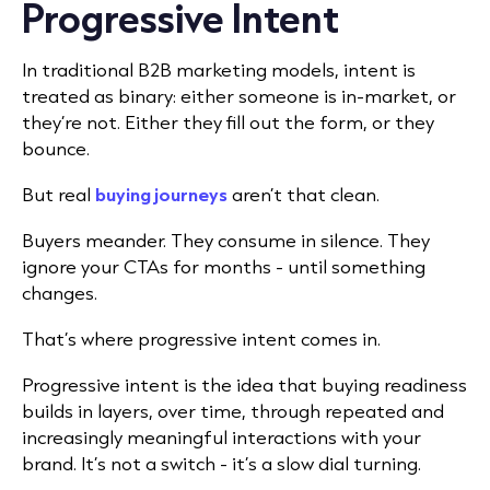
Progressive Intent
In traditional B2B marketing models, intent is
treated as binary: either someone is in-market, or
they’re not. Either they fill out the form, or they
bounce.
But real
buying journeys
aren’t that clean.
Buyers meander. They consume in silence. They
ignore your CTAs for months - until something
changes.
That’s where progressive intent comes in.
Progressive intent is the idea that buying readiness
builds in layers, over time, through repeated and
increasingly meaningful interactions with your
brand. It’s not a switch - it’s a slow dial turning.