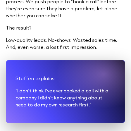
process. We push people to “book a call” before
they’re even sure they have a problem, let alone
whether you can solve it.
The result?
Low-quality leads. No-shows. Wasted sales time.
And, even worse, a lost first impression.
Steffen explains:
“I don’t think I’ve ever booked a call with a
company I didn’t know anything about. I
need to do my own research first.”