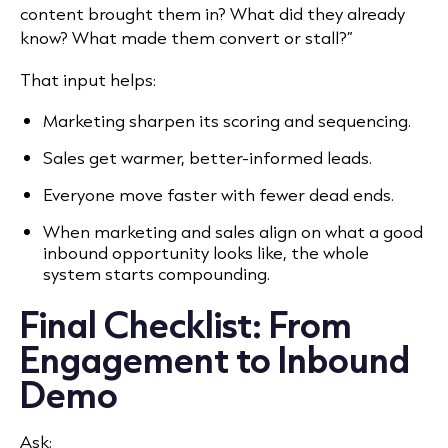
content brought them in? What did they already
know? What made them convert or stall?”
That input helps:
Marketing sharpen its scoring and sequencing.
Sales get warmer, better-informed leads.
Everyone move faster with fewer dead ends.
When marketing and sales align on what a good
inbound opportunity looks like, the whole
system starts compounding.
Final Checklist: From
Engagement to Inbound
Demo
Ask: