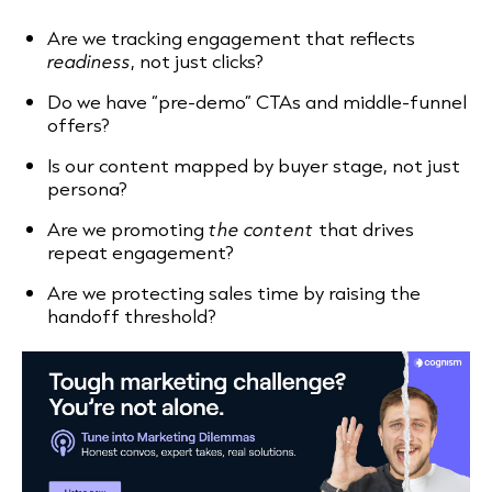
Are we tracking engagement that reflects
readiness
, not just clicks?
Do we have “pre-demo” CTAs and middle-funnel
offers?
Is our content mapped by buyer stage, not just
persona?
Are we promoting
the content
that drives
repeat engagement?
Are we protecting sales time by raising the
handoff threshold?