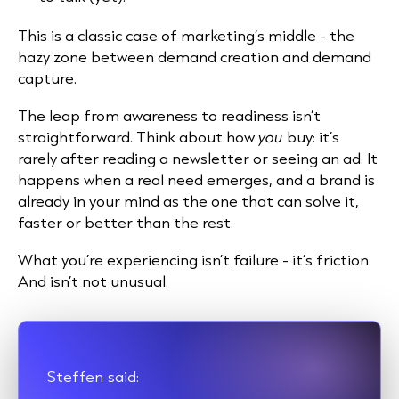
This is a classic case of marketing’s middle - the
hazy zone between demand creation and demand
capture.
The leap from awareness to readiness isn’t
straightforward. Think about how
you
buy: it’s
rarely after reading a newsletter or seeing an ad. It
happens when a real need emerges, and a brand is
already in your mind as the one that can solve it,
faster or better than the rest.
What you’re experiencing isn’t failure - it’s friction.
And isn’t not unusual.
Steffen said: