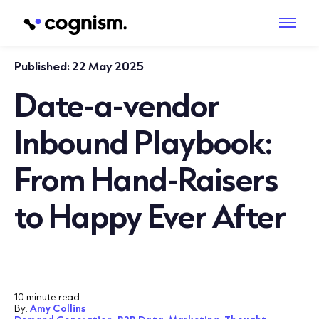
Published:
22 May 2025
Date-a-vendor
Inbound Playbook:
From Hand-Raisers
to Happy Ever After
10 minute read
By:
Amy Collins