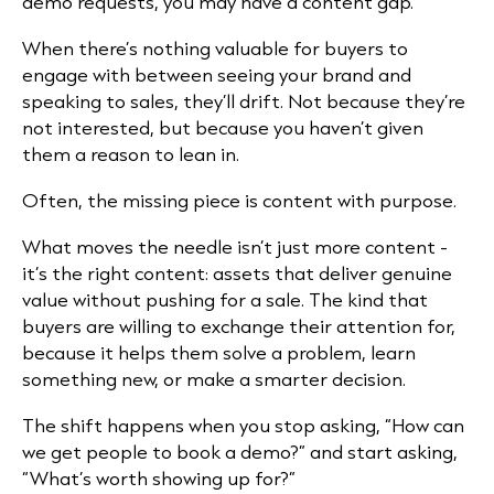
demo requests, you may have a content gap.
When there’s nothing valuable for buyers to
engage with between seeing your brand and
speaking to sales, they’ll drift. Not because they’re
not interested, but because you haven’t given
them a reason to lean in.
Often, the missing piece is content with purpose.
What moves the needle isn’t just more content -
it’s the right content: assets that deliver genuine
value without pushing for a sale. The kind that
buyers are willing to exchange their attention for,
because it helps them solve a problem, learn
something new, or make a smarter decision.
The shift happens when you stop asking, “How can
we get people to book a demo?” and start asking,
“What’s worth showing up for?”