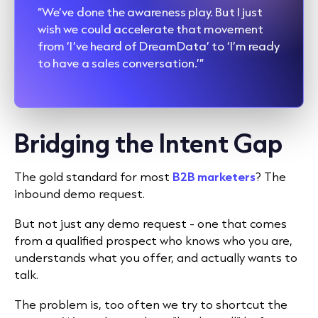
“We’ve done the awareness play. But I just
wish we could accelerate that movement
from ‘I’ve heard of DreamData’ to ‘I’m ready
to have a sales conversation.’”
Bridging the Intent Gap
The gold standard for most
B2B marketers
? The
inbound demo request.
But not just any demo request - one that comes
from a qualified prospect who knows who you are,
understands what you offer, and actually wants to
talk.
The problem is, too often we try to shortcut the