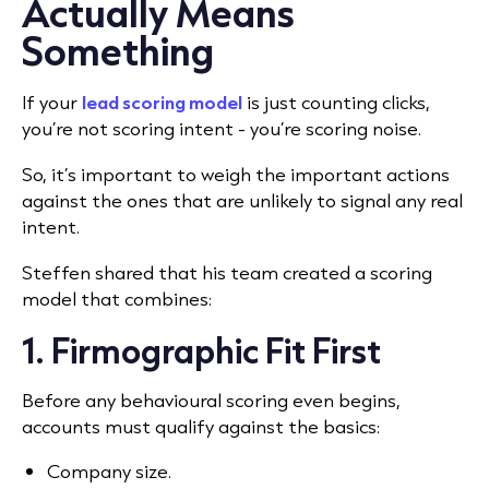
Actually Means
Something
If your
lead scoring model
is just counting clicks,
you’re not scoring intent - you’re scoring noise.
So, it’s important to weigh the important actions
against the ones that are unlikely to signal any real
intent.
Steffen shared that his team created a scoring
model that combines:
1. Firmographic Fit First
Before any behavioural scoring even begins,
accounts must qualify against the basics:
Company size.