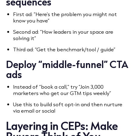
sequences
First ad: “Here’s the problem you might not
know you have”
Second ad: “How leaders in your space are
solving it”
Third ad: “Get the benchmark/tool / guide”
Deploy “middle-funnel” CTA
ads
Instead of “book a call,” try “Join 3,000
marketers who get our GTM tips weekly”
Use this to build soft opt-in and then nurture
via email or social
Layering in CEPs: Make