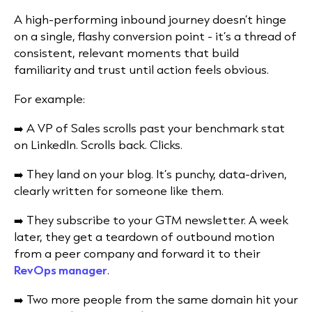
A high-performing inbound journey doesn’t hinge
on a single, flashy conversion point - it’s a thread of
consistent, relevant moments that build
familiarity and trust until action feels obvious.
For example:
➡️ A VP of Sales scrolls past your benchmark stat
on LinkedIn. Scrolls back. Clicks.
➡️ They land on your blog. It’s punchy, data-driven,
clearly written for someone like them.
➡️ They subscribe to your GTM newsletter. A week
later, they get a teardown of outbound motion
from a peer company and forward it to their
RevOps manager
.
➡️ Two more people from the same domain hit your