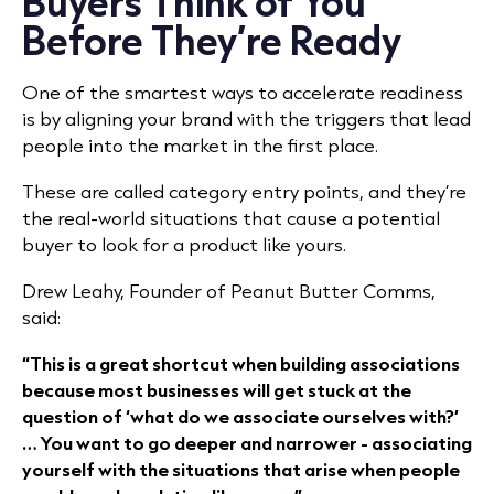
Buyers Think of You
Before They’re Ready
One of the smartest ways to accelerate readiness
is by aligning your brand with the triggers that lead
people into the market in the first place.
These are called category entry points, and they’re
the real-world situations that cause a potential
buyer to look for a product like yours.
Drew Leahy, Founder of Peanut Butter Comms,
said:
“This is a great shortcut when building associations
because most businesses will get stuck at the
question of ‘what do we associate ourselves with?’
… You want to go deeper and narrower - associating
yourself with the situations that arise when people