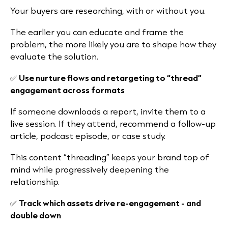
Your buyers are researching, with or without you.
The earlier you can educate and frame the
problem, the more likely you are to shape how they
evaluate the solution.
✅
Use nurture flows and retargeting to “thread”
engagement across formats
If someone downloads a report, invite them to a
live session. If they attend, recommend a follow-up
article, podcast episode, or case study.
This content “threading” keeps your brand top of
mind while progressively deepening the
relationship.
✅
Track which assets drive re-engagement - and
double down