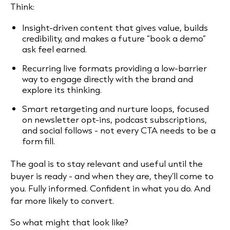
Think:
Insight-driven content that gives value, builds
credibility, and makes a future “book a demo”
ask feel earned.
Recurring live formats providing a low-barrier
way to engage directly with the brand and
explore its thinking.
Smart retargeting and nurture loops, focused
on newsletter opt-ins, podcast subscriptions,
and social follows - not every CTA needs to be a
form fill.
The goal is to stay relevant and useful until the
buyer is ready - and when they are, they’ll come to
you. Fully informed. Confident in what you do. And
far more likely to convert.
So what might that look like?