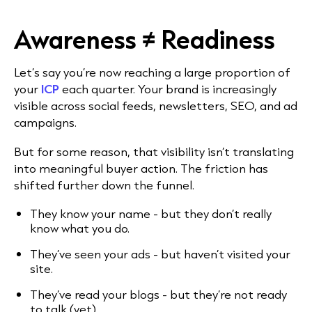
Awareness ≠ Readiness
Let’s say you’re now reaching a large proportion of
your
ICP
each quarter. Your brand is increasingly
visible across social feeds, newsletters, SEO, and ad
campaigns.
But for some reason, that visibility isn’t translating
into meaningful buyer action. The friction has
shifted further down the funnel.
They know your name - but they don’t really
know what you do.
They’ve seen your ads - but haven’t visited your
site.
They’ve read your blogs - but they’re not ready
to talk (yet).