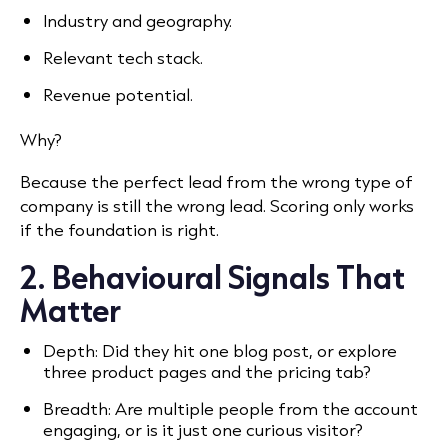
Industry and geography.
Relevant tech stack.
Revenue potential.
Why?
Because the perfect lead from the wrong type of
company is still the wrong lead. Scoring only works
if the foundation is right.
2. Behavioural Signals That
Matter
Depth: Did they hit one blog post, or explore
three product pages and the pricing tab?
Breadth: Are multiple people from the account
engaging, or is it just one curious visitor?