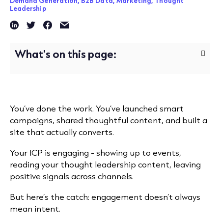
Demand Generation,
B2B Data,
Marketing,
Thought
Leadership
What's on this page:
You’ve done the work. You’ve launched smart
campaigns, shared thoughtful content, and built a
site that actually converts.
Your ICP is engaging - showing up to events,
reading your thought leadership content, leaving
positive signals across channels.
But here’s the catch: engagement doesn’t always
mean intent.