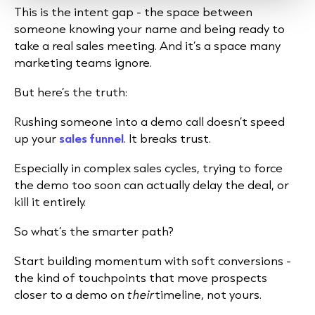
This is the intent gap - the space between
someone knowing your name and being ready to
take a real sales meeting. And it’s a space many
marketing teams ignore.
But here’s the truth:
Rushing someone into a demo call doesn’t speed
up your
sales funnel
. It breaks trust.
Especially in complex sales cycles, trying to force
the demo too soon can actually delay the deal, or
kill it entirely.
So what’s the smarter path?
Start building momentum with soft conversions -
the kind of touchpoints that move prospects
closer to a demo on
their
timeline, not yours.