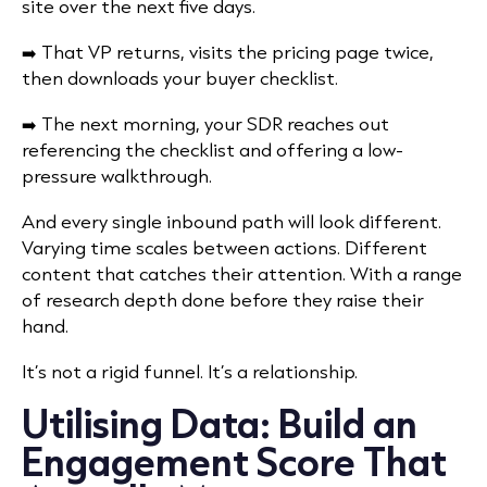
site over the next five days.
➡️ That VP returns, visits the pricing page twice,
then downloads your buyer checklist.
➡️ The next morning, your SDR reaches out
referencing the checklist and offering a low-
pressure walkthrough.
And every single inbound path will look different.
Varying time scales between actions. Different
content that catches their attention. With a range
of research depth done before they raise their
hand.
It’s not a rigid funnel. It’s a relationship.
Utilising Data: Build an
Engagement Score That