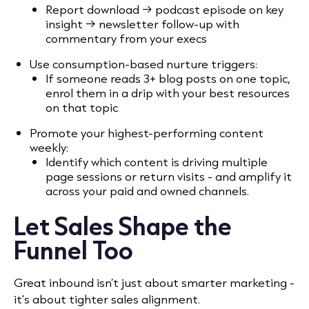
Report download → podcast episode on key
insight → newsletter follow-up with
commentary from your execs
Use consumption-based nurture triggers:
If someone reads 3+ blog posts on one topic,
enrol them in a drip with your best resources
on that topic
Promote your highest-performing content
weekly:
Identify which content is driving multiple
page sessions or return visits - and amplify it
across your paid and owned channels.
Let Sales Shape the
Funnel Too
Great inbound isn’t just about smarter marketing -
it’s about tighter sales alignment.