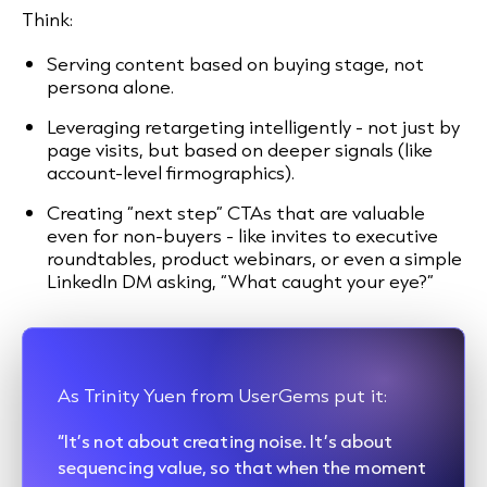
Think:
Serving content based on buying stage, not
persona alone.
Leveraging retargeting intelligently - not just by
page visits, but based on deeper signals (like
account-level firmographics).
Creating “next step” CTAs that are valuable
even for non-buyers - like invites to executive
roundtables, product webinars, or even a simple
LinkedIn DM asking, “What caught your eye?”
As Trinity Yuen from UserGems put it:
“It’s not about creating noise. It’s about
sequencing value, so that when the moment