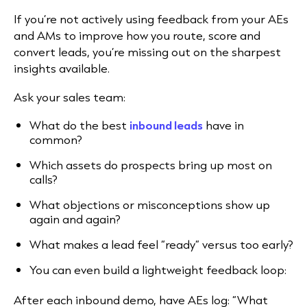
If you’re not actively using feedback from your AEs
and AMs to improve how you route, score and
convert leads, you’re missing out on the sharpest
insights available.
Ask your sales team:
What do the best
inbound leads
have in
common?
Which assets do prospects bring up most on
calls?
What objections or misconceptions show up
again and again?
What makes a lead feel “ready” versus too early?
You can even build a lightweight feedback loop:
After each inbound demo, have AEs log: “What