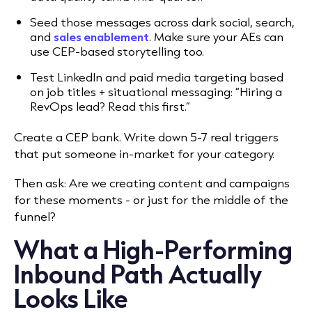
Seed those messages across dark social, search,
and
sales enablement
. Make sure your AEs can
use CEP-based storytelling too.
Test LinkedIn and paid media targeting based
on job titles + situational messaging: “Hiring a
RevOps lead? Read this first.”
Create a CEP bank. Write down 5-7 real triggers
that put someone in-market for your category.
Then ask: Are we creating content and campaigns
for these moments - or just for the middle of the
funnel?
What a High-Performing
Inbound Path Actually
Looks Like