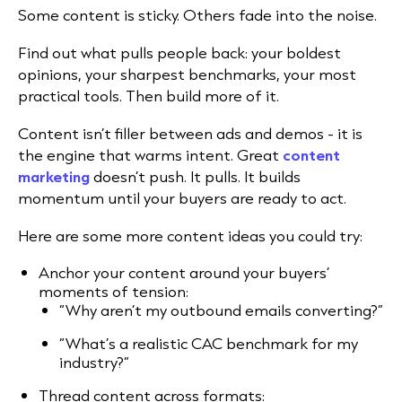
Some content is sticky. Others fade into the noise.
Find out what pulls people back: your boldest
opinions, your sharpest benchmarks, your most
practical tools. Then build more of it.
Content isn’t filler between ads and demos - it is
the engine that warms intent. Great
content
marketing
doesn’t push. It pulls. It builds
momentum until your buyers are ready to act.
Here are some more content ideas you could try:
Anchor your content around your buyers’
moments of tension:
“Why aren’t my outbound emails converting?”
“What’s a realistic CAC benchmark for my
industry?”
Thread content across formats: