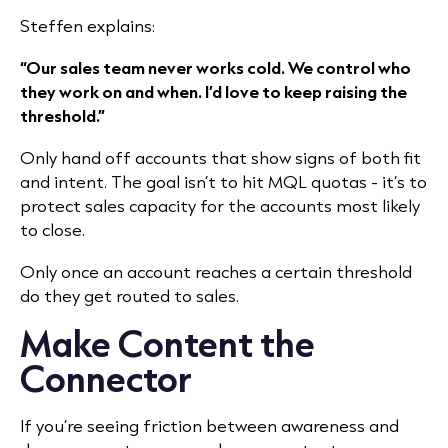
Steffen explains:
“Our sales team never works cold. We control who
they work on and when. I’d love to keep raising the
threshold.”
Only hand off accounts that show signs of both fit
and intent. The goal isn’t to hit MQL quotas - it’s to
protect sales capacity for the accounts most likely
to close.
Only once an account reaches a certain threshold
do they get routed to sales.
Make Content the
Connector
If you’re seeing friction between awareness and