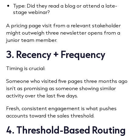
Type: Did they read a blog or attend a late-
stage webinar?
A pricing page visit from a relevant stakeholder
might outweigh three newsletter opens from a
junior team member.
3. Recency + Frequency
Timing is crucial:
Someone who visited five pages three months ago
isn’t as promising as someone showing similar
activity over the last five days.
Fresh, consistent engagement is what pushes
accounts toward the sales threshold.
4. Threshold-Based Routing