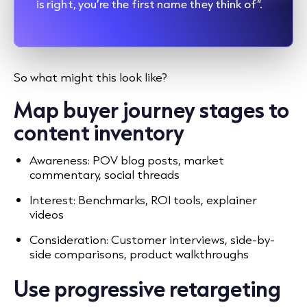
is right, you’re the first name they think of”.
So what might this look like?
Map buyer journey stages to
content inventory
Awareness: POV blog posts, market
commentary, social threads
Interest: Benchmarks, ROI tools, explainer
videos
Consideration: Customer interviews, side-by-
side comparisons, product walkthroughs
Use progressive retargeting