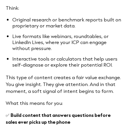
Think:
Original research or benchmark reports built on
proprietary or market data.
Live formats like webinars, roundtables, or
LinkedIn Lives, where your ICP can engage
without pressure.
Interactive tools or calculators that help users
self-diagnose or explore their potential ROI.
This type of content creates a fair value exchange.
You give insight. They give attention. And in that
moment, a soft signal of intent begins to form.
What this means for you:
✅
Build content that answers questions before
sales ever picks up the phone