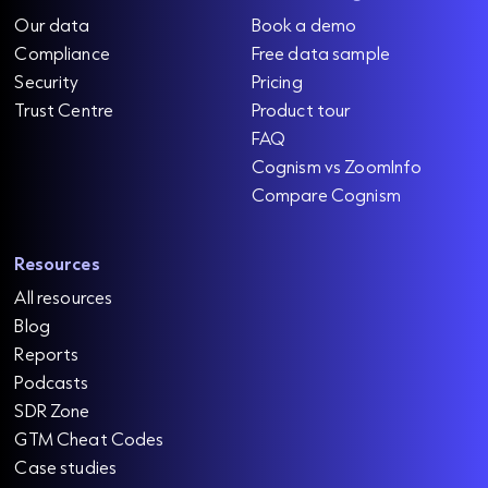
Our data
Book a demo
Compliance
Free data sample
Security
Pricing
Trust Centre
Product tour
FAQ
Cognism vs ZoomInfo
Compare Cognism
Resources
All resources
Blog
Reports
Podcasts
SDR Zone
GTM Cheat Codes
Case studies