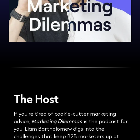
The Host
If you’re tired of cookie-cutter marketing
advice,
Marketing Dilemmas
is the podcast for
you. Liam Bartholomew digs into the
challenges that keep B2B marketers up at