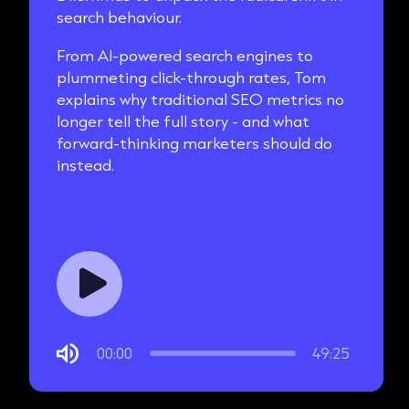
search behaviour.
From AI-powered search engines to
plummeting click-through rates, Tom
explains why traditional SEO metrics no
longer tell the full story - and what
forward-thinking marketers should do
instead.
00:00
49:25