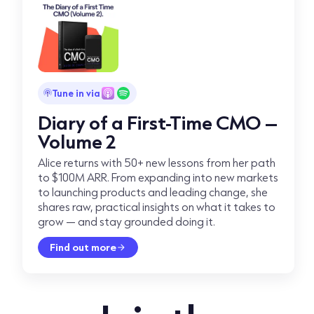
Tune in via
Diary of a First-Time CMO –
Volume 2
Alice returns with 50+ new lessons from her path
to $100M ARR. From expanding into new markets
to launching products and leading change, she
shares raw, practical insights on what it takes to
grow — and stay grounded doing it.
Find out more