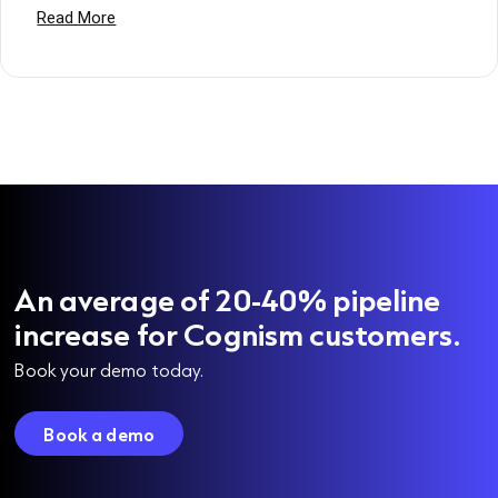
An average of 20-40% pipeline
increase for Cognism customers.
Book your demo today.
Book a demo