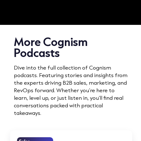
More Cognism
Podcasts
Dive into the full collection of Cognism
podcasts. Featuring stories and insights from
the experts driving B2B sales, marketing, and
RevOps forward. Whether you’re here to
learn, level up, or just listen in, you’ll find real
conversations packed with practical
takeaways.