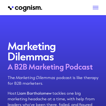
Marketing
Dilemmas
A B2B Marketing Podcast
The
Marketing Dilemmas
podcast is like therapy
for B2B marketers.
Host
Liam Bartholomew
tackles one big
marketing headache at a time, with help from
leaders who’ve been there, failed, and figured