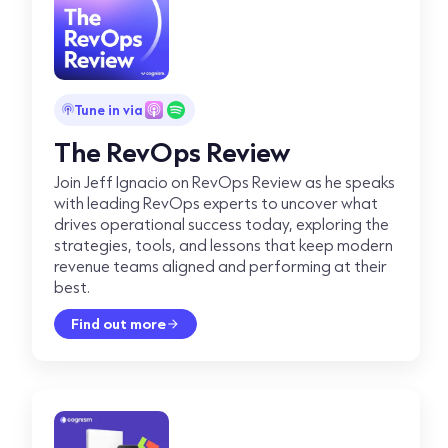
Tune in via
The RevOps Review
Join Jeff Ignacio on RevOps Review as he speaks
with leading RevOps experts to uncover what
drives operational success today, exploring the
strategies, tools, and lessons that keep modern
revenue teams aligned and performing at their
best.
Find out more