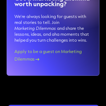
worth unpacking?
We’re always looking for guests with
real stories to tell. Join
Marketing Dilemmas
and share the
lessons, ideas, and aha moments that
helped you turn challenges into wins.
Apply to be a guest on Marketing
Dilemmas