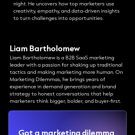
night. He uncovers how top marketers use
creativity, empathy, and data-driven insights
to turn challenges into opportunities.
Liam Bartholomew
Liam Bartholomew is a B2B SaaS marketing
leader with a passion for shaking up traditional
tactics and making marketing more human. On
Marketing Dilemmas, he brings years of
experience in demand generation and brand
strategy to honest conversations that help
marketers think bigger, bolder, and buyer-first.
Got a marketing dilemma