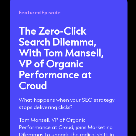
Featured Episode
The Zero-Click
Search Dilemma,
With Tom Mansell,
VP of Organic
Performance at
Croud
What happens when your SEO strategy
stops delivering clicks?
Tom Mansell, VP of Organic
Performance at Croud, joins Marketing
Dilemmas to unpack the radical shift in