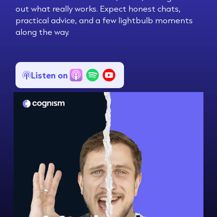
out what really works. Expect honest chats,
practical advice, and a few lightbulb moments
along the way.
Listen on