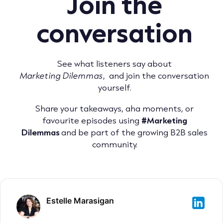
Join the
conversation
See what listeners say about
Marketing Dilemmas
, and join the conversation
yourself.
Share your takeaways, aha moments, or
favourite episodes using
#Marketing
Dilemmas
and be part of the growing B2B sales
community.