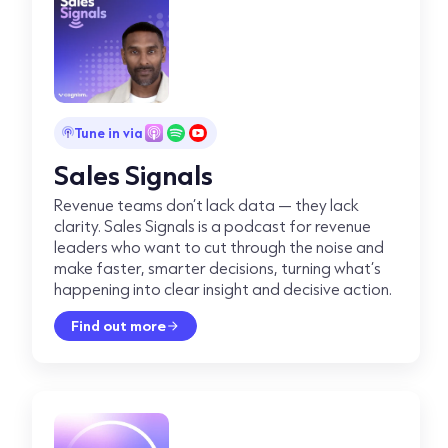
Tune in via
Sales Signals
Revenue teams don’t lack data — they lack
clarity. Sales Signals is a podcast for revenue
leaders who want to cut through the noise and
make faster, smarter decisions, turning what’s
happening into clear insight and decisive action.
Find out more