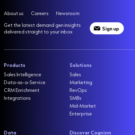
About us
Careers
Newsroom
Get the latest demand gen insights
Sign up
delivered straight to your inbox
Products
Solutions
Sales Intelligence
Sales
Data-as-a-Service
Marketing
CRM Enrichment
RevOps
Integrations
SMBs
Mid-Market
Enterprise
Data
Discover Cognism