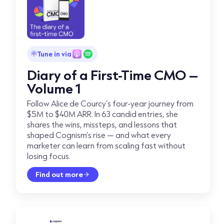
Tune in via
Diary of a First-Time CMO –
Volume 1
Follow Alice de Courcy’s four-year journey from
$5M to $40M ARR. In 63 candid entries, she
shares the wins, missteps, and lessons that
shaped Cognism’s rise — and what every
marketer can learn from scaling fast without
losing focus.
Find out more