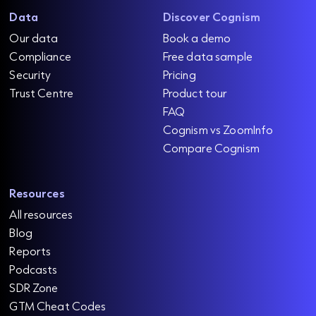
Data
Discover Cognism
Our data
Book a demo
Compliance
Free data sample
Security
Pricing
Trust Centre
Product tour
FAQ
Cognism vs ZoomInfo
Compare Cognism
Resources
All resources
Blog
Reports
Podcasts
SDR Zone
GTM Cheat Codes