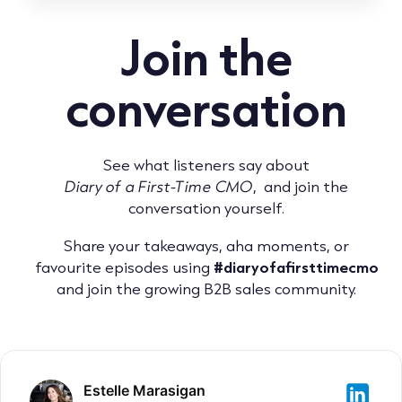
Join the
conversation
See what listeners say about
Diary of a First-Time CMO
, and join the
conversation yourself.
Share your takeaways, aha moments, or
favourite episodes using
#diaryofafirsttimecmo
and join the growing B2B sales community.