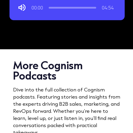
00:00
04:54
More Cognism
Podcasts
Dive into the full collection of Cognism
podcasts. Featuring stories and insights from
the experts driving B2B sales, marketing, and
RevOps forward. Whether you’re here to
learn, level up, or just listen in, you’ll find real
conversations packed with practical
takeaways.