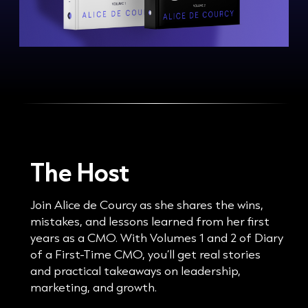
The Host
Join Alice de Courcy as she shares the wins,
mistakes, and lessons learned from her first
years as a CMO. With Volumes 1 and 2 of Diary
of a First-Time CMO, you’ll get real stories
and practical takeaways on leadership,
marketing, and growth.