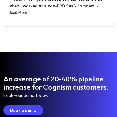
An average of 20-40% pipeline
increase for Cognism customers.
Book your demo today.
Book a demo