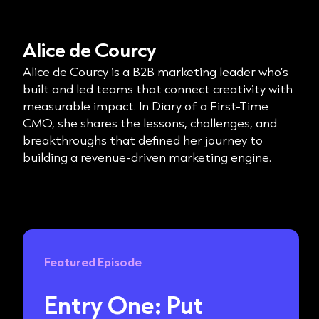
Alice de Courcy
Alice de Courcy is a B2B marketing leader who’s
built and led teams that connect creativity with
measurable impact. In Diary of a First-Time
CMO, she shares the lessons, challenges, and
breakthroughs that defined her journey to
building a revenue-driven marketing engine.
Featured Episode
Entry One: Put