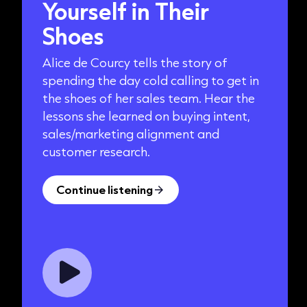
Yourself in Their
Shoes
Alice de Courcy tells the story of
spending the day cold calling to get in
the shoes of her sales team. Hear the
lessons she learned on buying intent,
sales/marketing alignment and
customer research.
Continue listening