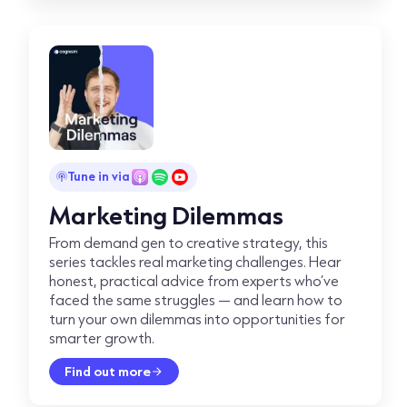
Tune in via
Marketing Dilemmas
From demand gen to creative strategy, this
series tackles real marketing challenges. Hear
honest, practical advice from experts who’ve
faced the same struggles — and learn how to
turn your own dilemmas into opportunities for
smarter growth.
Find out more