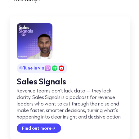
Tune in via
Sales Signals
Revenue teams don’t lack data — they lack
clarity. Sales Signals is a podcast for revenue
leaders who want to cut through the noise and
make faster, smarter decisions, turning what’s
happening into clear insight and decisive action.
Find out more