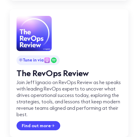
Tune in via
The RevOps Review
Join Jeff Ignacio on RevOps Review as he speaks
with leading RevOps experts to uncover what
drives operational success today, exploring the
strategies, tools, and lessons that keep modern
revenue teams aligned and performing at their
best.
Find out more