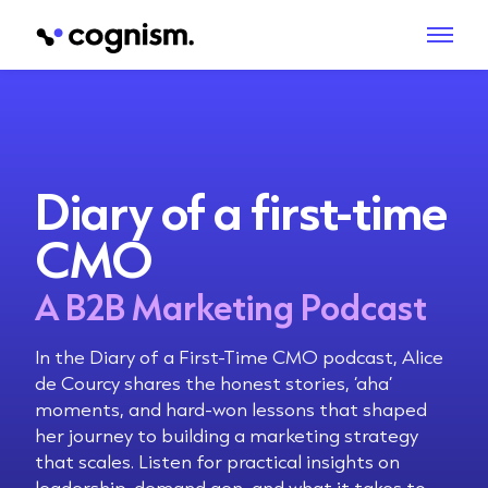
Diary of a first-time
CMO
A B2B Marketing Podcast
In the Diary of a First-Time CMO podcast, Alice
de Courcy shares the honest stories, ‘aha’
moments, and hard-won lessons that shaped
her journey to building a marketing strategy
that scales. Listen for practical insights on
leadership, demand gen, and what it takes to