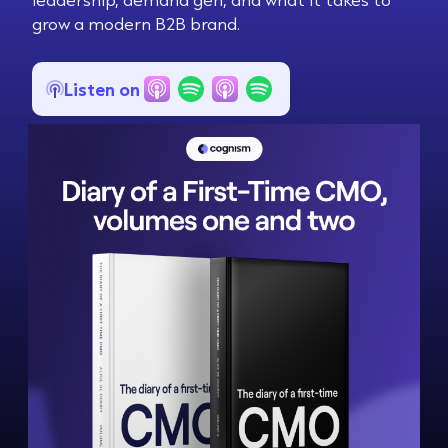
grow a modern B2B brand.
Listen on