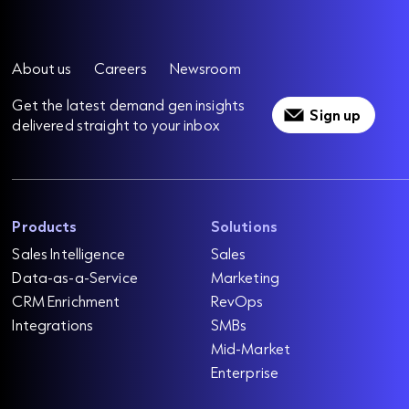
About us
Careers
Newsroom
Get the latest demand gen insights
Sign up
delivered straight to your inbox
Products
Solutions
Sales Intelligence
Sales
Data-as-a-Service
Marketing
CRM Enrichment
RevOps
Integrations
SMBs
Mid-Market
Enterprise