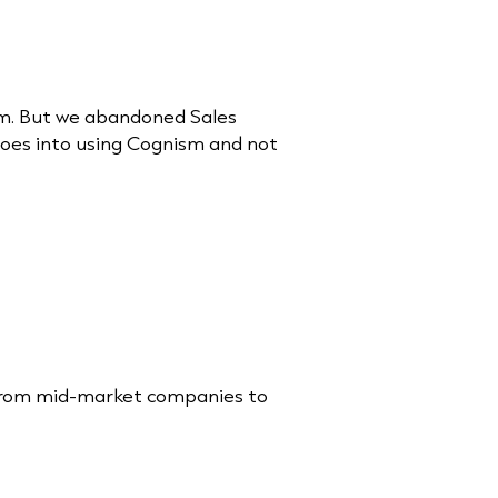
sm. But we abandoned Sales
goes into using Cognism and not
s from mid-market companies to