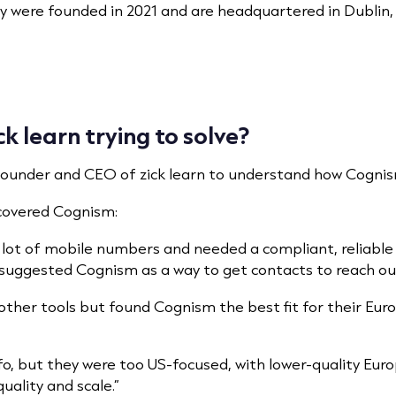
y were founded in 2021 and are headquartered in Dublin, w
 learn trying to solve?
Founder and CEO of zick learn to understand how Cognism
scovered Cognism:
a lot of mobile numbers and needed a compliant, reliable
uggested Cognism as a way to get contacts to reach out 
ther tools but found Cognism the best fit for their Eur
o, but they were too US-focused, with lower-quality Eur
ality and scale.”