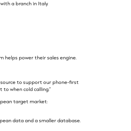
ith a branch in Italy.
 helps power their sales engine.
 source to support our phone-first
to when cold calling.”
opean target market:
opean data and a smaller database.