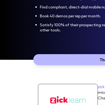
Find compliant, direct-dial mobile 
Book 40 demos per rep per month.
Satisfy 100% of their prospecting n
other tools.
Th
zick
mic
Cha