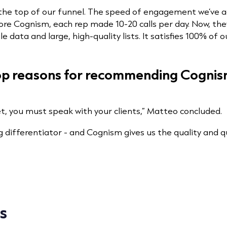
the top of our funnel. The speed of engagement we’ve a
fore Cognism, each rep made 10-20 calls per day. Now, they
le data and large, high-quality lists. It satisfies 100% of 
top reasons for recommending Cognis
et, you must speak with your clients,” Matteo concluded.
ig differentiator - and Cognism gives us the quality and q
s