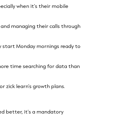
cially when it’s their mobile
 and managing their calls through
y start Monday mornings ready to
more time searching for data than
or zick learn’s growth plans.
ived better, it’s a mandatory