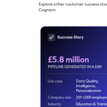
Explore other customer success stor
Cognism.
£5.8 million
PIPELINE GENERATED IN A DAY
Use case
Data Quality,
Intelligence,
Personalisation
Company size
201-1,000 employe
Industry
Education & Traini