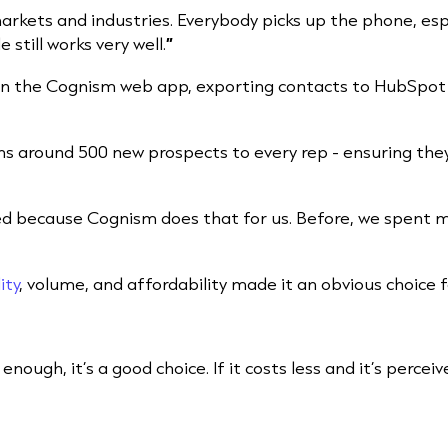
rkets and industries. Everybody picks up the phone, espe
 still works very well.
”
hin the Cognism web app, exporting contacts to HubSpot
s around 500 new prospects to every rep - ensuring the
oed because Cognism does that for us. Before, we spent 
ity
, volume, and affordability made it an obvious choice f
d enough, it’s a good choice. If it costs less and it’s perce