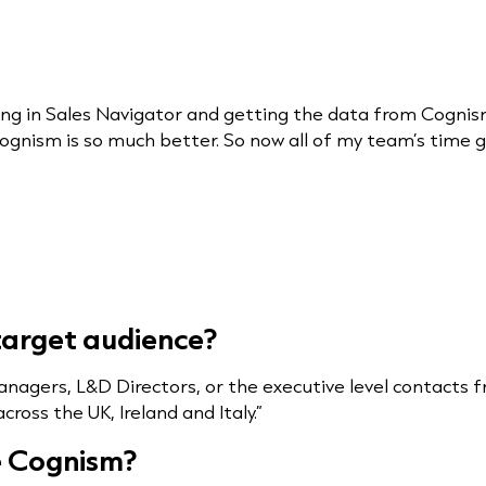
ng in Sales Navigator and getting the data from Cogni
ognism is so much better. So now all of my team’s time 
/target audience?
anagers, L&D Directors, or the executive level contact
ross the UK, Ireland and Italy.”
e Cognism?