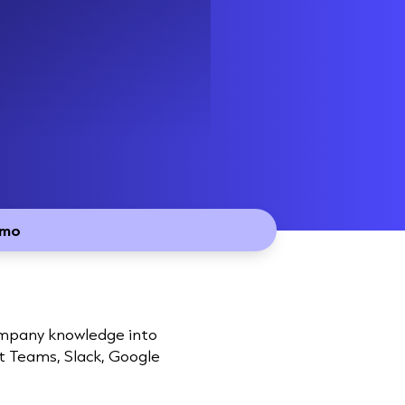
emo
company knowledge into
ft Teams, Slack, Google