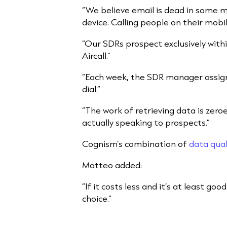
“We believe email is dead in some ma
device. Calling people on their mobile
“Our SDRs prospect exclusively wit
Aircall.”
“Each week, the SDR manager assign
dial.”
“The work of retrieving data is zer
actually speaking to prospects.”
Cognism’s combination of
data qual
Matteo added:
“If it costs less and it’s at least goo
choice.”