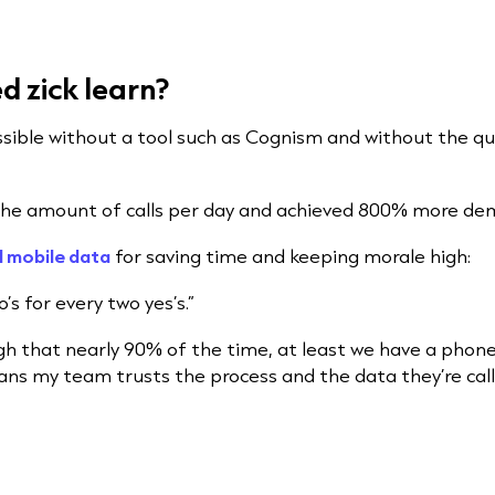
 zick learn?
sible without a tool such as Cognism and without the qu
the amount of calls per day and achieved 800% more dem
l mobile data
for saving time and keeping morale high:
’s for every two yes’s.”
gh that nearly 90% of the time, at least we have a phone
ans my team trusts the process and the data they’re calli