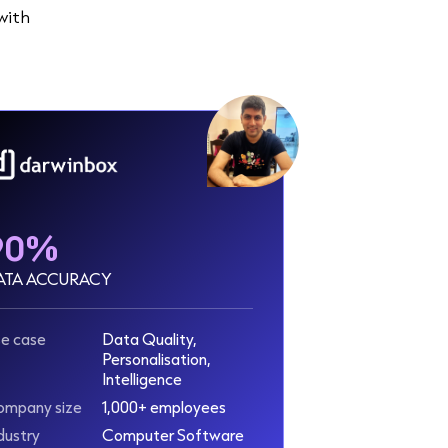
with
90%
ATA ACCURACY
e case
Data Quality,
Personalisation,
Intelligence
ompany size
1,000+ employees
dustry
Computer Software