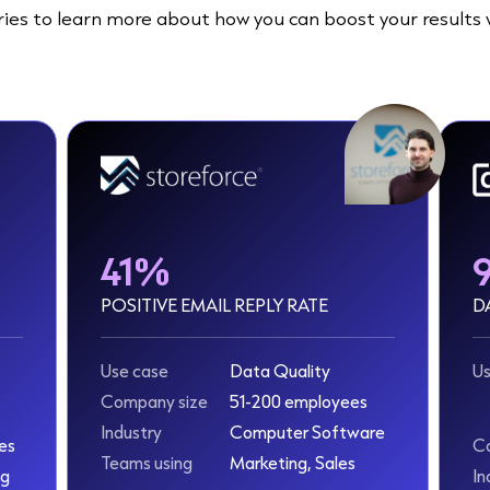
ies to learn more about how you can boost your results 
41%
POSITIVE EMAIL REPLY RATE
D
Use case
Data Quality
Us
Company size
51-200 employees
Industry
Computer Software
es
C
Teams using
Marketing, Sales
ng
In