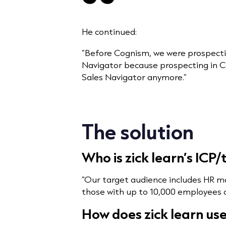
He continued:
“Before Cognism, we were prospecti
Navigator because prospecting in C
Sales Navigator anymore.”
The solution
Who is zick learn’s ICP
“Our target audience includes HR m
those with up to 10,000 employees ac
How does zick learn us