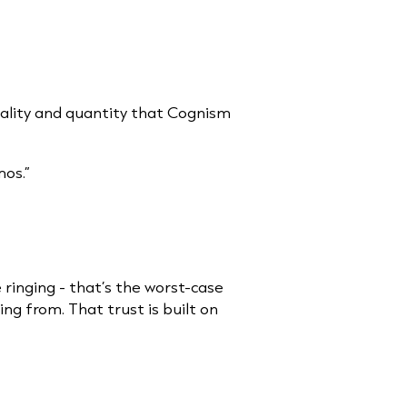
ality and quantity that Cognism
os.”
 ringing - that’s the worst-case
ng from. That trust is built on