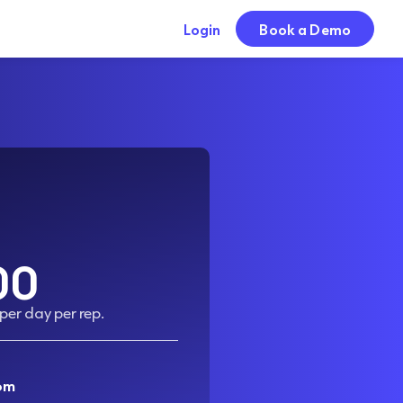
Login
Book a Demo
00
 per day per rep.
om