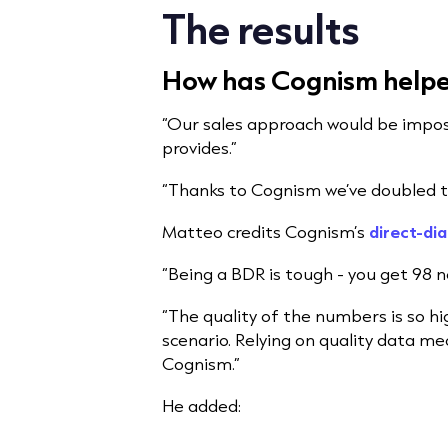
The results
How has Cognism helped
“Our sales approach would be impos
provides.”
“Thanks to Cognism we’ve doubled 
Matteo credits Cognism’s
direct-dia
“Being a BDR is tough - you get 98 no
“The quality of the numbers is so hi
scenario. Relying on quality data me
Cognism.”
He added: