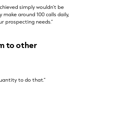
chieved simply wouldn’t be
 make around 100 calls daily,
our prospecting needs.”
m to other
uantity to do that.”