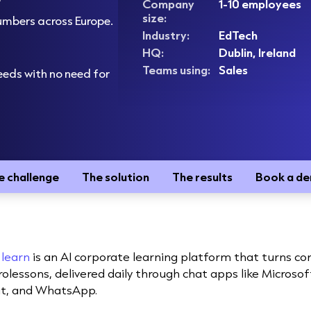
Company
1-10 employees
size:
numbers across Europe.
Industry:
EdTech
HQ:
Dublin, Ireland
Teams using:
Sales
eeds with no need for
e challenge
The solution
The results
Book a d
 learn
is an AI corporate learning platform that turns 
rolessons, delivered daily through chat apps like Microso
t, and WhatsApp.