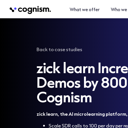
What we offer
Who we 
Back to case studies
zick learn Incr
Demos by 80
Cognism
zick learn, the AI microlearning platform
Scale SDR calls to 100 per day per re