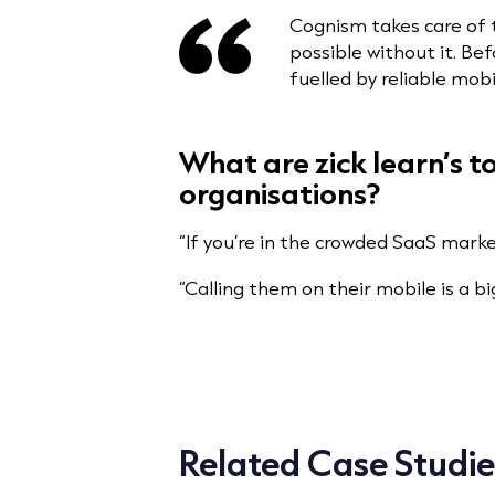
Cognism takes care of 
possible without it. Be
fuelled by reliable mobi
What are zick learn’s 
organisations?
“If you’re in the crowded SaaS mark
“Calling them on their mobile is a b
Related Case Studie