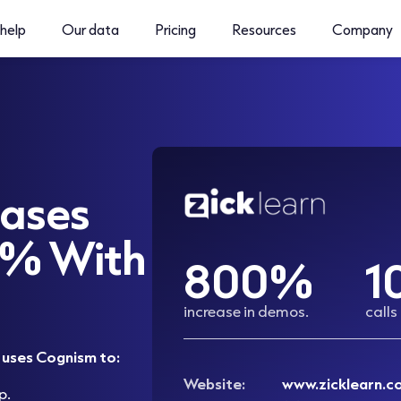
help
Our data
Pricing
Resources
Company
eases
0% With
800%
1
increase in demos.
calls
, uses Cognism to:
Website:
www.zicklearn.c
p.