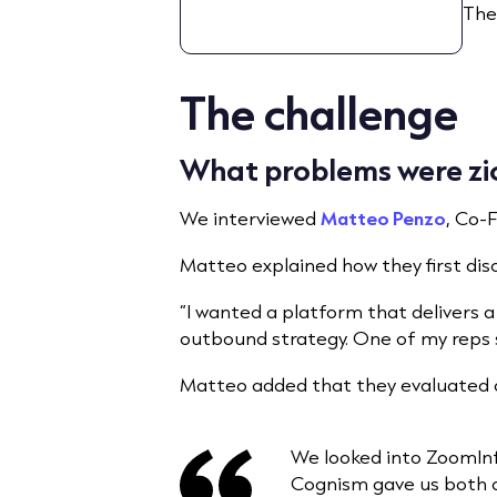
The
The challenge
What problems were zick
We interviewed
Matteo Penzo
, Co-
Matteo explained how they first di
“I wanted a platform that delivers 
outbound strategy. One of my reps s
Matteo added that they evaluated o
We looked into ZoomInf
Cognism gave us both qu