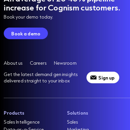
increase for Cognism customers.
Book your demo today.
Book a demo
About us
Careers
Newsroom
Get the latest demand gen insights
Sign up
delivered straight to your inbox
Products
Solutions
Sales Intelligence
Sales
Data-as-a-Service
Marketing