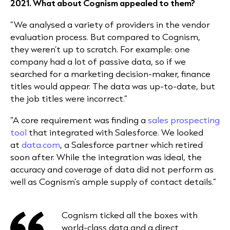
2021. What about Cognism appealed to them?
“We analysed a variety of providers in the vendor
evaluation process. But compared to Cognism,
they weren’t up to scratch. For example: one
company had a lot of passive data, so if we
searched for a marketing decision-maker, finance
titles would appear. The data was up-to-date, but
the job titles were incorrect.”
“A core requirement was finding a
sales prospecting
tool
that integrated with Salesforce. We looked
at
data.com
, a Salesforce partner which retired
soon after. While the integration was ideal, the
accuracy and coverage of data did not perform as
well as Cognism’s ample supply of contact details.”
Cognism ticked all the boxes with
world-class data and a direct