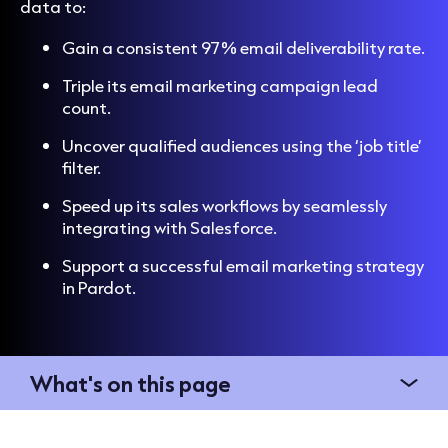
data
to:
Gain a consistent 97% email deliverability rate.
Triple its email marketing campaign lead
count.
Uncover qualified audiences using the ‘job title’
filter.
Speed up its sales workflows by seamlessly
integrating with Salesforce.
Support a successful email marketing strategy
in Pardot.
What's on this page