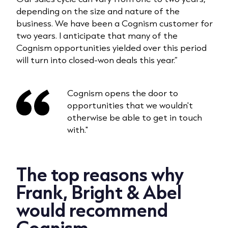
depending on the size and nature of the
business. We have been a Cognism customer for
two years. I anticipate that many of the
Cognism opportunities yielded over this period
will turn into closed-won deals this year.”
Cognism opens the door to
opportunities that we wouldn't
otherwise be able to get in touch
with."
The top reasons why
Frank, Bright & Abel
would recommend
Cognism