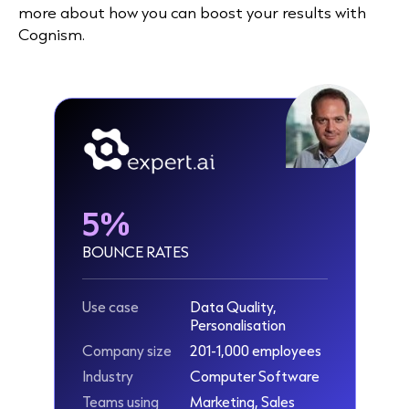
more about how you can boost your results with
Cognism.
5%
BOUNCE RATES
Use case
Data Quality,
Personalisation
Company size
201-1,000 employees
Industry
Computer Software
Teams using
Marketing, Sales