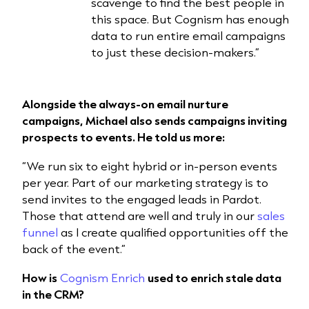
scavenge to find the best people in
this space. But Cognism has enough
data to run entire email campaigns
to just these decision-makers.”
Alongside the always-on email nurture
campaigns, Michael also sends campaigns inviting
prospects to events. He told us more:
“We run six to eight hybrid or in-person events
per year. Part of our marketing strategy is to
send invites to the engaged leads in Pardot.
Those that attend are well and truly in our
sales
funnel
as I create qualified opportunities off the
back of the event.”
How is
Cognism Enrich
used to enrich stale data
in the CRM?