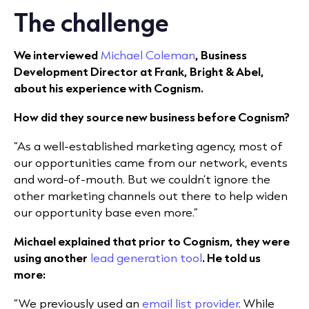
The challenge
We interviewed
Michael Coleman
, Business
Development Director at Frank, Bright & Abel,
about his experience with Cognism.
How did they source new business before Cognism?
“As a well-established marketing agency, most of
our opportunities came from our network, events
and word-of-mouth. But we couldn’t ignore the
other marketing channels out there to help widen
our opportunity base even more.”
Michael explained that prior to Cognism, they were
using another
lead generation tool
. He told us
more:
“We previously used an
email list provider
. While