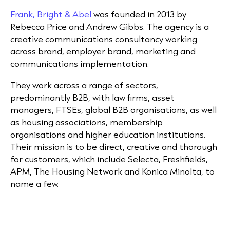
Frank, Bright & Abel
was founded in 2013 by
Rebecca Price and Andrew Gibbs. The agency is a
creative communications consultancy working
across brand, employer brand, marketing and
communications implementation.
They work across a range of sectors,
predominantly B2B, with law firms, asset
managers, FTSEs, global B2B organisations, as well
as housing associations, membership
organisations and higher education institutions.
Their mission is to be direct, creative and thorough
for customers, which include Selecta, Freshfields,
APM, The Housing Network and Konica Minolta, to
name a few.