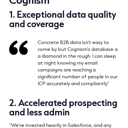
1
. Exceptional data quality
and coverage
Concrete B2B data isn’t easy to
come by but Cognism’s database is
a diamond in the rough. I can sleep
at night knowing my email
campaigns are reaching a
significant number of people in our
ICP accurately and compliantly.”
2.
Accelerated prospecting
and less admin
“We’ve invested heavily in Salesforce, and any