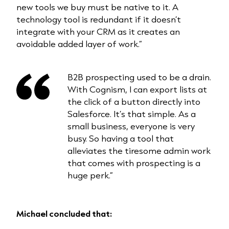
new tools we buy must be native to it. A
technology tool is redundant if it doesn’t
integrate with your CRM as it creates an
avoidable added layer of work.”
B2B prospecting used to be a drain.
With Cognism, I can export lists at
the click of a button directly into
Salesforce. It’s that simple. As a
small business, everyone is very
busy. So having a tool that
alleviates the tiresome admin work
that comes with prospecting is a
huge perk.”
Michael concluded that: