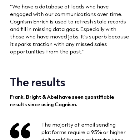
“We have a database of leads who have
engaged with our communications over time.
Cognism Enrich is used to refresh stale records
and fill in missing data gaps. Especially with
those who have moved jobs. It’s superb because
it sparks traction with any missed sales
opportunities from the past.”
The results
Frank, Bright & Abel have seen quantifiable
results since using Cognism.
The majority of email sending
platforms require a 95% or higher
deliverability rate otherwise they