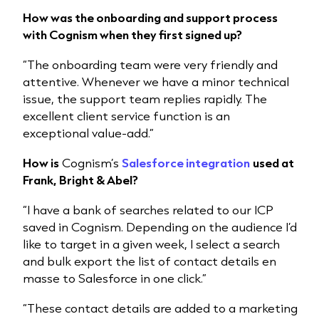
How was the onboarding and support process
with Cognism when they first signed up?
“The onboarding team were very friendly and
attentive. Whenever we have a minor technical
issue, the support team replies rapidly. The
excellent client service function is an
exceptional value-add.”
How is
Cognism’s
Salesforce integration
used at
Frank, Bright & Abel?
“I have a bank of searches related to our ICP
saved in Cognism. Depending on the audience I’d
like to target in a given week, I select a search
and bulk export the list of contact details en
masse to Salesforce in one click.”
“These contact details are added to a marketing