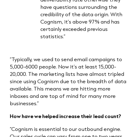
have questions surrounding the
credibility of the data origin. With
Cognism, it's above 97% and has
certainly exceeded previous
statistics.”
“Typically, we used to send email campaigns to
5,000-6000 people. Now it’s at least 15,000-
20,000. The marketing lists have almost tripled
since using Cognism due to the breadth of data
available. This means we are hitting more
inboxes and are top of mind for many more
businesses.”
How have we helped increase their lead count?
“Cognism is essential to our outbound engine.
Our sales cycle can vary from one to two years,