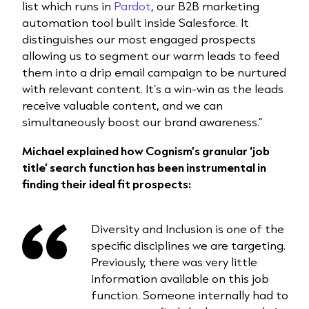
list which runs in
Pardot
, our B2B marketing
automation tool built inside Salesforce. It
distinguishes our most engaged prospects
allowing us to segment our warm leads to feed
them into a drip email campaign to be nurtured
with relevant content. It’s a win-win as the leads
receive valuable content, and we can
simultaneously boost our brand awareness.”
Michael explained how Cognism’s granular ‘job
title’ search function has been instrumental in
finding their ideal fit prospects:
Diversity and Inclusion is one of the
specific disciplines we are targeting.
Previously, there was very little
information available on this job
function. Someone internally had to