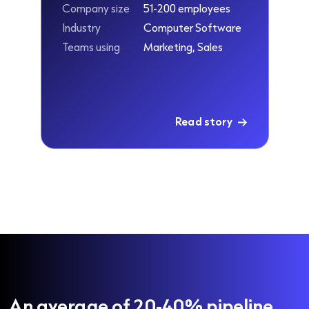
Company size
51-200 employees
Industry
Computer Software
Teams using
Marketing, Sales
Read story
An average of 20-40% pipeline