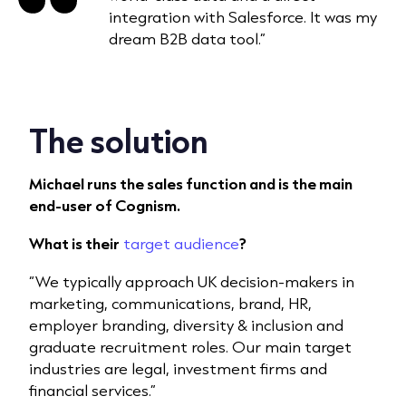
integration with Salesforce. It was my
dream B2B data tool.”
The solution
Michael runs the sales function and is the main
end-user of Cognism.
What is their
target audience
?
“We typically approach UK decision-makers in
marketing, communications, brand, HR,
employer branding, diversity & inclusion and
graduate recruitment roles. Our main target
industries are legal, investment firms and
financial services.”