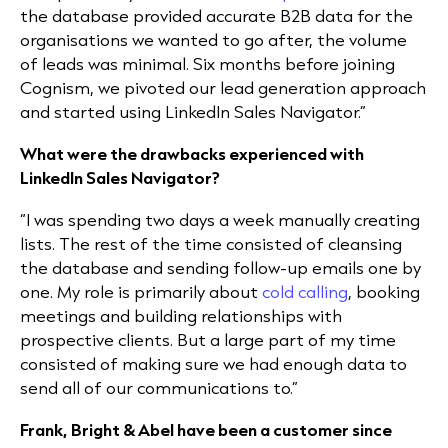
the database provided accurate
B2B data
for the
organisations we wanted to go after, the volume
of leads was minimal. Six months before joining
Cognism, we pivoted our
lead generation
approach
and started using LinkedIn Sales Navigator.”
What were the drawbacks experienced with
LinkedIn Sales Navigator?
“I was spending two days a week manually creating
lists. The rest of the time consisted of cleansing
the database and sending follow-up emails one by
one. My role is primarily about
cold calling
, booking
meetings and building relationships with
prospective clients. But a large part of my time
consisted of making sure we had enough data to
send all of our communications to.”
Frank, Bright & Abel have been a customer since