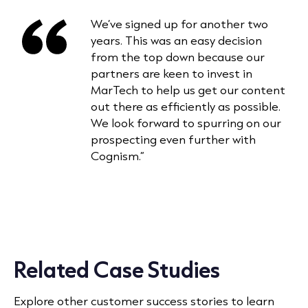
We’ve signed up for another two
years. This was an easy decision
from the top down because our
partners are keen to invest in
MarTech to help us get our content
out there as efficiently as possible.
We look forward to spurring on our
prospecting even further with
Cognism.”
Related Case Studies
Explore other customer success stories to learn