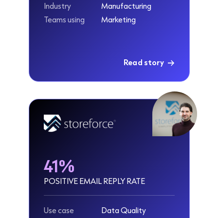
Industry
Manufacturing
Teams using
Marketing
Read story
41%
POSITIVE EMAIL REPLY RATE
Use case
Data Quality