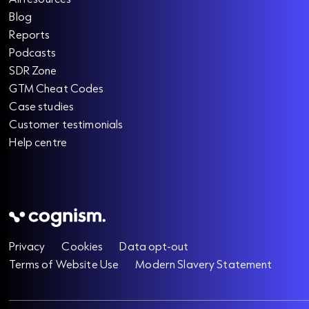
Blog
Reports
Podcasts
SDR Zone
GTM Cheat Codes
Case studies
Customer testimonials
Help centre
Privacy
Cookies
Data opt-out
Terms of Website Use
Modern Slavery Statement