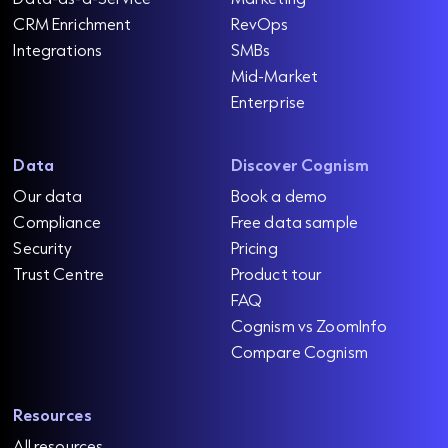
CRM Enrichment
RevOps
Integrations
SMBs
Mid-Market
Enterprise
Data
Discover Cognism
Our data
Book a demo
Compliance
Free data sample
Security
Pricing
Trust Centre
Product tour
FAQ
Cognism vs ZoomInfo
Compare Cognism
Resources
All resources