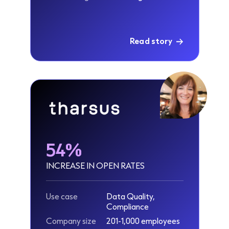
Read story
54%
INCREASE IN OPEN RATES
Use case
Data Quality,
Compliance
Company size
201-1,000 employees