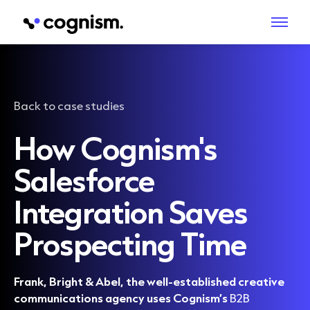
Back to case studies
How Cognism's
Salesforce
Integration Saves
Prospecting Time
Frank, Bright & Abel, the well-established creative
communications agency uses Cognism’s
B2B