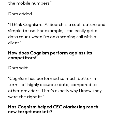
the mobile numbers.”
Dom added:
“I think
Cognism’s AI Search
is a cool feature and
simple to use. For example, I can easily get a
data count when I’m on a scoping call with a
client.”
How does Cognism perform against
its
competitors
?
Dom said:
“Cognism has performed so much better in
terms of highly accurate data, compared to
other providers. That’s exactly why I knew they
were the right fit.”
Has Cognism helped CEC Marketing reach
new target markets?