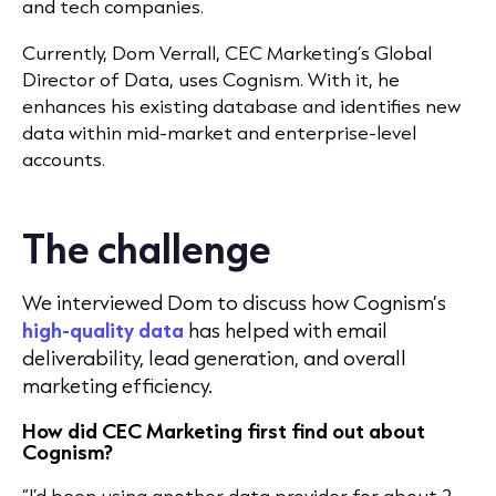
and tech companies.
Currently, Dom Verrall, CEC Marketing’s Global
Director of Data, uses Cognism. With it, he
enhances his existing database and identifies new
data within mid-market and enterprise-level
accounts.
The challenge
We interviewed Dom to discuss how Cognism’s
high-quality data
has helped with email
deliverability, lead generation, and overall
marketing efficiency.
How did CEC Marketing first find out about
Cognism?
“I’d been using another data provider for about 2