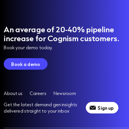
An average of 20-40% pipeline
increase for Cognism customers.
Book your demo today.
Book a demo
About us
Careers
Newsroom
Get the latest demand gen insights
Sign up
delivered straight to your inbox