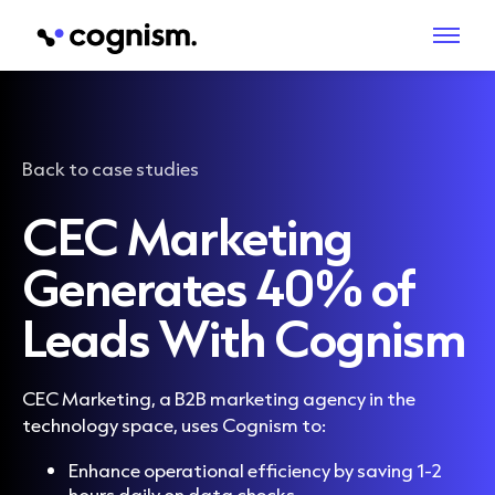
Back to case studies
CEC Marketing
Generates 40% of
Leads With Cognism
CEC Marketing, a B2B marketing agency in the
technology space, uses Cognism to:
Enhance operational efficiency by saving 1-2
hours daily on data checks.