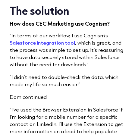
The solution
How does CEC Marketing use Cognism?
“In terms of our workflow, I use Cognism’s
Salesforce integration tool
, which is great, and
the process was simple to set up. It’s reassuring
to have data securely stored within Salesforce
without the need for downloads.”
“I didn’t need to double-check the data, which
made my life so much easier!”
Dom continued:
“I’ve used the Browser Extension in Salesforce if
I’m looking for a mobile number for a specific
contact on LinkedIn. I’ll use the Extension to get
more information on a lead to help populate