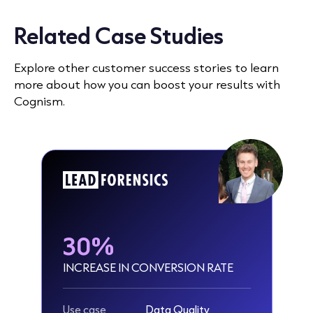
Related Case Studies
Explore other customer success stories to learn
more about how you can boost your results with
Cognism.
30%
INCREASE IN CONVERSION RATE
Use case
Data Quality