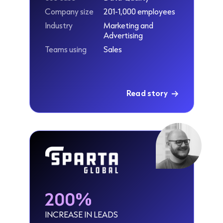
Company size
201-1,000 employees
Industry
Marketing and
Advertising
Teams using
Sales
Read story
200%
INCREASE IN LEADS