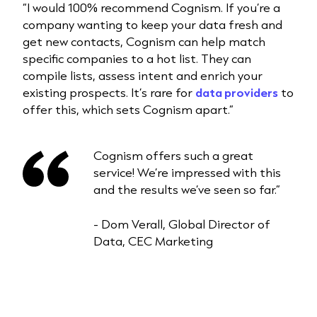
“I would 100% recommend Cognism. If you’re a
company wanting to keep your data fresh and
get new contacts, Cognism can help match
specific companies to a hot list. They can
compile lists, assess intent and enrich your
existing prospects. It’s rare for
data providers
to
offer this, which sets Cognism apart.”
Cognism offers such a great
service! We’re impressed with this
and the results we’ve seen so far.”
- Dom Verall, Global Director of
Data, CEC Marketing