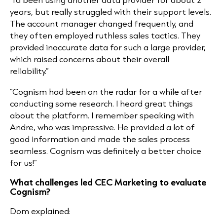
years, but really struggled with their support levels.
The account manager changed frequently, and
they often employed ruthless sales tactics. They
provided inaccurate data for such a large provider,
which raised concerns about their overall
reliability.”
“Cognism had been on the radar for a while after
conducting some research. I heard great things
about the platform. I remember speaking with
Andre, who was impressive. He provided a lot of
good information and made the sales process
seamless. Cognism was definitely a better choice
for us!”
What challenges led CEC Marketing to evaluate
Cognism?
Dom explained: