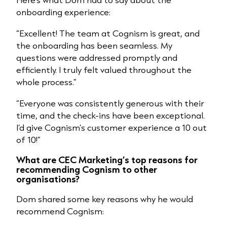
onboarding experience:
“Excellent! The team at Cognism is great, and
the onboarding has been seamless. My
questions were addressed promptly and
efficiently. I truly felt valued throughout the
whole process.”
“Everyone was consistently generous with their
time, and the check-ins have been exceptional.
I’d give Cognism’s customer experience a 10 out
of 10!”
What are CEC Marketing’s top reasons for
recommending Cognism to other
organisations?
Dom shared some key reasons why he would
recommend Cognism: