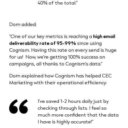
40% of the total.”
Dom added:
“One of our key metrics is reaching a
high email
deliverability rate of 95-99%
since using
Cognism. Having this rate on every send is huge
for us! Now, we’re getting 100% success on
campaigns, all thanks to Cognism’s data.”
Dom explained how Cognism has helped CEC
Marketing with their operational efficiency:
I’ve saved 1-2 hours daily just by
checking through lists. I feel so
much more confident that the data
I have is highly accurate!”