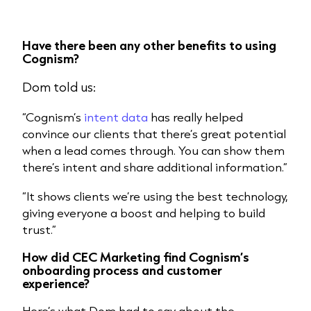
Have there been any other benefits to using
Cognism?
Dom told us:
“Cognism’s
intent data
has really helped
convince our clients that there’s great potential
when a lead comes through. You can show them
there’s intent and share additional information.”
“It shows clients we’re using the best technology,
giving everyone a boost and helping to build
trust.”
How did CEC Marketing find Cognism’s
onboarding process and customer
experience?
Here’s what Dom had to say about the