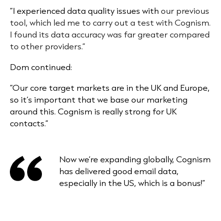
“I experienced
data quality issues
with
our previous
tool, which led me to carry out a test with Cognism.
I found its data accuracy was far greater compared
to other providers.”
Dom continued:
“Our core target markets are in the UK and Europe,
so it’s important that we base our marketing
around this. Cognism is really strong for UK
contacts.”
Now we’re expanding globally, Cognism
has delivered good email data,
especially in the US, which is a bonus!”