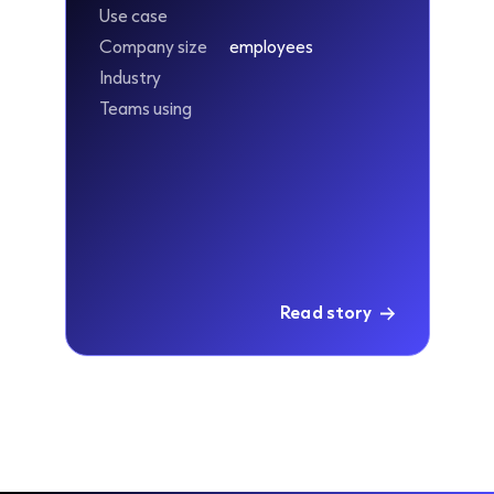
Use case
Company size
employees
Industry
Teams using
Read story