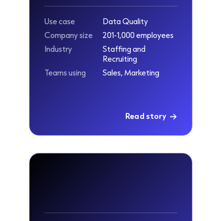
Use case
Data Quality
Company size
201-1,000 employees
Industry
Staffing and
Recruiting
Teams using
Sales, Marketing
Read story