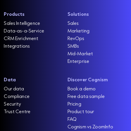
Products
Solutions
Sales Intelligence
Sales
Data-as-a-Service
Marketing
CRM Enrichment
RevOps
Integrations
SMBs
Mid-Market
Enterprise
Data
Discover Cognism
Our data
Book a demo
Compliance
Free data sample
Security
Pricing
Trust Centre
Product tour
FAQ
Cognism vs ZoomInfo