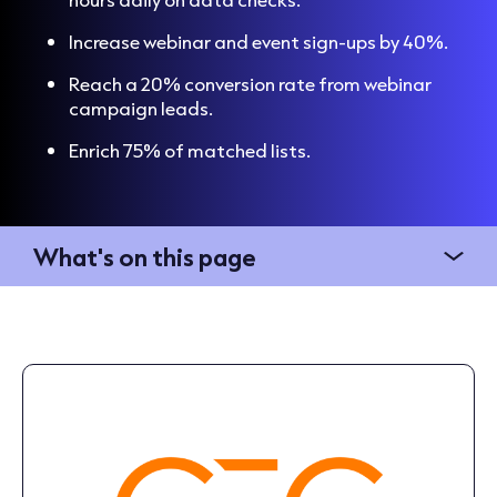
Increase webinar and event sign-ups by 40%.
Reach a 20% conversion rate from webinar
campaign leads.
Enrich 75% of matched lists.
What's on this page