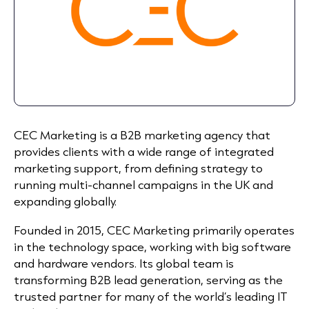
CEC Marketing is a B2B marketing agency that
provides clients with a wide range of integrated
marketing support, from defining strategy to
running multi-channel campaigns in the UK and
expanding globally.
Founded in 2015, CEC Marketing primarily operates
in the technology space, working with big software
and hardware vendors. Its global team is
transforming B2B lead generation, serving as the
trusted partner for many of the world’s leading IT