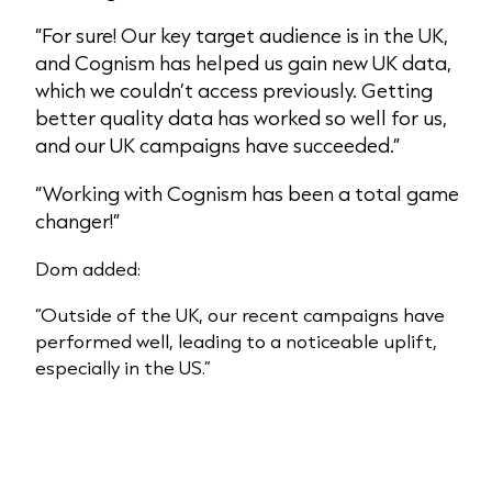
“For sure! Our key target audience is in the UK,
and Cognism has helped us gain new UK data,
which we couldn’t access previously. Getting
better quality data has worked so well for us,
and our UK campaigns have succeeded.”
“Working with Cognism has been a total game
changer!”
Dom added:
“Outside of the UK, our recent campaigns have
performed well, leading to a noticeable uplift,
especially in the US.”