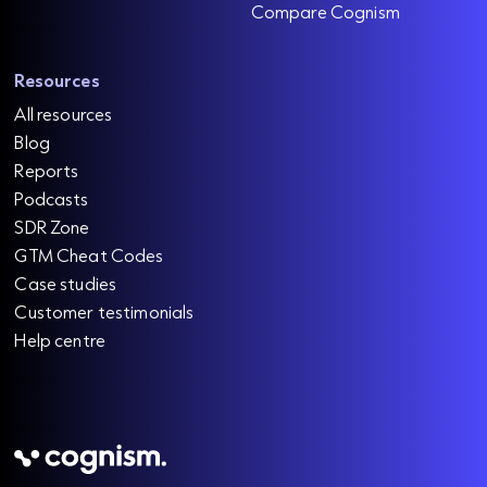
Compare Cognism
Resources
All resources
Blog
Reports
Podcasts
SDR Zone
GTM Cheat Codes
Case studies
Customer testimonials
Help centre