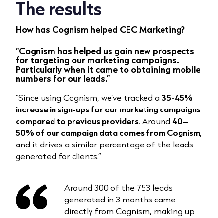
The results
How has Cognism helped CEC Marketing?
“Cognism has helped us
gain new prospects
for targeting our marketing campaigns
.
Particularly when it came to
obtaining mobile
numbers for our leads.”
“Since using Cognism, we’ve tracked a
35-45%
increase in sign-ups for our marketing campaigns
compared to previous providers
. Around
40–
50% of our campaign data comes from Cognism
,
and it drives a similar percentage of the leads
generated for clients.”
Around 300 of the 753 leads
generated in 3 months came
directly from Cognism, making up