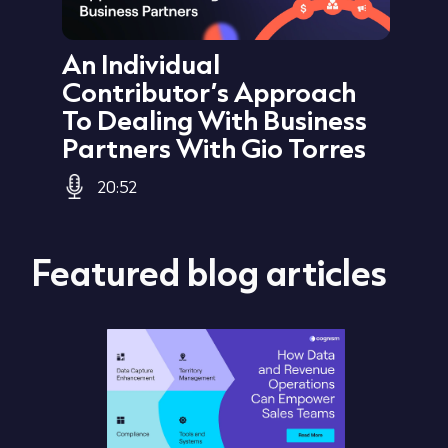
ata
An Individual
Au
Sid
Contributor’s Approach
Cu
To Dealing With Business
Jo
Partners With Gio Torres
20:52
Featured blog articles