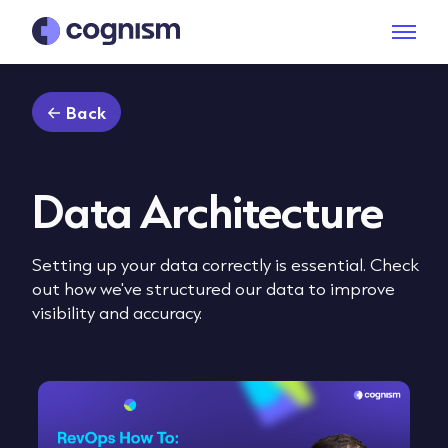
Back
Data Architecture
Setting up your data correctly is essential. Check
out how we've structured our data to improve
visibility and accuracy.