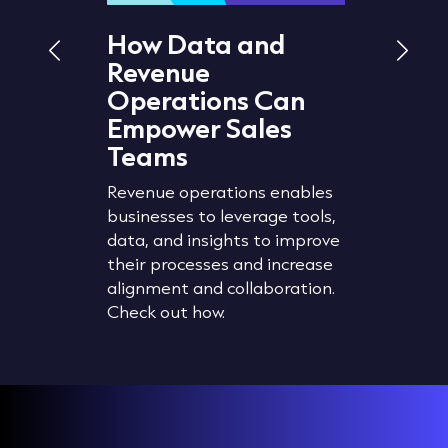
How Data and
What 
Revenue
Hygie
d
Operations Can
It Im
 How
Empower Sales
The accu
Teams
wth
planning,
segment
Revenue operations enables
revent
strategi
businesses to leverage tools,
timise
organisat
data, and insights to improve
 lead
manageme
their processes and increase
Check ou
alignment and collaboration.
data cle
Check out how.