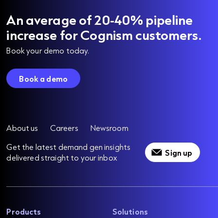
An average of 20-40% pipeline
increase for Cognism customers.
Book your demo today.
Book a demo
About us
Careers
Newsroom
Get the latest demand gen insights
Sign up
delivered straight to your inbox
Products
Solutions