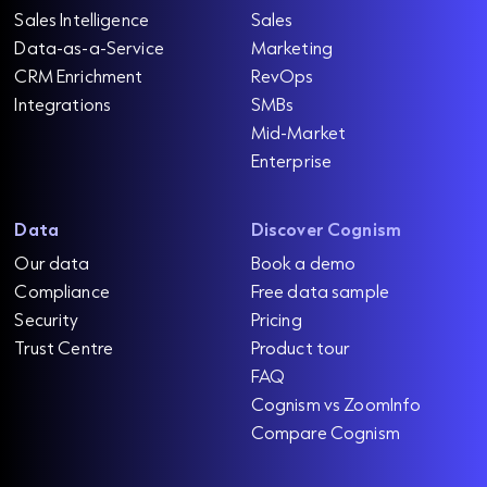
Sales Intelligence
Sales
Data-as-a-Service
Marketing
CRM Enrichment
RevOps
Integrations
SMBs
Mid-Market
Enterprise
Data
Discover Cognism
Our data
Book a demo
Compliance
Free data sample
Security
Pricing
Trust Centre
Product tour
FAQ
Cognism vs ZoomInfo
Compare Cognism