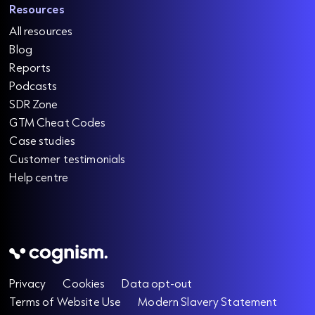
Resources
All resources
Blog
Reports
Podcasts
SDR Zone
GTM Cheat Codes
Case studies
Customer testimonials
Help centre
Privacy
Cookies
Data opt-out
Terms of Website Use
Modern Slavery Statement