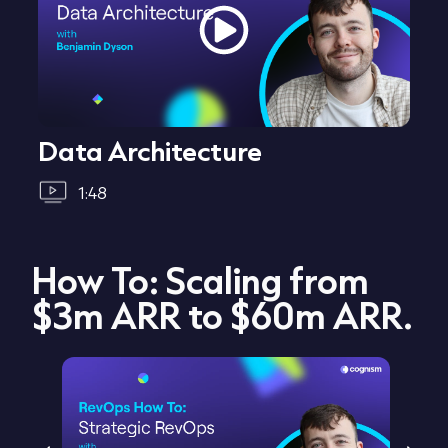
Data Architecture
1:48
How To: Scaling from
$3m ARR to $60m ARR.