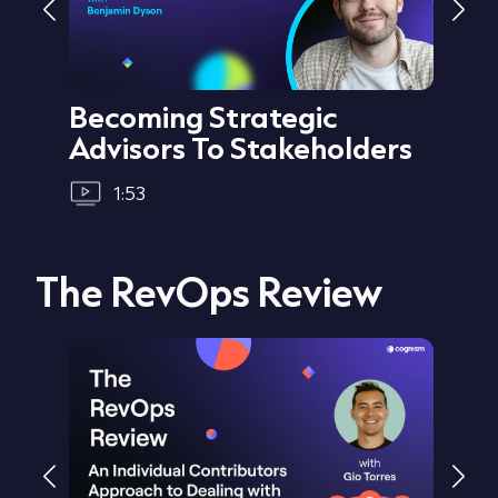
Becoming Strategic
Cre
Advisors To Stakeholders
1:53
The RevOps Review