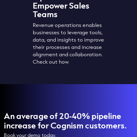
Empower Sales
The accu
Teams
wth
planning,
segment
Revenue operations enables
revent
strategi
businesses to leverage tools,
timise
organisat
data, and insights to improve
 lead
manageme
their processes and increase
Check ou
alignment and collaboration.
data cle
Check out how.
An average of 20-40% pipeline
increase for Cognism customers.
Book your demo today.