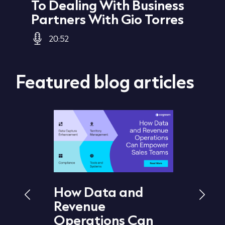
To Dealing With Business
Jo
Partners With Gio Torres
20:52
Featured blog articles
How Data and
What 
Revenue
Hygie
d
Operations Can
It Im
 How