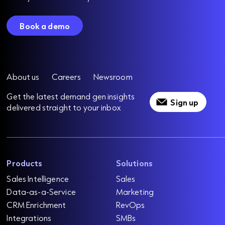
Book a demo
About us
Careers
Newsroom
Get the latest demand gen insights
Sign up
delivered straight to your inbox
Products
Solutions
Sales Intelligence
Sales
Data-as-a-Service
Marketing
CRM Enrichment
RevOps
Integrations
SMBs