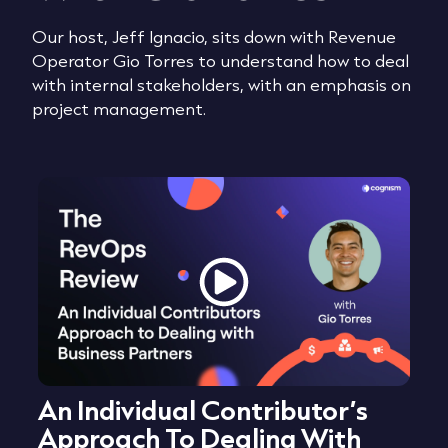
Our host, Jeff Ignacio, sits down with Revenue
Operator Gio Torres to understand how to deal
with internal stakeholders, with an emphasis on
project management.
An Individual Contributor’s
Approach To Dealing With