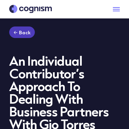
Back
An Individual
Contributor’s
Approach To
Dealing With
Business Partners
With Gio Torres