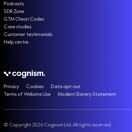
Podcasts
SDR Zone
GTM Cheat Codes
Case studies
Customer testimonials
Help centre
Privacy
Cookies
Data opt-out
Terms of Website Use
Modern Slavery Statement
© Copyright 2026 Cognism Ltd. All rights reserved.