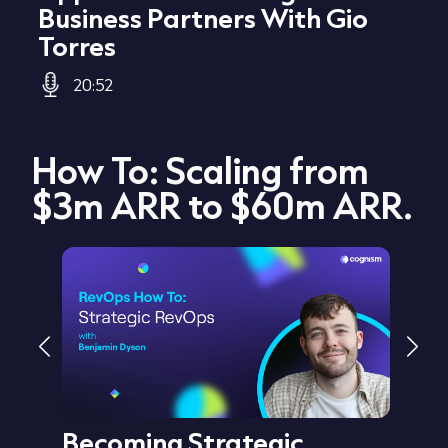
Business Partners With Gio
Torres
20:52
How To: Scaling from
$3m ARR to $60m ARR.
Becoming Strategic
Cre