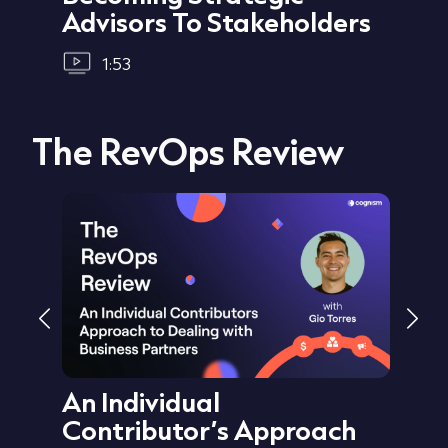
Advisors To Stakeholders
1:53
The RevOps Review
ata
An Individual
Au
Sid
Contributor’s Approach
Cu