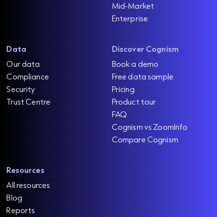
Mid-Market
Enterprise
Data
Discover Cognism
Our data
Book a demo
Compliance
Free data sample
Security
Pricing
Trust Centre
Product tour
FAQ
Cognism vs ZoomInfo
Compare Cognism
Resources
All resources
Blog
Reports