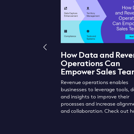
How Data and Reve
Operations Can
Lead Routing
Empower Sales Tea
Does It Drive
 Growth
Revenue operations enables
businesses to leverage tools, d
 to prevent lead
and insights to improve their
ptimise your
processes and increase alignm
 lead routing.
and collaboration. Check out h