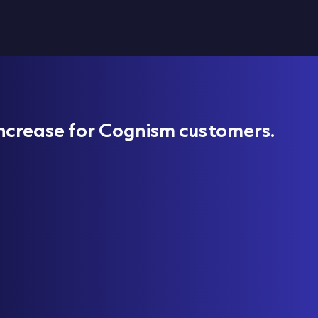
ncrease for Cognism customers.