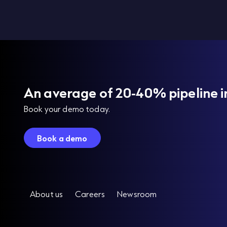
An average of 20-40% pipeline i
Book your demo today.
Book a demo
About us
Careers
Newsroom