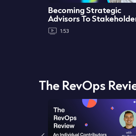
ata &
Becoming Strategic
Advisors To Stakeholde
1:53
The RevOps Revi