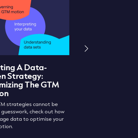
ting A Data-
What Is Lead R
en Strategy:
And How Does I
mizing The GTM
Revenue Growt
on
Check out how to preve
leakage and optimise y
M strategies cannot be
processes with lead rout
n guesswork, check out how
rage data to optimise your
tion.