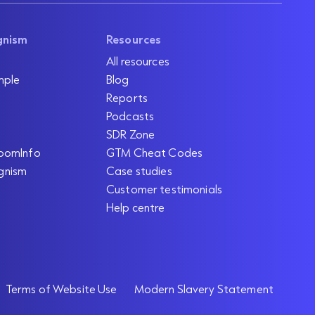
gnism
Resources
All resources
mple
Blog
Reports
Podcasts
SDR Zone
oomInfo
GTM Cheat Codes
gnism
Case studies
Customer testimonials
Help centre
Terms of Website Use
Modern Slavery Statement