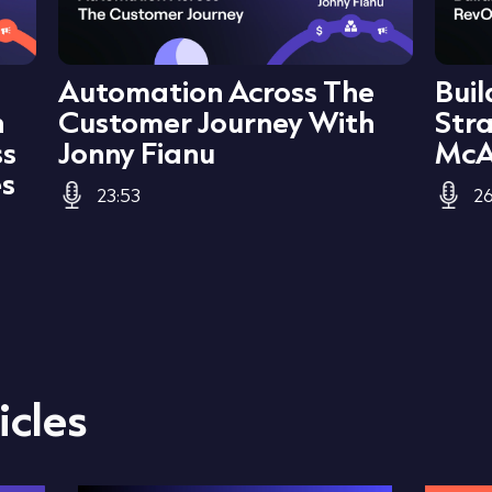
Automation Across The
Bui
h
Customer Journey With
Str
ss
Jonny Fianu
McA
es
23:53
26
icles