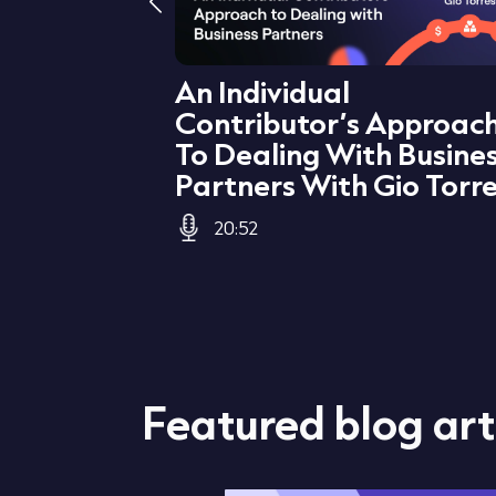
levant
An Individual
Business
Contributor’s Approac
r
To Dealing With Busine
Partners With Gio Torr
20:52
Featured blog art