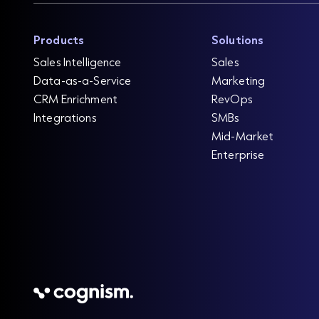
Products
Solutions
Sales Intelligence
Sales
Data-as-a-Service
Marketing
CRM Enrichment
RevOps
Integrations
SMBs
Mid-Market
Enterprise