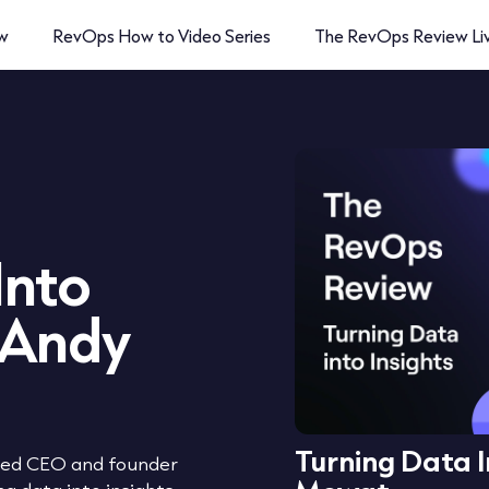
w
RevOps How to Video Series
The RevOps Review Li
Into
 Andy
Turning Data I
ated CEO and founder