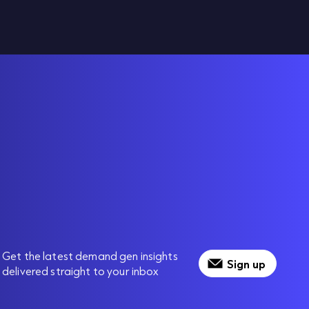
Get the latest demand gen insights
Sign up
delivered straight to your inbox