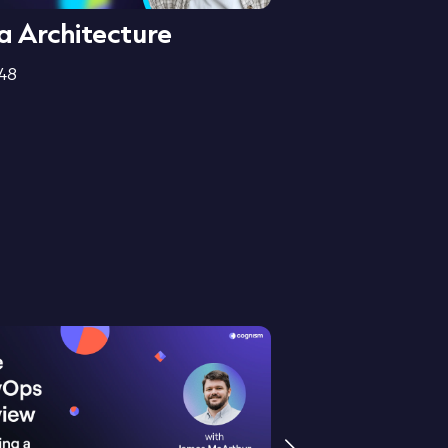
a Architecture
Data Integri
:48
3:25