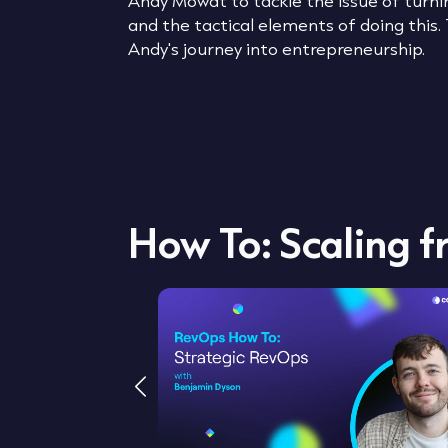
Andy Mowat to tackle the issue of turnin
and the tactical elements of doing this.
Andy's journey into entrepreneurship.
How To: Scaling 