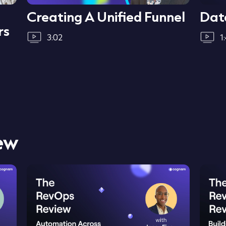
Creating A Unified Funnel
Dat
rs
3:02
1
ew