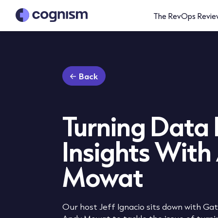
The RevOps Revie
Back
Turning Data 
Insights With
Mowat
Our host Jeff Ignacio sits down with G