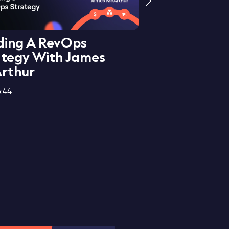
lding A RevOps
Centralisati
ategy With James
Pillars Of R
rthur
Leore Spira
:44
27:54