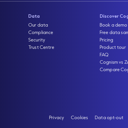
Data
Discover Co
Our data
Book a demo
Compliance
Free data sa
Security
Pricing
Trust Centre
Product tour
FAQ
Cognism vs Z
Compare Co
Privacy
Cookies
Data opt-out