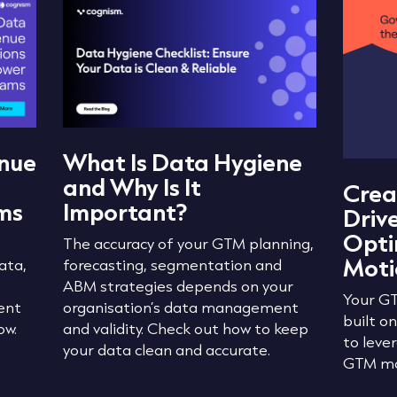
nue
What Is Data Hygiene
and Why Is It
Crea
ms
Important?
Driv
Opti
The accuracy of your GTM planning,
Moti
ata,
forecasting, segmentation and
ABM strategies depends on your
Your GT
ent
organisation’s data management
built o
ow.
and validity. Check out how to keep
to leve
your data clean and accurate.
GTM mo