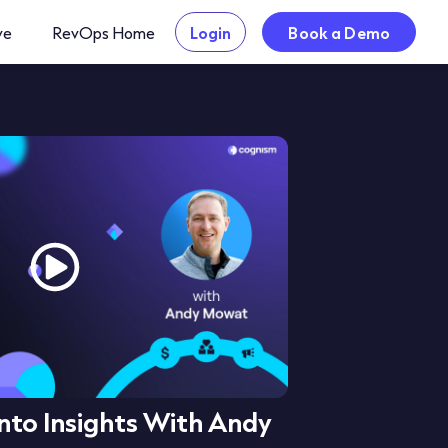
ve
RevOps Home
Login
Book a Demo
nto Insights With Andy