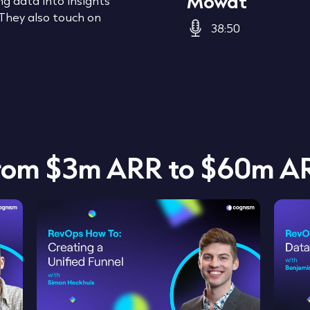
Mowat
g data into insights
 They also touch on
38:50
from $3m ARR to $60m A