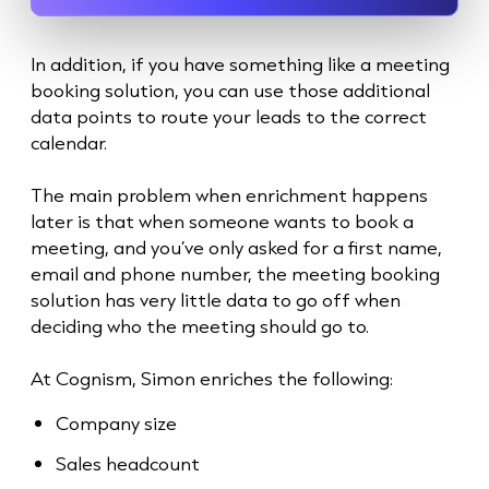
In addition, if you have something like a meeting
booking solution, you can use those additional
data points to route your leads to the correct
calendar.
The main problem when enrichment happens
later is that when someone wants to book a
meeting, and you’ve only asked for a first name,
email and phone number, the meeting booking
solution has very little data to go off when
deciding who the meeting should go to.
At Cognism, Simon enriches the following:
Company size
Sales headcount