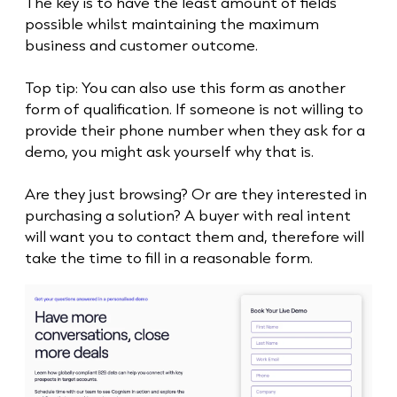
The key is to have the least amount of fields
possible whilst maintaining the maximum
business and customer outcome.
Top tip: You can also use this form as another
form of qualification. If someone is not willing to
provide their phone number when they ask for a
demo, you might ask yourself why that is.
Are they just browsing? Or are they interested in
purchasing a solution? A buyer with real intent
will want you to contact them and, therefore will
take the time to fill in a reasonable form.