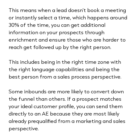
This means when a lead doesn’t book a meeting
or instantly select a time, which happens around
30% of the time, you can get additional
information on your prospects through
enrichment and ensure those who are harder to
reach get followed up by the right person.
This includes being in the right time zone with
the right language capabilities and being the
best person from a sales process perspective.
Some inbounds are more likely to convert down
the funnel than others. If a prospect matches
your ideal customer profile, you can send them
directly to an AE because they are most likely
already prequalified from a marketing and sales
perspective.