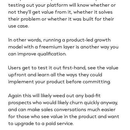
testing out your platform will know whether or
not they’ll get value from it, whether it solves
their problem or whether it was built for their
use case.
In other words, running a product-led growth
model with a freemium layer is another way you
can improve qualification.
Users get to test it out first-hand, see the value
upfront and learn all the ways they could
implement your product before committing.
Again this will likely weed out any bad-fit
prospects who would likely churn quickly anyway,
and can make sales conversations much easier
for those who see value in the product and want
to upgrade to a paid service.