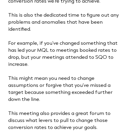
conversion rates we’re trying to achieve.
This is also the dedicated time to figure out any
problems and anomalies that have been
identified.
For example, if you’ve changed something that
has led your MQL to meetings booked rates to
drop, but your meetings attended to SQO to
increase.
This might mean you need to change
assumptions or forgive that you’ve missed a
target because something exceeded further
down the line.
This meeting also provides a great forum to
discuss what levers to pull to change those
conversion rates to achieve your goals.