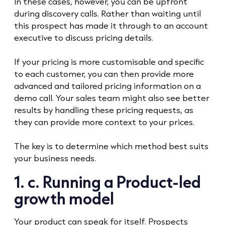
In these cases, however, you can be upfront
during discovery calls. Rather than waiting until
this prospect has made it through to an account
executive to discuss pricing details.
If your pricing is more customisable and specific
to each customer, you can then provide more
advanced and tailored pricing information on a
demo call. Your sales team might also see better
results by handling these pricing requests, as
they can provide more context to your prices.
The key is to determine which method best suits
your business needs.
1. c. Running a Product-led
growth model
Your product can speak for itself. Prospects