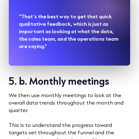
“That’s the best way to get that quick
qualitative feedback, which is just as
important as looking at what the data,
the sales team, and the operations team
are saying."
5. b. Monthly meetings
We then use monthly meetings to look at the
overall data trends throughout the month and
quarter.
This is to understand the progress toward
targets set throughout the funnel and the