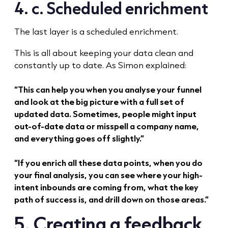
4. c. Scheduled enrichment
The last layer is a scheduled enrichment.
This is all about keeping your data clean and
constantly up to date. As Simon explained:
“This can help you when you analyse your funnel
and look at the big picture with a full set of
updated data. Sometimes, people might input
out-of-date data or misspell a company name,
and everything goes off slightly.”
“If you enrich all these data points, when you do
your final analysis, you can see where your high-
intent inbounds are coming from, what the key
path of success is, and drill down on those areas.”
5. Creating a feedback