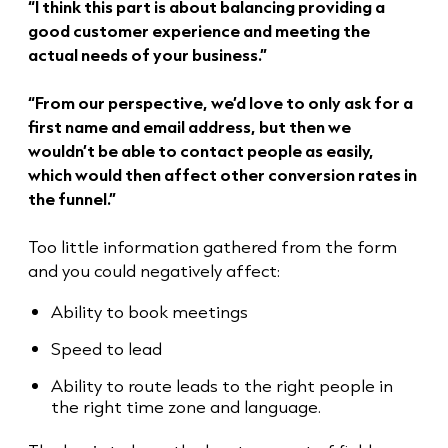
“I think this part is about balancing providing a
good customer experience and meeting the
actual needs of your business.”
“From our perspective, we’d love to only ask for a
first name and email address, but then we
wouldn’t be able to contact people as easily,
which would then affect other conversion rates in
the funnel.”
Too little information gathered from the form
and you could negatively affect:
Ability to book meetings
Speed to lead
Ability to route leads to the right people in
the right time zone and language.