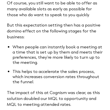
Of course, you still want to be able to offer as
many available slots as early as possible for
those who do want to speak to you quickly.
But this expectation setting then has a positive
domino effect on the following stages for the
business:
When people can instantly book a meeting at
a time that is set up by them and meets their
preferences, they’re more likely to turn up to
the meeting.
This helps to accelerate the sales process,
which increases conversion rates throughout
the funnel.
The impact of this at Cognism was clear, as this
solution doubled our MQL to opportunity and
MQL to meeting attended rates.