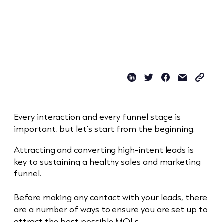
Every interaction and every funnel stage is
important, but let’s start from the beginning.
Attracting and converting high-intent leads is
key to sustaining a healthy sales and marketing
funnel.
Before making any contact with your leads, there
are a number of ways to ensure you are set up to
attract the best possible MQLs.