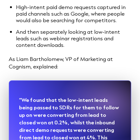
High-intent paid demo requests captured in
paid channels such as Google, where people
would also be searching for competitors.
And then separately looking at low-intent
leads such as webinar registrations and
content downloads.
As Liam Bartholomew, VP of Marketing at
Cognism, explained:
“We found that the low-intent leads
being passed to SDRs for them to follow
up on were converting from lead to
closed won at 0.2%, whilst the inbound
direct demo requests were converting
from lead to closed won at 4%. This