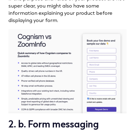
super clear, you might also have some
information explaining your product before
displaying your form.
2. b. Form messaging