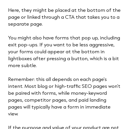
Here, they might be placed at the bottom of the
page or linked through a CTA that takes you to a
separate page.
You might also have forms that pop up, including
exit pop-ups. If you want to be less aggressive,
your forms could appear at the bottom in
lightboxes after pressing a button, which is a bit
more subtle.
Remember: this all depends on each page's
intent. Most blog or high-traffic SEO pages won’t
be paired with forms, while money-keyword
pages, competitor pages, and paid landing
pages will typically have a form in immediate
view.
If the purpose and value of your product are not