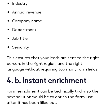
Industry
Annual revenue
Company name
Department
Job title
Seniority
This ensures that your leads are sent to the right
person, in the right region, and the right
language without requiring too many form fields.
4. b. Instant enrichment
Form enrichment can be technically tricky, so the
next solution would be to enrich the form just
after it has been filled out.