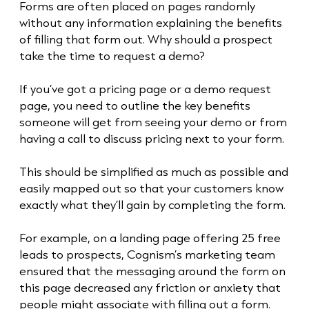
Forms are often placed on pages randomly
without any information explaining the benefits
of filling that form out. Why should a prospect
take the time to request a demo?
If you’ve got a pricing page or a demo request
page, you need to outline the key benefits
someone will get from seeing your demo or from
having a call to discuss pricing next to your form.
This should be simplified as much as possible and
easily mapped out so that your customers know
exactly what they’ll gain by completing the form.
For example, on a landing page offering 25 free
leads to prospects, Cognism’s marketing team
ensured that the messaging around the form on
this page decreased any friction or anxiety that
people might associate with filling out a form.