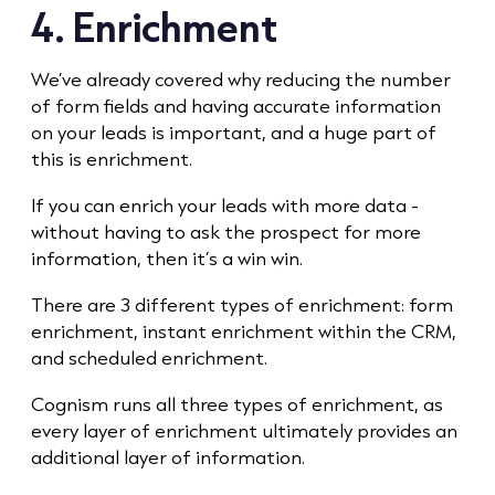
4. Enrichment
We’ve already covered why reducing the number
of form fields and having accurate information
on your leads is important, and a huge part of
this is enrichment.
If you can enrich your leads with more data -
without having to ask the prospect for more
information, then it’s a win win.
There are 3 different types of enrichment: form
enrichment, instant enrichment within the CRM,
and scheduled enrichment.
Cognism runs all three types of enrichment, as
every layer of enrichment ultimately provides an
additional layer of information.