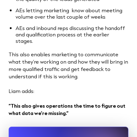
AEs letting marketing know about meeting
volume over the last couple of weeks
AEs and inbound reps discussing the handoff
and qualification process at the earlier
stages.
This also enables marketing to communicate
what they’re working on and how they will bring in
more qualified traffic and get feedback to
understand if this is working.
Liam adds:
“This also gives operations the time to figure out
what data we’re missing.”