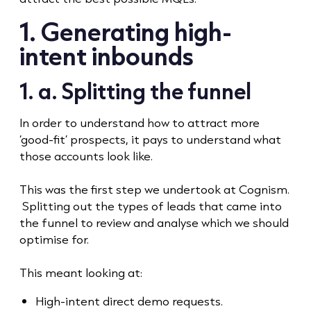
1. Generating high-
intent inbounds
1. a. Splitting the funnel
In order to understand how to attract more
‘good-fit’ prospects, it pays to understand what
those accounts look like.
This was the first step we undertook at Cognism.
Splitting out the types of leads that came into
the funnel to review and analyse which we should
optimise for.
This meant looking at:
High-intent direct demo requests.