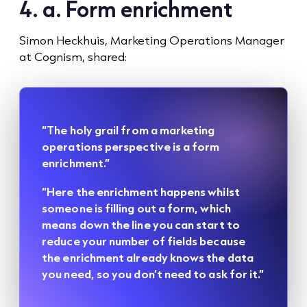
4. a. Form enrichment
Simon Heckhuis, Marketing Operations Manager
at Cognism, shared:
“The holy grail from a marketing
operations perspective is a form
enrichment.”
“Here the enrichment happens whilst
someone is filling out a form, which
means down the line you can start to
reduce your number of fields because
the enrichment already knows the data
you need, so you don’t need to ask for it.”