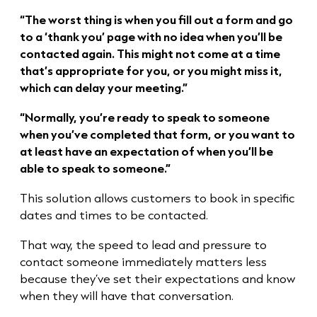
“The worst thing is when you fill out a form and go
to a ‘thank you’ page with no idea when you’ll be
contacted again. This might not come at a time
that’s appropriate for you, or you might miss it,
which can delay your meeting.”
“Normally, you’re ready to speak to someone
when you’ve completed that form, or you want to
at least have an expectation of when you’ll be
able to speak to someone.”
This solution allows customers to book in specific
dates and times to be contacted.
That way, the speed to lead and pressure to
contact someone immediately matters less
because they’ve set their expectations and know
when they will have that conversation.