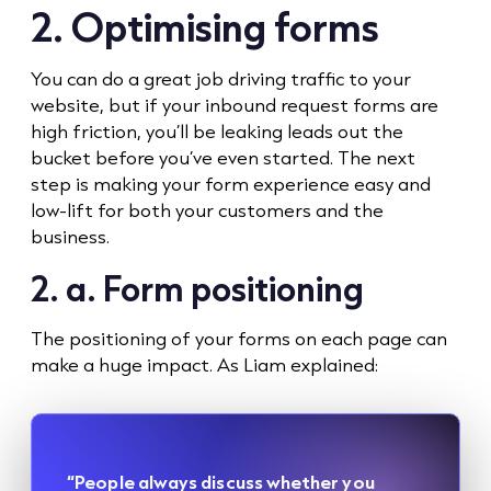
2. Optimising forms
You can do a great job driving traffic to your
website, but if your inbound request forms are
high friction, you’ll be leaking leads out the
bucket before you’ve even started. The next
step is making your form experience easy and
low-lift for both your customers and the
business.
2. a. Form positioning
The positioning of your forms on each page can
make a huge impact. As Liam explained:
“People always discuss whether you