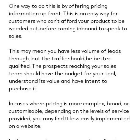
One way to do this is by offering pricing
information up front. This is an easy way for
customers who can’t afford your product to be
weeded out before coming inbound to speak to
sales.
This may mean you have less volume of leads
through, but the traffic should be better-
qualified. The prospects reaching your sales
team should have the budget for your tool,
understand its value and have intent to
purchase it.
In cases where pricing is more complex, broad, or
customisable, depending on the levels of service
provided, you may find it less easily implemented
on a website.