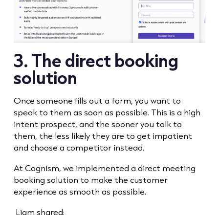
3. The direct booking
solution
Once someone fills out a form, you want to
speak to them as soon as possible. This is a high
intent prospect, and the sooner you talk to
them, the less likely they are to get impatient
and choose a competitor instead.
At Cognism, we implemented a direct meeting
booking solution to make the customer
experience as smooth as possible.
Liam shared: