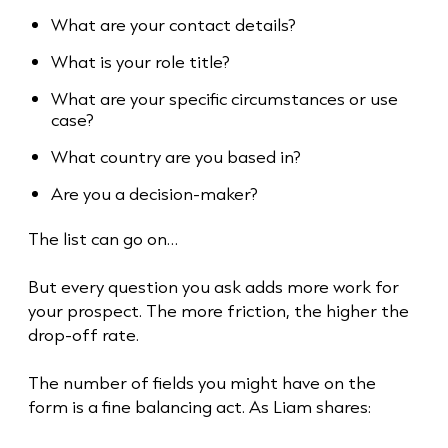
What are your contact details?
What is your role title?
What are your specific circumstances or use
case?
What country are you based in?
Are you a decision-maker?
The list can go on…
But every question you ask adds more work for
your prospect. The more friction, the higher the
drop-off rate.
The number of fields you might have on the
form is a fine balancing act. As Liam shares: