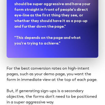
should be super aggressive and have your
form straight in front of people’s direct
eye-line as the first thing they see, or
whether they should have it as a pop-up
and further down the page.”
“This depends on the page and what
you’re trying to achieve.”
For the best conversion rates on high-intent
pages, such as your demo page, you want the
form in immediate view at the top of each page.
But, if generating sign-ups is a secondary
objective, the forms don’t need to be positioned
in a super aggressive way.