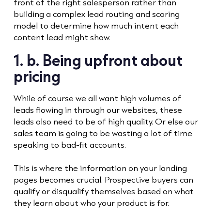
front of the right salesperson rather than
building a complex lead routing and scoring
model to determine how much intent each
content lead might show.
1. b. Being upfront about
pricing
While of course we all want high volumes of
leads flowing in through our websites, these
leads also need to be of high quality. Or else our
sales team is going to be wasting a lot of time
speaking to bad-fit accounts.
This is where the information on your landing
pages becomes crucial. Prospective buyers can
qualify or disqualify themselves based on what
they learn about who your product is for.