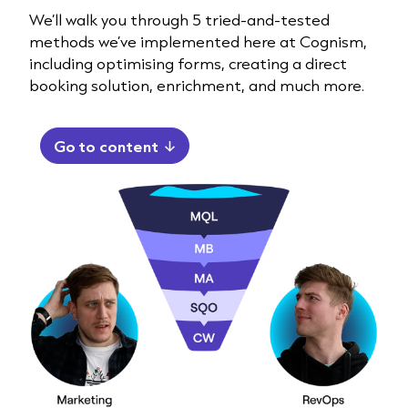
We’ll walk you through 5 tried-and-tested
methods we’ve implemented here at Cognism,
including optimising forms, creating a direct
booking solution, enrichment, and much more.
Go to content