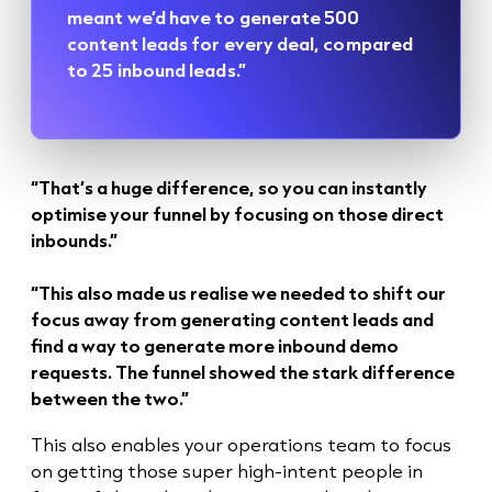
meant we’d have to generate 500
content leads for every deal, compared
to 25 inbound leads.”
“That’s a huge difference, so you can instantly
optimise your funnel by focusing on those direct
inbounds.”
“This also made us realise we needed to shift our
focus away from generating content leads and
find a way to generate more inbound demo
requests. The funnel showed the stark difference
between the two.”
This also enables your operations team to focus
on getting those super high-intent people in