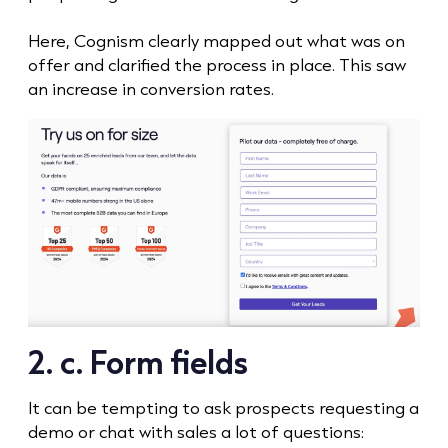
Here, Cognism clearly mapped out what was on
offer and clarified the process in place. This saw
an increase in conversion rates.
2. c. Form fields
It can be tempting to ask prospects requesting a
demo or chat with sales a lot of questions: