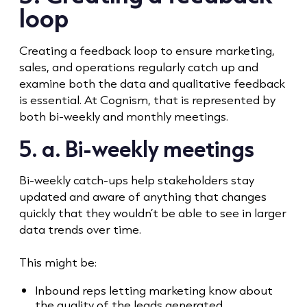
loop
Creating a feedback loop to ensure marketing,
sales, and operations regularly catch up and
examine both the data and qualitative feedback
is essential. At Cognism, that is represented by
both bi-weekly and monthly meetings.
5. a. Bi-weekly meetings
Bi-weekly catch-ups help stakeholders stay
updated and aware of anything that changes
quickly that they wouldn’t be able to see in larger
data trends over time.
This might be:
Inbound reps letting marketing know about
the quality of the leads generated