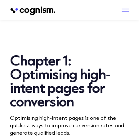
Chapter 1:
Optimising high-
intent pages for
conversion
Optimising high-intent pages is one of the
quickest ways to improve conversion rates and
generate qualified leads.