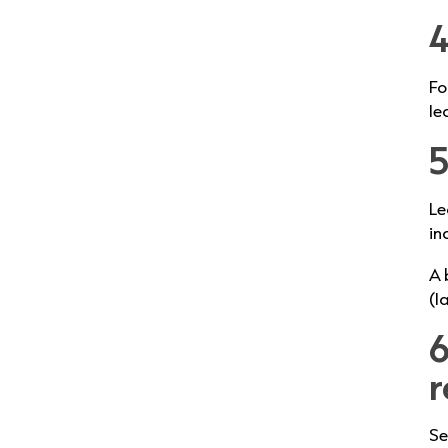
4
Fo
le
5
Le
in
A 
(l
6
r
Se