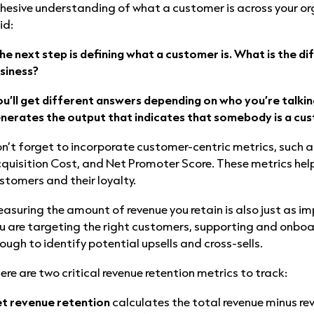
hesive understanding of what a customer is across your or
id:
he next step is defining what a customer is. What is the 
siness?
ou’ll get different answers depending on who you’re talkin
nerates the output that indicates that somebody is a cus
n’t forget to incorporate customer-centric metrics, such 
quisition Cost, and Net Promoter Score. These metrics help
stomers and their loyalty.
asuring the amount of revenue you retain is also just as i
u are targeting the right customers, supporting and onboa
ough to identify potential upsells and cross-sells.
ere are two critical revenue retention metrics to track:
t revenue retention
calculates the total revenue minus rev