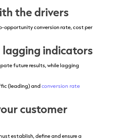
ith the drivers
o-opportunity conversion rate, cost per
d lagging indicators
pate future results, while lagging
ffic (leading) and
conversion rate
your customer
must establish, define and ensure a