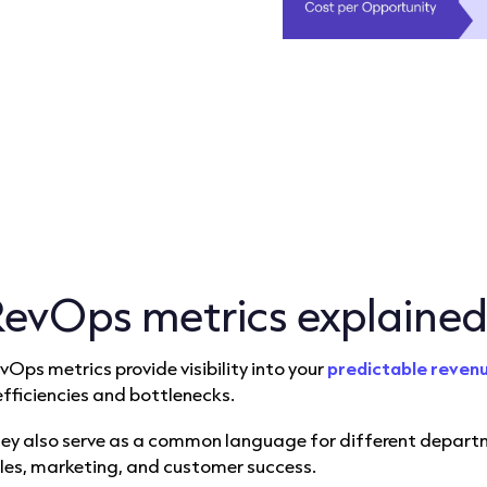
RevOps metrics explaine
vOps metrics provide visibility into your
predictable reven
efficiencies and bottlenecks.
ey also serve as a common language for different departme
les, marketing, and customer success.