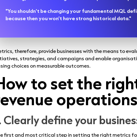
"You shouldn’t be changing your fundamental MQL defi
because then you won’t have strong historical data."
trics, therefore, provide businesses with the means to eva
itiatives, strategies, and campaigns and enable organisat
sing choices on measurable outcomes.
How to set the righ
revenue operation
. Clearly define your busine
e first and most critical step in setting the right metrics 