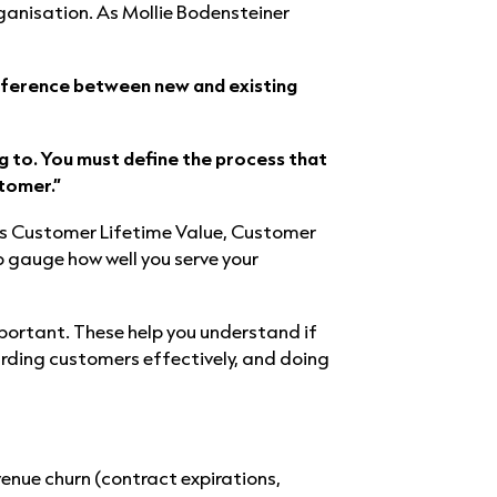
ganisation. As Mollie Bodensteiner
difference between new and existing
g to. You must define the process that
tomer.”
as Customer Lifetime Value, Customer
 gauge how well you serve your
mportant. These help you understand if
rding customers effectively, and doing
enue churn (contract expirations,