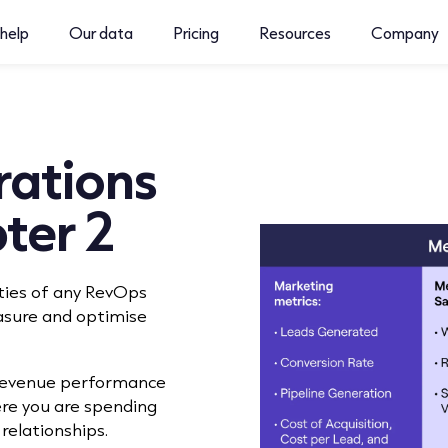
help
Our data
Pricing
Resources
Company
ations
ter 2
ties of any RevOps
asure and optimise
 revenue performance
re you are spending
relationships.