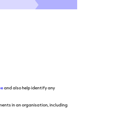
d
ue
and also help identify any
nts in an organisation, including