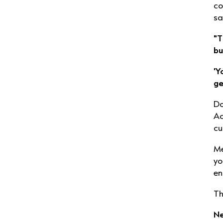
co
sa
"T
bu
'Y
ge
Do
Ac
cu
Me
yo
en
Th
Ne