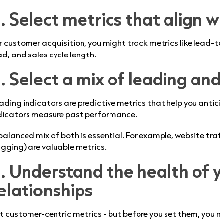
. Select metrics that align w
r customer acquisition, you might track metrics like lead-t
ad, and sales cycle length.
. Select a mix of leading an
ading indicators are predictive metrics that help you antici
dicators measure past performance.
balanced mix of both is essential. For example, website tra
agging) are valuable metrics.
. Understand the health of 
elationships
t customer-centric metrics - but before you set them, you 