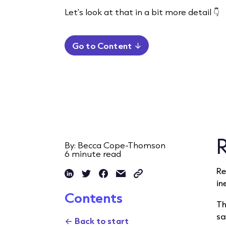
Let's look at that in a bit more detail 👇
Go to Content
By: Becca Cope-Thomson
6
minute read
Re
in
Contents
Th
sa
Back to start