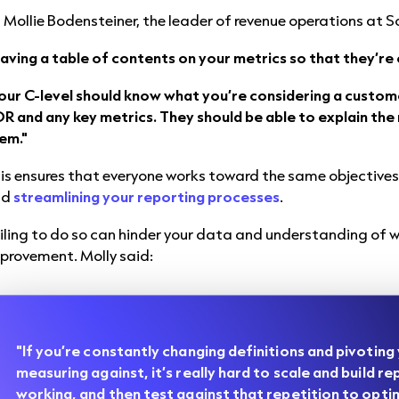
 Mollie Bodensteiner, the leader of revenue operations at S
aving a table of contents on your metrics so that they’re cl
our C-level should know what you’re considering a custom
R and any key metrics. They should be able to explain the 
em."
is ensures that everyone works toward the same objectives
nd
streamlining your reporting processes
.
iling to do so can hinder your data and understanding of 
provement. Molly said:
"If you’re constantly changing definitions and pivoting
measuring against, it’s really hard to scale and build re
working, and then test against that repetition to opti