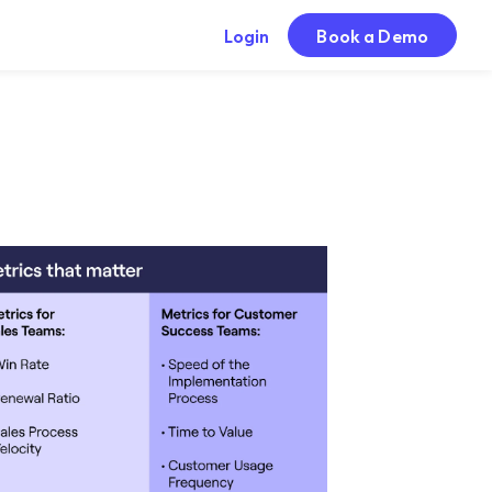
Login
Book a Demo