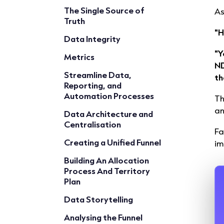
The Single Source of
As
Truth
"H
Data Integrity
"Y
Metrics
ND
Streamline Data,
th
Reporting, and
Automation Processes
Th
a
Data Architecture and
Centralisation
Fa
Creating a Unified Funnel
im
Building An Allocation
Process And Territory
Plan
Data Storytelling
Analysing the Funnel