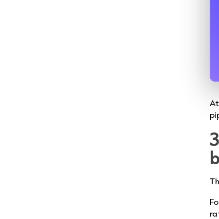
At
pi
3
b
Th
Fo
ra