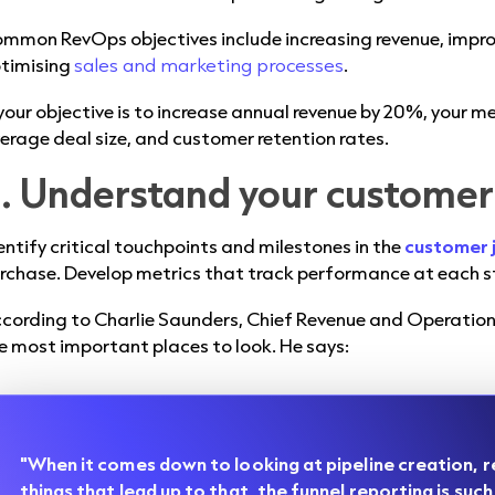
mmon RevOps objectives include increasing revenue, impro
timising
sales and marketing processes
.
 your objective is to increase annual revenue by 20%, your me
erage deal size, and customer retention rates.
. Understand your customer
entify critical touchpoints and milestones in the
customer 
rchase. Develop metrics that track performance at each s
cording to Charlie Saunders, Chief Revenue and Operations 
e most important places to look. He says:
"When it comes down to looking at pipeline creation, r
things that lead up to that, the funnel reporting is such a