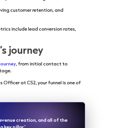
ving customer retention, and
trics include lead conversion rates,
’s journey
journey
, from initial contact to
tage.
Officer at CS2, your funnel is one of
evenue creation, and all of the
 key pillar.’