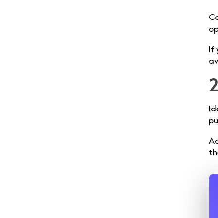
Co
op
If
av
2
Id
pu
Ac
th