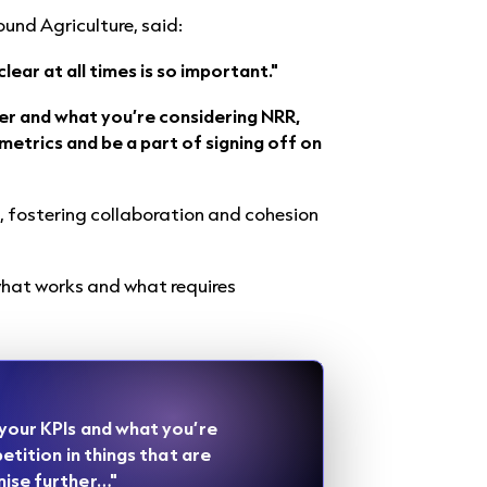
ound Agriculture, said:
ear at all times is so important."
er and what you’re considering NRR,
metrics and be a part of signing off on
, fostering collaboration and cohesion
what works and what requires
 your KPIs and what you’re
petition in things that are
mise further…"