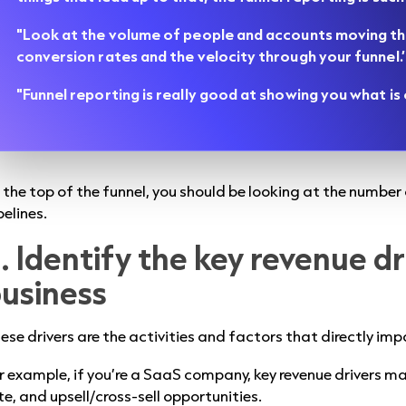
"Look at the volume of people and accounts moving th
conversion rates and the velocity through your funnel.’
"Funnel reporting is really good at showing you what i
 the top of the funnel, you should be looking at the numbe
pelines.
. Identify the key revenue dr
usiness
ese drivers are the activities and factors that directly im
r example, if you’re a SaaS company, key revenue drivers m
te, and upsell/cross-sell opportunities.