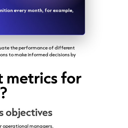
nition every month, for example,
luate the performance of different
ions to make informed decisions by
t metrics for
s?
ss objectives
for operational managers.