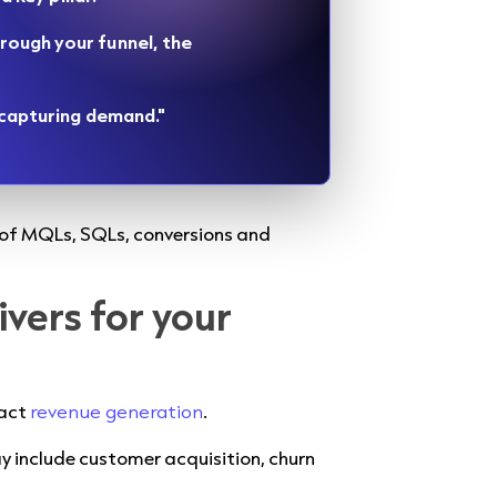
rough your funnel, the
s capturing demand."
r of MQLs, SQLs, conversions and
ivers for your
pact
revenue generation
.
ay include customer acquisition, churn