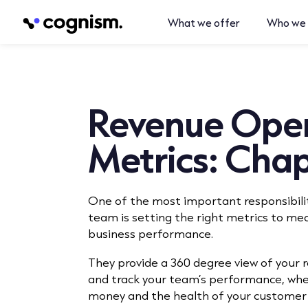
What we offer
Who we 
Revenue Oper
Metrics: Chap
One of the most important responsibili
team is setting the right metrics to me
business performance.
They provide a 360 degree view of your
and track your team’s performance, whe
money and the health of your customer 