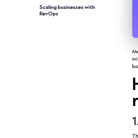
Scaling businesses with
RevOps
Me
in
ba
1
Th