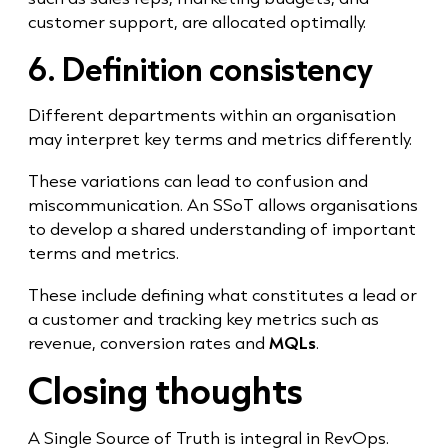
customer support, are allocated optimally.
6. Definition consistency
Different departments within an organisation
may interpret key terms and metrics differently.
These variations can lead to confusion and
miscommunication. An SSoT allows organisations
to develop a shared understanding of important
terms and metrics.
These include defining what constitutes a lead or
a customer and tracking key metrics such as
revenue, conversion rates and
MQLs
.
Closing thoughts
A Single Source of Truth is integral in RevOps.