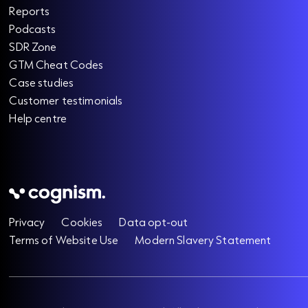
Reports
Podcasts
SDR Zone
GTM Cheat Codes
Case studies
Customer testimonials
Help centre
Privacy
Cookies
Data opt-out
Terms of Website Use
Modern Slavery Statement