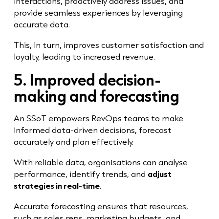
interactions, proactively address issues, and
provide seamless experiences by leveraging
accurate data.
This, in turn, improves customer satisfaction and
loyalty, leading to increased revenue.
5. Improved decision-
making and forecasting
An SSoT empowers RevOps teams to make
informed data-driven decisions, forecast
accurately and plan effectively.
With reliable data, organisations can analyse
performance, identify trends, and
adjust
strategies in real-time
.
Accurate forecasting ensures that resources,
such as sales reps, marketing budgets, and