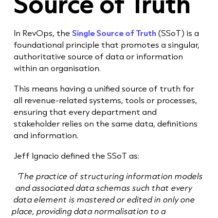
Source of Truth
In RevOps, the
Single Source of Truth
(SSoT) is a
foundational principle that promotes a singular,
authoritative source of data or information
within an organisation.
This means having a unified source of truth for
all revenue-related systems, tools or processes,
ensuring that every department and
stakeholder relies on the same data, definitions
and information.
Jeff Ignacio defined the SSoT as:
‘The practice of structuring information models
and associated data schemas such that every
data element is mastered or edited in only one
place, providing data normalisation to a