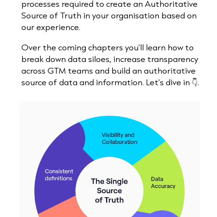
processes required to create an Authoritative
Source of Truth in your organisation based on
our experience.
Over the coming chapters you'll learn how to
break down data siloes, increase transparency
across GTM teams and build an authoritative
source of data and information. Let's dive in 👇.