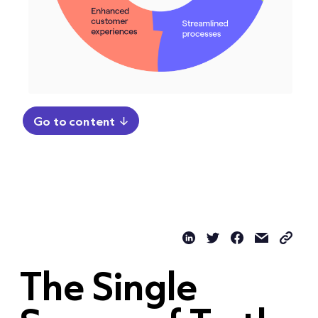
Go to content
The Single