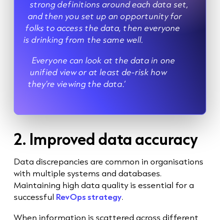
strong definitions around each data set,
and then you set up an opportunity for
folks to access the data, then everyone
is drinking from the same well.
Everyone can look at the data in one
unified view or at least de-risk how
they’re viewing the data.’
2. Improved data accuracy
Data discrepancies are common in organisations
with multiple systems and databases.
Maintaining high data quality is essential for a
successful
RevOps strategy
.
When information is scattered across different