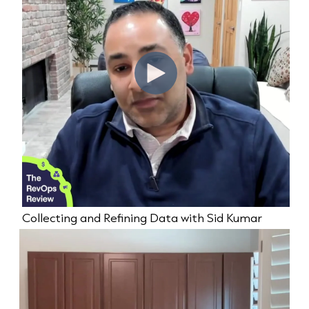
Collecting and Refining Data with Sid Kumar