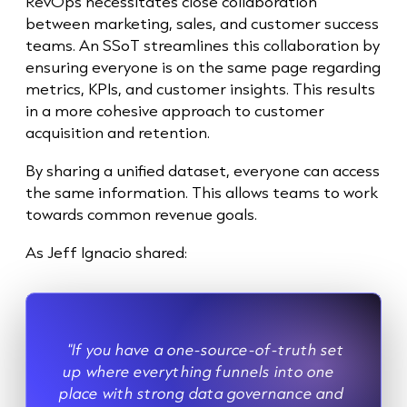
RevOps necessitates close collaboration
between marketing, sales, and customer success
teams. An SSoT streamlines this collaboration by
ensuring everyone is on the same page regarding
metrics, KPIs, and customer insights. This results
in a more cohesive approach to customer
acquisition and retention.
By sharing a unified dataset, everyone can access
the same information. This allows teams to work
towards common revenue goals.
As Jeff Ignacio shared:
"If you have a one-source-of-truth set
up where everything funnels into one
place with strong data governance and