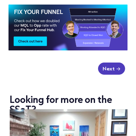
Next
Looking for more on the
SSoT?