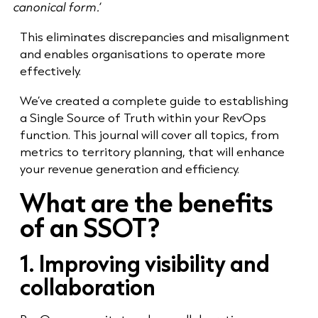
canonical form.’
This eliminates discrepancies and misalignment
and enables organisations to operate more
effectively.
We’ve created a complete guide to establishing
a Single Source of Truth within your RevOps
function. This journal will cover all topics, from
metrics to territory planning, that will enhance
your revenue generation and efficiency.
What are the benefits
of an SSOT?
1. Improving visibility and
collaboration