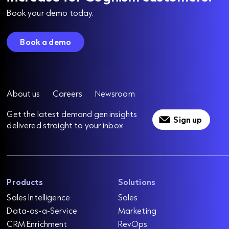
Book your demo today.
Book a demo
About us
Careers
Newsroom
Get the latest demand gen insights
Sign up
delivered straight to your inbox
Products
Solutions
Sales Intelligence
Sales
Data-as-a-Service
Marketing
CRM Enrichment
RevOps