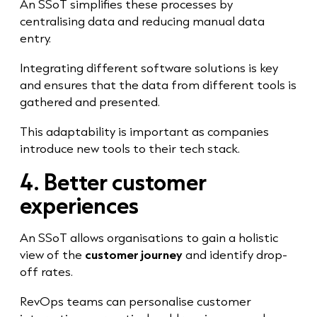
An SSoT simplifies these processes by
centralising data and reducing manual data
entry.
Integrating different software solutions is key
and ensures that the data from different tools is
gathered and presented.
This adaptability is important as companies
introduce new tools to their tech stack.
4. Better customer
experiences
An SSoT allows organisations to gain a holistic
view of the
customer journey
and identify drop-
off rates.
RevOps teams can personalise customer