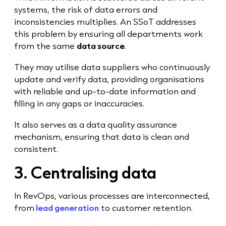
systems, the risk of data errors and
inconsistencies multiplies. An SSoT addresses
this problem by ensuring all departments work
from the same
data source
.
They may utilise data suppliers who continuously
update and verify data, providing organisations
with reliable and up-to-date information and
filling in any gaps or inaccuracies.
It also serves as a data quality assurance
mechanism, ensuring that data is clean and
consistent.
3. Centralising data
In RevOps, various processes are interconnected,
from
lead generation
to customer retention.