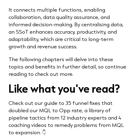
It connects multiple functions, enabling
collaboration, data quality assurance, and
informed decision-making. By centralising data,
an SSoT enhances accuracy, productivity, and
adaptability, which are critical to long-term
growth and revenue success.
The following chapters will delve into these
topics and benefits in further detail, so continue
reading to check out more.
Like what you've read?
Check out our
guide to 35 funnel fixes that
doubled our MQL to Opp rate, a library of
pipeline tactics from 12 industry experts and 4
coaching videos
to remedy problems from MQL
to expansion
.
👇