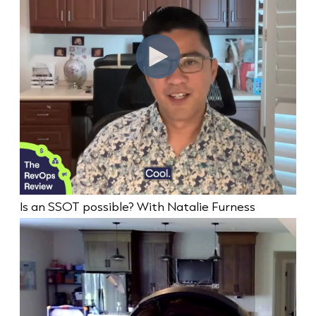
Is an SSOT possible? With Natalie Furness