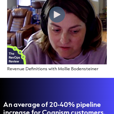
Revenue Definitions with Mollie Bodensteiner
An average of 20-40% pipeline
increase for Cognism customers.