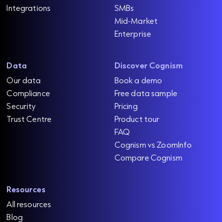
Integrations
SMBs
Mid-Market
Enterprise
Data
Discover Cognism
Our data
Book a demo
Compliance
Free data sample
Security
Pricing
Trust Centre
Product tour
FAQ
Cognism vs ZoomInfo
Compare Cognism
Resources
All resources
Blog