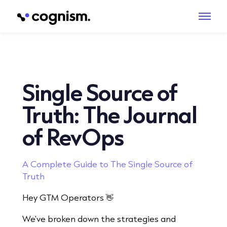
Single Source of
Truth: The Journal
of RevOps
A Complete Guide to The Single Source of
Truth
Hey GTM Operators 👋
We've broken down the strategies and