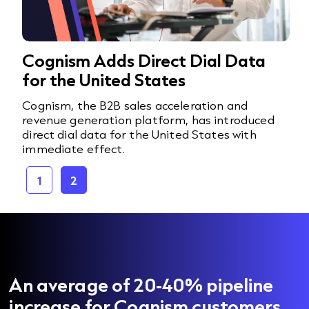
Cognism Adds Direct Dial Data
for the United States
Cognism, the B2B sales acceleration and
revenue generation platform, has introduced
direct dial data for the United States with
immediate effect.
1
2
An average of 20-40% pipeline
increase for Cognism customers.