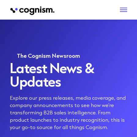
The Cognism Newsroom
Latest News &
Updates
Explore our press releases, media coverage, and
company announcements to see how we’re
transforming B2B sales intelligence. From
product launches to industry recognition, this is
your go-to source for all things Cognism.