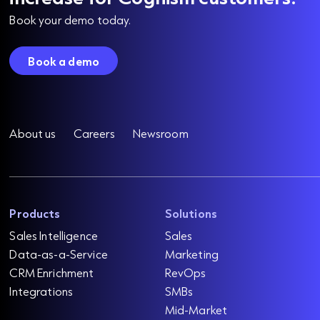
Book your demo today.
Book a demo
About us
Careers
Newsroom
Products
Solutions
Sales Intelligence
Sales
Data-as-a-Service
Marketing
CRM Enrichment
RevOps
Integrations
SMBs
Mid-Market