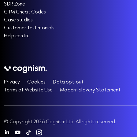
SDR Zone
GTM Cheat Codes
Case studies
Customer testimonials
Help centre
Privacy
Cookies
Data opt-out
Terms of Website Use
Modern Slavery Statement
© Copyright 2026 Cognism Ltd. All rights reserved.