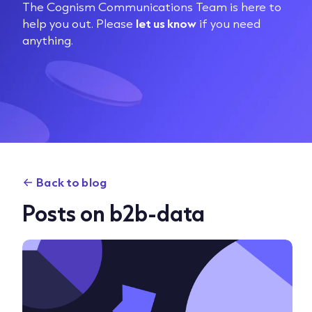
The Cognism Communications Team is here to
help you out. Please
let us know
if you need
anything.
Back to blog
Posts on b2b-data