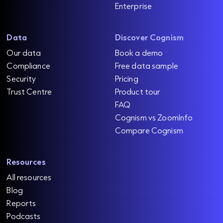
Enterprise
Data
Discover Cognism
Our data
Book a demo
Compliance
Free data sample
Security
Pricing
Trust Centre
Product tour
FAQ
Cognism vs ZoomInfo
Compare Cognism
Resources
All resources
Blog
Reports
Podcasts