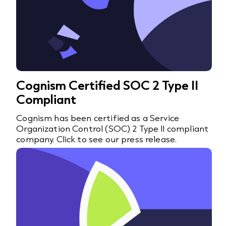
Cognism Certified SOC 2 Type II
Compliant
Cognism has been certified as a Service
Organization Control (SOC) 2 Type II compliant
company. Click to see our press release.