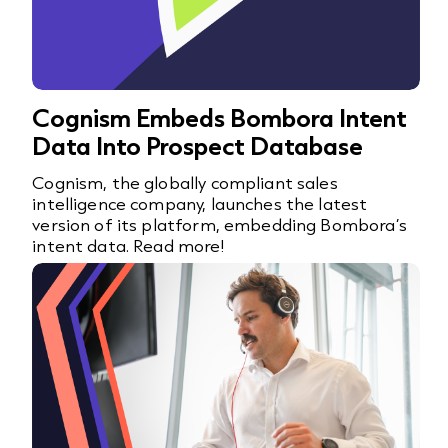
Cognism Embeds Bombora Intent
Data Into Prospect Database
Cognism, the globally compliant sales
intelligence company, launches the latest
version of its platform, embedding Bombora’s
intent data. Read more!