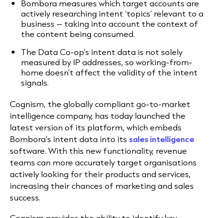
Bombora measures which target accounts are
actively researching intent ‘topics’ relevant to a
business – taking into account the context of
the content being consumed.
The Data Co-op’s intent data is not solely
measured by IP addresses, so working-from-
home doesn’t affect the validity of the intent
signals.
Cognism, the globally compliant go-to-market
intelligence company, has today launched the
latest version of its platform, which embeds
Bombora’s intent data into its
sales intelligence
software. With this new functionality, revenue
teams can more accurately target organisations
actively looking for their products and services,
increasing their chances of marketing and sales
success.
Cognism provides the ability to identify key