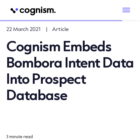
22 March 2021
|
Article
Cognism Embeds
Bombora Intent Data
Into Prospect
Database
3 minute read