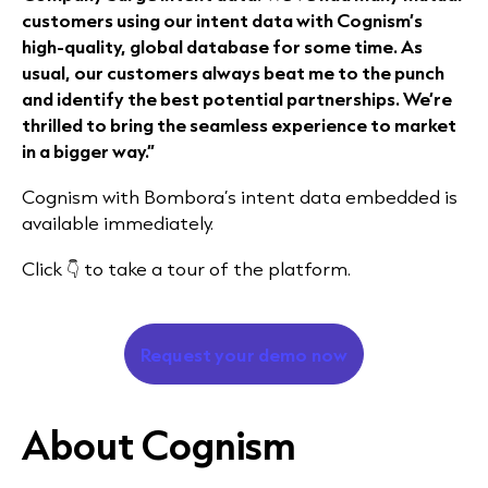
customers using our intent data with Cognism’s
high-quality, global database for some time. As
usual, our customers always beat me to the punch
and identify the best potential partnerships. We’re
thrilled to bring the seamless experience to market
in a bigger way.”
Cognism with Bombora’s intent data embedded is
available immediately.
Click 👇 to take a tour of the platform.
Request your demo now
About Cognism