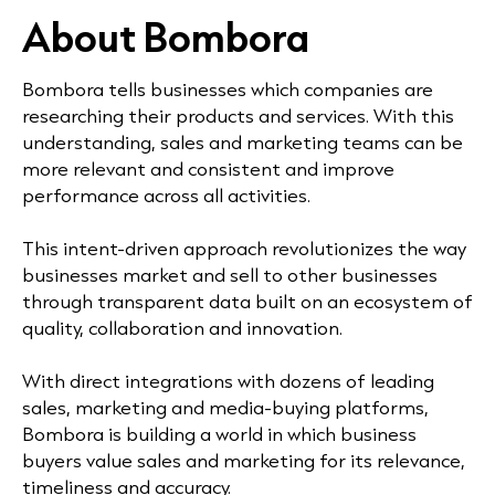
About Bombora
Bombora tells businesses which companies are
researching their products and services. With this
understanding, sales and marketing teams can be
more relevant and consistent and improve
performance across all activities.
This intent-driven approach revolutionizes the way
businesses market and sell to other businesses
through transparent data built on an ecosystem of
quality, collaboration and innovation.
With direct integrations with dozens of leading
sales, marketing and media-buying platforms,
Bombora is building a world in which business
buyers value sales and marketing for its relevance,
timeliness and accuracy.