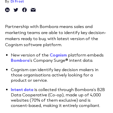
By:
Di Frost
Partnership with Bombora means sales and
marketing teams are able to identify key decision-
makers ready to buy, with latest version of the
Cognism software platform.
New version of the
Cognism
platform embeds
Bombora
’s Company Surge® intent data.
Cognism can identify key decision makers in
those organisations actively looking for a
product or service.
Intent data
is collected through Bombora’s B2B
Data Cooperative (Co-op), made up of 4,000
websites (70% of them exclusive) and is
consent-based, making it entirely compliant.