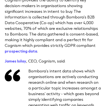
decision-makers in organisations showing
significant increases in intent to buy. The
information is collected through Bombora’s B2B
Data Cooperative (Co-op) which has over 4,000
websites, 70% of which are exclusive relationships
to Bombora. The data gathered is consent-based,
making it highly compliant and a perfect fit for
Cognism which provides strictly GDPR compliant
prospecting data
.
James Isilay
, CEO, Cognism, said:
Bombora’s intent data shows which
organisations are actively conducting
research online and when research on
a particular topic increases amongst a
business’ activity - which goes beyond
simply identifying companies
generating web traffic on keywords.