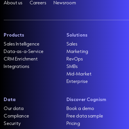
About us
Careers
Newsroom
Products
Solutions
Sales Intelligence
Sales
Data-as-a-Service
Marketing
CRM Enrichment
RevOps
Integrations
SMBs
Mid-Market
Enterprise
Data
Discover Cognism
Our data
Book a demo
Compliance
Free data sample
Security
Pricing