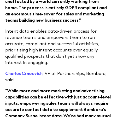
unaffected by a world currently working from
home. The process is entirely GDPR compliant and
an enormous time-saver for sales and marketing
teams building new business success.”
Intent data enables data-driven process for
revenue teams and empowers them to run
accurate, compliant and successful activities,
prioritising high intent accounts over equally
qualified prospects that don’t yet show any
interest in engaging.
Charles Crnoevich
, VP of Partnerships, Bombora,
said:
“While more and more marketing and advertising
capabilities can be effective with just account-level
inputs, empowering sales teams will always require
accurate contact data to supplement Bombora’s
Company Surge intent data. We’ve had many mutual