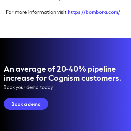
For more information visit
https://bombora.com/
An average of 20-40% pipeline
increase for Cognism customers.
Book your demo today.
Book a demo