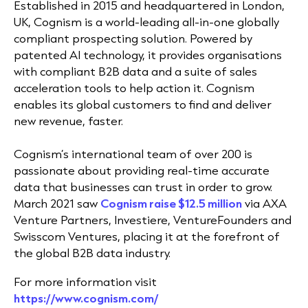
Established in 2015 and headquartered in London,
UK, Cognism is a world-leading all-in-one globally
compliant prospecting solution. Powered by
patented AI technology, it provides organisations
with compliant B2B data and a suite of sales
acceleration tools to help action it. Cognism
enables its global customers to find and deliver
new revenue, faster.
Cognism’s international team of over 200 is
passionate about providing real-time accurate
data that businesses can trust in order to grow.
March 2021 saw
Cognism raise $12.5 million
via AXA
Venture Partners, Investiere, VentureFounders and
Swisscom Ventures, placing it at the forefront of
the global B2B data industry.
For more information visit
https://www.cognism.com/