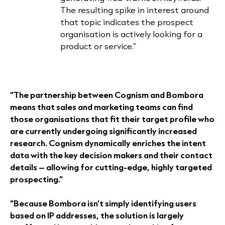
The resulting spike in interest around
that topic indicates the prospect
organisation is actively looking for a
product or service.”
“The partnership between Cognism and Bombora
means that sales and marketing teams can find
those organisations that fit their target profile who
are currently undergoing significantly increased
research. Cognism dynamically enriches the intent
data with the key decision makers and their contact
details – allowing for cutting-edge, highly targeted
prospecting.”
“Because Bombora isn’t simply identifying users
based on IP addresses, the solution is largely