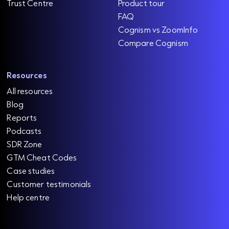
Trust Centre
Product tour
FAQ
Cognism vs ZoomInfo
Compare Cognism
Resources
All resources
Blog
Reports
Podcasts
SDR Zone
GTM Cheat Codes
Case studies
Customer testimonials
Help centre