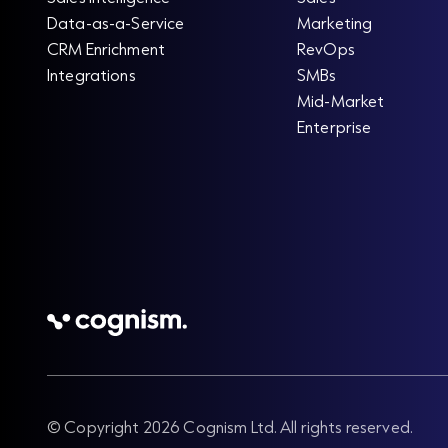
Data-as-a-Service
Marketing
CRM Enrichment
RevOps
Integrations
SMBs
Mid-Market
Enterprise
© Copyright 2026 Cognism Ltd. All rights reserved.