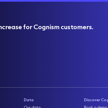
ncrease for Cognism customers.
Data
Discover Co
Our data
Book a demo