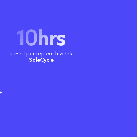
10hrs
saved per rep each week
SaleCycle
Case Study
+