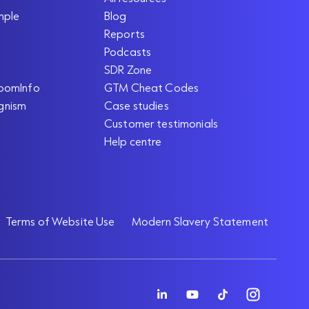
mple
Blog
Reports
Podcasts
SDR Zone
oomInfo
GTM Cheat Codes
gnism
Case studies
Customer testimonials
Help centre
Terms of Website Use
Modern Slavery Statement