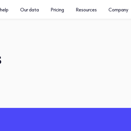
help
Our data
Pricing
Resources
Company
s