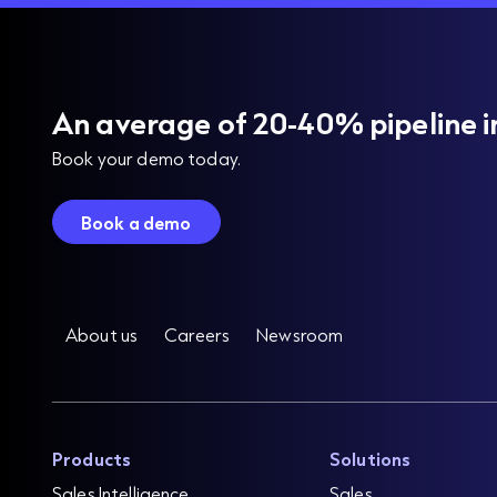
An average of 20-40% pipeline i
Book your demo today.
Book a demo
About us
Careers
Newsroom
Products
Solutions
Sales Intelligence
Sales