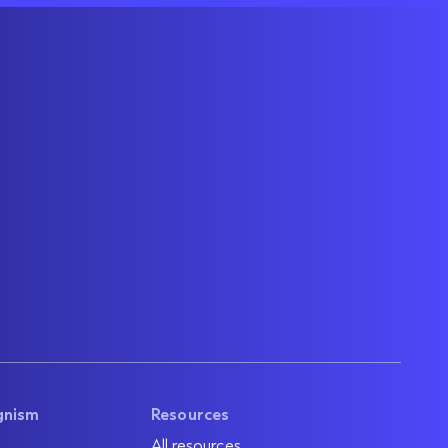
gnism
Resources
All resources