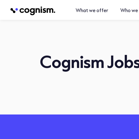
What we offer
Who we 
Cognism Job