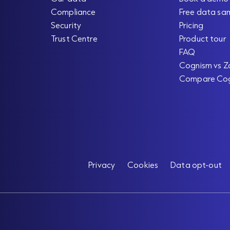
Compliance
Free data sa
Security
Pricing
Trust Centre
Product tour
FAQ
Cognism vs Z
Compare Co
Privacy
Cookies
Data opt-out