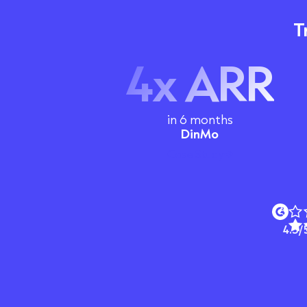
T
4x ARR
in 6 months
DinMo
Case Study
4.5/