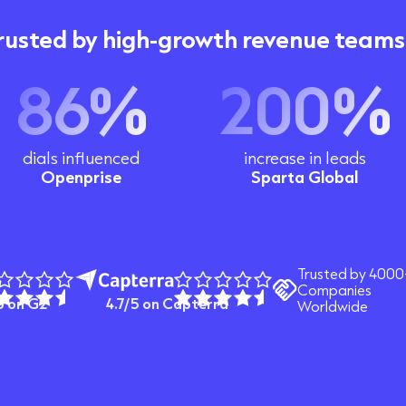
rusted by high-growth revenue teams
86%
200%
dials influenced
increase in leads
Openprise
Sparta Global
Case Study
Case Study
Trusted by 4000
Companies
5 on G2
4.7/5 on Capterra
Worldwide