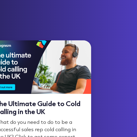
he Ultimate Guide to Cold
alling in the UK
hat do you need to do to be a
ccessful sales rep cold calling in
he UK? Click to get some expert