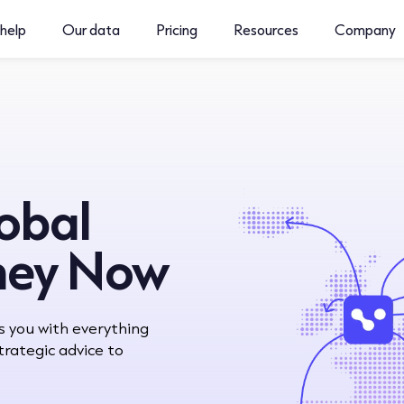
help
Our data
Pricing
Resources
Company
lobal
ney Now
s you with everything
rategic advice to