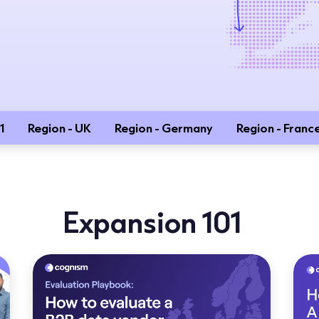
1
Region - UK
Region - Germany
Region - Franc
Expansion 101