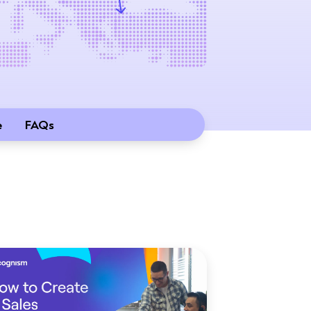
e
FAQs