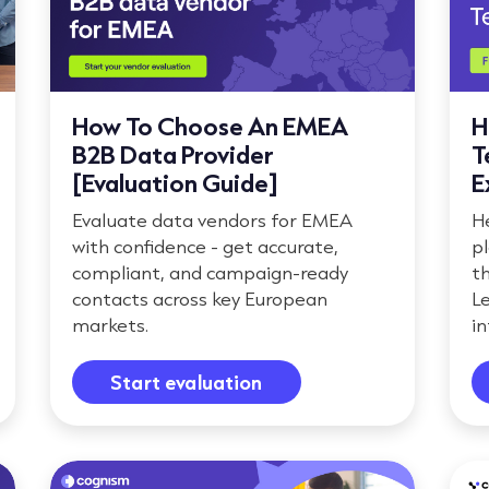
How To Choose An EMEA
H
B2B Data Provider
T
[Evaluation Guide]
E
Evaluate data vendors for EMEA
He
with confidence - get accurate,
pl
compliant, and campaign-ready
t
contacts across key European
L
markets.
in
Start evaluation