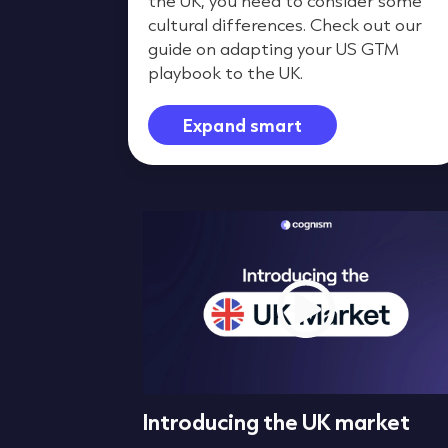
the UK, you need to consider some
cultural differences. Check out our
guide on adapting your US GTM
playbook to the UK.
Expand smart
Differences
Introducing the UK market
apport &