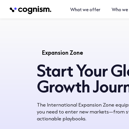
What we offer
Who we 
Expansion Zone
Start Your G
Growth Jour
The International Expansion Zone equip
you need to enter new markets—from st
actionable playbooks.