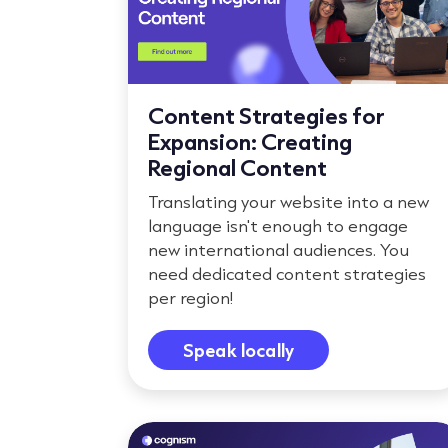
Content Strategies for
Expansion: Creating
Regional Content
Translating your website into a new
language isn't enough to engage
new international audiences. You
need dedicated content strategies
per region!
Speak locally