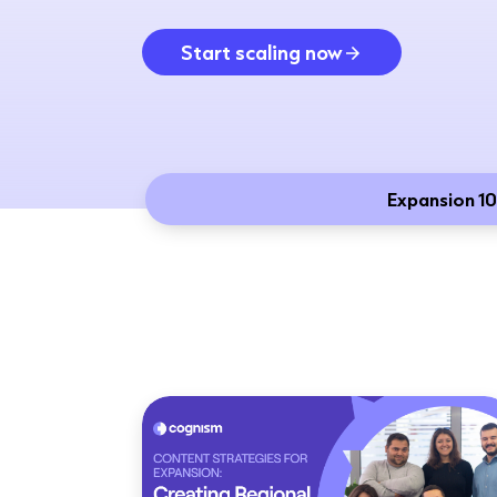
Start scaling now
Expansion 10