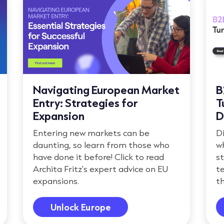
Navigating European Market
B
Entry: Strategies for
T
Expansion
D
Entering new markets can be
D
daunting, so learn from those who
w
have done it before! Click to read
s
Archita Fritz's expert advice on EU
te
expansions.
th
Unlock Europe