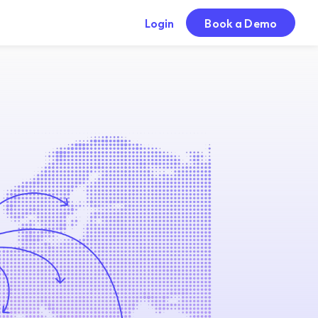
Login
Book a Demo