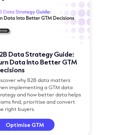
2B Data Strategy Guide:
urn Data Into Better GTM
ecisions
iscover why B2B data matters
hen implementing a GTM data
trategy and how better data helps
ams find, prioritise and convert
e right buyers.
Optimise GTM