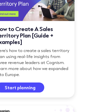
ow to Create A Sales
erritory Plan [Guide +
xamples]
re’s how to create a sales territory
an using real-life insights from
hree revenue leaders at Cognism.
earn more about how we expanded
to Europe.
Start planning