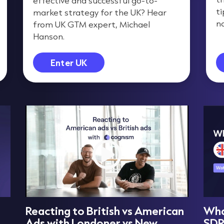
effective and successful go-to-
t
market strategy for the UK? Hear
na
from UK GTM expert, Michael
Hanson.
Enter UK
Reacting to British vs American
What
Ads with Londoner vs New
SD