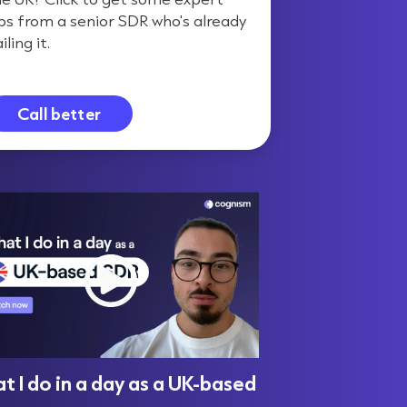
ips from a senior SDR who's already
iling it.
Call better
 I do in a day as a UK-based
UK vs US Sale
R
in Selling, B