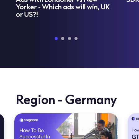
Yorker - Which ads will win, UK
or US?!
Region - Germany