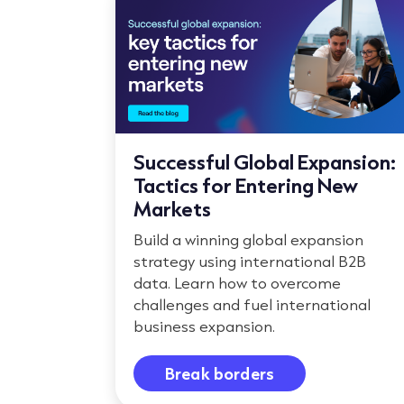
Successful Global Expansion:
Tactics for Entering New
Markets
Build a winning global expansion
strategy using international B2B
data. Learn how to overcome
challenges and fuel international
business expansion.
Break borders