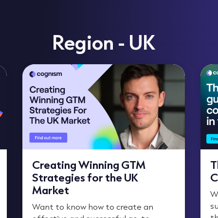
Region - UK
Creating Winning GTM
T
Strategies for the UK
C
Market
W
su
Want to know how to create an
t