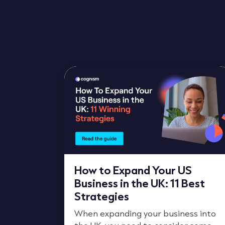
How to Expand Your US
Business in the UK: 11 Best
Strategies
When expanding your business into